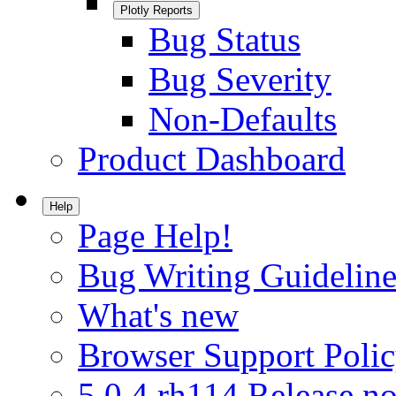
Plotly Reports
Bug Status
Bug Severity
Non-Defaults
Product Dashboard
Help
Page Help!
Bug Writing Guideline
What's new
Browser Support Poli
5.0.4.rh114 Release no