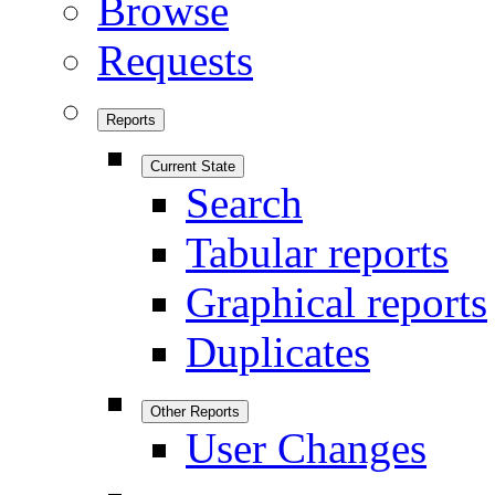
Browse
Requests
Reports
Current State
Search
Tabular reports
Graphical reports
Duplicates
Other Reports
User Changes