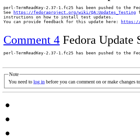
perl-TermReadKey-2.37-1.fc25 has been pushed to the Fe
See 
https://fedoraproject.org/wiki/QA:Updates_Testing
 f
instructions on how to install test updates.

You can provide feedback for this update here: 
https:/
Comment 4
Fedora Update 
perl-TermReadKey-2.37-1.fc25 has been pushed to the Fe
Note
You need to
log in
before you can comment on or make changes to 