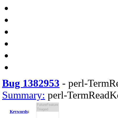
Bug 1382953
-
perl-TermRe
Summary:
perl-TermReadKe
Keywords
: