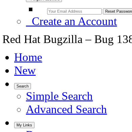
Create an Account
Red Hat Bugzilla – Bug 13
Home
New
Search
Simple Search
Advanced Search
My Links