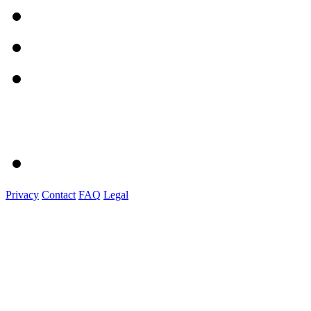
Privacy
Contact
FAQ
Legal