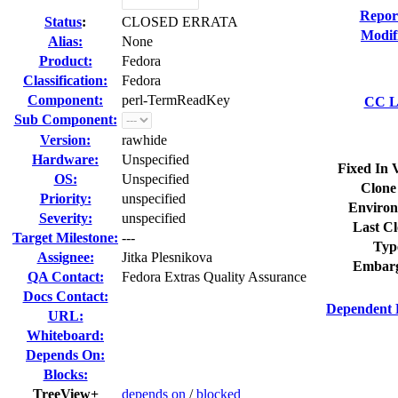
Repor
Status
:
CLOSED ERRATA
Modif
Alias:
None
Product:
Fedora
Classification:
Fedora
Component:
perl-TermReadKey
CC Li
Sub Component:
Version:
rawhide
Hardware:
Unspecified
Fixed In 
OS:
Unspecified
Clone
Priority:
unspecified
Environ
Severity:
unspecified
Last Cl
Target Milestone:
---
Typ
Assignee:
Jitka Plesnikova
Embarg
QA Contact:
Fedora Extras Quality Assurance
Docs Contact:
Dependent 
URL:
Whiteboard:
Depends On:
Blocks:
TreeView+
depends on
/
blocked