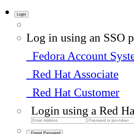
Login
Log in using an SSO p
Fedora Account Syst
Red Hat Associate
Red Hat Customer
Login using a Red Ha
Forgot Password