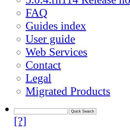
FAQ
Guides index
User guide
Web Services
Contact
Legal
Migrated Products
[?]