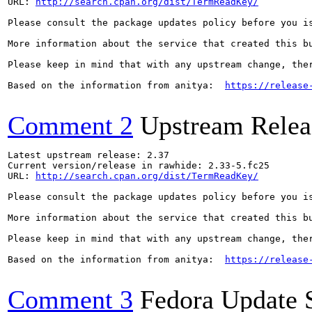
URL: 
http://search.cpan.org/dist/TermReadKey/
Please consult the package updates policy before you i
More information about the service that created this b
Please keep in mind that with any upstream change, the
Based on the information from anitya:  
https://release
Comment 2
Upstream Relea
Latest upstream release: 2.37

Current version/release in rawhide: 2.33-5.fc25

URL: 
http://search.cpan.org/dist/TermReadKey/
Please consult the package updates policy before you i
More information about the service that created this b
Please keep in mind that with any upstream change, the
Based on the information from anitya:  
https://release
Comment 3
Fedora Update 