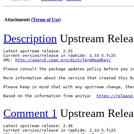
Attachments
(Terms of Use)
Description
Upstream Relea
Latest upstream release: 2.35

Current version/release in rawhide: 2.33-5.fc25

URL: 
http://search.cpan.org/dist/TermReadKey/
Please consult the package updates policy before you i
More information about the service that created this b
Please keep in mind that with any upstream change, the
Based on the information from anitya:  
https://release
Comment 1
Upstream Relea
Latest upstream release: 2.36

Current version/release in rawhide: 2.33-5.fc25
