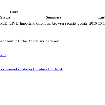
Links
Status
Summary
Las
PPED_LIVE
Important: chromium-browser security update
2016-10-1
mponent of the Chromium browser.

4963
le-channel-update-for-desktop.html