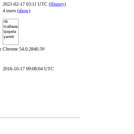
2021-02-17 03:11 UTC (
History
)
4 users
(
show
)
:
Chrome 54.0.2840.59
2016-10-17 09:08:04 UTC