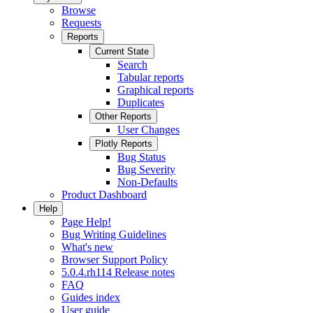
Browse
Requests
Reports
Current State
Search
Tabular reports
Graphical reports
Duplicates
Other Reports
User Changes
Plotly Reports
Bug Status
Bug Severity
Non-Defaults
Product Dashboard
Help
Page Help!
Bug Writing Guidelines
What's new
Browser Support Policy
5.0.4.rh114 Release notes
FAQ
Guides index
User guide