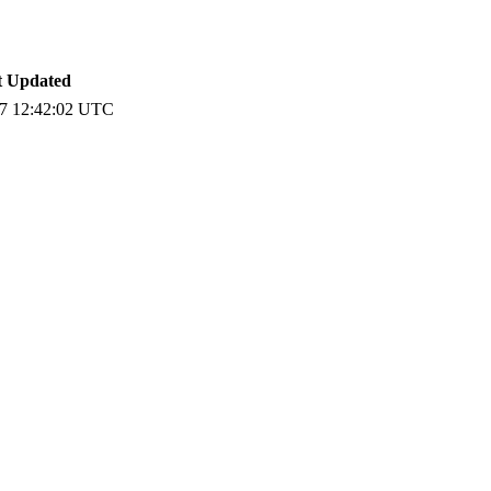
t Updated
7 12:42:02 UTC