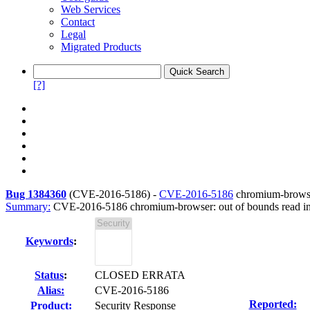
Web Services
Contact
Legal
Migrated Products
[?]
Bug 1384360
(
CVE-2016-5186
) -
CVE-2016-5186
chromium-browser
Summary:
CVE-2016-5186 chromium-browser: out of bounds read in
Keywords
:
Status
:
CLOSED ERRATA
Alias:
CVE-2016-5186
Reported:
Product:
Security Response