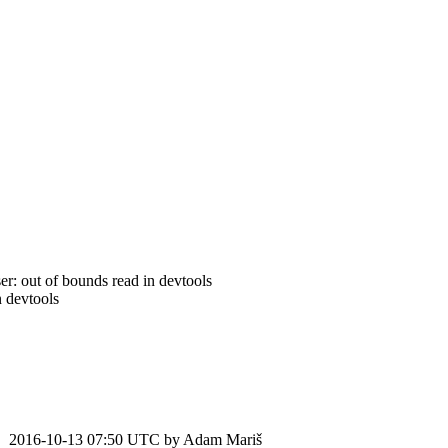
: out of bounds read in devtools
 devtools
2016-10-13 07:50 UTC by
Adam Mariš