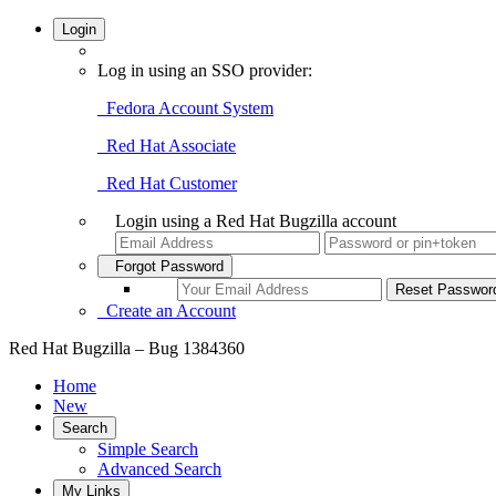
Login
Log in using an SSO provider:
Fedora Account System
Red Hat Associate
Red Hat Customer
Login using a Red Hat Bugzilla account
Forgot Password
Create an Account
Red Hat Bugzilla – Bug 1384360
Home
New
Search
Simple Search
Advanced Search
My Links