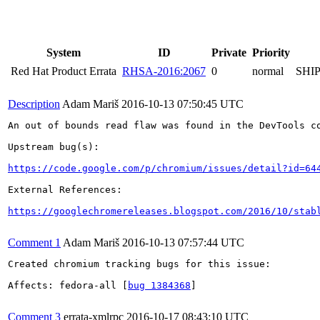
System
ID
Private
Priority
Red Hat Product Errata
RHSA-2016:2067
0
normal
SHI
Description
Adam Mariš
2016-10-13 07:50:45 UTC
An out of bounds read flaw was found in the DevTools co
Upstream bug(s):

https://code.google.com/p/chromium/issues/detail?id=64
External References:

https://googlechromereleases.blogspot.com/2016/10/stab
Comment 1
Adam Mariš
2016-10-13 07:57:44 UTC
Created chromium tracking bugs for this issue:

Affects: fedora-all [
bug 1384368
]

Comment 3
errata-xmlrpc
2016-10-17 08:43:10 UTC