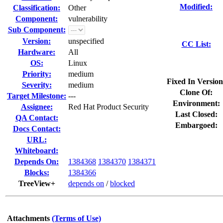
Modified:
Classification:
Other
Component:
vulnerability
Sub Component:
Version:
unspecified
CC List:
Hardware:
All
OS:
Linux
Priority:
medium
Fixed In Version
Severity:
medium
Clone Of:
Target Milestone:
---
Environment:
Assignee:
Red Hat Product Security
Last Closed:
QA Contact:
Embargoed:
Docs Contact:
URL:
Whiteboard:
Depends On:
1384368
1384370
1384371
Blocks:
1384366
TreeView+
depends on
/
blocked
Attachments
(Terms of Use)