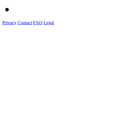
Privacy
Contact
FAQ
Legal