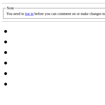
Note
You need to
log in
before you can comment on or make changes to 