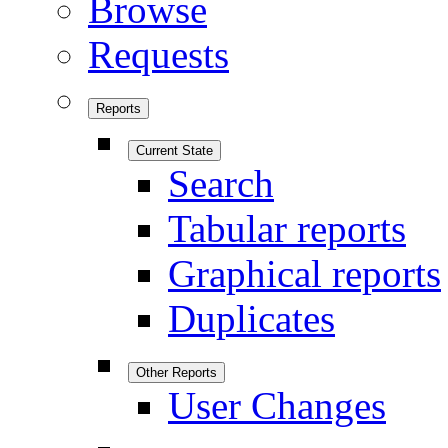
Browse
Requests
Reports
Current State
Search
Tabular reports
Graphical reports
Duplicates
Other Reports
User Changes