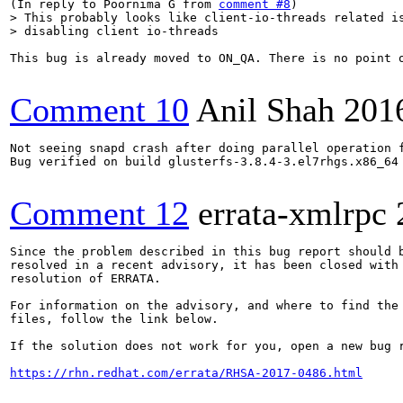
(In reply to Poornima G from 
comment #8
> This probably looks like client-io-threads related is
> disabling client io-threads
This bug is already moved to ON_QA. There is no point 
Comment 10
Anil Shah
201
Not seeing snapd crash after doing parallel operation f
Bug verified on build glusterfs-3.8.4-3.el7rhgs.x86_64

Comment 12
errata-xmlrpc
Since the problem described in this bug report should b
resolved in a recent advisory, it has been closed with 
resolution of ERRATA.

For information on the advisory, and where to find the 
files, follow the link below.

If the solution does not work for you, open a new bug r
https://rhn.redhat.com/errata/RHSA-2017-0486.html