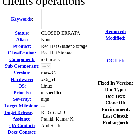
clients operations
Keywords
:
Reported:
Status
:
CLOSED ERRATA
Modified:
Alias:
None
Product:
Red Hat Gluster Storage
Classification:
Red Hat Storage
Component:
io-threads
CC List:
Sub Component:
Version:
rhgs-3.2
Hardware:
x86_64
Fixed In Version:
OS:
Linux
Doc Type:
Priority:
unspecified
Doc Text:
Severity:
high
Clone Of:
Target Milestone:
---
Environment:
Target Release
:
RHGS 3.2.0
Last Closed:
Assignee:
Pranith Kumar K
Embargoed:
QA Contact:
Anil Shah
Docs Contact: