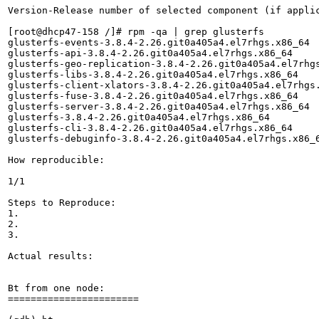
Version-Release number of selected component (if applic
[root@dhcp47-158 /]# rpm -qa | grep glusterfs

glusterfs-events-3.8.4-2.26.git0a405a4.el7rhgs.x86_64

glusterfs-api-3.8.4-2.26.git0a405a4.el7rhgs.x86_64

glusterfs-geo-replication-3.8.4-2.26.git0a405a4.el7rhgs
glusterfs-libs-3.8.4-2.26.git0a405a4.el7rhgs.x86_64

glusterfs-client-xlators-3.8.4-2.26.git0a405a4.el7rhgs.
glusterfs-fuse-3.8.4-2.26.git0a405a4.el7rhgs.x86_64

glusterfs-server-3.8.4-2.26.git0a405a4.el7rhgs.x86_64

glusterfs-3.8.4-2.26.git0a405a4.el7rhgs.x86_64

glusterfs-cli-3.8.4-2.26.git0a405a4.el7rhgs.x86_64

glusterfs-debuginfo-3.8.4-2.26.git0a405a4.el7rhgs.x86_6
How reproducible:

1/1

Steps to Reproduce:

1.

2.

3.

Actual results:

Bt from one node:

=======================
