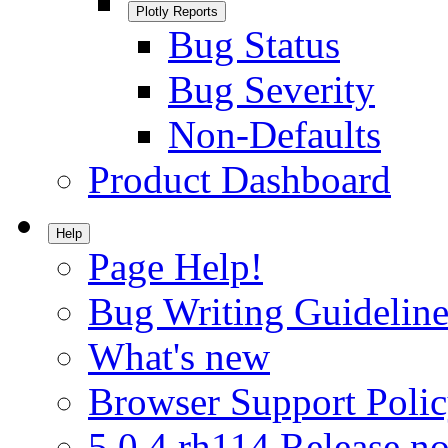
Plotly Reports
Bug Status
Bug Severity
Non-Defaults
Product Dashboard
Help
Page Help!
Bug Writing Guideline
What's new
Browser Support Poli
5.0.4.rh114 Release no