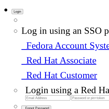
Login
Log in using an SSO p
Fedora Account Syst
Red Hat Associate
Red Hat Customer
Login using a Red Ha
Forgot Password