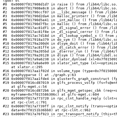
(gdb) bt

#0  0x00007f017908d1d7 in raise () from /lib64/libc.so.
#1  0x00007f017908e8c8 in abort () from /lib64/libc.so.
#2  0x00007f01790ccf07 in __libc_message () from /lib64
#3  0x00007f01790d2da4 in malloc_printerr () from /lib6
#4  0x00007f01790d5e41 in _int_malloc () from /lib64/li
#5  0x00007f01790d7fbc in malloc () from /lib64/libc.so
#6  0x00007f017ac81df1 in _dl_signal_error () from /lib
#7  0x00007f017ac81f8e in _dl_signal_cerror () from /li
#8  0x00007f017ac7d18d in _dl_lookup_symbol_x () from /
#9  0x00007f017918a379 in do_sym () from /lib64/libc.so
#10 0x00007f0179a200d4 in dlsym_doit () from /lib64/lib
#11 0x00007f017ac81ff4 in _dl_catch_error () from /lib6
#12 0x00007f0179a205bd in _dlerror_run () from /lib64/l
#13 0x00007f0179a20128 in dlsym () from /lib64/libdl.so
#14 0x00007f017a9a6238 in xlator_dynload (xl=0x7f015091
#15 0x00007f017a9a6e99 in xlator_set_type (xl=<optimize
    at xlator.c:295

#16 0x00007f017aa1f02d in volume_type (type=0x7f0150000
#17 graphyyparse () at ./graph.y:63

#18 0x00007f017aa1fde4 in glusterfs_graph_construct (fp
#19 0x00007f016cd87019 in glfs_process_volfp (fs=fs@ent
    at glfs-mgmt.c:54

#20 0x00007f016cd872b6 in glfs_mgmt_getspec_cbk (req=<o
    myframe=0x7f015586306c) at glfs-mgmt.c:604

#21 0x00007f017a773720 in rpc_clnt_handle_reply (clnt=c
    at rpc-clnt.c:791

#22 0x00007f017a7739ff in rpc_clnt_notify (trans=<optim
    data=0x7f0151b36bb0) at rpc-clnt.c:962

#23 0x00007f017a76f923 in rpc_transport_notify (this=th