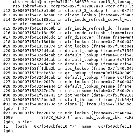
    cbkfn=cbkfn@entry=0x7f541c3d6370 <client3_3_lookup
    rsp_iobref=0x0, xdrproc=0x7f5432007a70 <xdr_gfs3_lo
#12 0x00007f541c3e1e66 in client3_3_lookup (frame=0x7f5
#13 0x00007f541c3bcaa0 in client_lookup (frame=0x7f540c
#14 0x00007f541c188e1a in afr_inode_refresh_subvol_wit
    at afr-common.c:1102

#15 0x00007f541c18cb9b in afr_inode_refresh_do (frame=f
#16 0x00007f541c18cd59 in afr_inode_refresh (frame=fra
#17 0x00007f541c18d5dc in afr_discover (frame=frame@en
#18 0x00007f541c18df6d in afr_lookup (frame=0x7f540c04
#19 0x00007f54135ca374 in dht_lookup (frame=0x7f540c04
#20 0x00007f54324d4cab in default_lookup (frame=0x7f540
#21 0x00007f54324d4cab in default_lookup (frame=0x7f540
#22 0x00007f54324d4cab in default_lookup (frame=0x7f540
#23 0x00007f54324d4cab in default_lookup (frame=0x7f540
#24 0x00007f53ff1dba2b in ioc_lookup (frame=0x7f540c049
#25 0x00007f53ffdfa59c in qr_lookup (frame=0x7f540c0493
#26 0x00007f54324d4cab in default_lookup (frame=0x7f540
#27 0x00007f53fec2017e in mdc_lookup (frame=0x7f540c049
#28 0x00007f54324eea44 in default_lookup_resume (frame=
#29 0x00007f543247e47d in call_resume (stub=0x7f540c2ec
#30 0x00007f541f9ca743 in iot_worker (data=0x7f53f09181
#31 0x00007f54312bcdc5 in start_thread () from /lib64/l
#32 0x00007f5430c0173d in clone () from /lib64/libc.so.
(gdb) f 27

#27 0x00007f53fec2017e in mdc_lookup (frame=0x7f540c049
1090	        STACK_WIND (frame, mdc_lookup_cbk, FIRST_CHILD (this),

(gdb) p *loc

$1 = {path = 0x7f540cbfec10 "/", name = 0x7f540cbfec11
(gdb)
