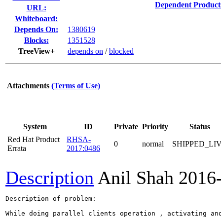
Dependent Product
URL:
Whiteboard:
Depends On:
1380619
Blocks:
1351528
TreeView+
depends on
/
blocked
Attachments
(Terms of Use)
System
ID
Private
Priority
Status
Red Hat Product
RHSA-
0
normal
SHIPPED_LI
Errata
2017:0486
Description
Anil Shah
2016
Description of problem:

While doing parallel clients operation , activating and