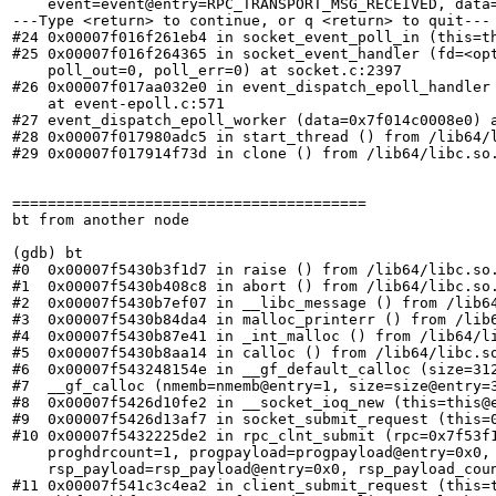
    event=event@entry=RPC_TRANSPORT_MSG_RECEIVED, data=
---Type <return> to continue, or q <return> to quit---

#24 0x00007f016f261eb4 in socket_event_poll_in (this=th
#25 0x00007f016f264365 in socket_event_handler (fd=<opt
    poll_out=0, poll_err=0) at socket.c:2397

#26 0x00007f017aa032e0 in event_dispatch_epoll_handler 
    at event-epoll.c:571

#27 event_dispatch_epoll_worker (data=0x7f014c0008e0) a
#28 0x00007f017980adc5 in start_thread () from /lib64/l
#29 0x00007f017914f73d in clone () from /lib64/libc.so.
========================================

bt from another node

(gdb) bt

#0  0x00007f5430b3f1d7 in raise () from /lib64/libc.so.
#1  0x00007f5430b408c8 in abort () from /lib64/libc.so.
#2  0x00007f5430b7ef07 in __libc_message () from /lib64
#3  0x00007f5430b84da4 in malloc_printerr () from /lib6
#4  0x00007f5430b87e41 in _int_malloc () from /lib64/li
#5  0x00007f5430b8aa14 in calloc () from /lib64/libc.so
#6  0x00007f543248154e in __gf_default_calloc (size=312
#7  __gf_calloc (nmemb=nmemb@entry=1, size=size@entry=
#8  0x00007f5426d10fe2 in __socket_ioq_new (this=this@e
#9  0x00007f5426d13af7 in socket_submit_request (this=0
#10 0x00007f5432225de2 in rpc_clnt_submit (rpc=0x7f53f
    proghdrcount=1, progpayload=progpayload@entry=0x0,
    rsp_payload=rsp_payload@entry=0x0, rsp_payload_coun
#11 0x00007f541c3c4ea2 in client_submit_request (this=