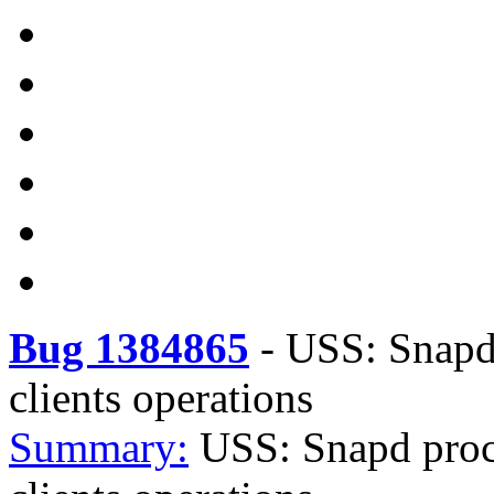
Bug 1384865
-
USS: Snapd 
clients operations
Summary:
USS: Snapd proce