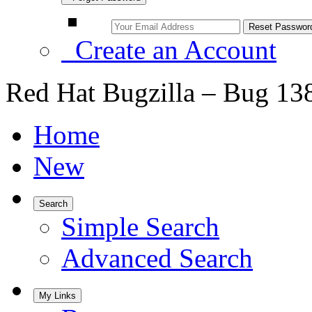
Create an Account
Red Hat Bugzilla – Bug 13
Home
New
Search
Simple Search
Advanced Search
My Links