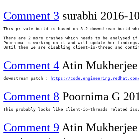
Comment 3
surabhi
2016-1
This private build is based on 3.2 downstream build wh
There are 2 more crashes which needs to be analysed if 
Poornima is working on it and will update her findings.
Until then we are disabling client-io-thread and contin
Comment 4
Atin Mukherjee
downstream patch : 
https://code.engineering.redhat.com
Comment 8
Poornima G
20
This probably looks like client-io-threads related issu
Comment 9
Atin Mukherjee