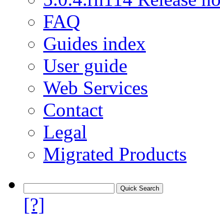
FAQ
Guides index
User guide
Web Services
Contact
Legal
Migrated Products
[?]