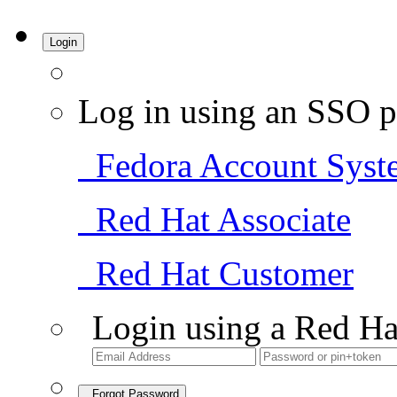
Login
Log in using an SSO p
Fedora Account Syst
Red Hat Associate
Red Hat Customer
Login using a Red Ha
Forgot Password