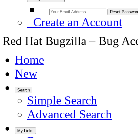
Create an Account
Red Hat Bugzilla – Bug Ac
Home
New
Search
Simple Search
Advanced Search
My Links