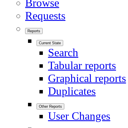
Browse
Requests
Reports
Current State
Search
Tabular reports
Graphical reports
Duplicates
Other Reports
User Changes