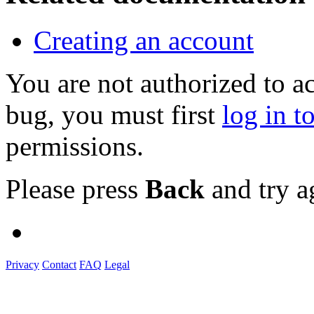
Creating an account
You are not authorized to a
bug, you must first
log in t
permissions.
Please press
Back
and try a
Privacy
Contact
FAQ
Legal