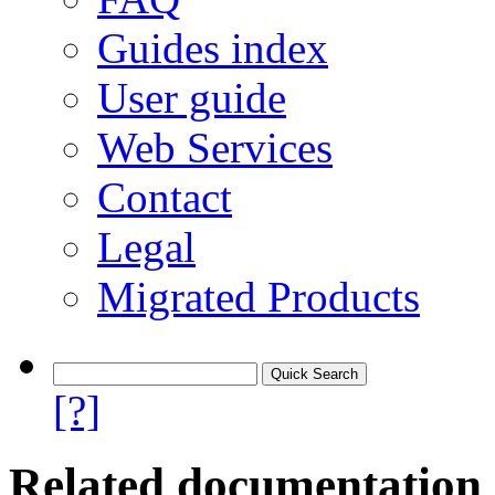
Guides index
User guide
Web Services
Contact
Legal
Migrated Products
[?]
Related documentation