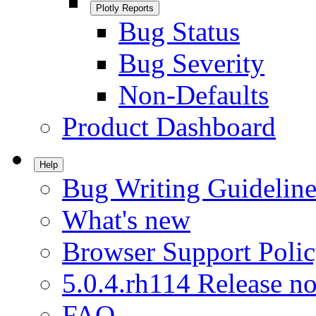
Plotly Reports
Bug Status
Bug Severity
Non-Defaults
Product Dashboard
Help
Bug Writing Guideline
What's new
Browser Support Poli
5.0.4.rh114 Release no
FAQ