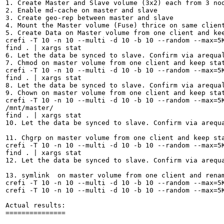
1. Create Master and Slave volume (3x2) each from 3 nod
2. Enable md-cache on master and slave

3. Create geo-rep between master and slave

4. Mount the Master volume (Fuse) thrice on same client
5. Create Data on Master volume from one client and kee
crefi -T 10 -n 10 --multi -d 10 -b 10 --random --max=5K
find . | xargs stat

6. Let the data be synced to slave. Confirm via arequal
7. Chmod on master volume from one client and keep stat
crefi -T 10 -n 10 --multi -d 10 -b 10 --random --max=5K
find . | xargs stat

8. Let the data be synced to slave. Confirm via arequal
9. Chown on master volume from one client and keep stat
crefi -T 10 -n 10 --multi -d 10 -b 10 --random --max=5K
/mnt/master/

find . | xargs stat

10. Let the data be synced to slave. Confirm via arequa
11. Chgrp on master volume from one client and keep sta
crefi -T 10 -n 10 --multi -d 10 -b 10 --random --max=5K
find . | xargs stat

12. Let the data be synced to slave. Confirm via arequa
13. symlink  on master volume from one client and renam
crefi -T 10 -n 10 --multi -d 10 -b 10 --random --max=5K
crefi -T 10 -n 10 --multi -d 10 -b 10 --random --max=5K
Actual results:

===============
