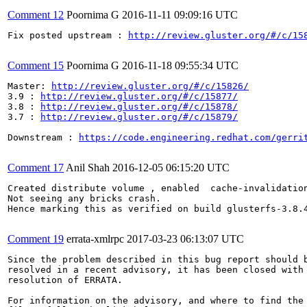
Comment 12
Poornima G
2016-11-11 09:09:16 UTC
Fix posted upstream : 
http://review.gluster.org/#/c/15
Comment 15
Poornima G
2016-11-18 09:55:34 UTC
Master: 
http://review.gluster.org/#/c/15826/
3.9 : 
http://review.gluster.org/#/c/15877/
3.8 : 
http://review.gluster.org/#/c/15878/
3.7 : 
http://review.gluster.org/#/c/15879/
Downstream : 
https://code.engineering.redhat.com/gerri
Comment 17
Anil Shah
2016-12-05 06:15:20 UTC
Created distribute volume , enabled  cache-invalidation
Not seeing any bricks crash.

Hence marking this as verified on build glusterfs-3.8.4
Comment 19
errata-xmlrpc
2017-03-23 06:13:07 UTC
Since the problem described in this bug report should b
resolved in a recent advisory, it has been closed with 
resolution of ERRATA.

For information on the advisory, and where to find the 