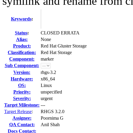
symlink and rename from cli
Keywords
:
Status
:
CLOSED ERRATA
Alias:
None
Product:
Red Hat Gluster Storage
Classification:
Red Hat Storage
Component:
marker
Sub Component:
Version:
rhgs-3.2
Hardware:
x86_64
OS:
Linux
Priority:
unspecified
Severity:
urgent
Target Milestone:
---
Target Release
:
RHGS 3.2.0
Assignee:
Poornima G
QA Contact:
Anil Shah
Docs Contact: