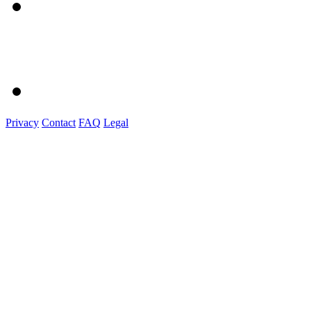
Privacy
Contact
FAQ
Legal