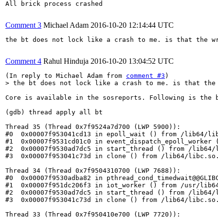
All brick process crashed

Comment 3
Michael Adam
2016-10-20 12:14:44 UTC
the bt does not lock like a crash to me. is that the wr
Comment 4
Rahul Hinduja
2016-10-20 13:04:52 UTC
(In reply to Michael Adam from 
comment #3
> the bt does not lock like a crash to me. is that the