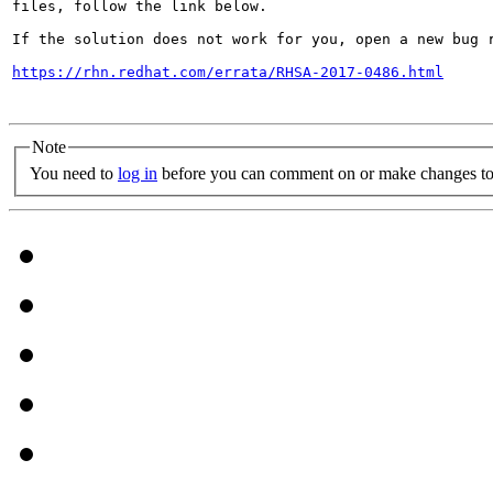
files, follow the link below.

If the solution does not work for you, open a new bug r
https://rhn.redhat.com/errata/RHSA-2017-0486.html
Note
You need to
log in
before you can comment on or make changes to 