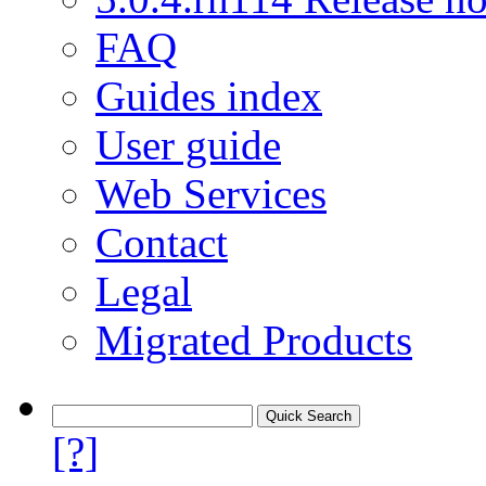
FAQ
Guides index
User guide
Web Services
Contact
Legal
Migrated Products
[?]