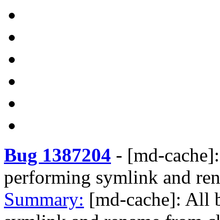
Bug 1387204
-
[md-cache]:
performing symlink and ren
Summary:
[md-cache]: All 