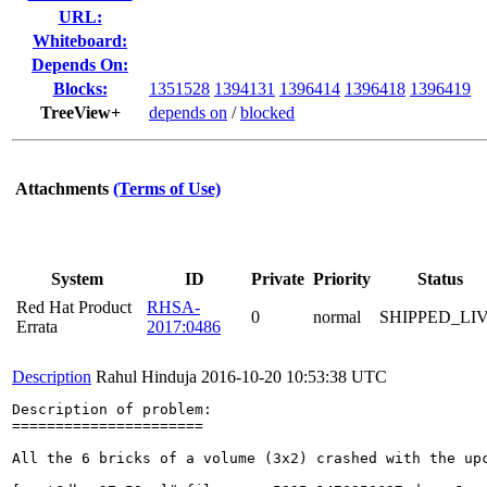
URL:
Whiteboard:
Depends On:
Blocks:
1351528
1394131
1396414
1396418
1396419
TreeView+
depends on
/
blocked
Attachments
(Terms of Use)
System
ID
Private
Priority
Status
Red Hat Product
RHSA-
0
normal
SHIPPED_LI
Errata
2017:0486
Description
Rahul Hinduja
2016-10-20 10:53:38 UTC
Description of problem:

======================

All the 6 bricks of a volume (3x2) crashed with the upc