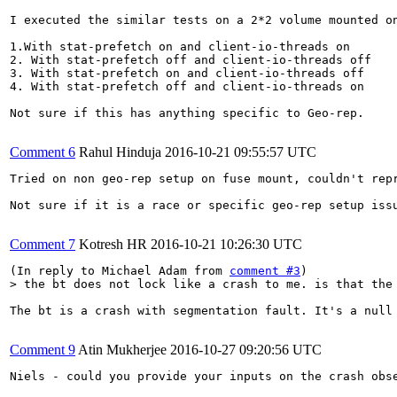
I executed the similar tests on a 2*2 volume mounted o
1.With stat-prefetch on and client-io-threads on

2. With stat-prefetch off and client-io-threads off

3. With stat-prefetch on and client-io-threads off

4. With stat-prefetch off and client-io-threads on

Not sure if this has anything specific to Geo-rep.

Comment 6
Rahul Hinduja
2016-10-21 09:55:57 UTC
Tried on non geo-rep setup on fuse mount, couldn't rep
Not sure if it is a race or specific geo-rep setup iss
Comment 7
Kotresh HR
2016-10-21 10:26:30 UTC
(In reply to Michael Adam from 
comment #3
> the bt does not lock like a crash to me. is that the
The bt is a crash with segmentation fault. It's a null
Comment 9
Atin Mukherjee
2016-10-27 09:20:56 UTC
Niels - could you provide your inputs on the crash obse