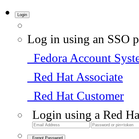
Login
Log in using an SSO p
Fedora Account Syst
Red Hat Associate
Red Hat Customer
Login using a Red Ha
Forgot Password