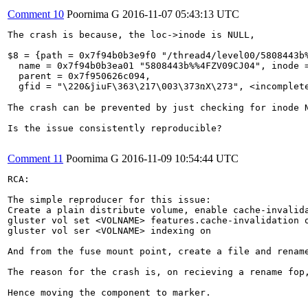
Comment 10
Poornima G
2016-11-07 05:43:13 UTC
The crash is because, the loc->inode is NULL,

$8 = {path = 0x7f94b0b3e9f0 "/thread4/level00/5808443b%
  name = 0x7f94b0b3ea01 "5808443b%%4FZV09CJ04", inode =
  parent = 0x7f950626c094, 

  gfid = "\220&ĵiuF\363\217\003\373ռX\273", <incomplete
The crash can be prevented by just checking for inode 
Is the issue consistently reproducible?

Comment 11
Poornima G
2016-11-09 10:54:44 UTC
RCA:

The simple reproducer for this issue:

Create a plain distribute volume, enable cache-invalida
gluster vol set <VOLNAME> features.cache-invalidation o
gluster vol ser <VOLNAME> indexing on

And from the fuse mount point, create a file and rename
The reason for the crash is, on recieving a rename fop
Hence moving the component to marker.
