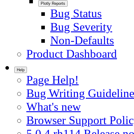
Plotly Reports
Bug Status
Bug Severity
Non-Defaults
Product Dashboard
Help
Page Help!
Bug Writing Guideline
What's new
Browser Support Poli
5.0.4.rh114 Release no