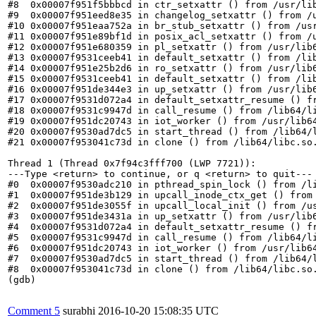
Comment 5
surabhi
2016-10-20 15:08:35 UTC