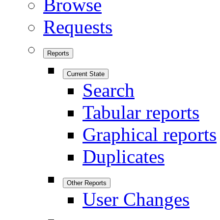
Browse
Requests
Reports
Current State
Search
Tabular reports
Graphical reports
Duplicates
Other Reports
User Changes