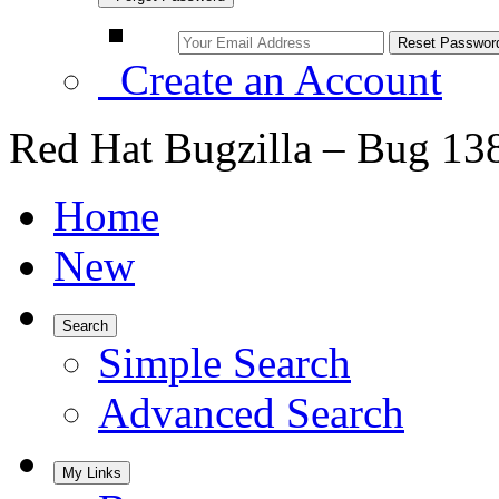
Create an Account
Red Hat Bugzilla – Bug 13
Home
New
Search
Simple Search
Advanced Search
My Links