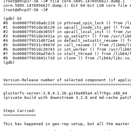
[root@dhcp37-58 ~]# file core.5895.1476956627.dump.1

core.5895.1476956627.dump.1: ELF 64-bit LSB core file 
[root@dhcp37-58 ~]# 

(gdb) bt

#0  0x00007f9530adc210 in pthread_spin_lock () from /li
#1  0x00007f951de3b129 in upcall_inode_ctx_get () from 
#2  0x00007f951de3055f in upcall_local_init () from /us
#3  0x00007f951de3431a in up_setxattr () from /usr/lib6
#4  0x00007f9531d072a4 in default_setxattr_resume () fr
#5  0x00007f9531c9947d in call_resume () from /lib64/li
#6  0x00007f951dc20743 in iot_worker () from /usr/lib64
#7  0x00007f9530ad7dc5 in start_thread () from /lib64/l
#8  0x00007f953041c73d in clone () from /lib64/libc.so.
(gdb)

Version-Release number of selected component (if applic
=======================================================
glusterfs-server-3.8.4-2.26.git0a405a4.el7rhgs.x86_64 

(private build with downstream 3.2.0 and md-cache patch
Steps Carried:

==============

This has happened in geo-rep setup, but all the master 