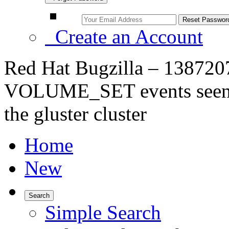
Create an Account
Red Hat Bugzilla – 138720
VOLUME_SET events seen w
the gluster cluster
Home
New
Search
Simple Search