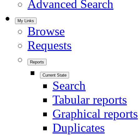
Advanced Search
My Links
Browse
Requests
Reports
Current State
Search
Tabular reports
Graphical reports
Duplicates