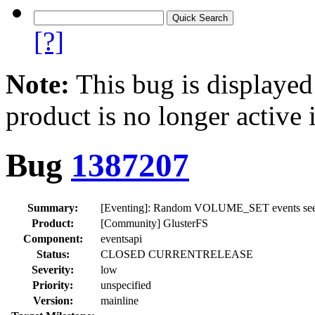
[?]
Note:
This bug is displayed
product is no longer active 
Bug
1387207
Summary:
[Eventing]: Random VOLUME_SET events seen wh
Product:
[Community] GlusterFS
Component:
eventsapi
Status:
CLOSED CURRENTRELEASE
Severity:
low
Priority:
unspecified
Version:
mainline