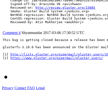
    Change-Id: Ia8785d6108cb86f7d89ecf9ea552df0334b4139
    Signed-off-by: Aravinda VK <avishwan>

    Reviewed-on: 
http://review.gluster.org/15685
    Smoke: Gluster Build System <jenkins.org>

    NetBSD-regression: NetBSD Build System <jenkins.org
    CentOS-regression: Gluster Build System <jenkins.or
    Reviewed-by: Atin Mukherjee <amukherj>

Comment 4
Shyamsundar
2017-03-06 17:30:52 UTC
This bug is getting closed because a release has been 
glusterfs-3.10.0 has been announced on the Gluster mai
[1] 
http://lists.gluster.org/pipermail/gluster-users/2
[2] 
https://www.gluster.org/pipermail/gluster-users/
Privacy
Contact
FAQ
Legal