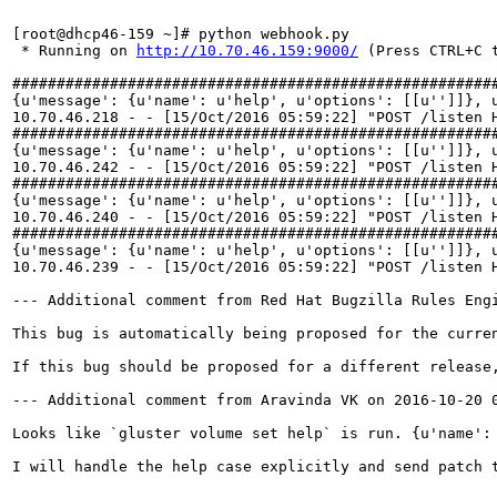
[root@dhcp46-159 ~]# python webhook.py 

 * Running on 
http://10.70.46.159:9000/
 (Press CTRL+C t
#######################################################
{u'message': {u'name': u'help', u'options': [[u'']]}, 
10.70.46.218 - - [15/Oct/2016 05:59:22] "POST /listen H
#######################################################
{u'message': {u'name': u'help', u'options': [[u'']]}, 
10.70.46.242 - - [15/Oct/2016 05:59:22] "POST /listen H
#######################################################
{u'message': {u'name': u'help', u'options': [[u'']]}, 
10.70.46.240 - - [15/Oct/2016 05:59:22] "POST /listen H
#######################################################
{u'message': {u'name': u'help', u'options': [[u'']]}, 
10.70.46.239 - - [15/Oct/2016 05:59:22] "POST /listen H
--- Additional comment from Red Hat Bugzilla Rules Engi
This bug is automatically being proposed for the curre
If this bug should be proposed for a different release,
--- Additional comment from Aravinda VK on 2016-10-20 0
Looks like `gluster volume set help` is run. {u'name': 
I will handle the help case explicitly and send patch t