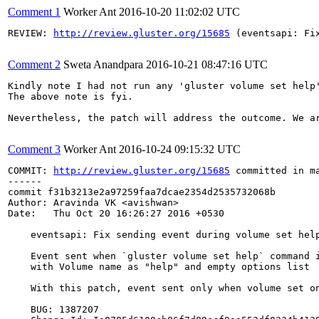
Comment 1
Worker Ant
2016-10-20 11:02:02 UTC
REVIEW: 
http://review.gluster.org/15685
 (eventsapi: Fi
Comment 2
Sweta Anandpara
2016-10-21 08:47:16 UTC
Kindly note I had not run any 'gluster volume set help
The above note is fyi.

Nevertheless, the patch will address the outcome. We ar
Comment 3
Worker Ant
2016-10-24 09:15:32 UTC
COMMIT: 
http://review.gluster.org/15685
 committed in m
------

commit f31b3213e2a97259faa7dcae2354d2535732068b

Author: Aravinda VK <avishwan>

Date:   Thu Oct 20 16:26:27 2016 +0530

    eventsapi: Fix sending event during volume set help
    Event sent when `gluster volume set help` command i
    with Volume name as "help" and empty options list

    With this patch, event sent only when volume set on
    BUG: 1387207
