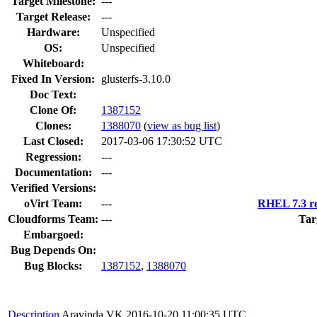
Target Milestone:
---
Target Release:
---
Hardware:
Unspecified
OS:
Unspecified
Whiteboard:
Fixed In Version:
glusterfs-3.10.0
Doc Text:
Clone Of:
1387152
Clones
:
1388070
(
view as bug list
)
Last Closed:
2017-03-06 17:30:52 UTC
Regression:
---
Documentation:
---
Verified Versions:
oVirt Team:
---
RHEL 7.3 re
Cloudforms Team:
---
Tar
Embargoed:
Bug Depends On:
Bug Blocks:
1387152
,
1388070
Description
Aravinda VK
2016-10-20 11:00:35 UTC