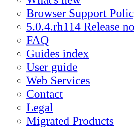
Browser Support Poli
5.0.4.rh114 Release no
FAQ
Guides index
User guide
Web Services
Contact
Legal
Migrated Products