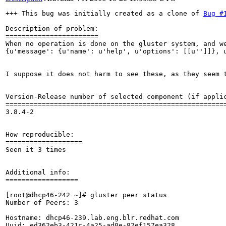
+++ This bug was initially created as a clone of 
Bug #
Description of problem:

=======================

When no operation is done on the gluster system, and w
{u'message': {u'name': u'help', u'options': [[u'']]}, 
I suppose it does not harm to see these, as they seem 
Version-Release number of selected component (if applic
=======================================================
3.8.4-2

How reproducible:

===================

Seen it 3 times

Additional info:

==================

[root@dhcp46-242 ~]# gluster peer status

Number of Peers: 3

Hostname: dhcp46-239.lab.eng.blr.redhat.com

Uuid: ed362eb3-421c-4a25-ad0e-82ef157ea328
