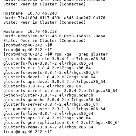
State: Peer in Cluster (Connected)

Hostname: 10.70.46.240

Uuid: 72c4f894-61f7-433e-a546-4ad2d7f0a176

State: Peer in Cluster (Connected)

Hostname: 10.70.46.218

Uuid: 0dea52e0-8c32-4616-8ef8-16db16120eaa

State: Peer in Cluster (Connected)

[root@dhcp46-242 ~]# 

[root@dhcp46-242 ~]# 

[root@dhcp46-242 ~]# rpm -qa | grep gluster

glusterfs-debuginfo-3.8.4-1.el7rhgs.x86_64

glusterfs-fuse-3.8.4-2.el7rhgs.x86_64

glusterfs-cli-3.8.4-2.el7rhgs.x86_64

glusterfs-events-3.8.4-2.el7rhgs.x86_64

glusterfs-devel-3.8.4-2.el7rhgs.x86_64

glusterfs-api-devel-3.8.4-2.el7rhgs.x86_64

glusterfs-3.8.4-2.el7rhgs.x86_64

glusterfs-client-xlators-3.8.4-2.el7rhgs.x86_64

python-gluster-3.8.4-2.el7rhgs.noarch

glusterfs-ganesha-3.8.4-2.el7rhgs.x86_64

glusterfs-server-3.8.4-2.el7rhgs.x86_64

nfs-ganesha-gluster-2.3.1-8.el7rhgs.x86_64

glusterfs-libs-3.8.4-2.el7rhgs.x86_64

glusterfs-api-3.8.4-2.el7rhgs.x86_64

glusterfs-geo-replication-3.8.4-2.el7rhgs.x86_64

glusterfs-rdma-3.8.4-2.el7rhgs.x86_64

[root@dhcp46-242 ~]# 
