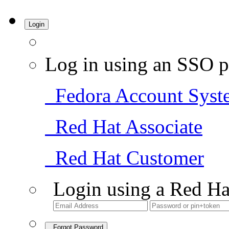
Login
Log in using an SSO p
Fedora Account Syst
Red Hat Associate
Red Hat Customer
Login using a Red Ha
Forgot Password