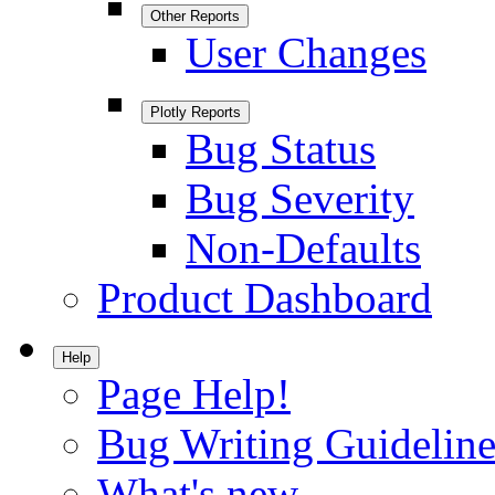
Other Reports
User Changes
Plotly Reports
Bug Status
Bug Severity
Non-Defaults
Product Dashboard
Help
Page Help!
Bug Writing Guideline
What's new