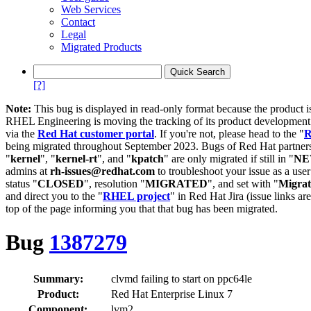
Web Services
Contact
Legal
Migrated Products
[?]
Note:
This bug is displayed in read-only format because the product i
RHEL Engineering is moving the tracking of its product developme
via the
Red Hat customer portal
. If you're not, please head to the "
R
being migrated throughout September 2023. Bugs of Red Hat partners
"
kernel
", "
kernel-rt
", and "
kpatch
" are only migrated if still in "
N
admins at
rh-issues@redhat.com
to troubleshoot your issue as a use
status "
CLOSED
", resolution "
MIGRATED
", and set with "
Migra
and direct you to the "
RHEL project
" in Red Hat Jira (issue links are
top of the page informing you that that bug has been migrated.
Bug
1387279
Summary:
clvmd failing to start on ppc64le
Product:
Red Hat Enterprise Linux 7
Component:
lvm2