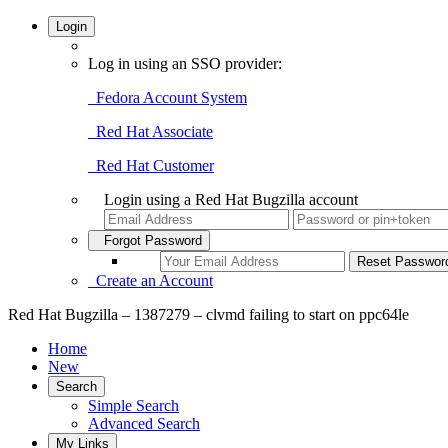
Login
Log in using an SSO provider:
Fedora Account System
Red Hat Associate
Red Hat Customer
Login using a Red Hat Bugzilla account
Forgot Password
Create an Account
Red Hat Bugzilla – 1387279 – clvmd failing to start on ppc64le
Home
New
Search
Simple Search
Advanced Search
My Links