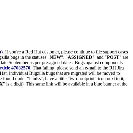
m
). If you're a Red Hat customer, please continue to file support cases
zilla bugs in the statuses "
NEW
", "
ASSIGNED
", and "
POST
" are
late September as per pre-agreed dates. Bugs against components
rticle #7032570
. That failing, please send an e-mail to the RH Jira
Hat. Individual Bugzilla bugs that are migrated will be moved to
 be found under "
Links
", have a little "two-footprint" icon next to it,
X
" is a digit). This same link will be available in a blue banner at the