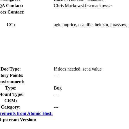
QA Contact:
Chris Mackowski <cmackows>
ocs Contact:
CC:
agk, anprice, ccaulfie, heinzm, jbrassow,
Doc Type:
If docs needed, set a value
tory Points:
---
nvironment:
Type:
Bug
Mount Type:
---
CRM:
Category:
---
rements from Atomic Host:
 Upstream Version: