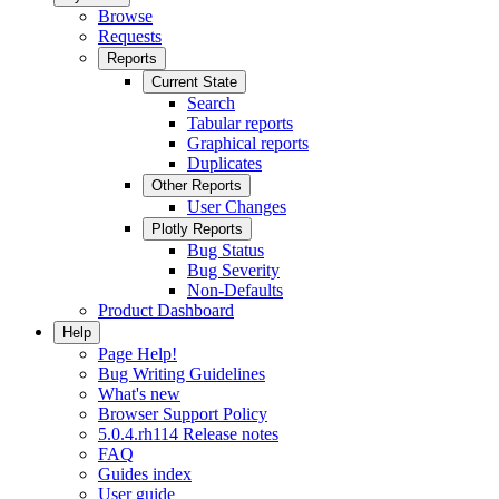
Browse
Requests
Reports
Current State
Search
Tabular reports
Graphical reports
Duplicates
Other Reports
User Changes
Plotly Reports
Bug Status
Bug Severity
Non-Defaults
Product Dashboard
Help
Page Help!
Bug Writing Guidelines
What's new
Browser Support Policy
5.0.4.rh114 Release notes
FAQ
Guides index
User guide