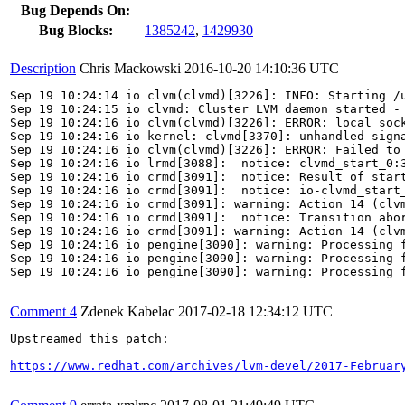
Bug Depends On:
Bug Blocks:
1385242
,
1429930
Description
Chris Mackowski
2016-10-20 14:10:36 UTC
Sep 19 10:24:14 io clvm(clvmd)[3226]: INFO: Starting /u
Sep 19 10:24:15 io clvmd: Cluster LVM daemon started - 
Sep 19 10:24:16 io clvm(clvmd)[3226]: ERROR: local sock
Sep 19 10:24:16 io kernel: clvmd[3370]: unhandled signa
Sep 19 10:24:16 io clvm(clvmd)[3226]: ERROR: Failed to 
Sep 19 10:24:16 io lrmd[3088]:  notice: clvmd_start_0:3
Sep 19 10:24:16 io crmd[3091]:  notice: Result of start
Sep 19 10:24:16 io crmd[3091]:  notice: io-clvmd_start_
Sep 19 10:24:16 io crmd[3091]: warning: Action 14 (clvm
Sep 19 10:24:16 io crmd[3091]:  notice: Transition abor
Sep 19 10:24:16 io crmd[3091]: warning: Action 14 (clvm
Sep 19 10:24:16 io pengine[3090]: warning: Processing f
Sep 19 10:24:16 io pengine[3090]: warning: Processing f
Sep 19 10:24:16 io pengine[3090]: warning: Processing f
Comment 4
Zdenek Kabelac
2017-02-18 12:34:12 UTC
Upstreamed this patch:

https://www.redhat.com/archives/lvm-devel/2017-Februar