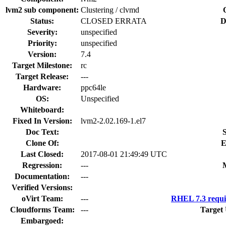
lvm2 sub component:
Clustering / clvmd
Status:
CLOSED ERRATA
D
Severity:
unspecified
Priority:
unspecified
Version:
7.4
Target Milestone:
rc
Target Release:
---
Hardware:
ppc64le
OS:
Unspecified
Whiteboard:
Fixed In Version:
lvm2-2.02.169-1.el7
Doc Text:
S
Clone Of:
E
Last Closed:
2017-08-01 21:49:49 UTC
Regression:
---
Documentation:
---
Verified Versions:
oVirt Team:
---
RHEL 7.3 requi
Cloudforms Team:
---
Target
Embargoed: