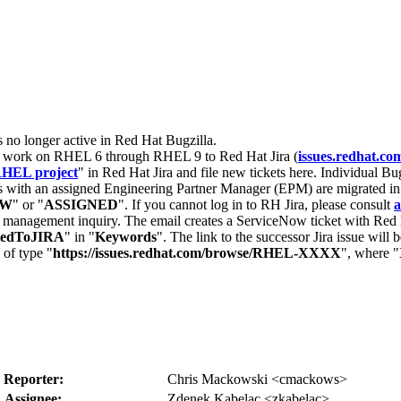
s no longer active in Red Hat Bugzilla.
nt work on RHEL 6 through RHEL 9 to Red Hat Jira (
issues.redhat.co
HEL project
" in Red Hat Jira and file new tickets here. Individual Bug
 with an assigned Engineering Partner Manager (EPM) are migrated in 
EW
" or "
ASSIGNED
". If you cannot log in to RH Jira, please consult
a
r management inquiry. The email creates a ServiceNow ticket with Red 
tedToJIRA
" in "
Keywords
". The link to the successor Jira issue will
 of type "
https://issues.redhat.com/browse/RHEL-XXXX
", where "
Reporter:
Chris Mackowski <cmackows>
Assignee:
Zdenek Kabelac <zkabelac>