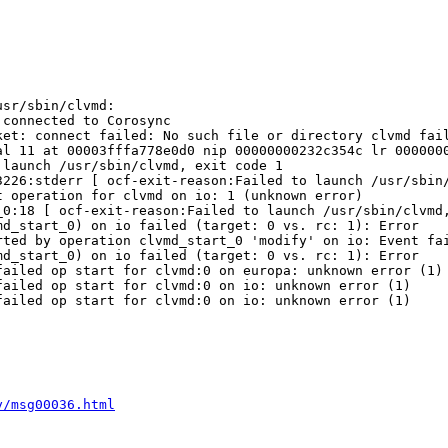
sr/sbin/clvmd:

connected to Corosync

et: connect failed: No such file or directory clvmd fail
l 11 at 00003fffa778e0d0 nip 00000000232c354c lr 0000000
launch /usr/sbin/clvmd, exit code 1

226:stderr [ ocf-exit-reason:Failed to launch /usr/sbin/
 operation for clvmd on io: 1 (unknown error)

0:18 [ ocf-exit-reason:Failed to launch /usr/sbin/clvmd,
d_start_0) on io failed (target: 0 vs. rc: 1): Error

ted by operation clvmd_start_0 'modify' on io: Event fai
d_start_0) on io failed (target: 0 vs. rc: 1): Error

ailed op start for clvmd:0 on europa: unknown error (1)

ailed op start for clvmd:0 on io: unknown error (1)

ailed op start for clvmd:0 on io: unknown error (1)

y/msg00036.html