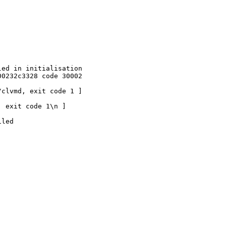
ed in initialisation

0232c3328 code 30002

clvmd, exit code 1 ]

 exit code 1\n ]

led
