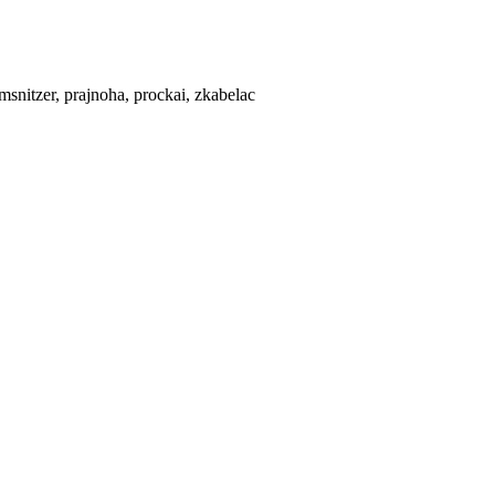
 msnitzer, prajnoha, prockai, zkabelac