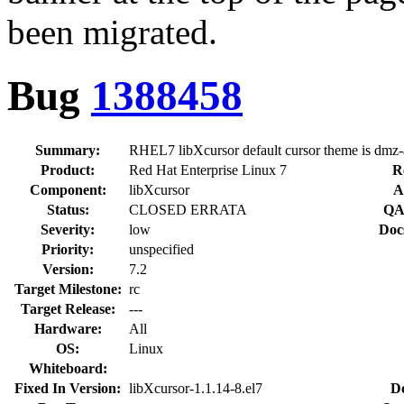
been migrated.
Bug
1388458
Summary:
RHEL7 libXcursor default cursor theme is dmz-
Product:
Red Hat Enterprise Linux 7
R
Component:
libXcursor
A
Status:
CLOSED ERRATA
QA
Severity:
low
Doc
Priority:
unspecified
Version:
7.2
Target Milestone:
rc
Target Release:
---
Hardware:
All
OS:
Linux
Whiteboard:
Fixed In Version:
libXcursor-1.1.14-8.el7
D