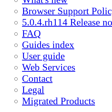
Browser Support Poli
5.0.4.rh114 Release no
FAQ
Guides index
User guide
Web Services
Contact
Legal
Migrated Products