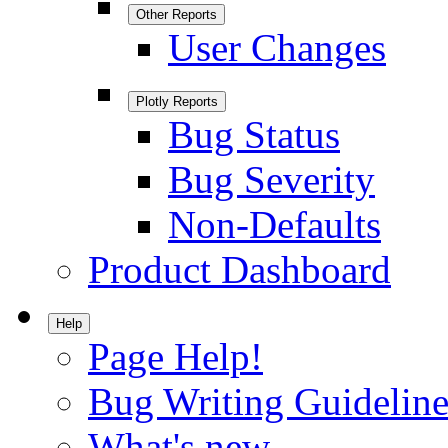
Other Reports
User Changes
Plotly Reports
Bug Status
Bug Severity
Non-Defaults
Product Dashboard
Help
Page Help!
Bug Writing Guideline
What's new