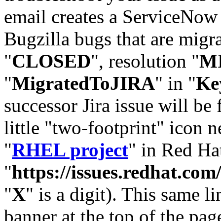
email creates a ServiceNow 
Bugzilla bugs that are migr
"
CLOSED
", resolution "
M
"
MigratedToJIRA
" in "
Ke
successor Jira issue will be
little "two-footprint" icon n
"
RHEL project
" in Red Hat
"
https://issues.redhat.
"
X
" is a digit). This same l
banner at the top of the pag