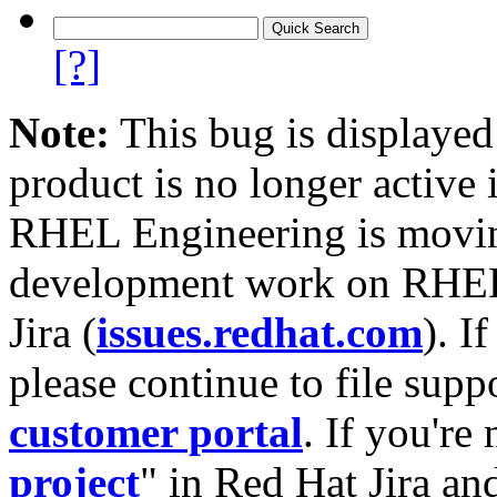
[?]
Note:
This bug is displayed
product is no longer active 
RHEL Engineering is moving
development work on RHEL
Jira (
issues.redhat.com
). I
please continue to file supp
customer portal
. If you're
project
" in Red Hat Jira and