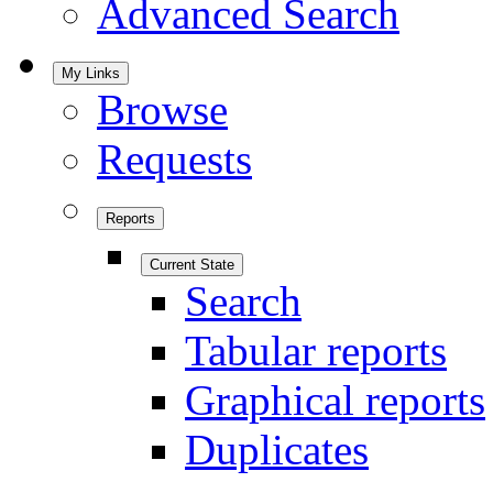
Advanced Search
My Links
Browse
Requests
Reports
Current State
Search
Tabular reports
Graphical reports
Duplicates