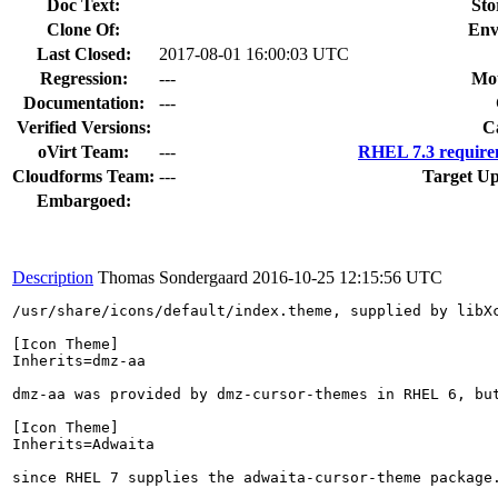
Doc Text:
Sto
Clone Of:
Env
Last Closed:
2017-08-01 16:00:03 UTC
Regression:
---
Mou
Documentation:
---
Verified Versions:
C
oVirt Team:
---
RHEL 7.3 require
Cloudforms Team:
---
Target Up
Embargoed:
Description
Thomas Sondergaard
2016-10-25 12:15:56 UTC
/usr/share/icons/default/index.theme, supplied by libXc
[Icon Theme]

Inherits=dmz-aa

dmz-aa was provided by dmz-cursor-themes in RHEL 6, bu
[Icon Theme]

Inherits=Adwaita

since RHEL 7 supplies the adwaita-cursor-theme package.