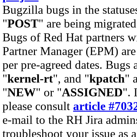
Bugzilla bugs in the statuse
"
POST
" are being migrate
Bugs of Red Hat partners w
Partner Manager (EPM) are 
per pre-agreed dates. Bugs 
"
kernel-rt
", and "
kpatch
" 
"
NEW
" or "
ASSIGNED
". 
please consult
article #703
e-mail to the RH Jira admin
troubleshoot your issue as 