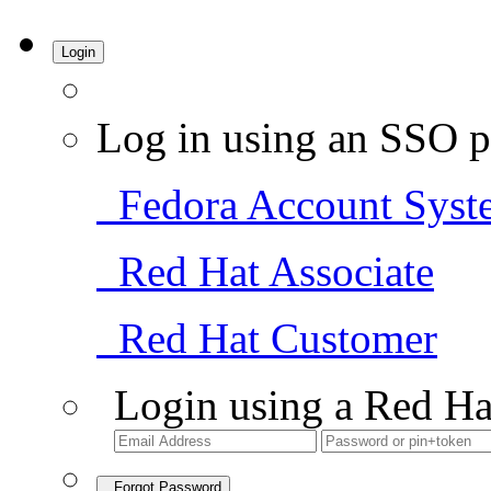
Login
Log in using an SSO p
Fedora Account Syst
Red Hat Associate
Red Hat Customer
Login using a Red Ha
Forgot Password