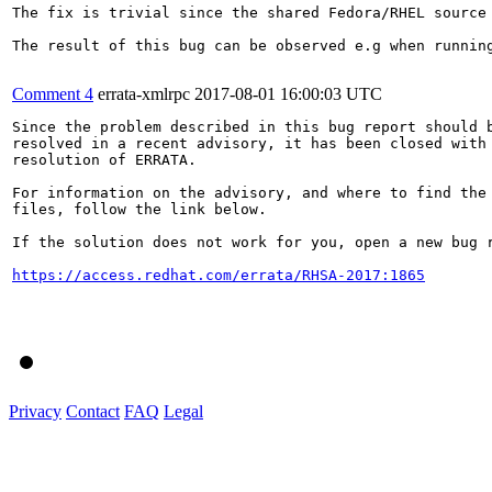
The fix is trivial since the shared Fedora/RHEL source 
The result of this bug can be observed e.g when running
Comment 4
errata-xmlrpc
2017-08-01 16:00:03 UTC
Since the problem described in this bug report should b
resolved in a recent advisory, it has been closed with 
resolution of ERRATA.

For information on the advisory, and where to find the 
files, follow the link below.

If the solution does not work for you, open a new bug r
https://access.redhat.com/errata/RHSA-2017:1865
Privacy
Contact
FAQ
Legal