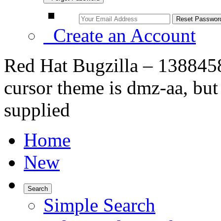
Create an Account
Red Hat Bugzilla – 138845
cursor theme is dmz-aa, bu
supplied
Home
New
Search
Simple Search