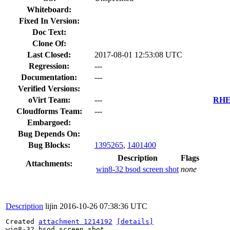
Whiteboard:
Fixed In Version:
Doc Text:
Clone Of:
Last Closed:
2017-08-01 12:53:08 UTC
Regression:
---
Documentation:
---
Verified Versions:
oVirt Team:
---
RHEL
Cloudforms Team:
---
Embargoed:
Bug Depends On:
Bug Blocks:
1395265
,
1401400
Description
Flags
Attachments:
win8-32 bsod screen shot
none
Description
lijin
2016-10-26 07:38:36 UTC
Created 
attachment 1214192
[details]
win8-32 bsod screen shot
