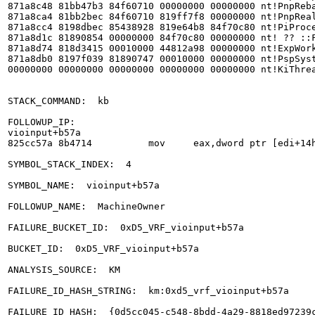
871a8c48 81bb47b3 84f60710 00000000 00000000 nt!PnpReba
871a8ca4 81bb2bec 84f60710 819ff7f8 00000000 nt!PnpReal
871a8cc4 8198dbec 85438928 819e64b8 84f70c80 nt!PiProce
871a8d1c 81890854 00000000 84f70c80 00000000 nt! ?? ::F
871a8d74 818d3415 00010000 44812a98 00000000 nt!ExpWork
871a8db0 8197f039 81890747 00010000 00000000 nt!PspSyst
00000000 00000000 00000000 00000000 00000000 nt!KiThrea
STACK_COMMAND:  kb

FOLLOWUP_IP: 

vioinput+b57a

825cc57a 8b4714          mov     eax,dword ptr [edi+14h
SYMBOL_STACK_INDEX:  4

SYMBOL_NAME:  vioinput+b57a

FOLLOWUP_NAME:  MachineOwner

FAILURE_BUCKET_ID:  0xD5_VRF_vioinput+b57a

BUCKET_ID:  0xD5_VRF_vioinput+b57a

ANALYSIS_SOURCE:  KM

FAILURE_ID_HASH_STRING:  km:0xd5_vrf_vioinput+b57a

FAILURE_ID_HASH:  {0d5cc045-c548-8bdd-4a29-8818ed97239c