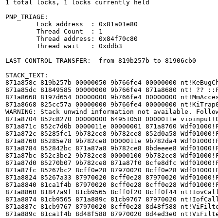
1 total locks, 1 locks currently held

PNP_TRIAGE: 

	Lock address  : 0x81a01e80

	Thread Count  : 1

	Thread address: 0x84f70c80

	Thread wait   : 0xddb3

LAST_CONTROL_TRANSFER:  from 819b257b to 81906cb0

STACK_TEXT:  

871a858c 819b257b 00000050 9b766fe4 00000000 nt!KeBugCh
871a85dc 81849585 00000000 9b766fe4 871a8680 nt! ?? ::F
871a8668 8197d654 00000000 9b766fe4 00000000 nt!MmAcces
871a8668 825cc57a 00000000 9b766fe4 00000000 nt!KiTrap0
WARNING: Stack unwind information not available. Follow
871a8704 852c8270 00000000 64951058 0000011e vioinput+0
871a871c 852c7d0b 0000011e 00000001 871a8760 Wdf01000!F
871a872c 85285fc1 9b782ce8 9b782ce8 852d0a58 Wdf01000!F
871a8760 85285e78 9b782ce8 0000011e 9b782da4 Wdf01000!F
871a8784 852842bc 871a87a8 9b782ce8 8bdeeee8 Wdf01000!F
871a87bc 852c3be2 9b782ce8 00000100 9b782ce8 Wdf01000!F
871a87d0 85270b07 9b782ce8 871a87f0 8cfe8dfc Wdf01000!F
871a87fc 85267bc2 8cff0e28 87970020 8cff0e28 Wdf01000!F
871a8824 85267a33 87970020 8cff0e28 87970020 Wdf01000!F
871a8840 81ca1f4b 87970020 8cff0e28 8cff0e28 Wdf01000!F
871a8860 81847a9f 81cb9565 8cff0f20 8cff0f44 nt!IovCall
871a8874 81cb9565 871a889c 81cb9767 87970020 nt!IofCall
871a887c 81cb9767 87970020 8cff0e28 8d48f588 nt!ViFilte
871a889c 81ca1f4b 8d48f588 87970020 8d4ed3e0 nt!ViFilte