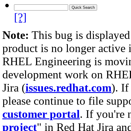
[?]
Note:
This bug is displayed
product is no longer active 
RHEL Engineering is moving
development work on RHEL
Jira (
issues.redhat.com
). I
please continue to file supp
customer portal
. If you're
project
" in Red Hat Jira and