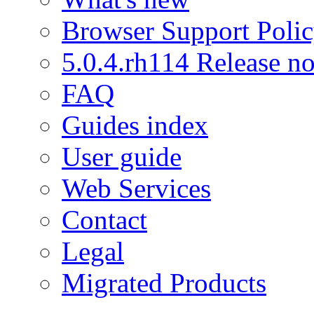
Browser Support Poli
5.0.4.rh114 Release no
FAQ
Guides index
User guide
Web Services
Contact
Legal
Migrated Products