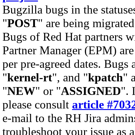
Bugzilla bugs in the statuse
"
POST
" are being migrate
Bugs of Red Hat partners w
Partner Manager (EPM) are 
per pre-agreed dates. Bugs 
"
kernel-rt
", and "
kpatch
" 
"
NEW
" or "
ASSIGNED
". 
please consult
article #703
e-mail to the RH Jira admin
troubleshoot your issue as 