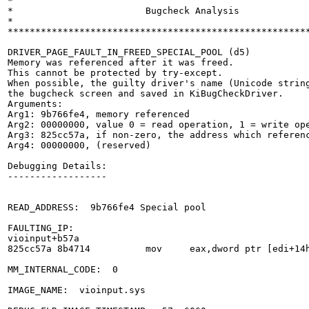
*                                                      
*                        Bugcheck Analysis             
*                                                      
*******************************************************
DRIVER_PAGE_FAULT_IN_FREED_SPECIAL_POOL (d5)

Memory was referenced after it was freed.

This cannot be protected by try-except.

When possible, the guilty driver's name (Unicode string
the bugcheck screen and saved in KiBugCheckDriver.

Arguments:

Arg1: 9b766fe4, memory referenced

Arg2: 00000000, value 0 = read operation, 1 = write ope
Arg3: 825cc57a, if non-zero, the address which referenc
Arg4: 00000000, (reserved)

Debugging Details:

------------------

READ_ADDRESS:  9b766fe4 Special pool

FAULTING_IP: 

vioinput+b57a

825cc57a 8b4714          mov     eax,dword ptr [edi+14h
MM_INTERNAL_CODE:  0

IMAGE_NAME:  vioinput.sys
