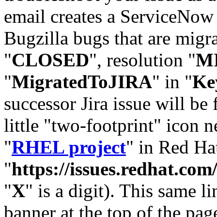
email creates a ServiceNow 
Bugzilla bugs that are migr
"
CLOSED
", resolution "
M
"
MigratedToJIRA
" in "
Ke
successor Jira issue will be
little "two-footprint" icon n
"
RHEL project
" in Red Hat
"
https://issues.redhat.
"
X
" is a digit). This same l
banner at the top of the pag