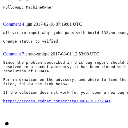
Followup: MachineOwner

---------

Comment 4
lijin
2017-02-16 07:19:01 UTC
all virtio-input whql jobs pass with build 132,no bsod,
Change status to veified

Comment 7
errata-xmlrpc
2017-08-01 12:53:08 UTC
Since the problem described in this bug report should b
resolved in a recent advisory, it has been closed with 
resolution of ERRATA.

For information on the advisory, and where to find the 
files, follow the link below.

If the solution does not work for you, open a new bug r
https://access.redhat.com/errata/RHBA-2017:2341