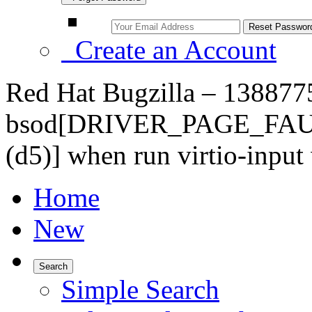
Create an Account
Red Hat Bugzilla – 1388775
bsod[DRIVER_PAGE_FA
(d5)] when run virtio-input
Home
New
Search
Simple Search