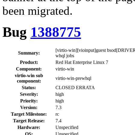
been migrated.
Bug
1388775
[virtio-win][vioinput]guest bsod[D
Summary:
whql jobs
Product:
Red Hat Enterprise Linux 7
Component:
virtio-win
virtio-win sub
virtio-win-prewhql
component:
Status:
CLOSED ERRATA
Severity:
high
Priority:
high
Version:
7.3
Target Milestone:
rc
Target Release:
7.4
Hardware:
Unspecified
OS:
Unspecified