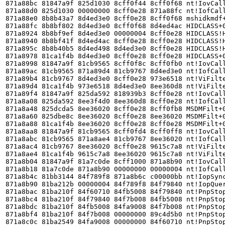
871a88bc 81847a9f 825d1030 8cff0f44 8cff0f68 nt!IovCall
871a88d0 825d1030 00000000 8cff0e28 871a88fc nt!IofCall
871a88e0 8b8b43a7 8d4ed3e0 8cff0e28 8cff0f68 mshidkmdf+
871a88fc 8b8bf802 8d4ed3e0 8cff0f68 8d4ed4ac HIDCLASS+0
871a8924 8b8bf9ef 8d4ed3e0 00000004 8cff0e28 HIDCLASS!H
871a8940 8b8bf41f 8d4ed4ac 8cff0e28 8cff0e28 HIDCLASS!H
871a895c 8b8b40b5 8d4ed498 8d4ed3e0 8cff0e28 HIDCLASS!H
871a8978 81ca1f4b 8d4ed3e0 8cff0e28 8cff0e28 HIDCLASS+0
871a8998 81847a9f 81cb9565 8cff0f8c 8cff0fb0 nt!IovCall
871a89ac 81cb9565 871a89d4 81cb9767 8d4ed3e0 nt!IofCall
871a89b4 81cb9767 8d4ed3e0 8cff0e28 973e6518 nt!ViFilte
871a89d4 81ca1f4b 973e6518 8d4ed3e0 8ee360d8 nt!ViFilte
871a89f4 81847a9f 825da592 818939b3 8cff0e28 nt!IovCall
871a8a08 825da592 8ee3f4d0 8ee360d8 8cff0e28 nt!IofCall
871a8a48 825dcda5 8ee36020 8cff0e28 8cff0fb8 MSDMFilt+0
871a8a60 825dbe8c 8ee36020 8cff0e28 8ee36020 MSDMFilt+0
871a8a88 81ca1f4b 8ee36020 8cff0e28 8cff0e28 MSDMFilt+0
871a8aa8 81847a9f 81cb9565 8cff0fd4 8cff0ff8 nt!IovCall
871a8abc 81cb9565 871a8ae4 81cb9767 8ee36020 nt!IofCall
871a8ac4 81cb9767 8ee36020 8cff0e28 9615c7a8 nt!ViFilte
871a8ae4 81ca1f4b 9615c7a8 8ee36020 9615c7a8 nt!ViFilte
871a8b04 81847a9f 81a7c0de 8cff1000 871a8b90 nt!IovCall
871a8b18 81a7c0de 871a8b90 00000000 00000004 nt!IofCall
871a8b4c 81bb3144 84f789f8 871a8b6c c00000bb nt!IopSync
871a8b90 81ba212b 00000004 84f789f8 84f79840 nt!IopQuer
871a8bac 81ba210f 84f60710 84fb5008 84f79840 nt!PnpStop
871a8bc4 81ba210f 84f79840 84f7b008 84fb5008 nt!PnpStop
871a8bdc 81ba210f 84fb5008 84fa9008 84f7b008 nt!PnpStop
871a8bf4 81ba210f 84f7b008 00000000 89c4d5b0 nt!PnpStop
871a8c0c 81ba2549 84fa9008 00000000 84f60710 nt!PnpStop