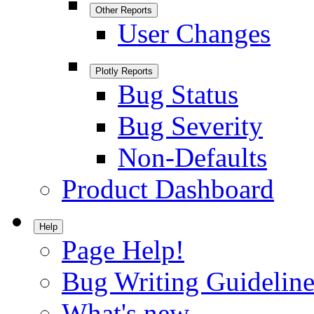
Other Reports
User Changes
Plotly Reports
Bug Status
Bug Severity
Non-Defaults
Product Dashboard
Help
Page Help!
Bug Writing Guideline
What's new