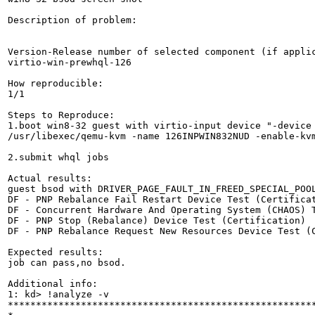
Description of problem:

Version-Release number of selected component (if applic
virtio-win-prewhql-126

How reproducible:

1/1

Steps to Reproduce:

1.boot win8-32 guest with virtio-input device "-device 
/usr/libexec/qemu-kvm -name 126INPWIN832NUD -enable-kv
2.submit whql jobs

Actual results:

guest bsod with DRIVER_PAGE_FAULT_IN_FREED_SPECIAL_POOL
DF - PNP Rebalance Fail Restart Device Test (Certificat
DF - Concurrent Hardware And Operating System (CHAOS) T
DF - PNP Stop (Rebalance) Device Test (Certification)

DF - PNP Rebalance Request New Resources Device Test (C
Expected results:

job can pass,no bsod.

Additional info:

1: kd> !analyze -v

*******************************************************