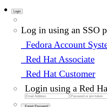
Login
Log in using an SSO p
Fedora Account Syst
Red Hat Associate
Red Hat Customer
Login using a Red Ha
Forgot Password