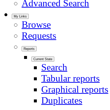
Advanced Search
My Links
Browse
Requests
Reports
Current State
Search
Tabular reports
Graphical reports
Duplicates