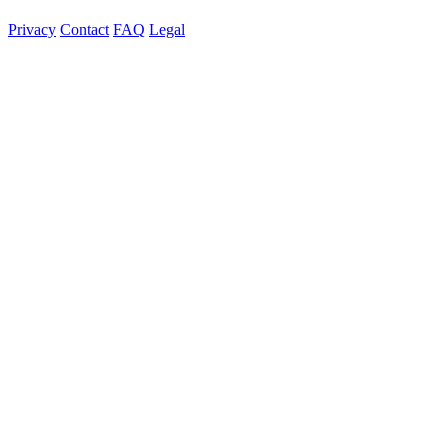
Privacy
Contact
FAQ
Legal