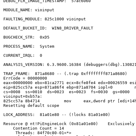
DEBUG_FLR_IMAGE_TIMESTAMP:  57ac6060

MODULE_NAME: vioinput

FAULTING_MODULE: 825c1000 vioinput

DEFAULT_BUCKET_ID:  WIN8_DRIVER_FAULT

BUGCHECK_STR:  0xD5

PROCESS_NAME:  System

CURRENT_IRQL:  0

ANALYSIS_VERSION: 6.3.9600.16384 (debuggers(dbg).130821
TRAP_FRAME:  871a8680 -- (.trap 0xffffffff871a8680)

ErrCode = 00000000

eax=00000000 ebx=81ca2771 ecx=8cfe8fe4 edx=00026559 esi
eip=825cc57a esp=871a86f4 ebp=871a8704 iopl=0         n
cs=0008  ss=0010  ds=0023  es=0023  fs=0030  gs=0000   
vioinput+0xb57a:

825cc57a 8b4714          mov     eax,dword ptr [edi+14h
Resetting default scope

LOCK_ADDRESS:  81a01e80 -- (!locks 81a01e80)

Resource @ nt!PiEngineLock (0x81a01e80)    Exclusively 
    Contention Count = 14

     Threads: 84f70c80-01<*> 
