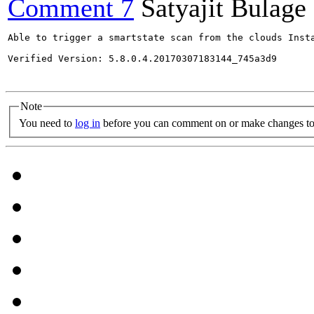
Comment 7
Satyajit Bulage
Able to trigger a smartstate scan from the clouds Insta
Verified Version: 5.8.0.4.20170307183144_745a3d9

Note
You need to
log in
before you can comment on or make changes to 