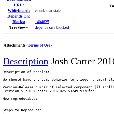
URL:
Ta
Whiteboard:
cloud:smartstate
Depends On:
Blocks:
1404825
TreeView+
depends on
/
blocked
Attachments
(Terms of Use)
Description
Josh Carter
201
Description of problem:

We should have the same behavior to trigger a smart st
Version-Release number of selected component (if applic
 Version 5.7.0.7-beta1.20161025153249_9376fbd 

How reproducible:

Steps to Reproduce:

1.
