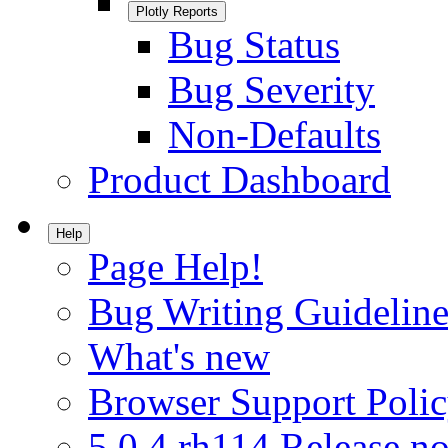
Plotly Reports
Bug Status
Bug Severity
Non-Defaults
Product Dashboard
Help
Page Help!
Bug Writing Guideline
What's new
Browser Support Poli
5.0.4.rh114 Release no