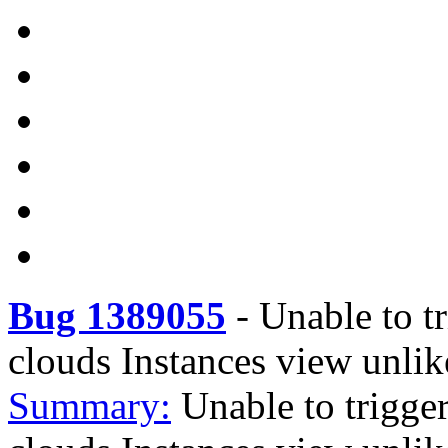
Bug 1389055
-
Unable to tr
clouds Instances view unlik
Summary:
Unable to trigger