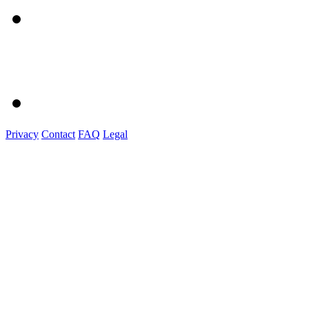
Privacy
Contact
FAQ
Legal