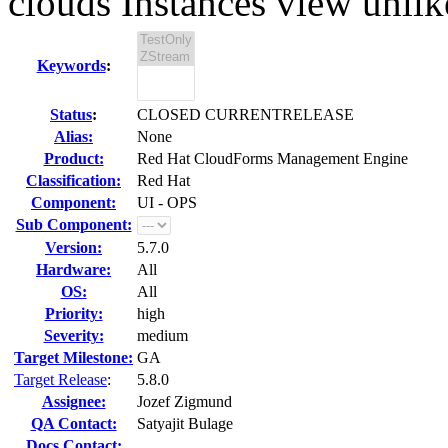
clouds Instances view unlike
Keywords
:
Status
:
CLOSED CURRENTRELEASE
Alias:
None
Product:
Red Hat CloudForms Management Engine
Classification:
Red Hat
Component:
UI - OPS
Sub Component:
Version:
5.7.0
Hardware:
All
OS:
All
Priority:
high
Severity:
medium
Target Milestone:
GA
Target Release
:
5.8.0
Assignee:
Jozef Zigmund
QA Contact:
Satyajit Bulage
Docs Contact: