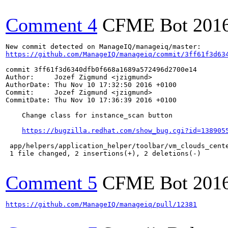
Comment 4
CFME Bot
201
https://github.com/ManageIQ/manageiq/commit/3ff61f3d63
commit 3ff61f3d6340dfb0f668a1689a572496d2700e14

Author:     Jozef Zigmund <jzigmund>

AuthorDate: Thu Nov 10 17:32:50 2016 +0100

Commit:     Jozef Zigmund <jzigmund>

CommitDate: Thu Nov 10 17:36:39 2016 +0100

    Change class for instance_scan button

https://bugzilla.redhat.com/show_bug.cgi?id=138905
 app/helpers/application_helper/toolbar/vm_clouds_cente
 1 file changed, 2 insertions(+), 2 deletions(-)

Comment 5
CFME Bot
201
https://github.com/ManageIQ/manageiq/pull/12381