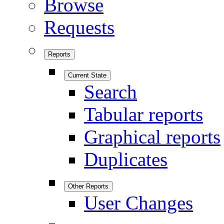
Browse
Requests
Reports
Current State
Search
Tabular reports
Graphical reports
Duplicates
Other Reports
User Changes