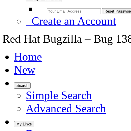
Create an Account
Red Hat Bugzilla – Bug 13
Home
New
Search
Simple Search
Advanced Search
My Links