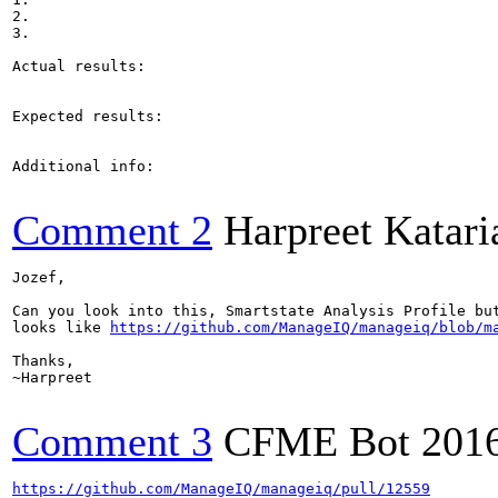
2.

3.

Actual results:

Expected results:

Additional info:

Comment 2
Harpreet Katari
Jozef,

Can you look into this, Smartstate Analysis Profile bu
looks like 
https://github.com/ManageIQ/manageiq/blob/m
Thanks,

~Harpreet

Comment 3
CFME Bot
201
https://github.com/ManageIQ/manageiq/pull/12559