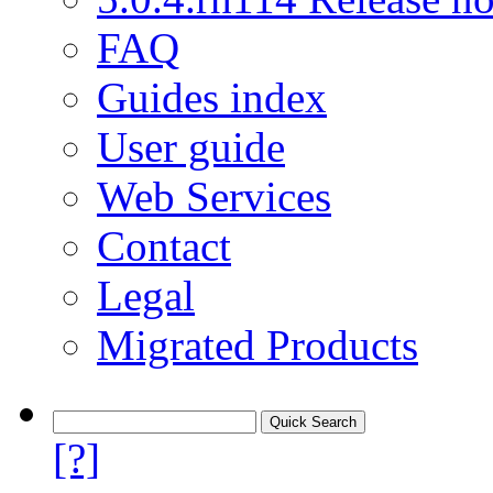
FAQ
Guides index
User guide
Web Services
Contact
Legal
Migrated Products
[?]