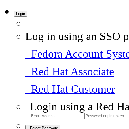
Login
Log in using an SSO p
Fedora Account Syst
Red Hat Associate
Red Hat Customer
Login using a Red Ha
Forgot Password