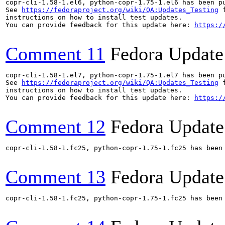
copr-cli-1.58-1.el6, python-copr-1.75-1.el6 has been p
See 
https://fedoraproject.org/wiki/QA:Updates_Testing
 f
instructions on how to install test updates.

You can provide feedback for this update here: 
https:/
Comment 11
Fedora Update
copr-cli-1.58-1.el7, python-copr-1.75-1.el7 has been p
See 
https://fedoraproject.org/wiki/QA:Updates_Testing
 f
instructions on how to install test updates.

You can provide feedback for this update here: 
https:/
Comment 12
Fedora Update
copr-cli-1.58-1.fc25, python-copr-1.75-1.fc25 has been
Comment 13
Fedora Update
copr-cli-1.58-1.fc25, python-copr-1.75-1.fc25 has been