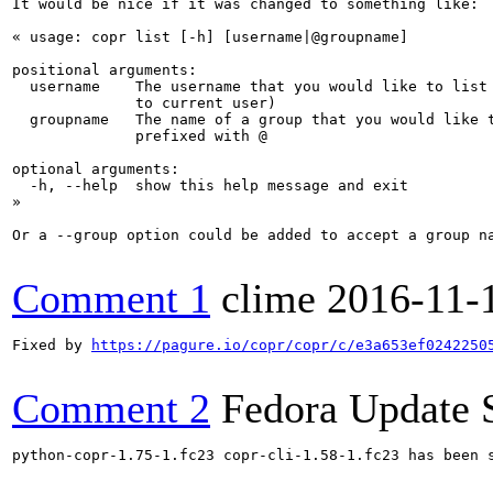
It would be nice if it was changed to something like:

« usage: copr list [-h] [username|@groupname]

positional arguments:

  username    The username that you would like to list 
              to current user)

  groupname   The name of a group that you would like t
              prefixed with @

optional arguments:

  -h, --help  show this help message and exit

»

Or a --group option could be added to accept a group na
Comment 1
clime
2016-11-
Fixed by 
https://pagure.io/copr/copr/c/e3a653ef0242250
Comment 2
Fedora Update 
python-copr-1.75-1.fc23 copr-cli-1.58-1.fc23 has been 