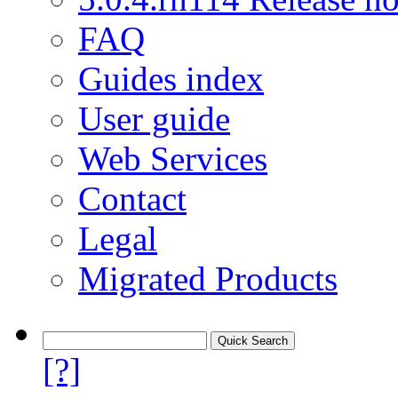
FAQ
Guides index
User guide
Web Services
Contact
Legal
Migrated Products
[?]