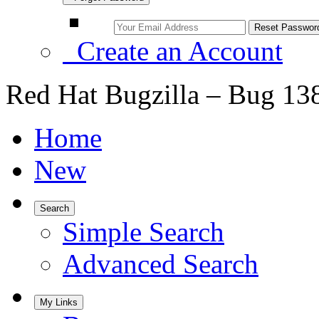
Create an Account
Red Hat Bugzilla – Bug 13
Home
New
Search
Simple Search
Advanced Search
My Links