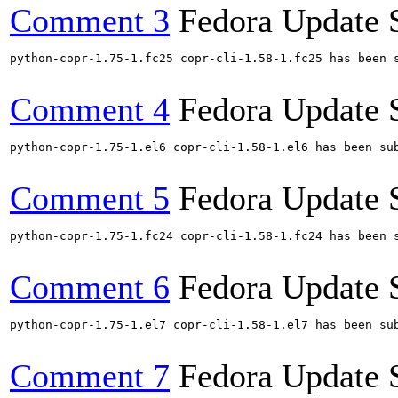
Comment 3
Fedora Update 
python-copr-1.75-1.fc25 copr-cli-1.58-1.fc25 has been 
Comment 4
Fedora Update 
python-copr-1.75-1.el6 copr-cli-1.58-1.el6 has been su
Comment 5
Fedora Update 
python-copr-1.75-1.fc24 copr-cli-1.58-1.fc24 has been 
Comment 6
Fedora Update 
python-copr-1.75-1.el7 copr-cli-1.58-1.el7 has been su
Comment 7
Fedora Update 