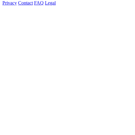
Privacy
Contact
FAQ
Legal