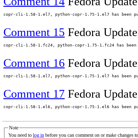
Comment 14
Fedora Update
copr-cli-1.58-1.el7, python-copr-1.75-1.el7 has been p
Comment 15
Fedora Update
copr-cli-1.58-1.fc24, python-copr-1.75-1.fc24 has been
Comment 16
Fedora Update
copr-cli-1.58-1.el7, python-copr-1.75-1.el7 has been p
Comment 17
Fedora Update
copr-cli-1.58-1.el6, python-copr-1.75-1.el6 has been p
Note
You need to
log in
before you can comment on or make changes to 