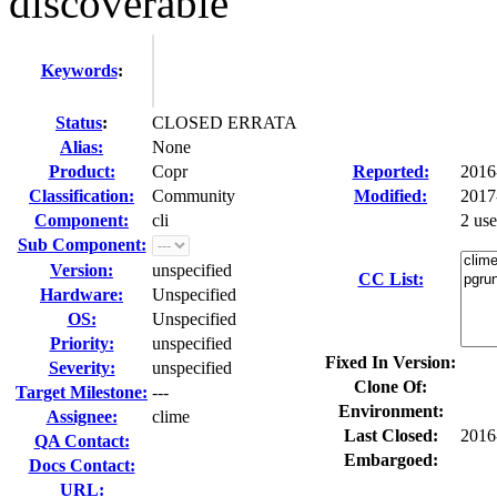
discoverable
Keywords
:
Status
:
CLOSED ERRATA
Alias:
None
Product:
Copr
Reported:
2016
Classification:
Community
Modified:
2017
Component:
cli
2 us
Sub Component:
Version:
unspecified
CC List:
Hardware:
Unspecified
OS:
Unspecified
Priority:
unspecified
Fixed In Version:
Severity:
unspecified
Clone Of:
Target Milestone:
---
Environment:
Assignee:
clime
Last Closed:
2016
QA Contact:
Embargoed:
Docs Contact:
URL: