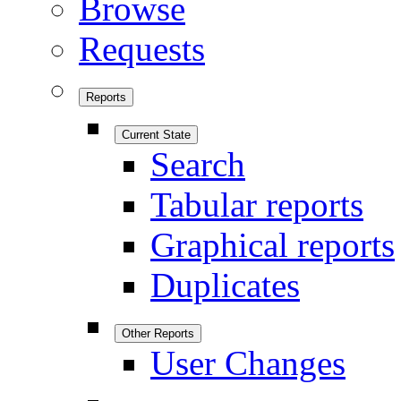
Browse
Requests
Reports
Current State
Search
Tabular reports
Graphical reports
Duplicates
Other Reports
User Changes