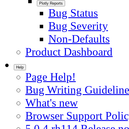
Plotly Reports
Bug Status
Bug Severity
Non-Defaults
Product Dashboard
Help
Page Help!
Bug Writing Guideline
What's new
Browser Support Poli
5.0.4.rh114 Release no