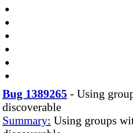
Bug 1389265
-
Using groups
discoverable
Summary:
Using groups with