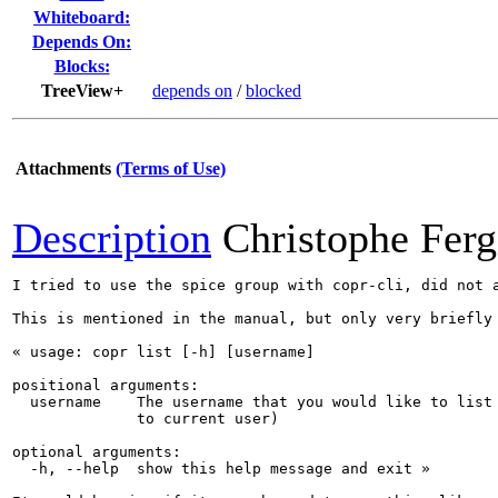
Whiteboard:
Depends On:
Blocks:
TreeView+
depends on
/
blocked
Attachments
(Terms of Use)
Description
Christophe Fer
I tried to use the spice group with copr-cli, did not 
This is mentioned in the manual, but only very briefly 
« usage: copr list [-h] [username]

positional arguments:

  username    The username that you would like to list 
              to current user)

optional arguments:

  -h, --help  show this help message and exit »
