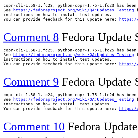
copr-cli-1.58-1.fc23, python-copr-1.75-1.fc23 has been
See 
https://fedoraproject.org/wiki/QA:Updates_Testing
 f
instructions on how to install test updates.

You can provide feedback for this update here: 
https:/
Comment 8
Fedora Update 
copr-cli-1.58-1.fc25, python-copr-1.75-1.fc25 has been
See 
https://fedoraproject.org/wiki/QA:Updates_Testing
 f
instructions on how to install test updates.

You can provide feedback for this update here: 
https:/
Comment 9
Fedora Update 
copr-cli-1.58-1.fc24, python-copr-1.75-1.fc24 has been
See 
https://fedoraproject.org/wiki/QA:Updates_Testing
 f
instructions on how to install test updates.

You can provide feedback for this update here: 
https:/
Comment 10
Fedora Update