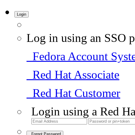
Login
Log in using an SSO p
Fedora Account Syst
Red Hat Associate
Red Hat Customer
Login using a Red Ha
Forgot Password