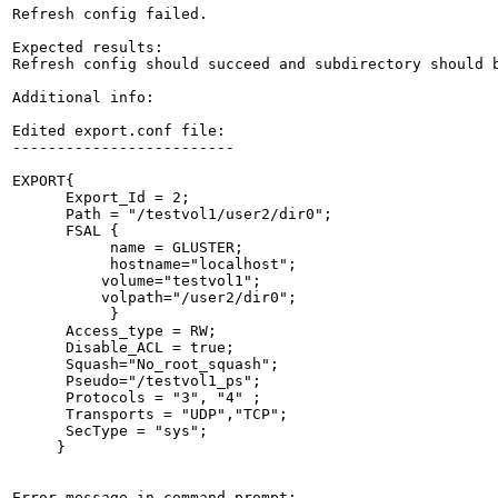
Refresh config failed.

Expected results:

Refresh config should succeed and subdirectory should b
Additional info:

Edited export.conf file:

-------------------------

EXPORT{

      Export_Id = 2;

      Path = "/testvol1/user2/dir0";

      FSAL {

           name = GLUSTER;

           hostname="localhost";

          volume="testvol1";

          volpath="/user2/dir0";

           }

      Access_type = RW;

      Disable_ACL = true;

      Squash="No_root_squash";

      Pseudo="/testvol1_ps";

      Protocols = "3", "4" ;

      Transports = "UDP","TCP";

      SecType = "sys";

     }

Error message in command prompt:
