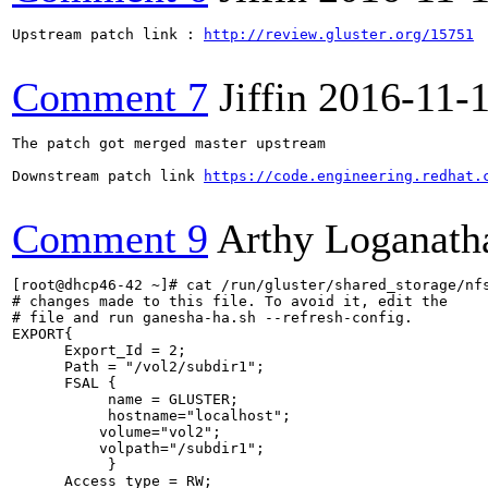
Upstream patch link : 
http://review.gluster.org/15751
Comment 7
Jiffin
2016-11-
The patch got merged master upstream

Downstream patch link 
https://code.engineering.redhat.
Comment 9
Arthy Loganath
[root@dhcp46-42 ~]# cat /run/gluster/shared_storage/nfs
# changes made to this file. To avoid it, edit the

# file and run ganesha-ha.sh --refresh-config.

EXPORT{

      Export_Id = 2;

      Path = "/vol2/subdir1";

      FSAL {

           name = GLUSTER;

           hostname="localhost";

          volume="vol2";

          volpath="/subdir1";

           }

      Access_type = RW;
