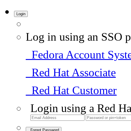
Login
Log in using an SSO p
Fedora Account Syst
Red Hat Associate
Red Hat Customer
Login using a Red Ha
Forgot Password