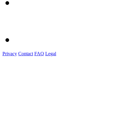
Privacy
Contact
FAQ
Legal