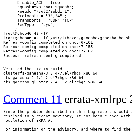
      Disable_ACL = true;

      Squash="No_root_squash";

      Pseudo="/vol2/subdir1";

      Protocols = "3","4" ;

      Transports = "UDP","TCP";

      SecType = "sys";

     }

[root@dhcp46-42 ~]#

[root@dhcp46-42 ~]# /usr/libexec/ganesha/ganesha-ha.sh 
Refresh-config completed on dhcp46-101.

Refresh-config completed on dhcp47-155.

Refresh-config completed on dhcp47-167.

Success: refresh-config completed.

Verified the fix in build,

glusterfs-ganesha-3.8.4-7.el7rhgs.x86_64

nfs-ganesha-2.4.1-2.el7rhgs.x86_64

nfs-ganesha-gluster-2.4.1-2.el7rhgs.x86_64

Comment 11
errata-xmlrpc
Since the problem described in this bug report should b
resolved in a recent advisory, it has been closed with 
resolution of ERRATA.

For information on the advisory, and where to find the 