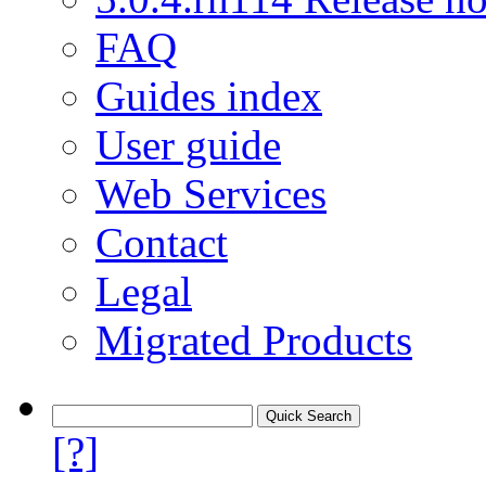
FAQ
Guides index
User guide
Web Services
Contact
Legal
Migrated Products
[?]