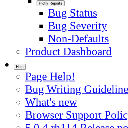
Plotly Reports
Bug Status
Bug Severity
Non-Defaults
Product Dashboard
Help
Page Help!
Bug Writing Guideline
What's new
Browser Support Poli
5.0.4.rh114 Release no