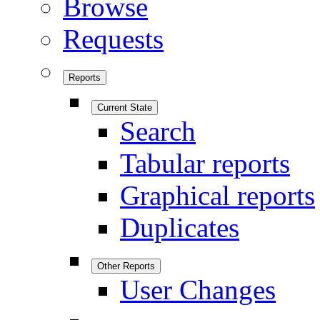
Browse
Requests
Reports
Current State
Search
Tabular reports
Graphical reports
Duplicates
Other Reports
User Changes