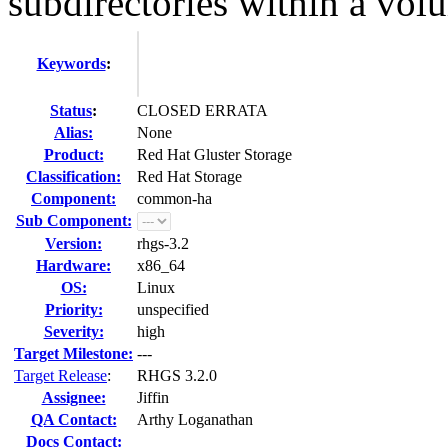
subdirectories within a vol
Keywords
:
Status
:
CLOSED ERRATA
Alias:
None
Product:
Red Hat Gluster Storage
Classification:
Red Hat Storage
Component:
common-ha
Sub Component:
Version:
rhgs-3.2
Hardware:
x86_64
OS:
Linux
Priority:
unspecified
Severity:
high
Target Milestone:
---
Target Release
:
RHGS 3.2.0
Assignee:
Jiffin
QA Contact:
Arthy Loganathan
Docs Contact: