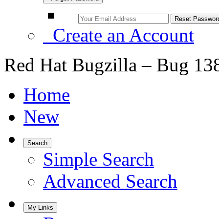
Create an Account
Red Hat Bugzilla – Bug 13
Home
New
Search
Simple Search
Advanced Search
My Links