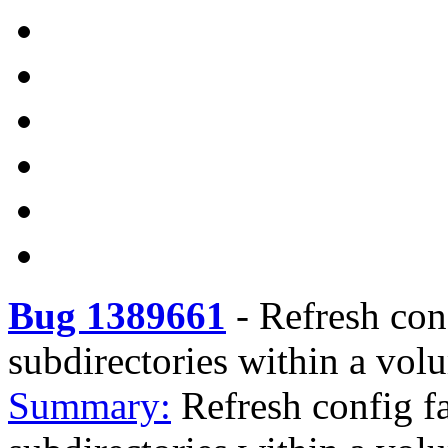
Bug 1389661
-
Refresh con
subdirectories within a vol
Summary:
Refresh config f