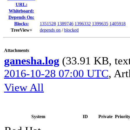
URL:
Whiteboard:
Depends On:
Blocks:
1351528
1389746
1396332
1399635
1405918
TreeView+
depends on
/
blocked
Attachments
ganesha.log
(33.91 KB, text
2016-10-28 07:00 UTC
,
Art
View All
System
ID
Private
Priorit