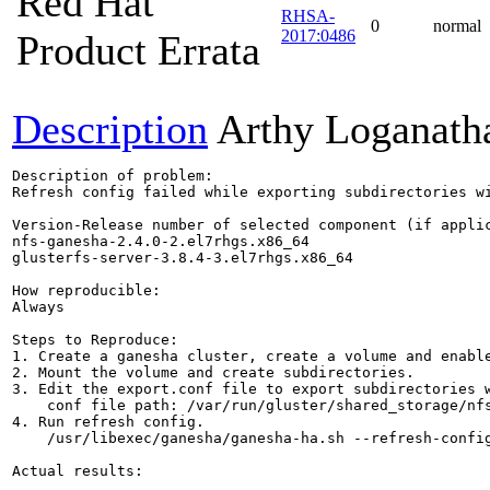
Red Hat
RHSA-
0
normal
2017:0486
Product Errata
Description
Arthy Loganath
Description of problem:

Refresh config failed while exporting subdirectories wi
Version-Release number of selected component (if applic
nfs-ganesha-2.4.0-2.el7rhgs.x86_64

glusterfs-server-3.8.4-3.el7rhgs.x86_64

How reproducible:

Always

Steps to Reproduce:

1. Create a ganesha cluster, create a volume and enable
2. Mount the volume and create subdirectories.

3. Edit the export.conf file to export subdirectories w
    conf file path: /var/run/gluster/shared_storage/nfs
4. Run refresh config.

    /usr/libexec/ganesha/ganesha-ha.sh --refresh-config
Actual results:
