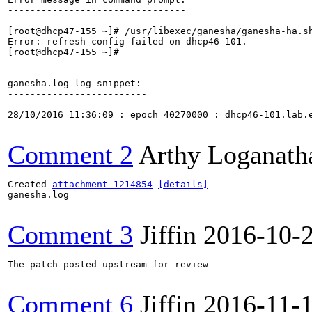
--------------------------------

[root@dhcp47-155 ~]# /usr/libexec/ganesha/ganesha-ha.sh
Error: refresh-config failed on dhcp46-101.

[root@dhcp47-155 ~]# 

ganesha.log log snippet:

-------------------------

28/10/2016 11:36:09 : epoch 40270000 : dhcp46-101.lab.
Comment 2
Arthy Loganath
Created 
attachment 1214854
[details]
ganesha.log

Comment 3
Jiffin
2016-10-
The patch posted upstream for review

Comment 6
Jiffin
2016-11-