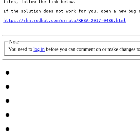
files, follow the link below.

If the solution does not work for you, open a new bug r
https://rhn.redhat.com/errata/RHSA-2017-0486.html
Note
You need to
log in
before you can comment on or make changes to 