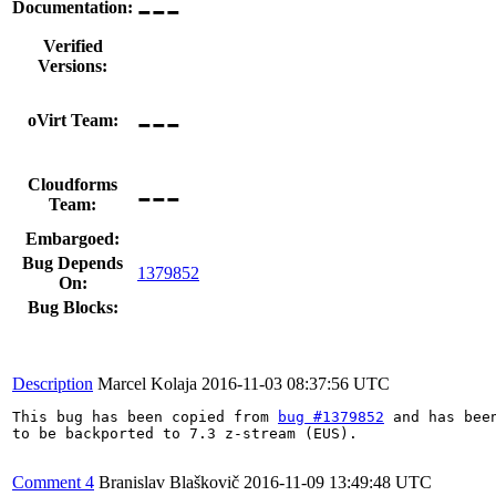
---
Documentation:
Verified
Versions:
---
oVirt Team:
---
Cloudforms
Team:
Embargoed:
Bug Depends
1379852
On:
Bug Blocks:
Description
Marcel Kolaja
2016-11-03 08:37:56 UTC
This bug has been copied from 
bug #1379852
 and has been
to be backported to 7.3 z-stream (EUS).

Comment 4
Branislav Blaškovič
2016-11-09 13:49:48 UTC