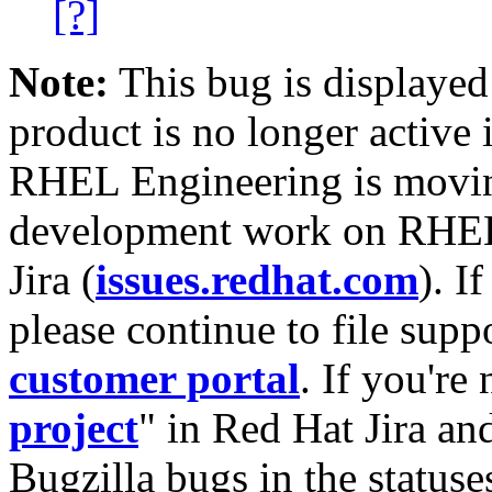
[?]
Note:
This bug is displayed
product is no longer active 
RHEL Engineering is moving
development work on RHEL
Jira (
issues.redhat.com
). I
please continue to file supp
customer portal
. If you're
project
" in Red Hat Jira and
Bugzilla bugs in the statuse