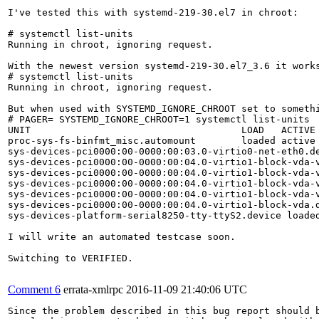
I've tested this with systemd-219-30.el7 in chroot:

# systemctl list-units

Running in chroot, ignoring request.

With the newest version systemd-219-30.el7_3.6 it works
# systemctl list-units

Running in chroot, ignoring request.

But when used with SYSTEMD_IGNORE_CHROOT set to somethi
# PAGER= SYSTEMD_IGNORE_CHROOT=1 systemctl list-units

UNIT                                     LOAD   ACTIVE 
proc-sys-fs-binfmt_misc.automount        loaded active 
sys-devices-pci0000:00-0000:00:03.0-virtio0-net-eth0.de
sys-devices-pci0000:00-0000:00:04.0-virtio1-block-vda-v
sys-devices-pci0000:00-0000:00:04.0-virtio1-block-vda-v
sys-devices-pci0000:00-0000:00:04.0-virtio1-block-vda-v
sys-devices-pci0000:00-0000:00:04.0-virtio1-block-vda-v
sys-devices-pci0000:00-0000:00:04.0-virtio1-block-vda.d
sys-devices-platform-serial8250-tty-ttyS2.device loaded
I will write an automated testcase soon.

Switching to VERIFIED.

Comment 6
errata-xmlrpc
2016-11-09 21:40:06 UTC
Since the problem described in this bug report should b