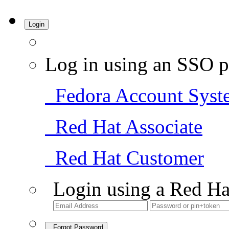
Login
Log in using an SSO p
Fedora Account Syst
Red Hat Associate
Red Hat Customer
Login using a Red Ha
Forgot Password