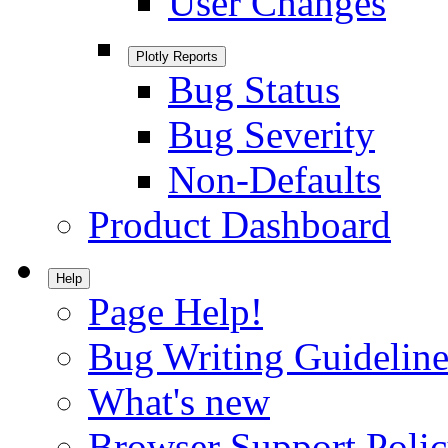
User Changes
Plotly Reports
Bug Status
Bug Severity
Non-Defaults
Product Dashboard
Help
Page Help!
Bug Writing Guideline
What's new
Browser Support Poli