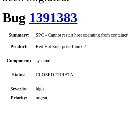
Bug
1391383
Summary:
SPC - Cannot restart host operating from container
Product:
Red Hat Enterprise Linux 7
Component:
systemd
Status:
CLOSED ERRATA
Severity:
high
Priority:
urgent