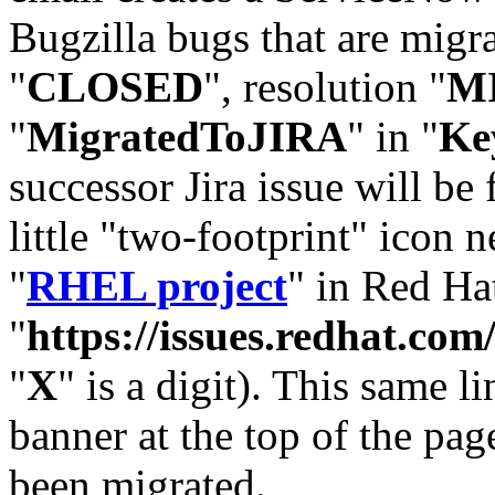
Bugzilla bugs that are migr
"
CLOSED
", resolution "
M
"
MigratedToJIRA
" in "
Ke
successor Jira issue will be
little "two-footprint" icon n
"
RHEL project
" in Red Hat
"
https://issues.redhat.
"
X
" is a digit). This same l
banner at the top of the pag
been migrated.