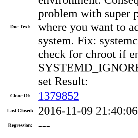
problem with super p
where you want to ad
Doc Text:
system. Fix: systemc
check for chroot if 
SYSTEMD_IGNORE
set Result:
1379852
Clone Of:
2016-11-09 21:40:0
Last Closed:
---
Regression: