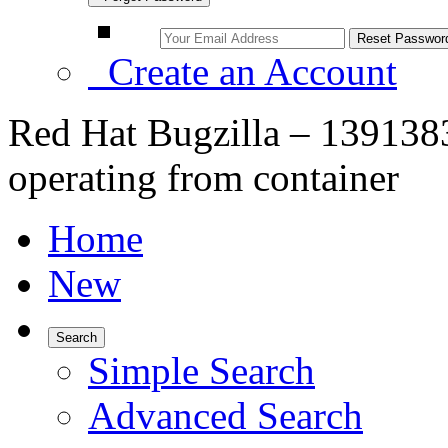
Create an Account
Red Hat Bugzilla – 1391383
operating from container
Home
New
Search
Simple Search
Advanced Search