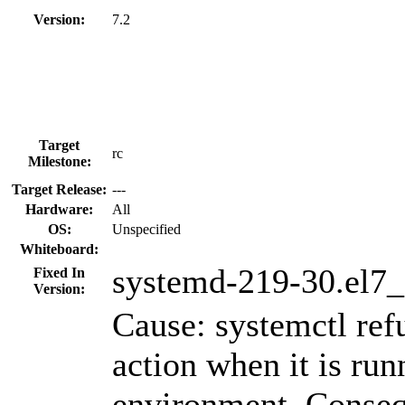
Version:
7.2
Target
rc
Milestone:
Target Release:
---
Hardware:
All
OS:
Unspecified
Whiteboard:
systemd-219-30.el7_
Fixed In
Version:
Cause: systemctl ref
action when it is run
environment. Conseq