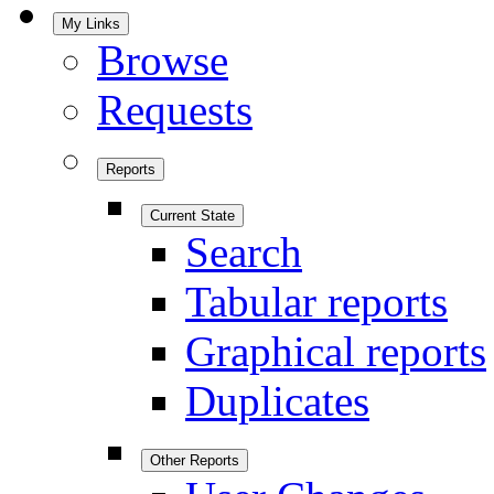
My Links
Browse
Requests
Reports
Current State
Search
Tabular reports
Graphical reports
Duplicates
Other Reports