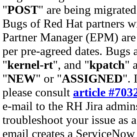
"
POST
" are being migrate
Bugs of Red Hat partners w
Partner Manager (EPM) are 
per pre-agreed dates. Bugs 
"
kernel-rt
", and "
kpatch
" 
"
NEW
" or "
ASSIGNED
". 
please consult
article #703
e-mail to the RH Jira admin
troubleshoot your issue as 
email creates a ServiceNow 