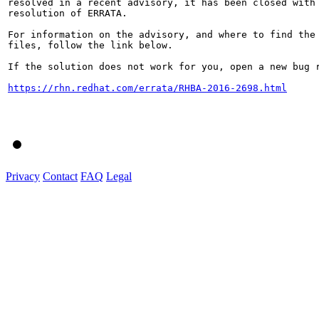
resolved in a recent advisory, it has been closed with 
resolution of ERRATA.

For information on the advisory, and where to find the 
files, follow the link below.

If the solution does not work for you, open a new bug r
https://rhn.redhat.com/errata/RHBA-2016-2698.html
Privacy
Contact
FAQ
Legal