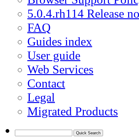
5.0.4.rh114 Release no
FAQ
Guides index
User guide
Web Services
Contact
Legal
Migrated Products