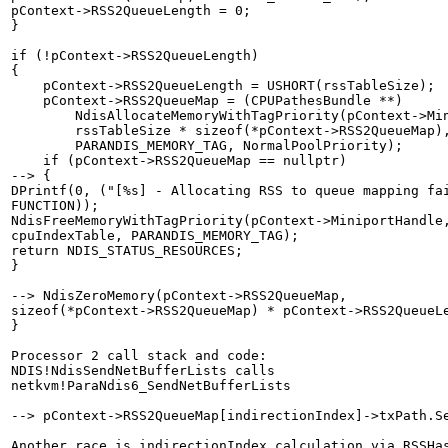
pContext->RSS2QueueLength = 0;

}

if (!pContext->RSS2QueueLength)

{

    pContext->RSS2QueueLength = USHORT(rssTableSize);

    pContext->RSS2QueueMap = (CPUPathesBundle **)

        NdisAllocateMemoryWithTagPriority(pContext->Min
        rssTableSize * sizeof(*pContext->RSS2QueueMap),
        PARANDIS_MEMORY_TAG, NormalPoolPriority);

    if (pContext->RSS2QueueMap == nullptr)

--> {

DPrintf(0, ("[%s] - Allocating RSS to queue mapping fai
FUNCTION));

NdisFreeMemoryWithTagPriority(pContext->MiniportHandle,
cpuIndexTable, PARANDIS_MEMORY_TAG);

return NDIS_STATUS_RESOURCES;

}

--> NdisZeroMemory(pContext->RSS2QueueMap,

sizeof(*pContext->RSS2QueueMap) * pContext->RSS2QueueLe
}

Processor 2 call stack and code:

NDIS!NdisSendNetBufferLists calls

netkvm!ParaNdis6_SendNetBufferLists

--> pContext->RSS2QueueMap[indirectionIndex]->txPath.Se
Another race is indirectionIndex calculation via RSSHas