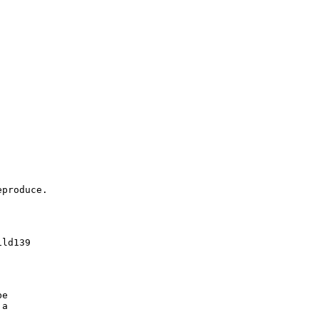
produce.

ld139

e

a
