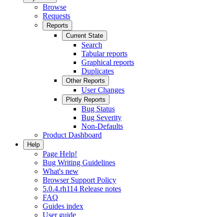
Browse
Requests
Reports
Current State
Search
Tabular reports
Graphical reports
Duplicates
Other Reports
User Changes
Plotly Reports
Bug Status
Bug Severity
Non-Defaults
Product Dashboard
Help
Page Help!
Bug Writing Guidelines
What's new
Browser Support Policy
5.0.4.rh114 Release notes
FAQ
Guides index
User guide