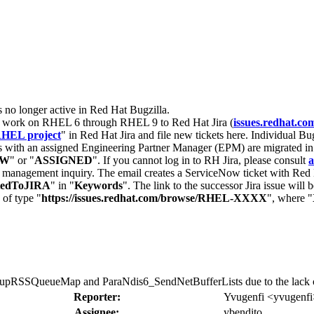
s no longer active in Red Hat Bugzilla.
nt work on RHEL 6 through RHEL 9 to Red Hat Jira (
issues.redhat.co
HEL project
" in Red Hat Jira and file new tickets here. Individual Bug
 with an assigned Engineering Partner Manager (EPM) are migrated in 
EW
" or "
ASSIGNED
". If you cannot log in to RH Jira, please consult
a
r management inquiry. The email creates a ServiceNow ticket with Red 
tedToJIRA
" in "
Keywords
". The link to the successor Jira issue will
 of type "
https://issues.redhat.com/browse/RHEL-XXXX
", where "
pRSSQueueMap and ParaNdis6_SendNetBufferLists due to the lack o
Reporter:
Yvugenfi <yvugenfi
Assignee:
ybendito