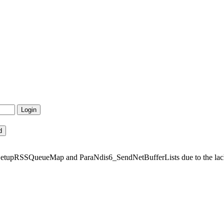
tupRSSQueueMap and ParaNdis6_SendNetBufferLists due to the lack