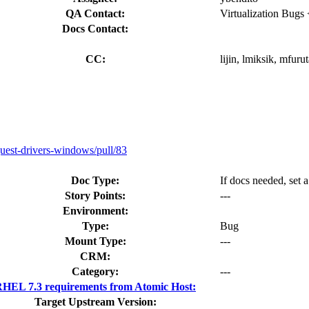
QA Contact:
Virtualization Bugs
Docs Contact:
CC:
lijin, lmiksik, mfuru
uest-drivers-windows/pull/83
Doc Type:
If docs needed, set 
Story Points:
---
Environment:
Type:
Bug
Mount Type:
---
CRM:
Category:
---
HEL 7.3 requirements from Atomic Host:
Target Upstream Version: