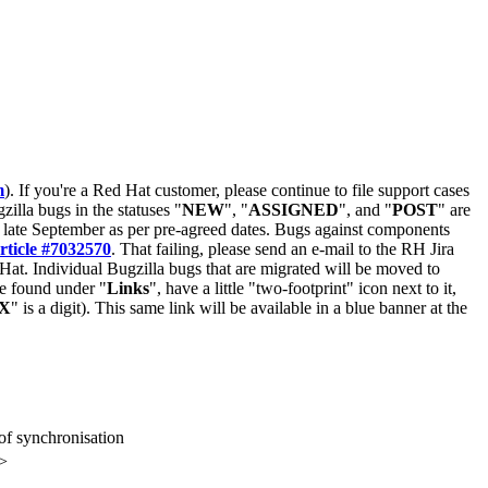
m
). If you're a Red Hat customer, please continue to file support cases
zilla bugs in the statuses "
NEW
", "
ASSIGNED
", and "
POST
" are
late September as per pre-agreed dates. Bugs against components
rticle #7032570
. That failing, please send an e-mail to the RH Jira
Hat. Individual Bugzilla bugs that are migrated will be moved to
 be found under "
Links
", have a little "two-footprint" icon next to it,
X
" is a digit). This same link will be available in a blue banner at the
f synchronisation
>