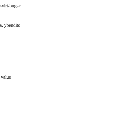
 <virt-bugs>
ta, ybendito
a value