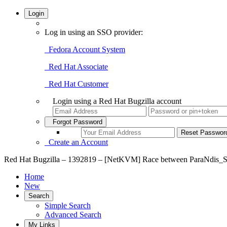
Login
Log in using an SSO provider:
Fedora Account System
Red Hat Associate
Red Hat Customer
Login using a Red Hat Bugzilla account
Forgot Password
Create an Account
Red Hat Bugzilla – 1392819 – [NetKVM] Race between ParaNdis_Se
Home
New
Search
Simple Search
Advanced Search
My Links