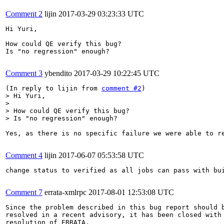
Comment 2
lijin
2017-03-29 03:23:33 UTC
Hi Yuri,

How could QE verify this bug?

Is "no regression" enough?

Comment 3
ybendito
2017-03-29 10:22:45 UTC
(In reply to lijin from 
comment #2
> Hi Yuri,

> 

> How could QE verify this bug?

> Is "no regression" enough?
Yes, as there is no specific failure we were able to re
Comment 4
lijin
2017-06-07 05:53:58 UTC
change status to verified as all jobs can pass with bui
Comment 7
errata-xmlrpc
2017-08-01 12:53:08 UTC
Since the problem described in this bug report should b
resolved in a recent advisory, it has been closed with 
resolution of ERRATA.
