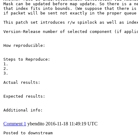
Mask can be updated before map update. So there is a ne
that index fits into bounds. (We suppose that there is 
if packet will be sent not exactly in the proper queue 
This patch set introduces r/w spinlock as well as index
Version-Release number of selected component (if applic
How reproducible:

Steps to Reproduce:

1.

2.

3.

Actual results:

Expected results:

Additional info:

Comment 1
ybendito
2016-11-18 11:49:19 UTC
Posted to downstream
