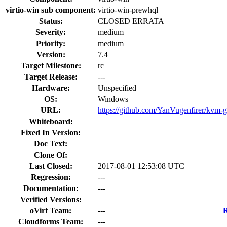
virtio-win sub component:
virtio-win-prewhql
Status:
CLOSED ERRATA
Severity:
medium
Priority:
medium
Version:
7.4
Target Milestone:
rc
Target Release:
---
Hardware:
Unspecified
OS:
Windows
URL:
https://github.com/YanVugenfirer/kvm-g
Whiteboard:
Fixed In Version:
Doc Text:
Clone Of:
Last Closed:
2017-08-01 12:53:08 UTC
Regression:
---
Documentation:
---
Verified Versions:
oVirt Team:
---
R
Cloudforms Team:
---