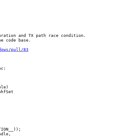
ration and TX path race condition.

e code base.

dows/pull/83
c:

le)

hfSet

ION__));

dle,
