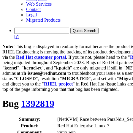
Web Services
Contact
Legal
Migrated Products
[?]
Note:
This bug is displayed in read-only format because the product i
RHEL Engineering is moving the tracking of its product developme
via the
Red Hat customer portal
. If you're not, please head to the "
R
being migrated throughout September 2023. Bugs of Red Hat partners
"
kernel
", "
kernel-rt
", and "
kpatch
" are only migrated if still in "
N
admins at
rh-issues@redhat.com
to troubleshoot your issue as a use
status "
CLOSED
", resolution "
MIGRATED
", and set with "
Migra
and direct you to the "
RHEL project
" in Red Hat Jira (issue links are
top of the page informing you that that bug has been migrated.
Bug
1392819
Summary:
[NetKVM] Race between ParaNdis_Setu
Product:
Red Hat Enterprise Linux 7
Component:
virtio-win