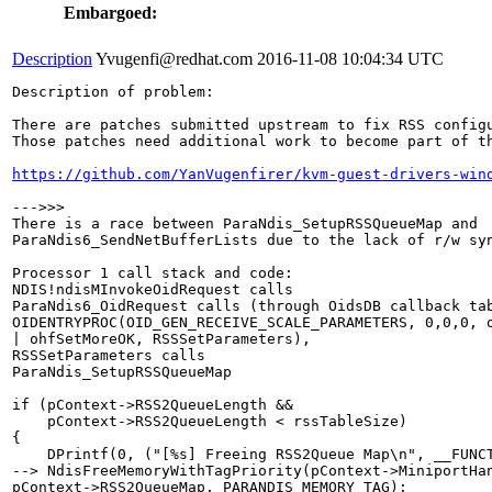
Embargoed:
Description
Yvugenfi@redhat.com
2016-11-08 10:04:34 UTC
Description of problem:

There are patches submitted upstream to fix RSS configu
Those patches need additional work to become part of th
https://github.com/YanVugenfirer/kvm-guest-drivers-win
--->>>

There is a race between ParaNdis_SetupRSSQueueMap and

ParaNdis6_SendNetBufferLists due to the lack of r/w syn
Processor 1 call stack and code:

NDIS!ndisMInvokeOidRequest calls

ParaNdis6_OidRequest calls (through OidsDB callback tab
OIDENTRYPROC(OID_GEN_RECEIVE_SCALE_PARAMETERS, 0,0,0, o
| ohfSetMoreOK, RSSSetParameters),

RSSSetParameters calls

ParaNdis_SetupRSSQueueMap

if (pContext->RSS2QueueLength && 

    pContext->RSS2QueueLength < rssTableSize)

{

    DPrintf(0, ("[%s] Freeing RSS2Queue Map\n", __FUNCT
--> NdisFreeMemoryWithTagPriority(pContext->MiniportHan
pContext->RSS2QueueMap, PARANDIS_MEMORY_TAG);
