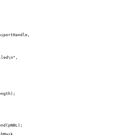
iportHandle,



led\n",



ngth);

nd(pNBL);

hMask.
