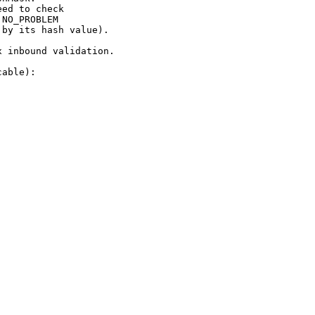
ed to check

NO_PROBLEM

by its hash value).

 inbound validation.

able):
