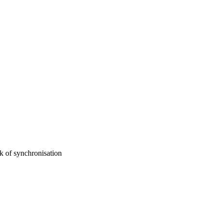
 of synchronisation