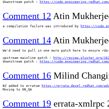
downstream patch : 
https://code.engineering.redhat.com
Comment 12
Atin Mukherje
a compilation failure was introduced by 
https://code.e
Comment 14
Atin Mukherje
We'd need to pull in one more patch here to ensure rda-
upstream mainline patch : 
http://review.gluster.org/16
downstream patch : 
https://code.engineering.redhat.com
Comment 16
Milind Changi
BZ added to erratum 
https://errata.devel.redhat.com/ad
Moving to ON_QA

Comment 19
errata-xmlrpc