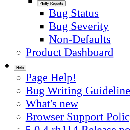
Plotly Reports
Bug Status
Bug Severity
Non-Defaults
Product Dashboard
Help
Page Help!
Bug Writing Guideline
What's new
Browser Support Poli
5.0.4.rh114 Release no