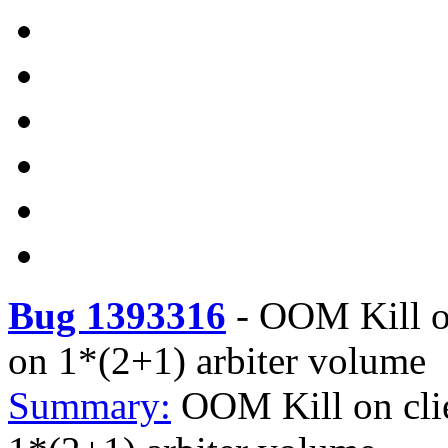
Bug 1393316
-
OOM Kill on
on 1*(2+1) arbiter volume
Summary:
OOM Kill on clie