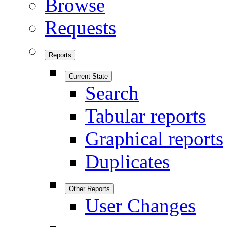
Browse
Requests
Reports
Current State
Search
Tabular reports
Graphical reports
Duplicates
Other Reports
User Changes