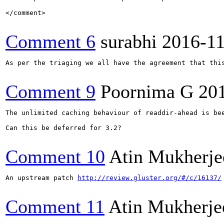
</comment>

Comment 6
surabhi
2016-1
As per the triaging we all have the agreement that this
Comment 9
Poornima G
20
The unlimited caching behaviour of readdir-ahead is be
Can this be deferred for 3.2?

Comment 10
Atin Mukherje
An upstream patch 
http://review.gluster.org/#/c/16137/
Comment 11
Atin Mukherje