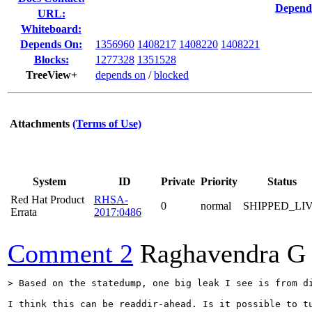
Depend
URL:
Whiteboard:
Depends On:
1356960
1408217
1408220
1408221
Blocks:
1277328
1351528
TreeView+
depends on
/
blocked
Attachments
(Terms of Use)
System
ID
Private
Priority
Status
Red Hat Product
RHSA-
0
normal
SHIPPED_LI
Errata
2017:0486
Comment 2
Raghavendra G
> Based on the statedump, one big leak I see is from d
I think this can be readdir-ahead. Is it possible to tu