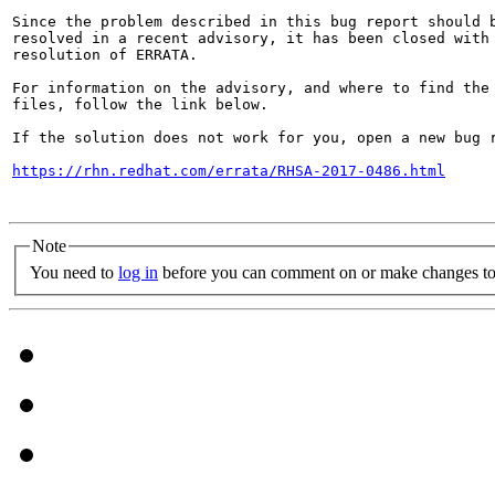
Since the problem described in this bug report should b
resolved in a recent advisory, it has been closed with 
resolution of ERRATA.

For information on the advisory, and where to find the 
files, follow the link below.

If the solution does not work for you, open a new bug r
https://rhn.redhat.com/errata/RHSA-2017-0486.html
Note
You need to
log in
before you can comment on or make changes to 