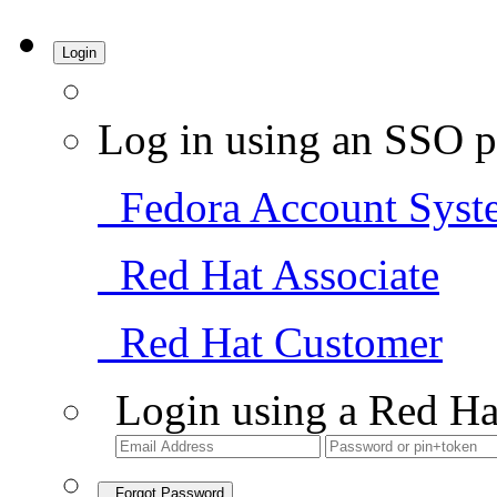
Login
Log in using an SSO p
Fedora Account Syst
Red Hat Associate
Red Hat Customer
Login using a Red Ha
Forgot Password