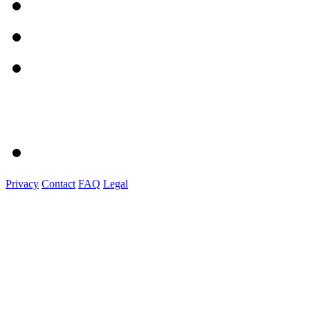
Privacy
Contact
FAQ
Legal