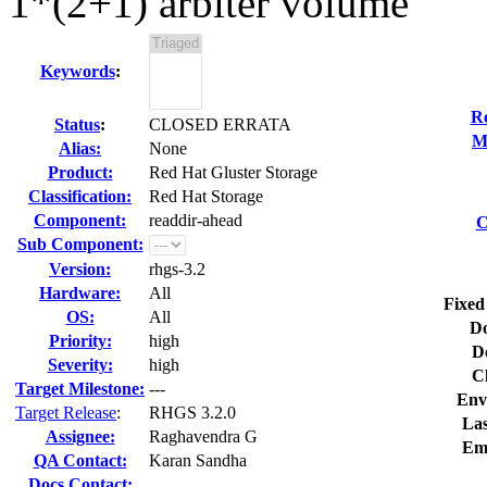
1*(2+1) arbiter volume
Keywords
:
Re
Status
:
CLOSED ERRATA
M
Alias:
None
Product:
Red Hat Gluster Storage
Classification:
Red Hat Storage
Component:
readdir-ahead
C
Sub Component:
Version:
rhgs-3.2
Hardware:
All
Fixed
OS:
All
Do
Priority:
high
D
Severity:
high
C
Target Milestone:
---
Env
Target Release
:
RHGS 3.2.0
Las
Assignee:
Raghavendra G
Em
QA Contact:
Karan Sandha
Docs Contact: