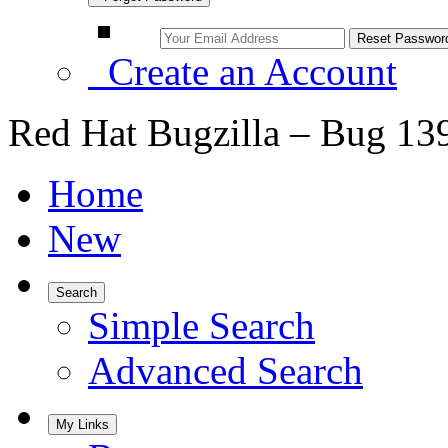
Create an Account
Red Hat Bugzilla – Bug 13
Home
New
Search
Simple Search
Advanced Search
My Links