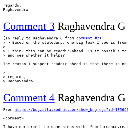
regards,

Raghavendra

Comment 3
Raghavendra G
(In reply to Raghavendra G from 
comment #2
> > Based on the statedump, one big leak I see is from
> 

> I think this can be readdir-ahead. Is it possible to 
> and see whether it helps?
The reason I suspect readdir-ahead is that there is no
> 

> regards,

> Raghavendra
Comment 4
Raghavendra G
From 
https://bugzilla.redhat.com/show_bug.cgi?id=13569
<comment>

I have performed the same steps with  "performance.read