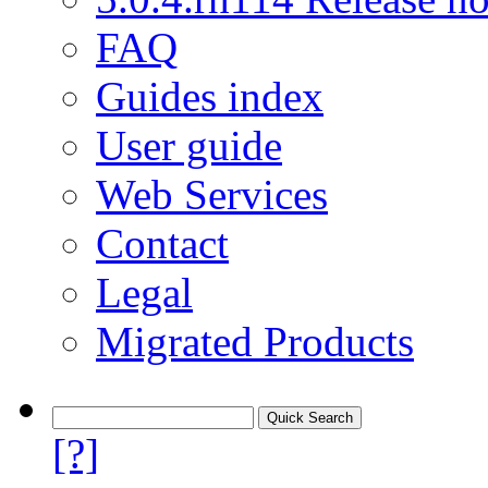
FAQ
Guides index
User guide
Web Services
Contact
Legal
Migrated Products
[?]