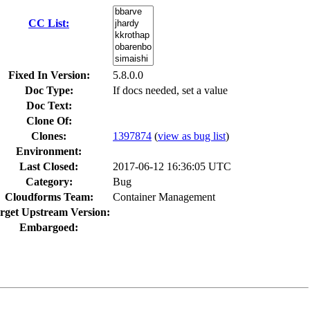
CC List:
Fixed In Version:
5.8.0.0
Doc Type:
If docs needed, set a value
Doc Text:
Clone Of:
Clones
:
1397874
(
view as bug list
)
Environment:
Last Closed:
2017-06-12 16:36:05 UTC
Category:
Bug
Cloudforms Team:
Container Management
rget Upstream Version:
Embargoed: