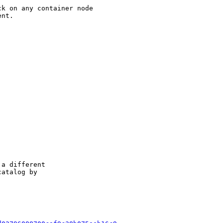
k on any container node

nt.

a different

atalog by
