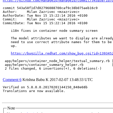
https://github.com/ManageIQ/manageiq/commit/543a58f1d7
commit 543a58f1d7d02796088700caf9c38b075aeb16c9

Author:     Milan Zazrivec <mzazrivec>

AuthorDate: Tue Nov 15 15:22:14 2016 +0100

Commit:     Milan Zazrivec <mzazrivec>

CommitDate: Tue Nov 15 15:22:14 2016 +0100

    i18n fixes in container node summary screen

    The model attributes we want to display are already
    need to use correct attribute names for them to be 
    up.

https://bugzilla.redhat.com/show_bug.cgi?id=139345
 app/helpers/container_node_helper/textual_summary.rb |
 app/helpers/container_summary_helper.rb              |
 2 files changed, 6 insertions(+), 6 deletions(-)

Comment 6
Krishna Babu K
2017-02-07 13:48:33 UTC
Verified on 5.8.0.0.20170201144150_848e68b 

Translations are now available.

Note