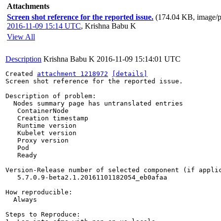
Attachments
Screen shot reference for the reported issue.
(174.04 KB, image/
2016-11-09 15:14 UTC
,
Krishna Babu K
View All
Description
Krishna Babu K
2016-11-09 15:14:01 UTC
Created 
attachment 1218972
[details]
Screen shot reference for the reported issue.

Description of problem:

  Nodes summary page has untranslated entries

   ContainerNode

   Creation timestamp

   Runtime version

   Kubelet version

   Proxy version

   Pod

   Ready

Version-Release number of selected component (if applic
   5.7.0.9-beta2.1.20161101182054_eb0afaa

How reproducible:

  Always

Steps to Reproduce:
