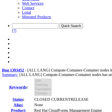
Web Services
Contact
Legal
Migrated Products
[?]
Bug 1393452
-
[ALL LANG] Compute-Container-Container nodes has
Summary:
[ALL LANG] Compute-Container-Container nodes has untr
Keywords
:
Status
:
CLOSED CURRENTRELEASE
Alias:
None
Product:
Red Hat CloudForms Management Engine