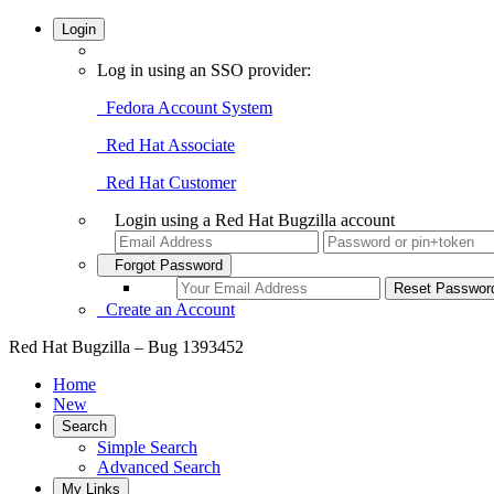
Login
Log in using an SSO provider:
Fedora Account System
Red Hat Associate
Red Hat Customer
Login using a Red Hat Bugzilla account
Forgot Password
Create an Account
Red Hat Bugzilla – Bug 1393452
Home
New
Search
Simple Search
Advanced Search
My Links