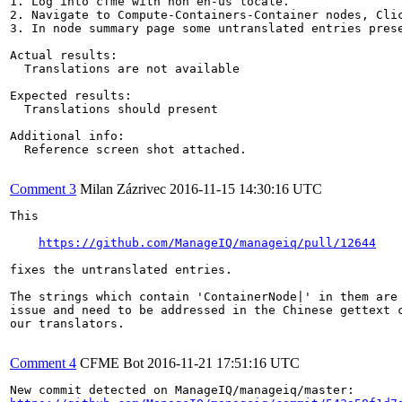
1. Log into cfme with non en-us locale.

2. Navigate to Compute-Containers-Container nodes, Clic
3. In node summary page some untranslated entries prese
Actual results:

  Translations are not available 

Expected results:

  Translations should present

Additional info:

  Reference screen shot attached.

Comment 3
Milan Zázrivec
2016-11-15 14:30:16 UTC
This

https://github.com/ManageIQ/manageiq/pull/12644
fixes the untranslated entries.

The strings which contain 'ContainerNode|' in them are 
issue and need to be addressed in the Chinese gettext c
our translators.

Comment 4
CFME Bot
2016-11-21 17:51:16 UTC