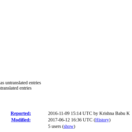
 untranslated entries
anslated entries
Reported:
2016-11-09 15:14 UTC by
Krishna Babu K
Modified:
2017-06-12 16:36 UTC (
History
)
5 users
(
show
)