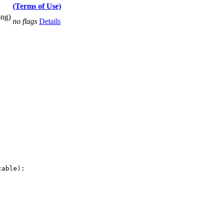
(Terms of Use)
png)
no flags
Details
able):
