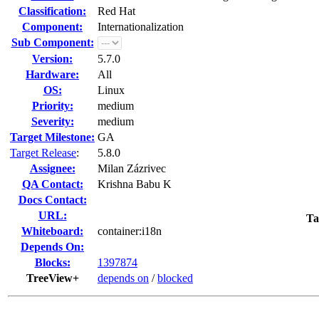
Classification:
Red Hat
Component:
Internationalization
Sub Component:
Version:
5.7.0
Hardware:
All
OS:
Linux
Priority:
medium
Severity:
medium
Target Milestone:
GA
Target Release
:
5.8.0
Assignee:
Milan Zázrivec
QA Contact:
Krishna Babu K
Docs Contact:
URL:
Ta
Whiteboard:
container:i18n
Depends On:
Blocks:
1397874
TreeView+
depends on
/
blocked