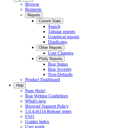
Browse
Requests
Reports
Current State
Search
Tabular reports
Graphical reports
Duplicates
Other Reports
User Changes
Plotly Reports
Bug Status
Bug Severity
Non-Defaults
Product Dashboard
Help
Page Help!
Bug Writing Guidelines
What's new
Browser Support Policy
5.0.4.rh114 Release notes
FAQ
Guides index
User guide