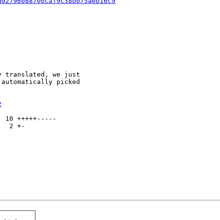
d02796088700caf9c38b075aeb16c9
 translated, we just

automatically picked

2
 10 +++++-----

  2 +-
