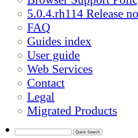
5.0.4.rh114 Release no
FAQ
Guides index
User guide
Web Services
Contact
Legal
Migrated Products