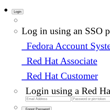
Login
Log in using an SSO p
Fedora Account Syst
Red Hat Associate
Red Hat Customer
Login using a Red Ha
Forgot Password