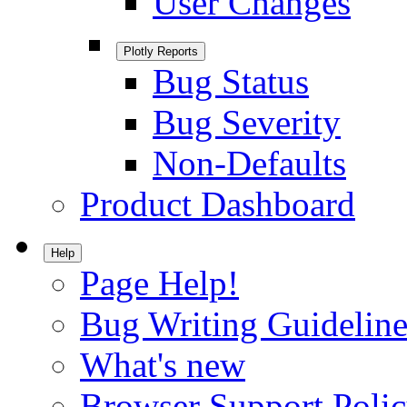
User Changes
Plotly Reports
Bug Status
Bug Severity
Non-Defaults
Product Dashboard
Help
Page Help!
Bug Writing Guideline
What's new
Browser Support Poli