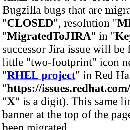
Bugzilla bugs that are migr
"
CLOSED
", resolution "
M
"
MigratedToJIRA
" in "
Ke
successor Jira issue will be
little "two-footprint" icon n
"
RHEL project
" in Red Hat
"
https://issues.redhat.
"
X
" is a digit). This same l
banner at the top of the pag
been migrated.