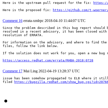
Here is the upstream pull request for the fix: 
https:/
Here is the proposed fix: 
https://github.com/t-woerner
Comment 16
errata-xmlrpc
2018-04-10 11:44:07 UTC
Since the problem described in this bug report should b
resolved in a recent advisory, it has been closed with 
resolution of ERRATA.

For information on the advisory, and where to find the 
files, follow the link below.

If the solution does not work for you, open a new bug r
https://access.redhat.com/errata/RHBA-2018:0728
Comment 17
Mai Ling
2022-04-19 13:28:37 UTC
issue has been somehow propagated to EL8 where it still
filed 
https://bugzilla.redhat.com/show_bug.cgi?id=2076