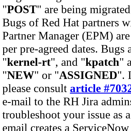
"
POST
" are being migrate
Bugs of Red Hat partners w
Partner Manager (EPM) are 
per pre-agreed dates. Bugs 
"
kernel-rt
", and "
kpatch
" 
"
NEW
" or "
ASSIGNED
". 
please consult
article #703
e-mail to the RH Jira admin
troubleshoot your issue as 
email creates a ServiceNow 