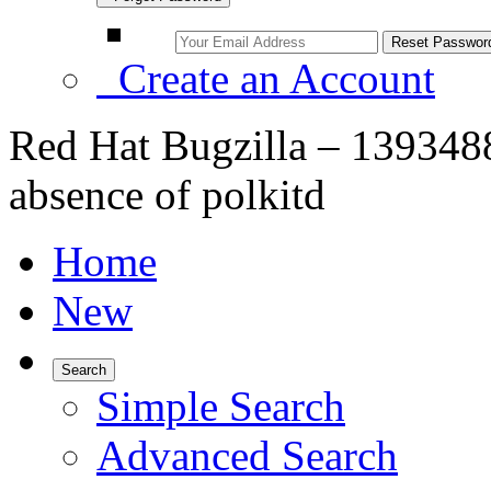
Create an Account
Red Hat Bugzilla – 1393488 
absence of polkitd
Home
New
Search
Simple Search
Advanced Search