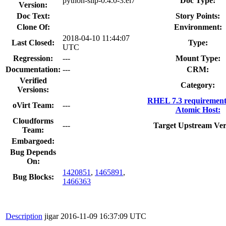
python-slip-0.4.0-3.el7
Doc Type:
Version:
Doc Text:
Story Points:
Clone Of:
Environment:
2018-04-10 11:44:07
Last Closed:
Type:
UTC
Regression:
---
Mount Type:
Documentation:
---
CRM:
Verified
Category:
Versions:
RHEL 7.3 requirement
oVirt Team:
---
Atomic Host:
Cloudforms
---
Target Upstream Ver
Team:
Embargoed:
Bug Depends
On:
1420851
,
1465891
,
Bug Blocks:
1466363
Description
jigar
2016-11-09 16:37:09 UTC