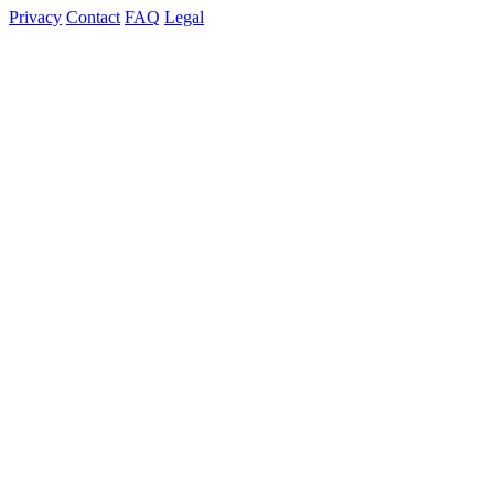
Privacy
Contact
FAQ
Legal