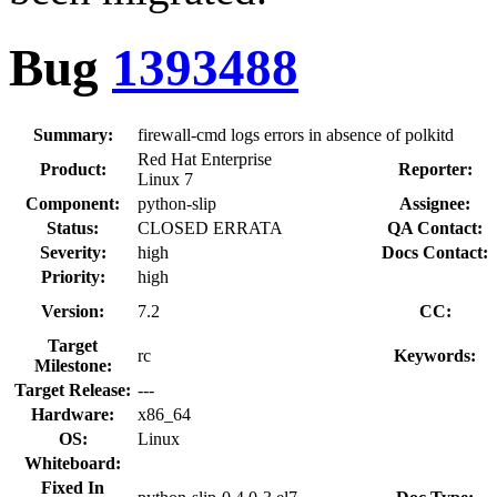
Bug
1393488
Summary:
firewall-cmd logs errors in absence of polkitd
Red Hat Enterprise
Product:
Reporter:
Linux 7
Component:
python-slip
Assignee:
Status:
CLOSED ERRATA
QA Contact:
Severity:
high
Docs Contact:
Priority:
high
Version:
7.2
CC:
Target
rc
Keywords:
Milestone:
Target Release:
---
Hardware:
x86_64
OS:
Linux
Whiteboard:
Fixed In