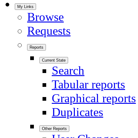
My Links
Browse
Requests
Reports
Current State
Search
Tabular reports
Graphical reports
Duplicates
Other Reports