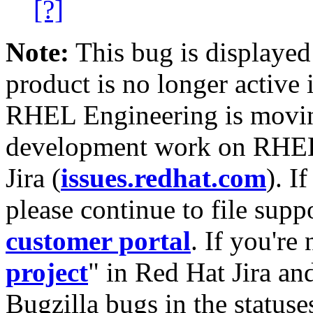
[?]
Note:
This bug is displayed
product is no longer active 
RHEL Engineering is moving
development work on RHEL
Jira (
issues.redhat.com
). I
please continue to file supp
customer portal
. If you're
project
" in Red Hat Jira and
Bugzilla bugs in the statuse