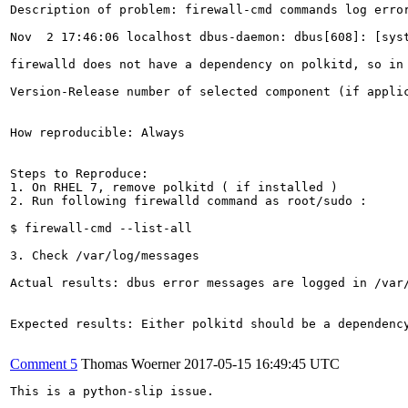
Description of problem: firewall-cmd commands log error
Nov  2 17:46:06 localhost dbus-daemon: dbus[608]: [sys
firewalld does not have a dependency on polkitd, so in 
Version-Release number of selected component (if applic
How reproducible: Always

Steps to Reproduce:

1. On RHEL 7, remove polkitd ( if installed )

2. Run following firewalld command as root/sudo :

$ firewall-cmd --list-all

3. Check /var/log/messages

Actual results: dbus error messages are logged in /var/
Expected results: Either polkitd should be a dependency
Comment 5
Thomas Woerner
2017-05-15 16:49:45 UTC
This is a python-slip issue.
