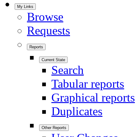
My Links
Browse
Requests
Reports
Current State
Search
Tabular reports
Graphical reports
Duplicates
Other Reports