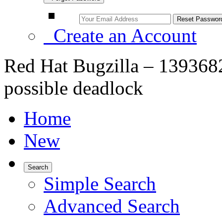
Create an Account
Red Hat Bugzilla – 1393682 
possible deadlock
Home
New
Search
Simple Search
Advanced Search