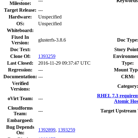
---
Keywords
Milestone:
Target Release:
---
Hardware:
Unspecified
OS:
Unspecified
Whiteboard:
Fixed In
glusterfs-3.8.6
Doc Type
Version:
Doc Text:
Story Point
Clone Of:
1393259
Environmen
Last Closed:
2016-11-29 09:37:47 UTC
Type:
Regression:
---
Mount Typ
Documentation:
---
CRM:
Verified
Category
Versions:
RHEL 7.3 requirem
oVirt Team:
---
Atomic Hos
Cloudforms
---
Target Upstream 
Team:
Embargoed:
Bug Depends
1392899
,
1393259
On: