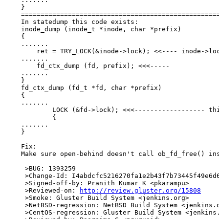
    }

    ===================================================
    In statedump this code exists:

    inode_dump (inode_t *inode, char *prefix)

    {

    .......

    	ret = TRY_LOCK(&inode->lock); <<---- inode->lock

    .......

    	fd_ctx_dump (fd, prefix); <<<-----

    .......

    }

    fd_ctx_dump (fd_t *fd, char *prefix)

    {

    .......

            LOCK (&fd->lock); <<<------------------ thi
            {

    .......

    }

    Fix:

    Make sure open-behind doesn't call ob_fd_free() ins
     >BUG: 1393259

     >Change-Id: I4abdcfc5216270fa1e2b43f7b73445f49e6d6
     >Signed-off-by: Pranith Kumar K <pkarampu>

     >Reviewed-on: 
http://review.gluster.org/15808
     >Smoke: Gluster Build System <jenkins.org>

     >NetBSD-regression: NetBSD Build System <jenkins.o
     >CentOS-regression: Gluster Build System <jenkins.