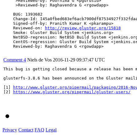
     >Reviewed-by: Poornima G <pgurusid>

     >Reviewed-by: Raghavendra G <rgowdapp>

    BUG: 1393682

    Change-Id: I45a0fbed683ef6acb7900df87534927f332fdaa
    Signed-off-by: Pranith Kumar K <pkarampu>

    Reviewed-on: 
http://review.gluster.org/15818
    Smoke: Gluster Build System <jenkins.org>

    NetBSD-regression: NetBSD Build System <jenkins.org
    CentOS-regression: Gluster Build System <jenkins.or
    Reviewed-by: Raghavendra G <rgowdapp>

Comment 4
Niels de Vos
2016-11-29 09:37:47 UTC
This bug is getting closed because a release has been 
glusterfs-3.8.6 has been announced on the Gluster mail
[1] 
http://www.gluster.org/pipermail/packaging/2016-No
[2] 
https://www.gluster.org/pipermail/gluster-users/
Privacy
Contact
FAQ
Legal