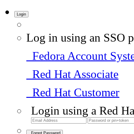
Login
Log in using an SSO p
Fedora Account Syst
Red Hat Associate
Red Hat Customer
Login using a Red Ha
Forgot Password