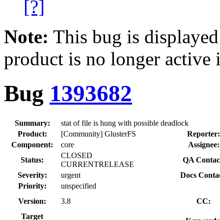
[?]
Note:
This bug is displayed
product is no longer active 
Bug
1393682
Summary:
stat of file is hung with possible deadlock
Product:
[Community] GlusterFS
Reporter:
Component:
core
Assignee:
CLOSED
Status:
QA Contac
CURRENTRELEASE
Severity:
urgent
Docs Contac
Priority:
unspecified
Version:
3.8
CC:
Target