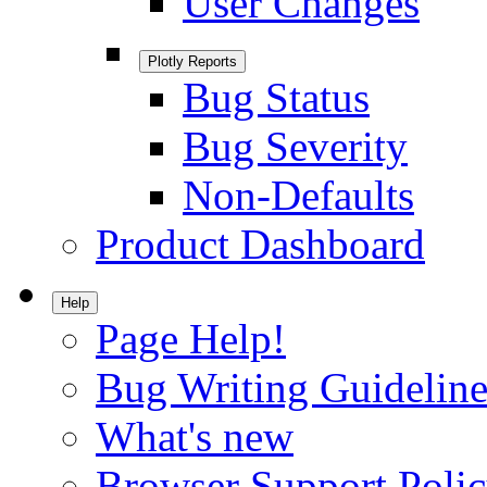
User Changes
Plotly Reports
Bug Status
Bug Severity
Non-Defaults
Product Dashboard
Help
Page Help!
Bug Writing Guideline
What's new
Browser Support Poli