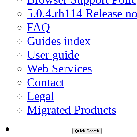
5.0.4.rh114 Release no
FAQ
Guides index
User guide
Web Services
Contact
Legal
Migrated Products