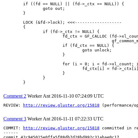
Comment 2
Worker Ant
2016-11-10 07:24:09 UTC
REVIEW: 
http://review.gluster.org/15818
 (performance/o
Comment 3
Worker Ant
2016-11-11 07:22:33 UTC
COMMIT: 
http://review.gluster.org/15818
 committed in r
------

commit 42c945015e0ffa5f88db7d28bd992c31abae0c17
