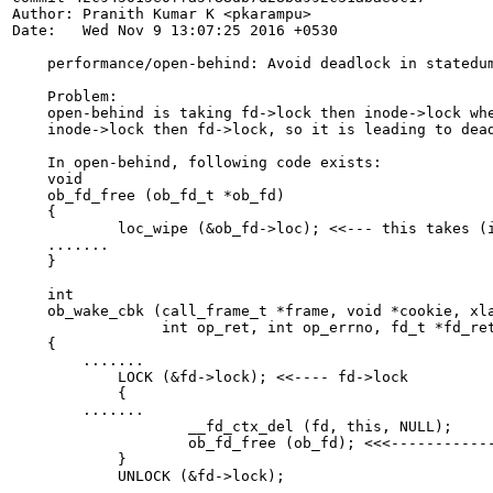
Author: Pranith Kumar K <pkarampu>

Date:   Wed Nov 9 13:07:25 2016 +0530

    performance/open-behind: Avoid deadlock in statedum
    Problem:

    open-behind is taking fd->lock then inode->lock whe
    inode->lock then fd->lock, so it is leading to dead
    In open-behind, following code exists:

    void

    ob_fd_free (ob_fd_t *ob_fd)

    {

            loc_wipe (&ob_fd->loc); <<--- this takes (i
    .......

    }

    int

    ob_wake_cbk (call_frame_t *frame, void *cookie, xla
                 int op_ret, int op_errno, fd_t *fd_ret
    {

    	.......

            LOCK (&fd->lock); <<---- fd->lock

            {

    	.......

                    __fd_ctx_del (fd, this, NULL);

                    ob_fd_free (ob_fd); <<<------------
            }

            UNLOCK (&fd->lock);

    .......
