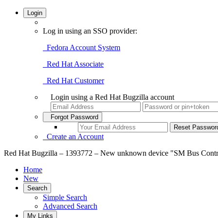
Login
Log in using an SSO provider:
Fedora Account System
Red Hat Associate
Red Hat Customer
Login using a Red Hat Bugzilla account
Forgot Password
Create an Account
Red Hat Bugzilla – 1393772 – New unknown device "SM Bus Controll
Home
New
Search
Simple Search
Advanced Search
My Links