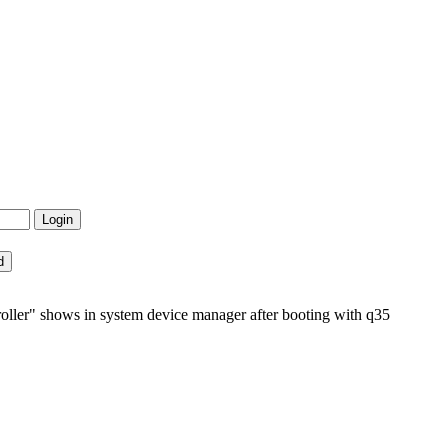
er" shows in system device manager after booting with q35