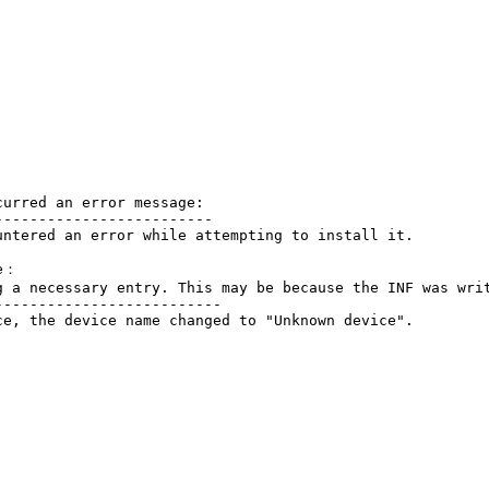
urred an error message:

------------------------

ntered an error while attempting to install it.

e：

g a necessary entry. This may be because the INF was writ
-------------------------

e, the device name changed to "Unknown device".
