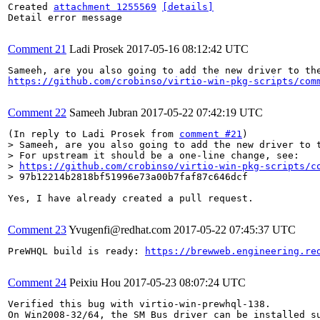
Created 
attachment 1255569
[details]
Detail error message

Comment 21
Ladi Prosek
2017-05-16 08:12:42 UTC
https://github.com/crobinso/virtio-win-pkg-scripts/com
Comment 22
Sameeh Jubran
2017-05-22 07:42:19 UTC
(In reply to Ladi Prosek from 
comment #21
> Sameeh, are you also going to add the new driver to t
> For upstream it should be a one-line change, see:

> 
https://github.com/crobinso/virtio-win-pkg-scripts/c
> 97b12214b2818bf51996e73a00b7faf87c646dcf
Yes, I have already created a pull request.

Comment 23
Yvugenfi@redhat.com
2017-05-22 07:45:37 UTC
PreWHQL build is ready: 
https://brewweb.engineering.re
Comment 24
Peixiu Hou
2017-05-23 08:07:24 UTC
Verified this bug with virtio-win-prewhql-138. 

On Win2008-32/64, the SM Bus driver can be installed su