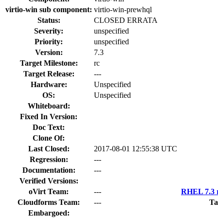
virtio-win sub component:
virtio-win-prewhql
Status:
CLOSED ERRATA
Severity:
unspecified
Priority:
unspecified
Version:
7.3
Target Milestone:
rc
Target Release:
---
Hardware:
Unspecified
OS:
Unspecified
Whiteboard:
Fixed In Version:
Doc Text:
Clone Of:
Last Closed:
2017-08-01 12:55:38 UTC
Regression:
---
Documentation:
---
Verified Versions:
oVirt Team:
---
RHEL 7.3 r
Cloudforms Team:
---
Ta
Embargoed: