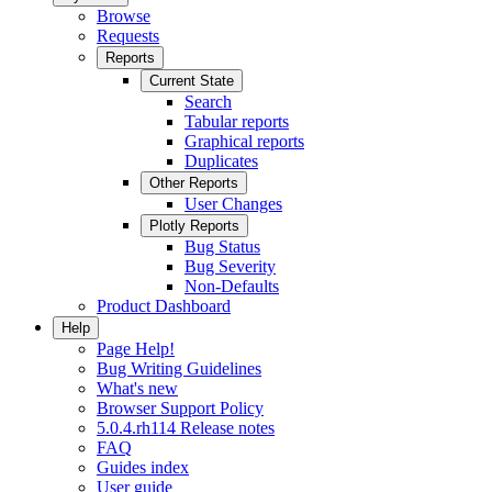
Browse
Requests
Reports
Current State
Search
Tabular reports
Graphical reports
Duplicates
Other Reports
User Changes
Plotly Reports
Bug Status
Bug Severity
Non-Defaults
Product Dashboard
Help
Page Help!
Bug Writing Guidelines
What's new
Browser Support Policy
5.0.4.rh114 Release notes
FAQ
Guides index
User guide