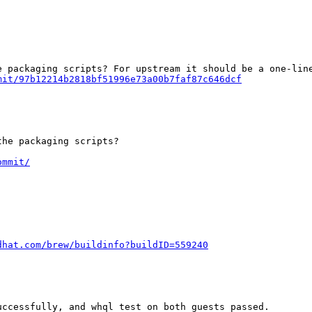
mit/97b12214b2818bf51996e73a00b7faf87c646dcf
he packaging scripts?

ommit/
dhat.com/brew/buildinfo?buildID=559240
ccessfully, and whql test on both guests passed.
