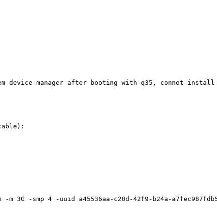
em device manager after booting with q35, connot install 
able):

m -m 3G -smp 4 -uuid a45536aa-c20d-42f9-b24a-a7fec987fdb