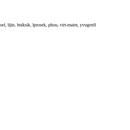
el, lijin, lmiksik, lprosek, phou, virt-maint, yvugenfi