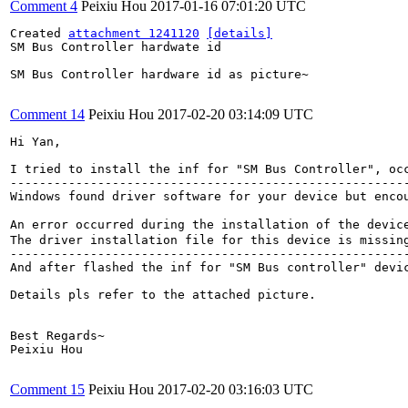
Comment 4
Peixiu Hou
2017-01-16 07:01:20 UTC
Created 
attachment 1241120
[details]
SM Bus Controller hardwate id

SM Bus Controller hardware id as picture~

Comment 14
Peixiu Hou
2017-02-20 03:14:09 UTC
Hi Yan,

I tried to install the inf for "SM Bus Controller", occ
-------------------------------------------------------
Windows found driver software for your device but encou
An error occurred during the installation of the devic
The driver installation file for this device is missin
-------------------------------------------------------
And after flashed the inf for "SM Bus controller" devic
Details pls refer to the attached picture.

Best Regards~

Peixiu Hou

Comment 15
Peixiu Hou
2017-02-20 03:16:03 UTC