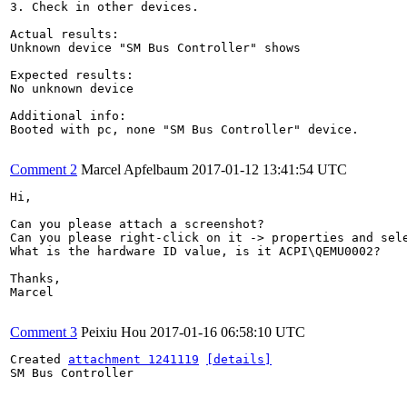
3. Check in other devices.

Actual results:

Unknown device "SM Bus Controller" shows

Expected results:

No unknown device

Additional info:

Booted with pc, none "SM Bus Controller" device.

Comment 2
Marcel Apfelbaum
2017-01-12 13:41:54 UTC
Hi,

Can you please attach a screenshot?

Can you please right-click on it -> properties and sele
What is the hardware ID value, is it ACPI\QEMU0002?

Thanks,

Marcel

Comment 3
Peixiu Hou
2017-01-16 06:58:10 UTC
Created 
attachment 1241119
[details]
SM Bus Controller
