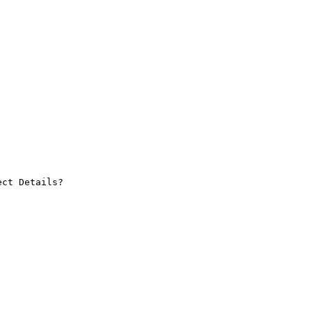
ct Details?
