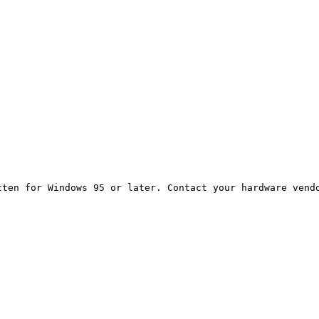
ten for Windows 95 or later. Contact your hardware vendo