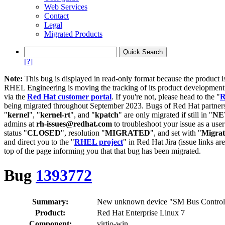
Web Services
Contact
Legal
Migrated Products
[?]
Note:
This bug is displayed in read-only format because the product i
RHEL Engineering is moving the tracking of its product developme
via the
Red Hat customer portal
. If you're not, please head to the "
R
being migrated throughout September 2023. Bugs of Red Hat partners
"
kernel
", "
kernel-rt
", and "
kpatch
" are only migrated if still in "
N
admins at
rh-issues@redhat.com
to troubleshoot your issue as a use
status "
CLOSED
", resolution "
MIGRATED
", and set with "
Migra
and direct you to the "
RHEL project
" in Red Hat Jira (issue links are
top of the page informing you that that bug has been migrated.
Bug
1393772
Summary:
New unknown device "SM Bus Controller
Product:
Red Hat Enterprise Linux 7
Component:
virtio-win