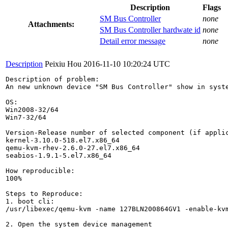
Description
Flags
SM Bus Controller
none
Attachments:
SM Bus Controller hardwate id
none
Detail error message
none
Description
Peixiu Hou
2016-11-10 10:20:24 UTC
Description of problem:

An new unknown device "SM Bus Controller" show in syst
OS:

Win2008-32/64

Win7-32/64

Version-Release number of selected component (if applic
kernel-3.10.0-518.el7.x86_64

qemu-kvm-rhev-2.6.0-27.el7.x86_64

seabios-1.9.1-5.el7.x86_64

How reproducible:

100%

Steps to Reproduce:

1. boot cli:

/usr/libexec/qemu-kvm -name 127BLN200864GV1 -enable-kv
2. Open the system device management
