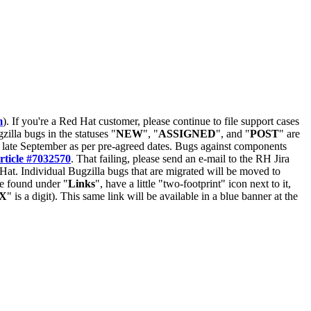
m
). If you're a Red Hat customer, please continue to file support cases
zilla bugs in the statuses "
NEW
", "
ASSIGNED
", and "
POST
" are
late September as per pre-agreed dates. Bugs against components
rticle #7032570
. That failing, please send an e-mail to the RH Jira
Hat. Individual Bugzilla bugs that are migrated will be moved to
 be found under "
Links
", have a little "two-footprint" icon next to it,
X
" is a digit). This same link will be available in a blue banner at the