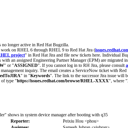
s no longer active in Red Hat Bugzilla.
nt work on RHEL 6 through RHEL 9 to Red Hat Jira (
issues.redhat.co
HEL project
" in Red Hat Jira and file new tickets here. Individual Bug
 with an assigned Engineering Partner Manager (EPM) are migrated in 
EW
" or "
ASSIGNED
". If you cannot log in to RH Jira, please consult
a
r management inquiry. The email creates a ServiceNow ticket with Red 
tedToJIRA
" in "
Keywords
". The link to the successor Jira issue will
 of type "
https://issues.redhat.com/browse/RHEL-XXXX
", where "
" shows in system device manager after booting with q35
Reporter:
Peixiu Hou <phou>
Assignee:
Sameeh Jubran <sjubran>