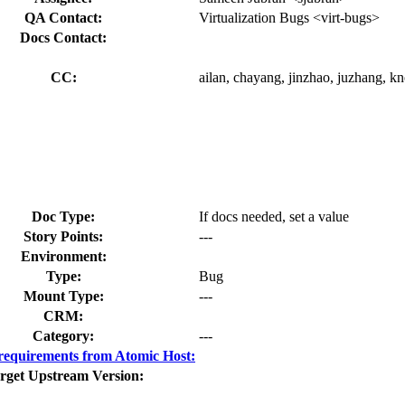
QA Contact:
Virtualization Bugs <virt-bugs>
Docs Contact:
CC:
ailan, chayang, jinzhao, juzhang, kno
Doc Type:
If docs needed, set a value
Story Points:
---
Environment:
Type:
Bug
Mount Type:
---
CRM:
Category:
---
equirements from Atomic Host:
rget Upstream Version: