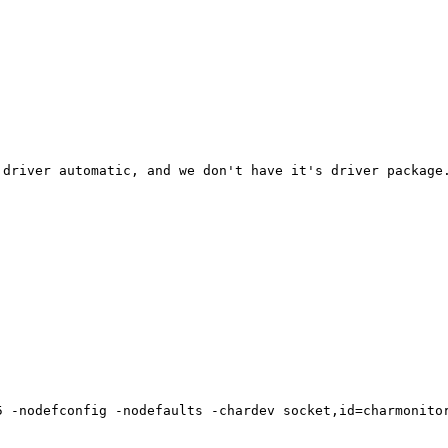
driver automatic, and we don't have it's driver package.
5 -nodefconfig -nodefaults -chardev socket,id=charmonito