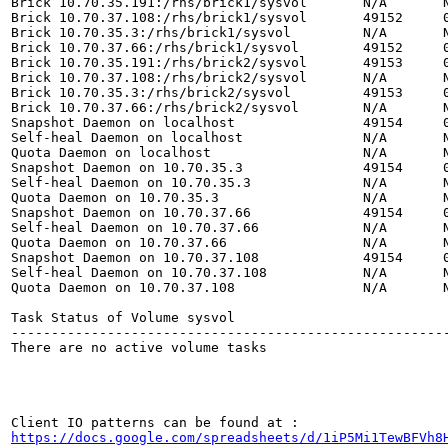
Brick 10.70.35.191:/rhs/brick1/sysvol       N/A       N
Brick 10.70.37.108:/rhs/brick1/sysvol       49152     0
Brick 10.70.35.3:/rhs/brick1/sysvol         N/A       N
Brick 10.70.37.66:/rhs/brick1/sysvol        49152     0
Brick 10.70.35.191:/rhs/brick2/sysvol       49153     0
Brick 10.70.37.108:/rhs/brick2/sysvol       N/A       N
Brick 10.70.35.3:/rhs/brick2/sysvol         49153     0
Brick 10.70.37.66:/rhs/brick2/sysvol        N/A       N
Snapshot Daemon on localhost                49154     0
Self-heal Daemon on localhost               N/A       N
Quota Daemon on localhost                   N/A       N
Snapshot Daemon on 10.70.35.3               49154     0
Self-heal Daemon on 10.70.35.3              N/A       N
Quota Daemon on 10.70.35.3                  N/A       N
Snapshot Daemon on 10.70.37.66              49154     0
Self-heal Daemon on 10.70.37.66             N/A       N
Quota Daemon on 10.70.37.66                 N/A       N
Snapshot Daemon on 10.70.37.108             49154     0
Self-heal Daemon on 10.70.37.108            N/A       N
Quota Daemon on 10.70.37.108                N/A       N
Task Status of Volume sysvol

-------------------------------------------------------
There are no active volume tasks

https://docs.google.com/spreadsheets/d/1iP5Mi1TewBFVh8