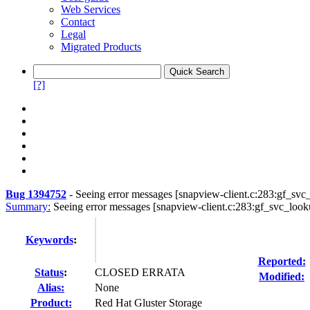
Web Services
Contact
Legal
Migrated Products
[?]
Bug 1394752
-
Seeing error messages [snapview-client.c:283:gf_svc_
Summary:
Seeing error messages [snapview-client.c:283:gf_svc_look
Keywords
:
Reported:
Status
:
CLOSED ERRATA
Modified:
Alias:
None
Product:
Red Hat Gluster Storage