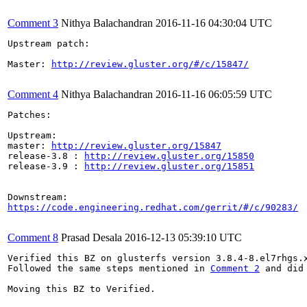
Comment 3
Nithya Balachandran
2016-11-16 04:30:04 UTC
Upstream patch:

Master: 
http://review.gluster.org/#/c/15847/
Comment 4
Nithya Balachandran
2016-11-16 06:05:59 UTC
Patches:

Upstream:

master: 
http://review.gluster.org/15847
release-3.8 : 
http://review.gluster.org/15850
release-3.9 : 
http://review.gluster.org/15851
https://code.engineering.redhat.com/gerrit/#/c/90283/
Comment 8
Prasad Desala
2016-12-13 05:39:10 UTC
Verified this BZ on glusterfs version 3.8.4-8.el7rhgs.x
Followed the same steps mentioned in 
Comment 2
 and did
Moving this BZ to Verified.
