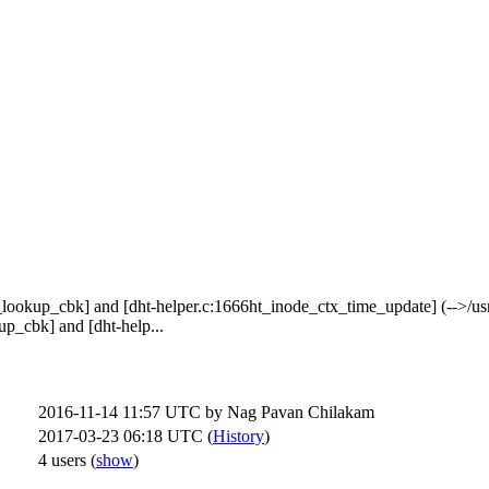
lookup_cbk] and [dht-helper.c:1666ht_inode_ctx_time_update] (-->/usr/l
up_cbk] and [dht-help...
2016-11-14 11:57 UTC by
Nag Pavan Chilakam
2017-03-23 06:18 UTC (
History
)
4 users
(
show
)