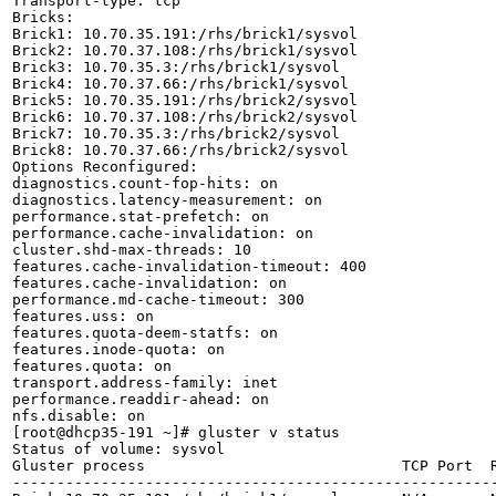
Transport-type: tcp

Bricks:

Brick1: 10.70.35.191:/rhs/brick1/sysvol

Brick2: 10.70.37.108:/rhs/brick1/sysvol

Brick3: 10.70.35.3:/rhs/brick1/sysvol

Brick4: 10.70.37.66:/rhs/brick1/sysvol

Brick5: 10.70.35.191:/rhs/brick2/sysvol

Brick6: 10.70.37.108:/rhs/brick2/sysvol

Brick7: 10.70.35.3:/rhs/brick2/sysvol

Brick8: 10.70.37.66:/rhs/brick2/sysvol

Options Reconfigured:

diagnostics.count-fop-hits: on

diagnostics.latency-measurement: on

performance.stat-prefetch: on

performance.cache-invalidation: on

cluster.shd-max-threads: 10

features.cache-invalidation-timeout: 400

features.cache-invalidation: on

performance.md-cache-timeout: 300

features.uss: on

features.quota-deem-statfs: on

features.inode-quota: on

features.quota: on

transport.address-family: inet

performance.readdir-ahead: on

nfs.disable: on

[root@dhcp35-191 ~]# gluster v status

Status of volume: sysvol

Gluster process                             TCP Port  R
-------------------------------------------------------