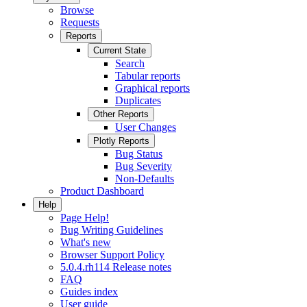
Browse
Requests
Reports
Current State
Search
Tabular reports
Graphical reports
Duplicates
Other Reports
User Changes
Plotly Reports
Bug Status
Bug Severity
Non-Defaults
Product Dashboard
Help
Page Help!
Bug Writing Guidelines
What's new
Browser Support Policy
5.0.4.rh114 Release notes
FAQ
Guides index
User guide