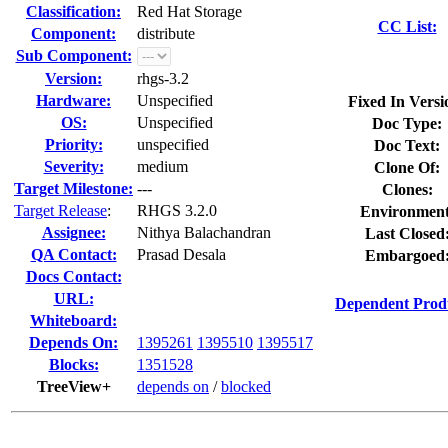
Classification:
Red Hat Storage
CC List:
Component:
distribute
Sub Component:
Version:
rhgs-3.2
Hardware:
Unspecified
Fixed In Versi
OS:
Unspecified
Doc Type:
Priority:
unspecified
Doc Text:
Severity:
medium
Clone Of:
Target Milestone:
---
Clones
:
Target Release
:
RHGS 3.2.0
Environment
Assignee:
Nithya Balachandran
Last Closed
QA Contact:
Prasad Desala
Embargoed
Docs Contact:
URL:
Dependent Prod
Whiteboard:
Depends On:
1395261
1395510
1395517
Blocks:
1351528
TreeView+
depends on
/
blocked