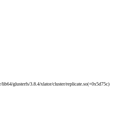
ib64/glusterfs/3.8.4/xlator/cluster/replicate.so(+0x5d75c)