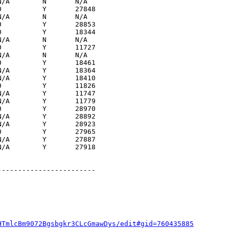
/A        N       N/A  

          Y       27848

/A        N       N/A  

          Y       28853

          Y       18344

/A        N       N/A  

          Y       11727

/A        N       N/A  

          Y       18461

/A        Y       18364

/A        Y       18410

          Y       11826

/A        Y       11747

/A        Y       11779

          Y       28970

/A        Y       28892

/A        Y       28923

          Y       27965

/A        Y       27887

/A        Y       27918

-----------------------

HTmlcBm9072Bgsbgkr3CLcGmawDys/edit#gid=760435885