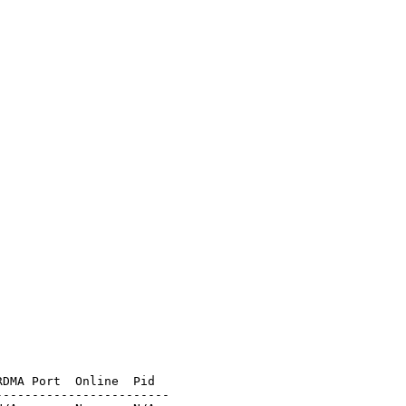
DMA Port  Online  Pid

-----------------------
