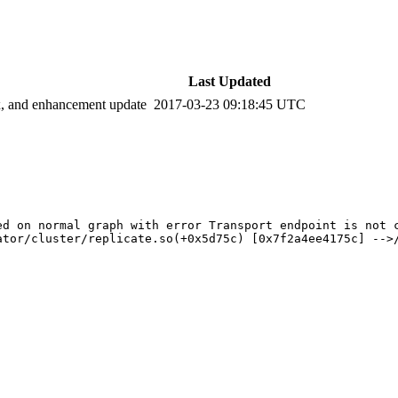
Last Updated
ix, and enhancement update
2017-03-23 09:18:45 UTC
d on normal graph with error Transport endpoint is not c
ator/cluster/replicate.so(+0x5d75c) [0x7f2a4ee4175c] -->/