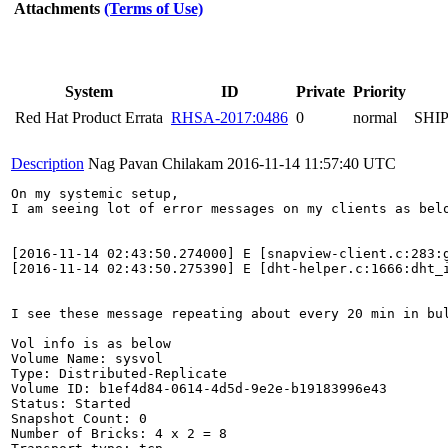
Attachments
(Terms of Use)
System
ID
Private
Priority
Red Hat Product Errata
RHSA-2017:0486
0
normal
SHI
Description
Nag Pavan Chilakam
2016-11-14 11:57:40 UTC
On my systemic setup, 

I am seeing lot of error messages on my clients as belo
[2016-11-14 02:43:50.274000] E [snapview-client.c:283:
[2016-11-14 02:43:50.275390] E [dht-helper.c:1666:dht_
I see these message repeating about every 20 min in bul
Vol info is as below

Volume Name: sysvol

Type: Distributed-Replicate

Volume ID: b1ef4d84-0614-4d5d-9e2e-b19183996e43

Status: Started

Snapshot Count: 0

Number of Bricks: 4 x 2 = 8
