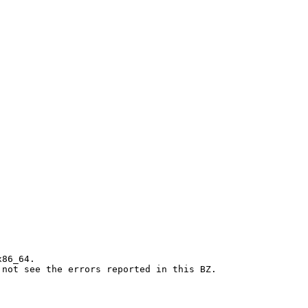
86_64.

 not see the errors reported in this BZ.
