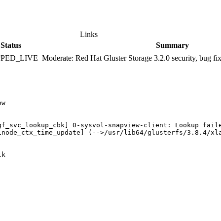
Links
Status
Summary
PPED_LIVE
Moderate: Red Hat Gluster Storage 3.2.0 security, bug f
w

gf_svc_lookup_cbk] 0-sysvol-snapview-client: Lookup faile
inode_ctx_time_update] (-->/usr/lib64/glusterfs/3.8.4/xl
k
