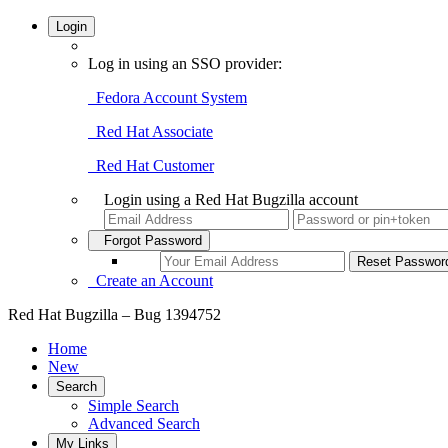
Login
Log in using an SSO provider:
Fedora Account System
Red Hat Associate
Red Hat Customer
Login using a Red Hat Bugzilla account
Forgot Password
Create an Account
Red Hat Bugzilla – Bug 1394752
Home
New
Search
Simple Search
Advanced Search
My Links