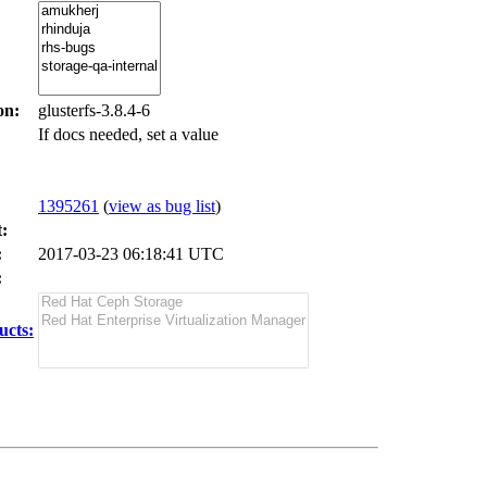
on:
glusterfs-3.8.4-6
If docs needed, set a value
1395261
(
view as bug list
)
:
:
2017-03-23 06:18:41 UTC
:
ucts: