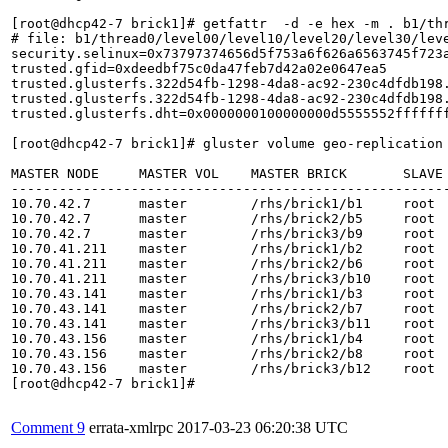
Comment 9
errata-xmlrpc
2017-03-23 06:20:38 UTC