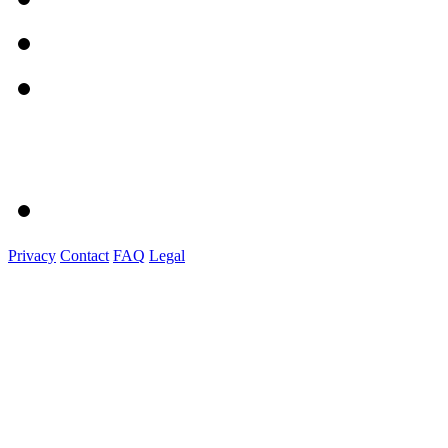
Privacy
Contact
FAQ
Legal