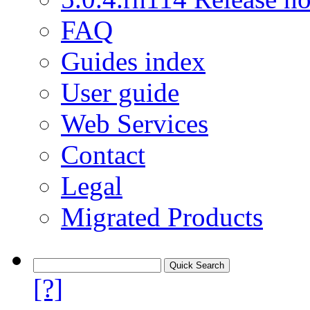
FAQ
Guides index
User guide
Web Services
Contact
Legal
Migrated Products
[?]