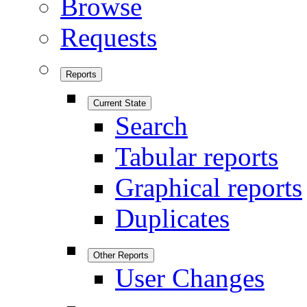
Browse
Requests
Reports
Current State
Search
Tabular reports
Graphical reports
Duplicates
Other Reports
User Changes