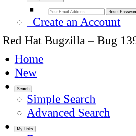
Create an Account
Red Hat Bugzilla – Bug 13
Home
New
Search
Simple Search
Advanced Search
My Links