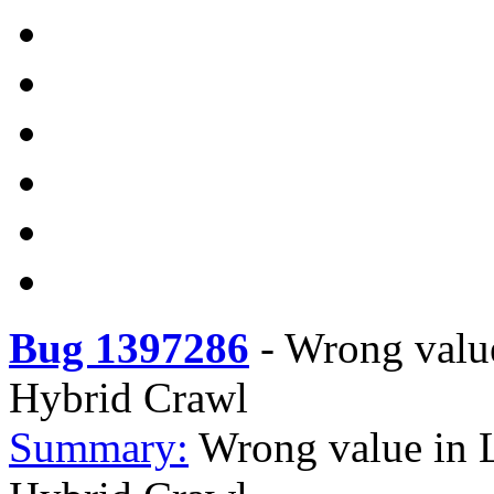
Bug 1397286
-
Wrong value
Hybrid Crawl
Summary:
Wrong value in 