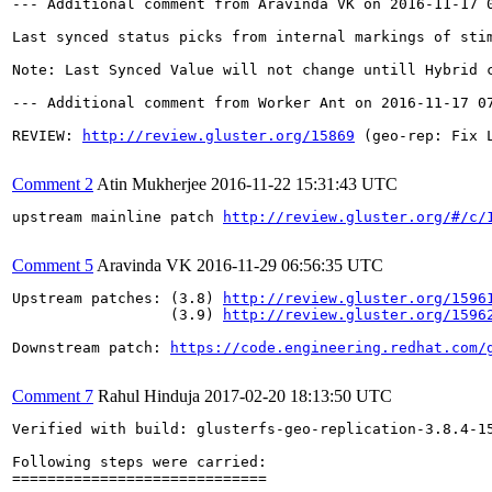
--- Additional comment from Aravinda VK on 2016-11-17 0
Last synced status picks from internal markings of sti
Note: Last Synced Value will not change untill Hybrid c
--- Additional comment from Worker Ant on 2016-11-17 07
REVIEW: 
http://review.gluster.org/15869
 (geo-rep: Fix 
Comment 2
Atin Mukherjee
2016-11-22 15:31:43 UTC
upstream mainline patch 
http://review.gluster.org/#/c/
Comment 5
Aravinda VK
2016-11-29 06:56:35 UTC
Upstream patches: (3.8) 
http://review.gluster.org/1596
                  (3.9) 
http://review.gluster.org/1596
Downstream patch: 
https://code.engineering.redhat.com/
Comment 7
Rahul Hinduja
2017-02-20 18:13:50 UTC
Verified with build: glusterfs-geo-replication-3.8.4-15.el7rhgs.x86_64

Following steps were carried:
=============================

1. Create Master and Slave volume
2. Create data on Master volume
3. Create geo-rep session and change the change_detector to xsync
4. Start the geo-rep session
5. Let the data sync, while sync in process, check the geo-rep status

Observation 1: Last sync remain NA until whole sync completed
Observation 2: Directories were created at the slave and stime was on sub directory was different than the root. The last sync remain same until the root directory stime got updated with different value. 

Based on the above 2 observations, moving this bug to verified state. 

[root@dhcp42-7 brick1]# getfattr  -d -e hex -m . b1/thread0/level00/level10/level20/level30/level40/level50/level60/level70/level80/level90/
# file: b1/thread0/level00/level10/level20/level30/level40/level50/level60/level70/level80/level90/
security.selinux=0x73797374656d5f753a6f626a6563745f723a676c7573746572645f627269636b5f743a733000
trusted.gfid=0xdeedbf75c0da47feb7d42a02e0647ea5
trusted.glusterfs.322d54fb-1298-4da8-ac92-230c4dfdb198.9d20ea13-dd77-407b-8a84-0e7d3a9e3f3e.stime=0x58ab2d72000d47ae
trusted.glusterfs.322d54fb-1298-4da8-ac92-230c4dfdb198.xtime=0x58ab2fd9000a3d3f
trusted.glusterfs.dht=0x0000000100000000d5555552ffffffff

[root@dhcp42-7 brick1]# getfattr  -d -e hex -m . b1/
# file: b1/
security.selinux=0x73797374656d5f753a6f626a6563745f723a676c7573746572645f627269636b5f743a733000
trusted.gfid=0x00000000000000000000000000000001
trusted.glusterfs.322d54fb-1298-4da8-ac92-230c4dfdb198.9d20ea13-dd77-407b-8a84-0e7d3a9e3f3e.stime=0x58ab2f45000bc39d
trusted.glusterfs.322d54fb-1298-4da8-ac92-230c4dfdb198.xtime=0x58ab2fdc0006eba0
trusted.glusterfs.dht=0x0000000100000000555555547ffffffd
trusted.glusterfs.volume-id=0x322d54fb12984da8ac92230c4dfdb198

[root@dhcp42-7 brick1]#

[root@dhcp42-7 brick1]# gluster volume geo-replication master 10.70.43.249::slave status
 
MASTER NODE     MASTER VOL    MASTER BRICK       SLAVE USER    SLAVE                  SLAVE NODE      STATUS     CRAWL STATUS    LAST_SYNCED                  
---------------------------------------------------------------------------------------------------------------------------------------------------
10.70.42.7      master        /rhs/brick1/b1     root          10.70.43.249::slave    10.70.43.208    Active     Hybrid Crawl    2017-02-20 18:02:45          
10.70.42.7      master        /rhs/brick2/b5     root          10.70.43.249::slave    10.70.43.208    Active     Hybrid Crawl    2017-02-20 18:02:45          
10.70.42.7      master        /rhs/brick3/b9     root          10.70.43.249::slave    10.70.43.208    Active     Hybrid Crawl    2017-02-20 18:02:45          
10.70.41.211    master        /rhs/brick1/b2     root          10.70.43.249::slave    10.70.43.196    Passive    N/A             N/A                          
10.70.41.211    master        /rhs/brick2/b6     root          10.70.43.249::slave    10.70.43.196    Passive    N/A             N/A                          
10.70.41.211    master        /rhs/brick3/b10    root          10.70.43.249::slave    10.70.43.196    Passive    N/A             N/A                          
10.70.43.141    master        /rhs/brick1/b3     root          10.70.43.249::slave    10.70.43.249    Active     Hybrid Crawl    N/A                          
10.70.43.141    master        /rhs/brick2/b7     root          10.70.43.249::slave    10.70.43.249    Active     Hybrid Crawl    N/A                          
10.70.43.141    master        /rhs/brick3/b11    root          10.70.43.249::slave    10.70.43.249    Active     Hybrid Crawl    N/A                          
10.70.43.156    master        /rhs/brick1/b4     root          10.70.43.249::slave    10.70.41.187    Passive    N/A             N/A                          
10.70.43.156    master        /rhs/brick2/b8     root          10.70.43.249::slave    10.70.41.187    Passive    N/A             N/A                          
10.70.43.156    master        /rhs/brick3/b12    root          10.70.43.249::slave    10.70.41.187    Passive    N/A             N/A                          
[root@dhcp42-7 brick1]# getfattr  -d -e hex -m . b1/thread0/level00/level10/level20/level30/level40/level50/level60/level70/level80/level90/
# file: b1/thread0/level00/level10/level20/level30/level40/level50/level60/level70/level80/level90/
security.selinux=0x73797374656d5f753a6f626a6563745f723a676c7573746572645f627269636b5f743a733000
trusted.gfid=0xdeedbf75c0da47feb7d42a02e0647ea5
trusted.glusterfs.322d54fb-1298-4da8-ac92-230c4dfdb198.9d20ea13-dd77-407b-8a84-0e7d3a9e3f3e.stime=0x58ab2d72000d47ae
trusted.glusterfs.322d54fb-1298-4da8-ac92-230c4dfdb198.xtime=0x58ab2fdc0006eba0
trusted.glusterfs.dht=0x0000000100000000d5555552ffffffff

[root@dhcp42-7 brick1]# getfattr  -d -e hex -m . b1
# file: b1
security.selinux=0x73797374656d5f753a6f626a6563745f723a676c7573746572645f627269636b5f743a733000
trusted.gfid=0x00000000000000000000000000000001
trusted.glusterfs.322d54fb-1298-4da8-ac92-230c4dfdb198.9d20ea13-dd77-407b-8a84-0e7d3a9e3f3e.stime=0x58ab2f45000bc39d
trusted.glusterfs.322d54fb-1298-4da8-ac92-230c4dfdb198.xtime=0x58ab2fdc0006eba0
trusted.glusterfs.dht=0x0000000100000000555555547ffffffd
trusted.glusterfs.volume-id=0x322d54fb12984da8ac92230c4dfdb198

[root@dhcp42-7 brick1]#

[root@dhcp42-7 brick1]# gluster volume geo-replication master 10.70.43.249::slave status
 
MASTER NODE     MASTER VOL    MASTER BRICK       SLAVE USER    SLAVE                  SLAVE NODE      STATUS     CRAWL STATUS    LAST_SYNCED                  
---------------------------------------------------------------------------------------------------------------------------------------------------
10.70.42.7      master        /rhs/brick1/b1     root          10.70.43.249::slave    10.70.43.208    Active     Hybrid Crawl    2017-02-20 18:02:45          
10.70.42.7      master        /rhs/brick2/b5     root          10.70.43.249::slave    10.70.43.208    Active     Hybrid Crawl    2017-02-20 18:02:45          
10.70.42.7      master        /rhs/brick3/b9     root          10.70.43.249::slave    10.70.43.208    Active     Hybrid Crawl    2017-02-20 18:02:45          
10.70.41.211    master        /rhs/brick1/b2     root          10.70.43.249::slave    10.70.43.196    Passive    N/A             N/A                          
10.70.41.211    master        /rhs/brick2/b6     root          10.70.43.249::slave    10.70.43.196    Passive    N/A             N/A                          
10.70.41.211    master        /rhs/brick3/b10    root          10.70.43.249::slave    10.70.43.196    Passive    N/A             N/A                          
10.70.43.156    master        /rhs/brick1/b4     root          10.70.43.249::slave    10.70.41.187    Passive    N/A             N/A                          
10.70.43.156    master        /rhs/brick2/b8     root          10.70.43.249::slave    10.70.41.187    Passive    N/A             N/A                          
10.70.43.156    master        /rhs/brick3/b12    root          10.70.43.249::slave    10.70.41.187    Passive    N/A             N/A                          
10.70.43.141    master        /rhs/brick1/b3     root          10.70.43.249::slave    10.70.43.249    Active     Hybrid Crawl    N/A                          
10.70.43.141    master        /rhs/brick2/b7     root          10.70.43.249::slave    10.70.43.249    Active     Hybrid Crawl    N/A                          
10.70.43.141    master        /rhs/brick3/b11    root          10.70.43.249::slave    10.70.43.249    Active     Hybrid Crawl    N/A                          
[root@dhcp42-7 brick1]# getfattr  -d -e hex -m . b1
# file: b1
security.selinux=0x73797374656d5f753a6f62