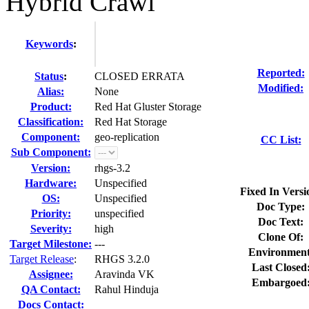
Hybrid Crawl
Keywords
:
Reported:
Status
:
CLOSED ERRATA
Modified:
Alias:
None
Product:
Red Hat Gluster Storage
Classification:
Red Hat Storage
Component:
geo-replication
CC List:
Sub Component:
Version:
rhgs-3.2
Hardware:
Unspecified
Fixed In Versi
OS:
Unspecified
Doc Type:
Priority:
unspecified
Doc Text:
Severity:
high
Clone Of:
Target Milestone:
---
Environment
Target Release
:
RHGS 3.2.0
Last Closed
Assignee:
Aravinda VK
Embargoed
QA Contact:
Rahul Hinduja
Docs Contact: