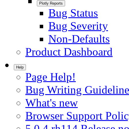
Plotly Reports
Bug Status
Bug Severity
Non-Defaults
Product Dashboard
Help
Page Help!
Bug Writing Guideline
What's new
Browser Support Poli
5.0.4.rh114 Release no