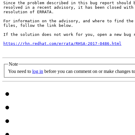
Since the problem described in this bug report should b
resolved in a recent advisory, it has been closed with 
resolution of ERRATA.

For information on the advisory, and where to find the 
files, follow the link below.

If the solution does not work for you, open a new bug r
https://rhn.redhat.com/errata/RHSA-2017-0486.html
Note
You need to
log in
before you can comment on or make changes to 