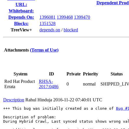
Dependent Prod
URL:
Whiteboard:
Depends On:
1396081
1399468
1399470
Blocks:
1351528
TreeView+
depends on
/
blocked
Attachments
(Terms of Use)
System
ID
Private
Priority
Status
Red Hat Product
RHSA-
0
normal
SHIPPED_LI
Errata
2017:0486
Description
Rahul Hinduja
2016-11-22 07:40:01 UTC
+++ This bug was initially created as a clone of 
Bug #
Description of problem:

During Hybrid Crawl, Last synced status shows wrong val