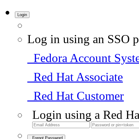
Login
Log in using an SSO p
Fedora Account Syst
Red Hat Associate
Red Hat Customer
Login using a Red Ha
Forgot Password