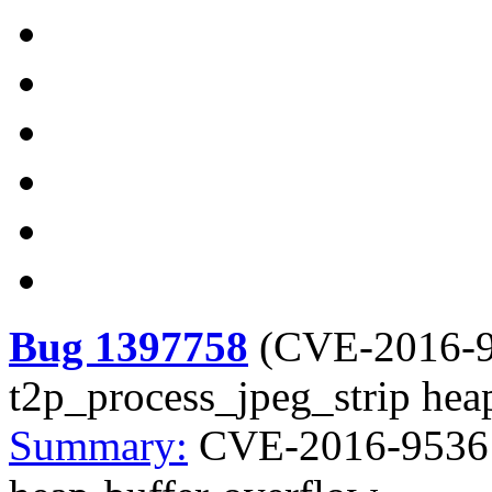
Bug 1397758
(
CVE-2016-
t2p_process_jpeg_strip hea
Summary:
CVE-2016-9536 li