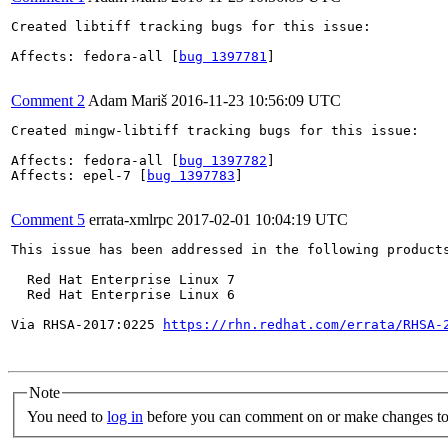
Created libtiff tracking bugs for this issue:

Affects: fedora-all [
bug 1397781
]

Comment 2
Adam Mariš
2016-11-23 10:56:09 UTC
Created mingw-libtiff tracking bugs for this issue:

Affects: fedora-all [
bug 1397782
]

Affects: epel-7 [
bug 1397783
]

Comment 5
errata-xmlrpc
2017-02-01 10:04:19 UTC
This issue has been addressed in the following products
  Red Hat Enterprise Linux 7

  Red Hat Enterprise Linux 6

Via RHSA-2017:0225 
https://rhn.redhat.com/errata/RHSA-
Note
You need to
log in
before you can comment on or make changes to 