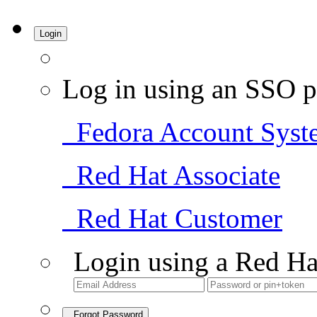
Login
Log in using an SSO p
Fedora Account Syst
Red Hat Associate
Red Hat Customer
Login using a Red Ha
Forgot Password