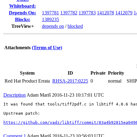
Whiteboard:
Depends On:
1397781
1397782
1397783
1412078
1412079
1
Blocks:
1389235
TreeView+
depends on
/
blocked
Attachments
(Terms of Use)
System
ID
Private
Priority
Red Hat Product Errata
RHSA-2017:0225
0
normal
SHI
Description
Adam Mariš
2016-11-23 10:17:01 UTC
It was found that tools/tiff2pdf.c in libtiff 4.0.6 ha
Upstream patch:

https://github.com/vadz/libtiff/commit/83a4b92815ea049
Comment 1
Adam Mariš
2016-11-23 10:56:03 UTC