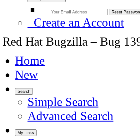
Create an Account
Red Hat Bugzilla – Bug 13
Home
New
Search
Simple Search
Advanced Search
My Links