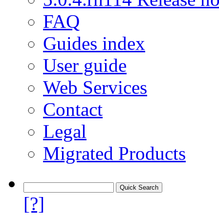
FAQ
Guides index
User guide
Web Services
Contact
Legal
Migrated Products
[?]