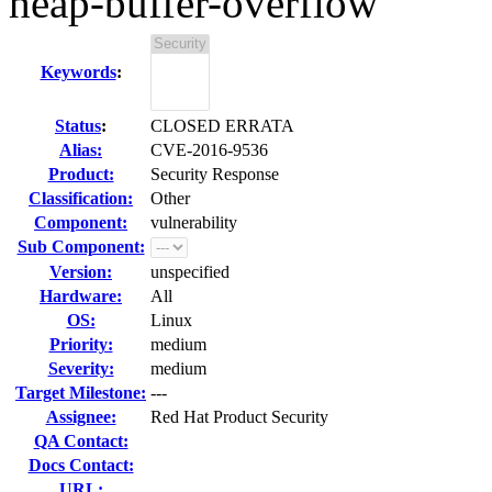
heap-buffer-overflow
Keywords
:
Status
:
CLOSED ERRATA
Alias:
CVE-2016-9536
Product:
Security Response
Classification:
Other
Component:
vulnerability
Sub Component:
Version:
unspecified
Hardware:
All
OS:
Linux
Priority:
medium
Severity:
medium
Target Milestone:
---
Assignee:
Red Hat Product Security
QA Contact:
Docs Contact:
URL: