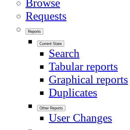
Browse
Requests
Reports
Current State
Search
Tabular reports
Graphical reports
Duplicates
Other Reports
User Changes