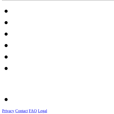
Privacy
Contact
FAQ
Legal