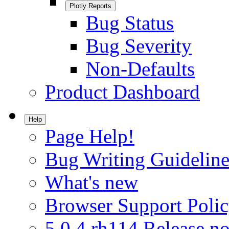
Plotly Reports
Bug Status
Bug Severity
Non-Defaults
Product Dashboard
Help
Page Help!
Bug Writing Guideline
What's new
Browser Support Poli
5.0.4.rh114 Release no