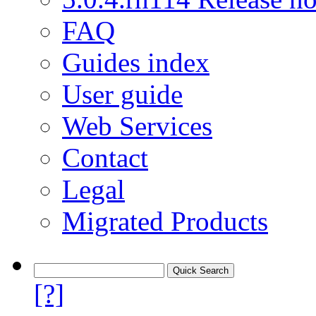
FAQ
Guides index
User guide
Web Services
Contact
Legal
Migrated Products
[?]