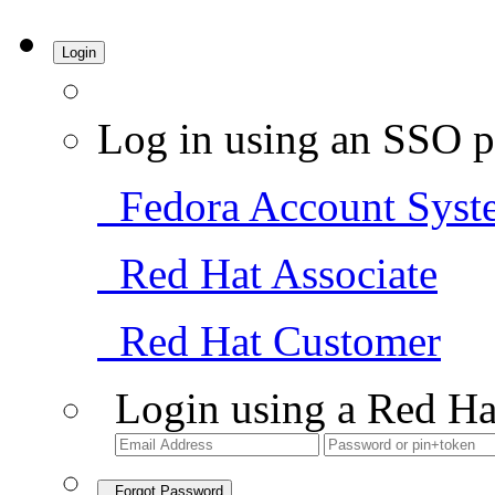
Login
Log in using an SSO p
Fedora Account Syst
Red Hat Associate
Red Hat Customer
Login using a Red Ha
Forgot Password