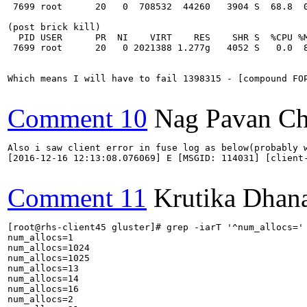
 7699 root      20   0  708532  44260   3904 S  68.8  0
(post brick kill)

  PID USER      PR  NI    VIRT    RES    SHR S  %CPU %M
 7699 root      20   0 2021388 1.277g   4052 S   0.0  8
Which means I will have to fail 1398315 - [compound FOP
Comment 10
Nag Pavan Ch
Also i saw client error in fuse log as below(probably w
[2016-12-16 12:13:08.076069] E [MSGID: 114031] [client
Comment 11
Krutika Dhan
[root@rhs-client45 gluster]# grep -iarT '^num_allocs=' 
num_allocs=1

num_allocs=1024

num_allocs=1025

num_allocs=13

num_allocs=14

num_allocs=16

num_allocs=2
