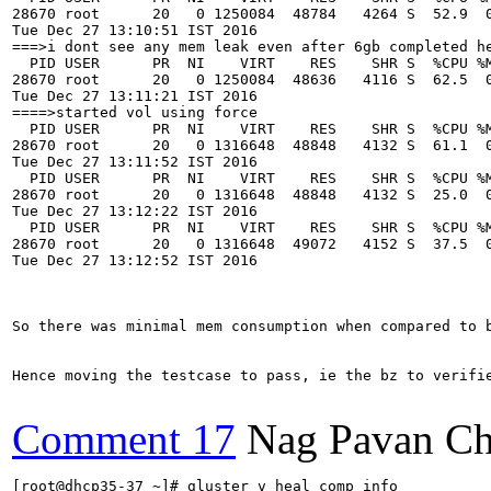
28670 root      20   0 1250084  48784   4264 S  52.9  0
Tue Dec 27 13:10:51 IST 2016

===>i dont see any mem leak even after 6gb completed he
  PID USER      PR  NI    VIRT    RES    SHR S  %CPU %M
28670 root      20   0 1250084  48636   4116 S  62.5  0
Tue Dec 27 13:11:21 IST 2016

====>started vol using force

  PID USER      PR  NI    VIRT    RES    SHR S  %CPU %M
28670 root      20   0 1316648  48848   4132 S  61.1  0
Tue Dec 27 13:11:52 IST 2016

  PID USER      PR  NI    VIRT    RES    SHR S  %CPU %M
28670 root      20   0 1316648  48848   4132 S  25.0  0
Tue Dec 27 13:12:22 IST 2016

  PID USER      PR  NI    VIRT    RES    SHR S  %CPU %M
28670 root      20   0 1316648  49072   4152 S  37.5  0
Tue Dec 27 13:12:52 IST 2016

So there was minimal mem consumption when compared to b
Hence moving the testcase to pass, ie the bz to verifie
Comment 17
Nag Pavan Ch
[root@dhcp35-37 ~]# gluster v heal comp info
