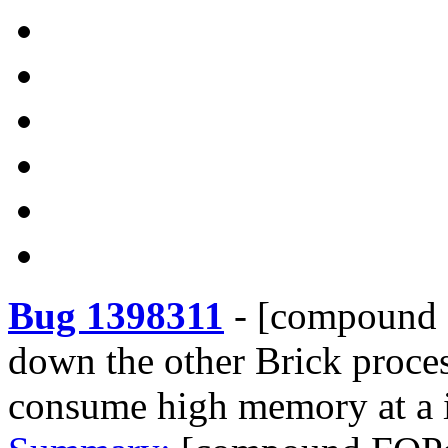
Bug 1398311
-
[compound F
down the other Brick proces
consume high memory at a 