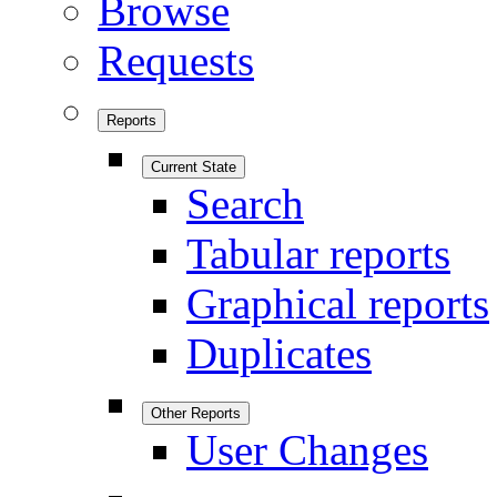
Browse
Requests
Reports
Current State
Search
Tabular reports
Graphical reports
Duplicates
Other Reports
User Changes