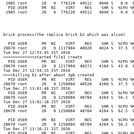
 2985 root      20   0  776220  49512   4040 S   0.0  0
  PID USER      PR  NI    VIRT    RES    SHR S  %CPU %M
 2985 root      20   0  776220  49512   4040 S   0.0  0
brick process(the replica brick b2 which was alive)

  PID USER      PR  NI    VIRT    RES    SHR S  %CPU %M
28670 root      20   0 1117984  48020   4024 S  37.5  0
Tue Dec 27 12:53:45 IST 2016

============>started file1 create

  PID USER      PR  NI    VIRT    RES    SHR S  %CPU %M
28670 root      20   0 1117984  48272   4164 S  43.8  0
Tue Dec 27 12:54:15 IST 2016

===>killing b1 after about 3gb created

  PID USER      PR  NI    VIRT    RES    SHR S  %CPU %M
28670 root      20   0 1250084  48520   4260 S  37.5  0
Tue Dec 27 13:01:48 IST 2016

  PID USER      PR  NI    VIRT    RES    SHR S  %CPU %M
28670 root      20   0 1250084  48784   4264 S  56.2  0
Tue Dec 27 13:02:18 IST 2016

  PID USER      PR  NI    VIRT    RES    SHR S  %CPU %M
28670 root      20   0 1250084  48784   4264 S  62.5  0
  PID USER      PR  NI    VIRT    RES    SHR S  %CPU %M
28670 root      20   0 1250084  48784   4264 S  56.2  0
Tue Dec 27 13:10:21 IST 2016

  PID USER      PR  NI    VIRT    RES    SHR S  %CPU %M