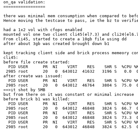
on_qa validation:

=================

there was minimal mem consumption when compared to befo
Hence moving the testcase to pass, ie the bz to verifie
had a 1x2 vol with cfops enabled

mounted vol one two client cli45(el7.3) and cli24(el6.7
From cli45, started to create a 10gb file using dd

after about 3gb was created brought down b1

kept tracking client side and brick process memeory con
cli45:

before file create started:

  PID USER      PR  NI    VIRT    RES    SHR S  %CPU %M
 2985 root      20   0  643012  41632   3196 S   0.0  0
after create was issued:

  PID USER      PR  NI    VIRT    RES    SHR S  %CPU %M
 2985 root      20   0  643012  46764   3804 S  75.0  0
==>it shot by 5MB

but from there on it was constant or minimal increase

before brick b1 was killed:

  PID USER      PR  NI    VIRT    RES    SHR S  %CPU %M
 2985 root      20   0  643012  46848   3824 S  66.7  0
  PID USER      PR  NI    VIRT    RES    SHR S  %CPU %M
 2985 root      20   0  643012  46848   3824 S  73.3  0
  PID USER      PR  NI    VIRT    RES    SHR S  %CPU %M
 2985 root      20   0  643012  46848   3824 S  62.5  0