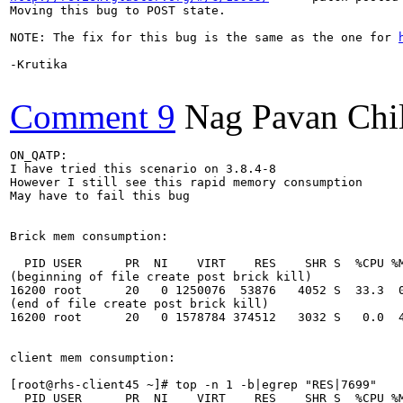
Moving this bug to POST state.

NOTE: The fix for this bug is the same as the one for 
-Krutika

Comment 9
Nag Pavan Chi
ON_QATP:

I have tried this scenario on 3.8.4-8

However I still see this rapid memory consumption

May have to fail this bug

Brick mem consumption:

  PID USER      PR  NI    VIRT    RES    SHR S  %CPU %M
(beginning of file create post brick kill)

16200 root      20   0 1250076  53876   4052 S  33.3  0
(end of file create post brick kill)

16200 root      20   0 1578784 374512   3032 S   0.0  4
client mem consumption:

[root@rhs-client45 ~]# top -n 1 -b|egrep "RES|7699"

  PID USER      PR  NI    VIRT    RES    SHR S  %CPU %M