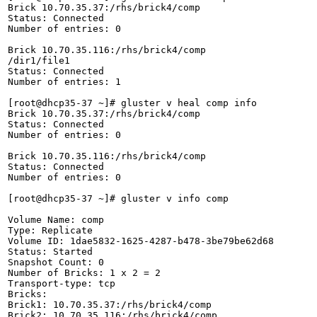
Brick 10.70.35.37:/rhs/brick4/comp

Status: Connected

Number of entries: 0

Brick 10.70.35.116:/rhs/brick4/comp

/dir1/file1 

Status: Connected

Number of entries: 1

[root@dhcp35-37 ~]# gluster v heal comp info

Brick 10.70.35.37:/rhs/brick4/comp

Status: Connected

Number of entries: 0

Brick 10.70.35.116:/rhs/brick4/comp

Status: Connected

Number of entries: 0

[root@dhcp35-37 ~]# gluster v info comp

Volume Name: comp

Type: Replicate

Volume ID: 1dae5832-1625-4287-b478-3be79be62d68

Status: Started

Snapshot Count: 0

Number of Bricks: 1 x 2 = 2

Transport-type: tcp

Bricks:

Brick1: 10.70.35.37:/rhs/brick4/comp

Brick2: 10.70.35.116:/rhs/brick4/comp
