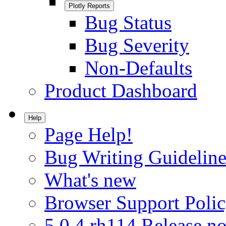
Plotly Reports
Bug Status
Bug Severity
Non-Defaults
Product Dashboard
Help
Page Help!
Bug Writing Guideline
What's new
Browser Support Poli
5.0.4.rh114 Release no