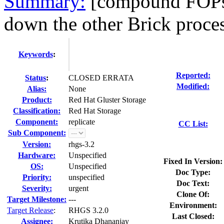
Summary:
[compound FOPs]:
down the other Brick proces
Keywords
:
Reported:
Status
:
CLOSED ERRATA
Modified:
Alias:
None
Product:
Red Hat Gluster Storage
Classification:
Red Hat Storage
Component:
replicate
CC List:
Sub Component:
Version:
rhgs-3.2
Hardware:
Unspecified
Fixed In Version:
OS:
Unspecified
Doc Type:
Priority:
unspecified
Doc Text:
Severity:
urgent
Clone Of:
Target Milestone:
---
Environment:
Target Release
:
RHGS 3.2.0
Last Closed:
Assignee:
Krutika Dhananjay