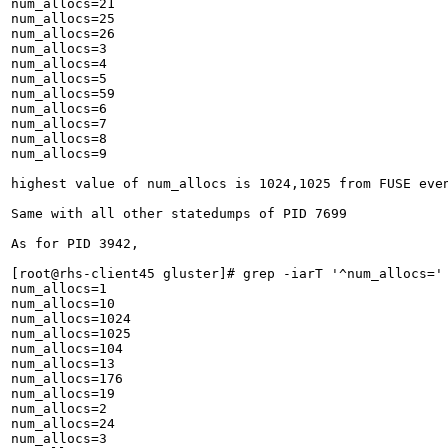
num_allocs=21

num_allocs=25

num_allocs=26

num_allocs=3

num_allocs=4

num_allocs=5

num_allocs=59

num_allocs=6

num_allocs=7

num_allocs=8

num_allocs=9

highest value of num_allocs is 1024,1025 from FUSE even
Same with all other statedumps of PID 7699

As for PID 3942,

[root@rhs-client45 gluster]# grep -iarT '^num_allocs=' 
num_allocs=1

num_allocs=10

num_allocs=1024

num_allocs=1025

num_allocs=104

num_allocs=13

num_allocs=176

num_allocs=19

num_allocs=2

num_allocs=24

num_allocs=3
