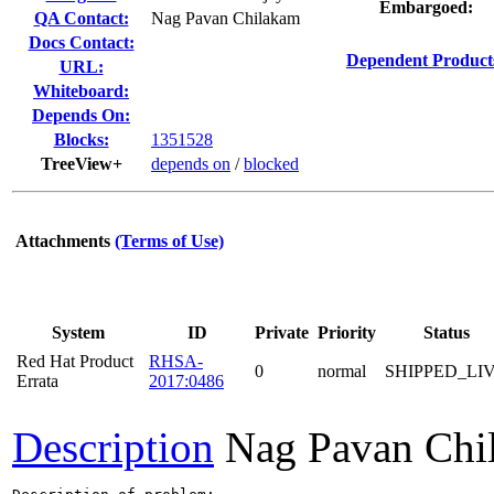
Embargoed:
QA Contact:
Nag Pavan Chilakam
Docs Contact:
Dependent Product
URL:
Whiteboard:
Depends On:
Blocks:
1351528
TreeView+
depends on
/
blocked
Attachments
(Terms of Use)
System
ID
Private
Priority
Status
Red Hat Product
RHSA-
0
normal
SHIPPED_LI
Errata
2017:0486
Description
Nag Pavan Chi