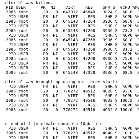
after b1 was killed:

 PID USER      PR  NI    VIRT    RES    SHR S  %CPU %ME
 2985 root      20   0  643012  46848   3824 S  68.8  0
  PID USER      PR  NI    VIRT    RES    SHR S  %CPU %M
 2985 root      20   0  645148  47264   3936 S  68.8  0
  PID USER      PR  NI    VIRT    RES    SHR S  %CPU %M
 2985 root      20   0  645148  47268   3936 S  73.3  0
  PID USER      PR  NI    VIRT    RES    SHR S  %CPU %M
 2985 root      20   0  645148  47268   3936 S  68.8  0
  PID USER      PR  NI    VIRT    RES    SHR S  %CPU %M
 2985 root      20   0  645148  47268   3936 S  81.2  0
  PID USER      PR  NI    VIRT    RES    SHR S  %CPU %M
 2985 root      20   0  645148  47268   3936 S  75.0  0
  PID USER      PR  NI    VIRT    RES    SHR S  %CPU %M
  PID USER      PR  NI    VIRT    RES    SHR S  %CPU %M
 2985 root      20   0  645148  47328   3936 S  68.8  0
after b1 was brought up using vol force start:

  PID USER      PR  NI    VIRT    RES    SHR S  %CPU %M
 2985 root      20   0  778272  49512   4028 S  93.8  0
  PID USER      PR  NI    VIRT    RES    SHR S  %CPU %M
 2985 root      20   0  778272  49516   4032 S 106.2  0
  PID USER      PR  NI    VIRT    RES    SHR S  %CPU %M
 2985 root      20   0  778272  49516   4032 S 100.0  0
at end of file create complete 10gb file

  PID USER      PR  NI    VIRT    RES    SHR S  %CPU %M
 2985 root      20   0  776220  49512   4040 S   0.0  0
  PID USER      PR  NI    VIRT    RES    SHR S  %CPU %M