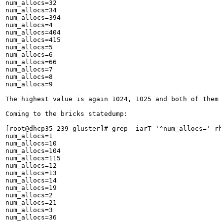
num_allocs=32

num_allocs=34

num_allocs=394

num_allocs=4

num_allocs=404

num_allocs=415

num_allocs=5

num_allocs=6

num_allocs=66

num_allocs=7

num_allocs=8

num_allocs=9

The highest value is again 1024, 1025 and both of them 
Coming to the bricks statedump:

[root@dhcp35-239 gluster]# grep -iarT '^num_allocs=' rh
num_allocs=1

num_allocs=10

num_allocs=104

num_allocs=115

num_allocs=12

num_allocs=13

num_allocs=14

num_allocs=19

num_allocs=2

num_allocs=21

num_allocs=3

num_allocs=36
