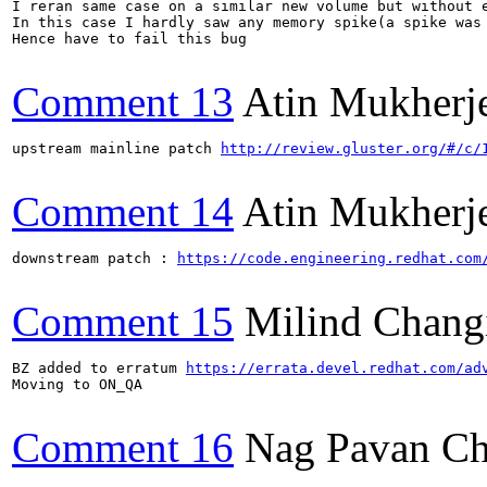
I reran same case on a similar new volume but without e
In this case I hardly saw any memory spike(a spike was
Hence have to fail this bug

Comment 13
Atin Mukherj
upstream mainline patch 
http://review.gluster.org/#/c/
Comment 14
Atin Mukherj
downstream patch : 
https://code.engineering.redhat.com
Comment 15
Milind Chang
BZ added to erratum 
https://errata.devel.redhat.com/ad
Moving to ON_QA

Comment 16
Nag Pavan Ch