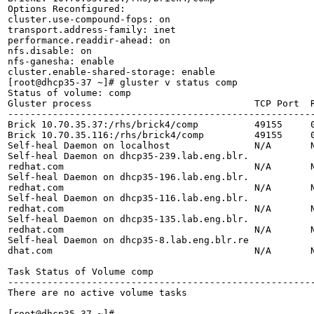
Options Reconfigured:

cluster.use-compound-fops: on

transport.address-family: inet

performance.readdir-ahead: on

nfs.disable: on

nfs-ganesha: enable

cluster.enable-shared-storage: enable

[root@dhcp35-37 ~]# gluster v status comp

Status of volume: comp

Gluster process                             TCP Port  R
-------------------------------------------------------
Brick 10.70.35.37:/rhs/brick4/comp          49155     0
Brick 10.70.35.116:/rhs/brick4/comp         49155     0
Self-heal Daemon on localhost               N/A       N
Self-heal Daemon on dhcp35-239.lab.eng.blr.

redhat.com                                  N/A       N
Self-heal Daemon on dhcp35-196.lab.eng.blr.

redhat.com                                  N/A       N
Self-heal Daemon on dhcp35-116.lab.eng.blr.

redhat.com                                  N/A       N
Self-heal Daemon on dhcp35-135.lab.eng.blr.

redhat.com                                  N/A       N
Self-heal Daemon on dhcp35-8.lab.eng.blr.re

dhat.com                                    N/A       N
Task Status of Volume comp

-------------------------------------------------------
There are no active volume tasks

[root@dhcp35-37 ~]#
