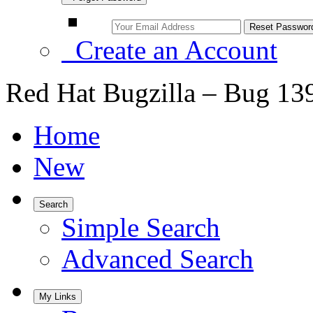
Create an Account
Red Hat Bugzilla – Bug 13
Home
New
Search
Simple Search
Advanced Search
My Links