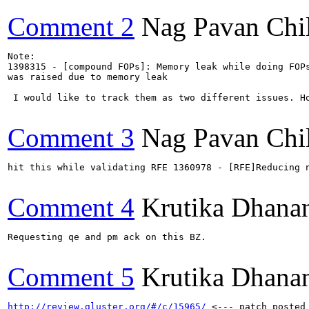
Comment 2
Nag Pavan Chi
Note:

1398315 - [compound FOPs]: Memory leak while doing FOPs
was raised due to memory leak

 I would like to track them as two different issues. H
Comment 3
Nag Pavan Chi
hit this while validating RFE 1360978 - [RFE]Reducing n
Comment 4
Krutika Dhana
Requesting qe and pm ack on this BZ.

Comment 5
Krutika Dhana
http://review.gluster.org/#/c/15965/
 <--- patch posted 