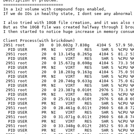
Description of problem:
=========================
In a 1x2 volume with compound fops enabled,
If we do IOs in healthy state, I dont see any abnormal cpu or memory consumption either by brick processes or the fuse client (did file creates of 10MB for 150 files)

I also tried with 10GB file creation, and it was also smooth and non-resource hungry,
But as the 10GB file was created halfway through I brought down brick1 of the replica pair.
I then started to notice huge increase in memory consumption both by the active brick process(brick2 ) and the client process

Client Process(with brickdown)
2951 root      20   0 10.602g 7.838g   4104 S  57.9 50.6  19:06.86 glusterfs
  PID USER      PR  NI    VIRT    RES    SHR S  %CPU %MEM     TIME+ COMMAND
 2951 root      20   0 13.145g 8.265g   4104 S  81.2 53.4  19:22.45 glusterfs
  PID USER      PR  NI    VIRT    RES    SHR S  %CPU %MEM     TIME+ COMMAND
 2951 root      20   0 15.672g 8.698g   4104 S  73.3 56.2  19:38.03 glusterfs
  PID USER      PR  NI    VIRT    RES    SHR S  %CPU %MEM     TIME+ COMMAND
 2951 root      20   0 18.203g 9.163g   4104 S  75.0 59.2  19:53.22 glusterfs
  PID USER      PR  NI    VIRT    RES    SHR S  %CPU %MEM     TIME+ COMMAND
 2951 root      20   0 20.746g 9.633g   4104 S  75.0 62.2  20:08.72 glusterfs
  PID USER      PR  NI    VIRT    RES    SHR S  %CPU %MEM     TIME+ COMMAND
 2951 root      20   0 23.387g 0.010t   2976 S  73.3 65.4  20:24.32 glusterfs
  PID USER      PR  NI    VIRT    RES    SHR S  %CPU %MEM     TIME+ COMMAND
 2951 root      20   0 25.911g 0.010t   2976 S  68.8 69.0  20:40.65 glusterfs
  PID USER      PR  NI    VIRT    RES    SHR S  %CPU %MEM     TIME+ COMMAND
 2951 root      20   0 28.461g 0.011t   2960 S  68.8 72.1  20:56.14 glusterfs
  PID USER      PR  NI    VIRT    RES    SHR S  %CPU %MEM     TIME+ COMMAND
 2951 root      20   0 31.071g 0.011t   2960 S  68.8 74.6  21:11.62 glusterfs
  PID USER      PR  NI    VIRT    RES    SHR S  %CPU %MEM     TIME+ COMMAND
 2951 root      20   0 33.348g 0.012t   2852 S  93.8 78.0  21:25.62 glusterfs
  PID USER      PR  NI    VIRT    RES    SHR S  %CPU %MEM     TIME+ COMMAND
 2951 root      20   0 35.832g 0.012t   2832 S  75.0 80.4  21:41.61 glusterfs
  PID USER      PR  NI    VIRT    RES    SHR S  %CPU %MEM     TIME+ COMMAND
 2951 root      20   0 38.313g 0.013t   1900 S  68.8 83.2  21:57.39 glusterfs
  PID USER      PR  NI    VIRT    RES    SHR S  %CPU %MEM     TIME+ COMMAND
 2951 root      20   0 40.754g 0.013t   1880 S  70.6 84.4  22:13.30 glusterfs
  PID USER      PR  NI    VIRT    RES    SHR S  %CPU %MEM     TIME+ COMMAND
 2951 root      20   0 43.344g 0.013t   1880 S  76.5 86.2  22:29.64 glusterfs
  PID USER      PR  NI    VIRT    RES    SHR S  %CPU %MEM     TIME+ COMMAND
 2951 root      20   0 45.453g 0.013t   2036 S  75.0 87.0  22:46.24 glusterfs
  PID USER      PR  NI    VIRT    RES    SHR S  %CPU %MEM     TIME+ COMMAND
 2951 root      20   0 48.036g 0.013t   2036 S  62.5 87.9  23:02.72 glusterfs
  PID USER      PR  NI    VIRT    RES    SHR S  %CPU %MEM     TIME+ COMMAND
 2951 root      20   0 50.610g 0.014t   1924 S  75.0 89.5  23:18.98 glusterfs
  PID USER      PR  NI    VIRT    RES    SHR S  %CPU %MEM     TIME+ COMMAND
 2951 root      20   0 53.059g 0.014t   1908 S  81.2 90.6  23:35.54 glusterfs
  PID USER      PR  NI    VIRT    RES    SHR S  %CPU %MEM     TIME+ COMMAND
 2951 root      20   0 55.719g 0.014t   1908 S  81.2 91.6  23:52.51 glusterfs
  PID USER      PR  NI    VIRT    RES    SHR S  %CPU %MEM     TIME+ COMMAND
 2951 root      20   0 58.332g 0.014t   1844 S  76.5 92.4  24:10.01 glusterfs
  PID USER      PR  NI    VIRT    RES    SHR S  %CPU %MEM     TIME+ COMMAND



Brick Process
=============
 PID USER      PR  NI    VIRT    RES    SHR S  %CPU %MEM     TIME+ COMMAND
 3914 root      20   0 2429728 1.237g   4348 S  56.2 16.2  10:33.16 glusterfsd
 1431 root      20   0  608672  24332   4264 S   0.0  0.3   0:01.84 glusterd
 3937 root      20   0  672724  28996   2976 S   0.0  0.4   0:00.49 glusterfs
  PID USER      PR  NI    VIRT    RES    SHR S  %CPU %MEM     TIME+ COMMAND
 3914 root      20   0 2495264 1.327g   4348 S  62.5 17.4  10:46.17 glusterfsd
 1431 root      20   0  608672  24332   4264 S   0.0  0.3   0:01.84 glusterd
 3937 root      20   0  672724  28996   2976 S   0.0  0.4   0:00.52 glusterfs
  PID USER      PR  NI    VIRT    RES    SHR S  %CPU %MEM     TIME+ COMMAND
 3914 root      20   0 2626336 1.417g   4348 S  62.5 18.5  10:59.30 glusterfsd
 1431 root      20   0  608672  24332   4264 S   0.0  0.3   0:01.85 glusterd
 3937 root      20   0  672724  28996   2976 S   0.0  0.4   0:00.55 glusterfs
  PID USER      PR  NI    VIRT    RES    SHR S  %CPU %MEM     TIME+ COMMAND
 3914 root      20   0 2626336 1.501g   4348 S  68.8 19.6  11:11.49 glusterfsd
 1431 root      20   0  608672  24332   4264 S   0.0  0.3   0:01.85 glusterd
 3937 root      20   0  672724  28996   2976 S   0.0  0.4   0:00.59 glusterfs
  PID USER      PR  NI    VIRT    RES    SHR S  %CPU %MEM     TIME+ COMMAND
 3914 root      20   0 2757408 1.593g   4348 S  56.2 20.8  11:24.41 glusterfsd
 1431 root      20   0  608672  24332   4264 S   0.0  0.3   0:01.85 glusterd
 3937 root      20   0  672724  31104   3092 S   0.0  0.4   0:00.62 glusterfs
  PID USER      PR  NI    VIRT    RES    SHR S  %CPU %MEM     TIME+ COMMAND
 3914 root      20   0 2757408 1.670g   4348 S  62.5 21.8  11:35.28 glusterfsd
 1431 root      20   0  608672  24332   4264 S   0.0  0.3   0:01.85 glusterd
 3937 root      20   0  672724  31104   3092 S   0.0  0.4   0:00.66 glusterfs
  PID USER      PR  NI    VIRT    RES    SHR S  %CPU %MEM     TIME+ COMMAND
 3914 root      20   0 2954016 1.761g   4348 S  62.5 23.0  11:48.46 glusterfsd
 1431 root      20   0  608672  24332   4264 S   0.0  0.3   0:01.91 glusterd
 3937 root      20   0  672724  31104   3092 S   0.0  0.4   0:00.69 glusterfs
ki  PID USER      PR  NI    VIRT    RES    SHR S  %CPU %MEM     TIME+ COMMAND
 3914 root      20   0 3085088 1.849g   4348 S  62.5 24.2  12:01.45 glusterfsd
 1431 root      20   0  608672  24332   4264 S   0.0  0.3   0:01.91 glusterd
 3937 root      20   0  672724  31104   3092 S   0.0  0.4   0:00.72 glusterfs
  PID USER      PR  NI    VIRT    RES    SHR S  %CPU %MEM     TIME+ COMMAND
 3914 root      20   0 3281696 1.940g   4348 S  62.5 25.4  12:14.33 glusterfsd
 1431 root      20   0  608672  24332   4264 S   0.0  0.3   0:01.91 glusterd
 3937 root      20   0  672724  31104   3092 S   0.0  0.4   0:00.75 glusterfs
  PID USER      PR  NI    VIRT    RES    SHR S  %CPU %MEM     TIME+ COMMAND
 3914 root      20   0 3281696 2.034g   4348 S  60.0 26.6  12:27.13 glusterfsd
 1431 root      20   0  608672  24332   4264 S   0.0  0.3   0:01.92 glusterd
 3937 root      20   0  672724  31104   3092 S   0.0  0.4   0:00.79 glusterfs
  PID USER      PR  NI    VIRT    RES    SHR S  %CPU %MEM     TIME+ COMMAND
 3914 root      20   0 3412768 2.126g   4348 S  66.7 27.8  12:39.77 glusterfsd
 1431 root      20   0  608672  24332   4264 S   0.0  0.3   0:01.92 glusterd
 3937 root      20   0  672724  31104   3092 S   0.0  0.4   0:00.81 glusterfs
  PID USER      PR  NI    VIRT    RES    SHR S  %CPU %MEM     TIME+ COMMAND
 3914 root      20   0 3412768 2.212g   4348 S  62.5 28.9  12:52.27 glusterfsd
 1431 root      20   0  608672  24332   4264 S   0.0  0.3   0:01.92 glusterd
 3937 root      20   0  672724  31104   3092 S   0.0  0.4   0:00.84 glusterfs
  PID USER      PR  NI    VIRT    RES    SHR S  %CPU %MEM     TIME+ COMMAND
 3914 root      20   0 3609376 2.292g   4348 S  53.3 30.0  13:04.48 glusterfsd
 1431 root      20   0  608672  24332   4264 S   0.0  0.3   0:01.92 glusterd
 3937 root      20   0  672724  31104   3092 S   0.0  0.4   0:00.87 glusterfs
  PID USER      PR  NI    VIRT    RES    SHR S  %CPU %MEM     TIME+ COMMAND
 3914 root      20   0 3609376 2.373g   4348 S  56.2 31.0  13:16.33 glusterfsd
 1431 root      20   0  608672  24332   4264 S   0.0  0.3   0:01.92 glusterd
 3937 root      20   0  672724  31104   3092 S   0.0  0.4   0:00.91 glusterfs
  PID USER      PR  NI    VIRT    RES    SHR S  %CPU %MEM     TIME+ COMMAND
 3914 root      20   0 3871520 2.463g   4348 S  62.5 32.2  13:28.98 glusterfsd
 1431 root      20   0  608672  24332   4264 S   0.0  0.3   0:01.92 glusterd
 3937 root      20   0  672724  31104   3092 S   0.0  0.4   0:00.93 glusterfs
  PID USER      PR  NI    VIRT    RES    SHR S  %CPU %MEM     TIME+ COMMAND
 3914 root      20   0 3871520 2.548g   4348 S  62.5 33.3  13:41.19 glusterfsd
 1431 root      20   0  608672  24332   4264 S   0.0  0.3   0:01.92 glusterd
 3937 root      20   0  672724  31104   3092 S   0.0  0.4   0:00.97 glusterfs
  PID USER      PR  NI    VIRT    RES    SHR S  %CPU %MEM     TIME+ COMMAND
 1431 root      20   0  608672  24332   4264 S   0.0  0.3   0:01.93 glusterd
 3914 root      20   0 3937056 2.632g   4348 S   0.0 34.4  13:53.61 glusterfsd
 3937 root      20   0  672724  31104   3092 S   0.0  0.4   0:01.00 glusterfs
  PID USER      PR  NI    VIRT    RES    SHR S  %CPU %MEM     TIME+ COMMAND
 3914 root      20   0 4002592 2.720g   4348 S  81.2 35.6  14:06.29 glusterfsd
 1431 root      20   0  608672  24332   4264 S   0.0  0.3   0:01.94 glusterd
 3937 root      20   0  672724  31104   3092 S   0.0  0.4   0:01.03 glusterfs
  PID USER      PR  NI    VIRT    RES    SHR S  %CPU %MEM     TIME+ COMMAND
 3914 root      20   0 4068128 2.803g   4348 S  68.8 36.7  14:18.27 glusterfsd
 1431 root      20   0  608672  24332   4264 S   0.0  0.3   0:01.94 glusterd
 3937 root      20   0  672724  31104   3092 S   0.0  0.4   0:01.06 glusterfs





Version-Release number of selected component (if applicable):
===========
3.8.4-5

Steps to Reproduce:
1. create a 1x2 vol
2. enable compound fops, fuse mount the volume on a client
3. keep track of the memory consumption by both  the brick processes and the client process
4. create a 10 gb file with dd
5. after about 5gb is written bring down one brick


you can notice the spike in memory con