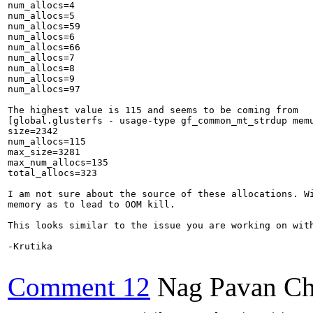
num_allocs=4

num_allocs=5

num_allocs=59

num_allocs=6

num_allocs=66

num_allocs=7

num_allocs=8

num_allocs=9

num_allocs=97

The highest value is 115 and seems to be coming from

[global.glusterfs - usage-type gf_common_mt_strdup memu
size=2342

num_allocs=115

max_size=3281

max_num_allocs=135

total_allocs=323

I am not sure about the source of these allocations. Wi
memory as to lead to OOM kill.

This looks similar to the issue you are working on wit
-Krutika

Comment 12
Nag Pavan Ch