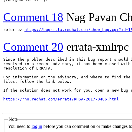
Comment 18
Nag Pavan Ch
refer bz 
https://bugzilla.redhat.com/show_bug.cgi?id=1
Comment 20
errata-xmlrpc
Since the problem described in this bug report should b
resolved in a recent advisory, it has been closed with 
resolution of ERRATA.

For information on the advisory, and where to find the 
files, follow the link below.

If the solution does not work for you, open a new bug r
https://rhn.redhat.com/errata/RHSA-2017-0486.html
Note
You need to
log in
before you can comment on or make changes to 