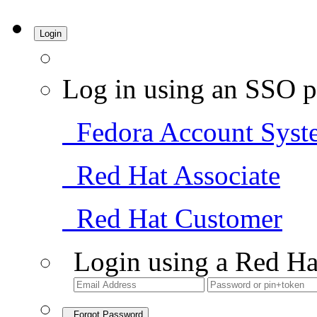
Login
Log in using an SSO p
Fedora Account Syst
Red Hat Associate
Red Hat Customer
Login using a Red Ha
Forgot Password