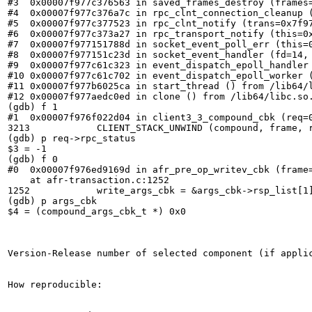
#3  0x00007f977c376563 in saved_frames_destroy (frames=
#4  0x00007f977c376a7c in rpc_clnt_connection_cleanup (
#5  0x00007f977c377523 in rpc_clnt_notify (trans=0x7f9
#6  0x00007f977c373a27 in rpc_transport_notify (this=0x
#7  0x00007f977151788d in socket_event_poll_err (this=0
#8  0x00007f977151c23d in socket_event_handler (fd=14, 
#9  0x00007f977c61c323 in event_dispatch_epoll_handler 
#10 0x00007f977c61c702 in event_dispatch_epoll_worker (
#11 0x00007f977b6025ca in start_thread () from /lib64/l
#12 0x00007f977aedc0ed in clone () from /lib64/libc.so.
(gdb) f 1

#1  0x00007f976f022d04 in client3_3_compound_cbk (req=
3213	        CLIENT_STACK_UNWIND (compound, frame, rsp.op_ret,

(gdb) p req->rpc_status

$3 = -1

(gdb) f 0

#0  0x00007f976ed9169d in afr_pre_op_writev_cbk (frame
    at afr-transaction.c:1252

1252	        write_args_cbk = &args_cbk->rsp_list[1];

(gdb) p args_cbk

$4 = (compound_args_cbk_t *) 0x0

Version-Release number of selected component (if applic
How reproducible:
