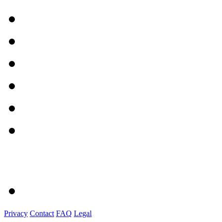
Privacy
Contact
FAQ
Legal