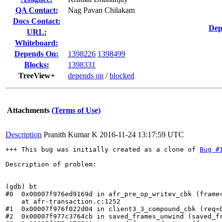
QA Contact:
Nag Pavan Chilakam
Docs Contact:
Dep
URL:
Whiteboard:
Depends On:
1398226
1398499
Blocks:
1398331
TreeView+
depends on
/
blocked
Attachments
(Terms of Use)
Description
Pranith Kumar K
2016-11-24 13:17:59 UTC
+++ This bug was initially created as a clone of 
Bug #
Description of problem:

(gdb) bt

#0  0x00007f976ed9169d in afr_pre_op_writev_cbk (frame
    at afr-transaction.c:1252

#1  0x00007f976f022d04 in client3_3_compound_cbk (req=
#2  0x00007f977c3764cb in saved_frames_unwind (saved_fr