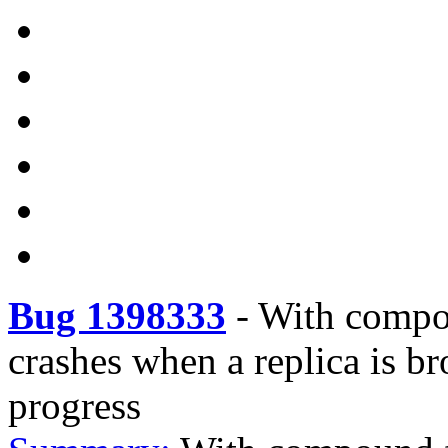
Bug 1398333
-
With compou
crashes when a replica is b
progress