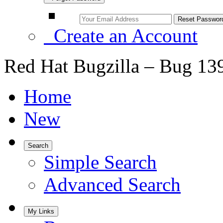
Create an Account
Red Hat Bugzilla – Bug 13
Home
New
Search
Simple Search
Advanced Search
My Links