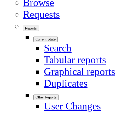
Browse
Requests
Reports
Current State
Search
Tabular reports
Graphical reports
Duplicates
Other Reports
User Changes