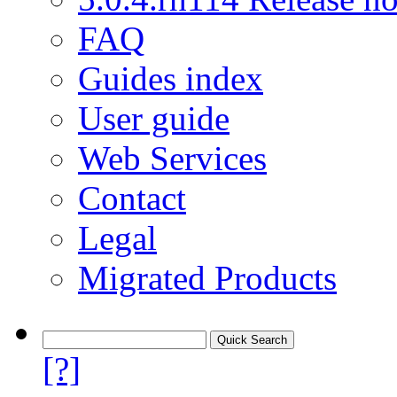
FAQ
Guides index
User guide
Web Services
Contact
Legal
Migrated Products
[?]