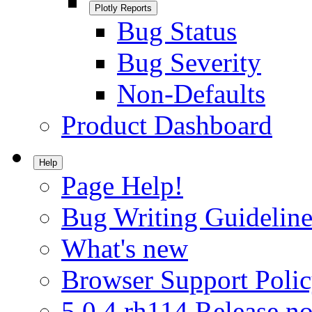
Plotly Reports
Bug Status
Bug Severity
Non-Defaults
Product Dashboard
Help
Page Help!
Bug Writing Guideline
What's new
Browser Support Poli
5.0.4.rh114 Release no