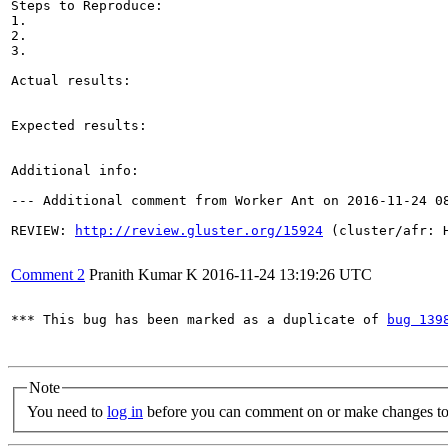
Steps to Reproduce:

1.

2.

3.

Actual results:

Expected results:

Additional info:

--- Additional comment from Worker Ant on 2016-11-24 08
REVIEW: 
http://review.gluster.org/15924
 (cluster/afr: 
Comment 2
Pranith Kumar K
2016-11-24 13:19:26 UTC
*** This bug has been marked as a duplicate of 
bug 139
Note
You need to
log in
before you can comment on or make changes to 