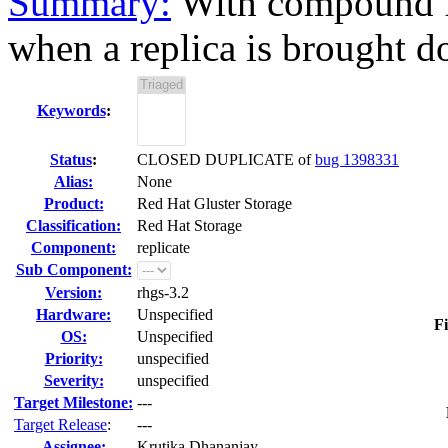
Summary:
With compound fo
when a replica is brought d
Keywords
:
Status
:
CLOSED DUPLICATE of
bug 1398331
Alias:
None
Product:
Red Hat Gluster Storage
Classification:
Red Hat Storage
Component:
replicate
Sub Component:
Version:
rhgs-3.2
Hardware:
Unspecified
Fi
OS:
Unspecified
Priority:
unspecified
Severity:
unspecified
Target Milestone:
---
Target Release
:
---
Assignee:
Krutika Dhananjay