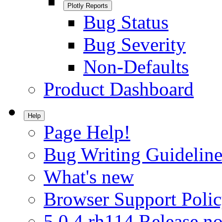
Plotly Reports
Bug Status
Bug Severity
Non-Defaults
Product Dashboard
Help
Page Help!
Bug Writing Guideline
What's new
Browser Support Poli
5.0.4.rh114 Release no