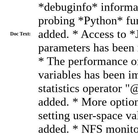
*debuginfo* informat
probing *Python* fu
added. * Access to *
Doc Text:
parameters has been
* The performance of
variables has been 
statistics operator 
added. * More option
setting user-space v
added. * NFS monito