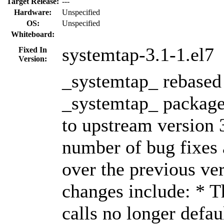
Target Release:
---
Hardware:
Unspecified
OS:
Unspecified
Whiteboard:
systemtap-3.1-1.el7
Fixed In
Version:
_systemtap_ rebased 
_systemtap_ package
to upstream version 
number of bug fixes
over the previous ve
changes include: * T
calls no longer defau