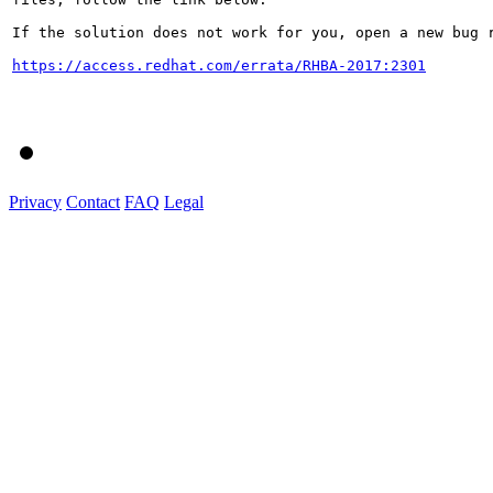
If the solution does not work for you, open a new bug r
https://access.redhat.com/errata/RHBA-2017:2301
Privacy
Contact
FAQ
Legal