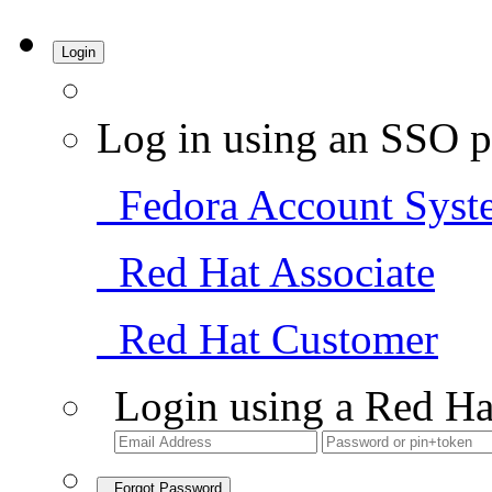
Login
Log in using an SSO p
Fedora Account Syst
Red Hat Associate
Red Hat Customer
Login using a Red Ha
Forgot Password