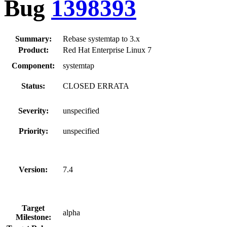
Bug
1398393
Summary:
Rebase systemtap to 3.x
Product:
Red Hat Enterprise Linux 7
Component:
systemtap
Status:
CLOSED ERRATA
Severity:
unspecified
Priority:
unspecified
Version:
7.4
Target
alpha
Milestone: