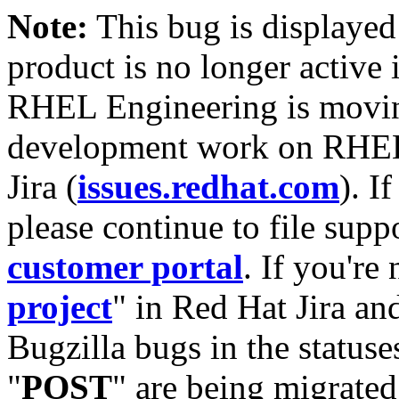
Note:
This bug is displayed
product is no longer active 
RHEL Engineering is moving
development work on RHEL
Jira (
issues.redhat.com
). I
please continue to file supp
customer portal
. If you're
project
" in Red Hat Jira and
Bugzilla bugs in the statuse
"
POST
" are being migrate