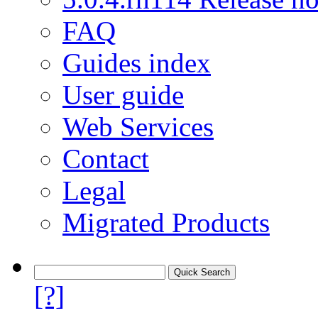
FAQ
Guides index
User guide
Web Services
Contact
Legal
Migrated Products
[?]