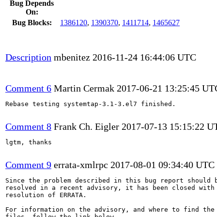
Bug Depends
On:
Bug Blocks:
1386120
,
1390370
,
1411714
,
1465627
Description
mbenitez
2016-11-24 16:44:06 UTC
Comment 6
Martin Cermak
2017-06-21 13:25:45 UT
Rebase testing systemtap-3.1-3.el7 finished.

Comment 8
Frank Ch. Eigler
2017-07-13 15:15:22 U
lgtm, thanks

Comment 9
errata-xmlrpc
2017-08-01 09:34:40 UTC
Since the problem described in this bug report should b
resolved in a recent advisory, it has been closed with 
resolution of ERRATA.

For information on the advisory, and where to find the 
files, follow the link below.
