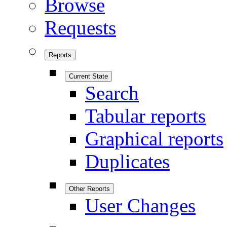
Browse
Requests
Reports
Current State
Search
Tabular reports
Graphical reports
Duplicates
Other Reports
User Changes