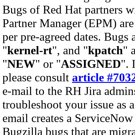
Bugs of Red Hat partners w
Partner Manager (EPM) are 
per pre-agreed dates. Bugs 
"
kernel-rt
", and "
kpatch
" 
"
NEW
" or "
ASSIGNED
". 
please consult
article #703
e-mail to the RH Jira admin
troubleshoot your issue as 
email creates a ServiceNow 
Bugzilla bugs that are migr