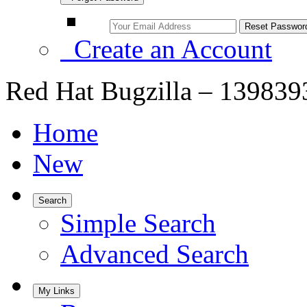
Create an Account
Red Hat Bugzilla – 1398393
Home
New
Search
Simple Search
Advanced Search
My Links