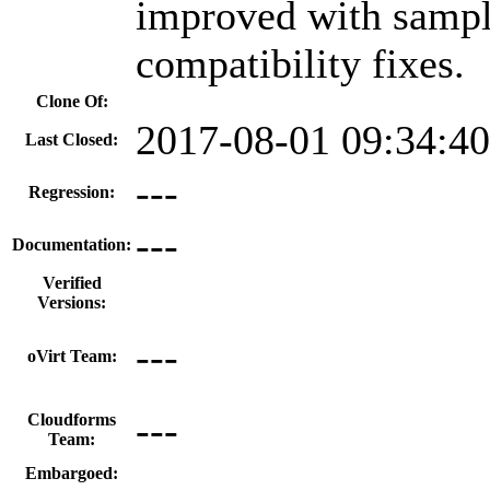
improved with sample
compatibility fixes.
Clone Of:
2017-08-01 09:34:4
Last Closed:
---
Regression:
---
Documentation:
Verified
Versions:
---
oVirt Team:
---
Cloudforms
Team:
Embargoed: