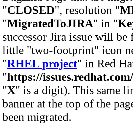
"
CLOSED
", resolution "
M
"
MigratedToJIRA
" in "
Ke
successor Jira issue will be
little "two-footprint" icon n
"
RHEL project
" in Red Hat
"
https://issues.redhat.
"
X
" is a digit). This same l
banner at the top of the pag
been migrated.