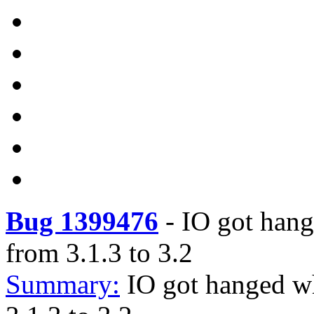
Bug 1399476
-
IO got hang
from 3.1.3 to 3.2
Summary:
IO got hanged wh