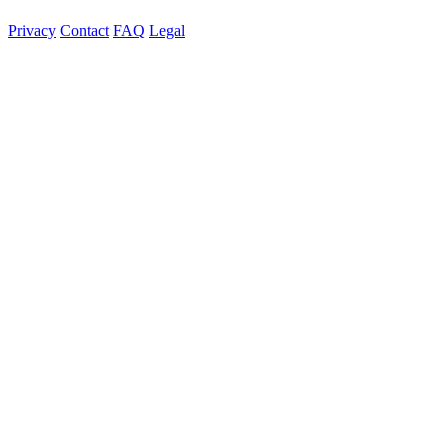
Privacy
Contact
FAQ
Legal