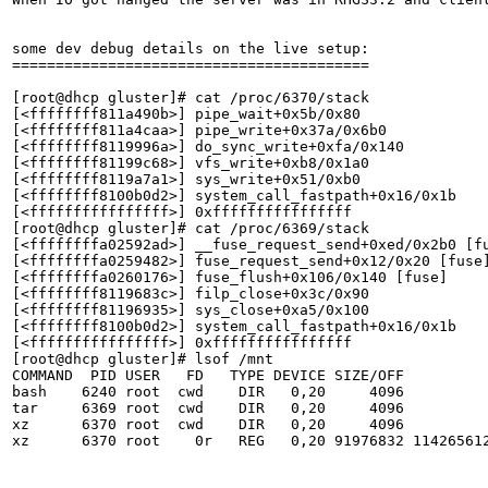
some dev debug details on the live setup:

=========================================

[root@dhcp gluster]# cat /proc/6370/stack

[<ffffffff811a490b>] pipe_wait+0x5b/0x80

[<ffffffff811a4caa>] pipe_write+0x37a/0x6b0

[<ffffffff8119996a>] do_sync_write+0xfa/0x140

[<ffffffff81199c68>] vfs_write+0xb8/0x1a0

[<ffffffff8119a7a1>] sys_write+0x51/0xb0

[<ffffffff8100b0d2>] system_call_fastpath+0x16/0x1b

[<ffffffffffffffff>] 0xffffffffffffffff

[root@dhcp gluster]# cat /proc/6369/stack

[<ffffffffa02592ad>] __fuse_request_send+0xed/0x2b0 [fu
[<ffffffffa0259482>] fuse_request_send+0x12/0x20 [fuse]
[<ffffffffa0260176>] fuse_flush+0x106/0x140 [fuse]

[<ffffffff8119683c>] filp_close+0x3c/0x90

[<ffffffff81196935>] sys_close+0xa5/0x100

[<ffffffff8100b0d2>] system_call_fastpath+0x16/0x1b

[<ffffffffffffffff>] 0xffffffffffffffff

[root@dhcp gluster]# lsof /mnt

COMMAND  PID USER   FD   TYPE DEVICE SIZE/OFF          
bash    6240 root  cwd    DIR   0,20     4096          
tar     6369 root  cwd    DIR   0,20     4096          
xz      6370 root  cwd    DIR   0,20     4096          
xz      6370 root    0r   REG   0,20 91976832 114265612