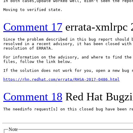
In both cases,update worked well, didn't seen the repor
Moving to verified state.

Comment 17
errata-xmlrpc
Since the problem described in this bug report should b
resolved in a recent advisory, it has been closed with 
resolution of ERRATA.

For information on the advisory, and where to find the 
files, follow the link below.

If the solution does not work for you, open a new bug r
https://rhn.redhat.com/errata/RHSA-2017-0486.html
Comment 18
Red Hat Bugzi
The needinfo request[s] on this closed bug have been re
Note