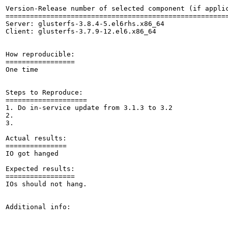
Version-Release number of selected component (if applic
=======================================================
Server: glusterfs-3.8.4-5.el6rhs.x86_64

Client: glusterfs-3.7.9-12.el6.x86_64

How reproducible:

=================

One time

Steps to Reproduce:

====================

1. Do in-service update from 3.1.3 to 3.2

2.

3.

Actual results:

===============

IO got hanged 

Expected results:

=================

IOs should not hang.

Additional info:
