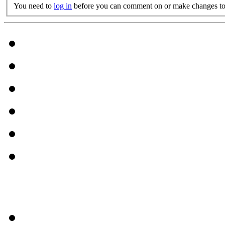
You need to
log in
before you can comment on or make changes to 