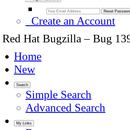
Create an Account
Red Hat Bugzilla – Bug 13
Home
New
Search
Simple Search
Advanced Search
My Links