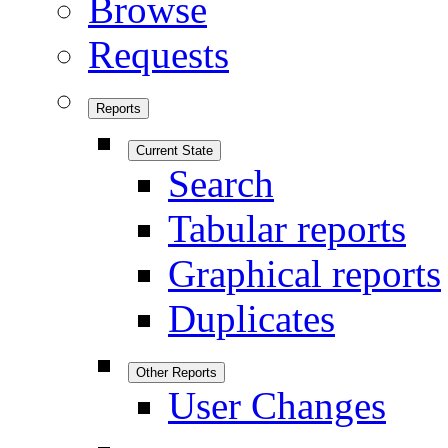
Browse
Requests
Reports
Current State
Search
Tabular reports
Graphical reports
Duplicates
Other Reports
User Changes