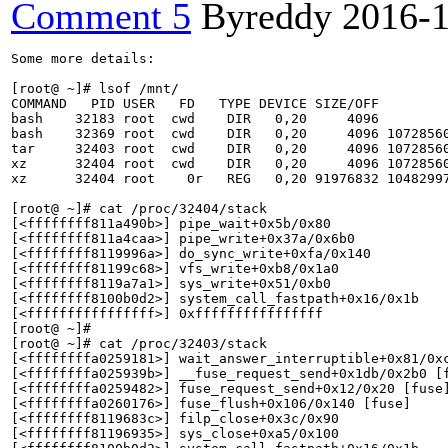
Comment 5
Byreddy
2016-
Some more details:

[root@ ~]# lsof /mnt/

COMMAND   PID USER   FD   TYPE DEVICE SIZE/OFF         
bash    32183 root  cwd    DIR   0,20     4096         
bash    32369 root  cwd    DIR   0,20     4096 10728560
tar     32403 root  cwd    DIR   0,20     4096 10728560
xz      32404 root  cwd    DIR   0,20     4096 10728560
xz      32404 root    0r   REG   0,20 91976832 10482997
[root@ ~]# cat /proc/32404/stack 

[<ffffffff811a490b>] pipe_wait+0x5b/0x80

[<ffffffff811a4caa>] pipe_write+0x37a/0x6b0

[<ffffffff8119996a>] do_sync_write+0xfa/0x140

[<ffffffff81199c68>] vfs_write+0xb8/0x1a0

[<ffffffff8119a7a1>] sys_write+0x51/0xb0

[<ffffffff8100b0d2>] system_call_fastpath+0x16/0x1b

[<ffffffffffffffff>] 0xffffffffffffffff

[root@ ~]# 

[root@ ~]# cat /proc/32403/stack 

[<ffffffffa0259181>] wait_answer_interruptible+0x81/0xc
[<ffffffffa025939b>] __fuse_request_send+0x1db/0x2b0 [f
[<ffffffffa0259482>] fuse_request_send+0x12/0x20 [fuse]
[<ffffffffa0260176>] fuse_flush+0x106/0x140 [fuse]

[<ffffffff8119683c>] filp_close+0x3c/0x90

[<ffffffff81196935>] sys_close+0xa5/0x100
