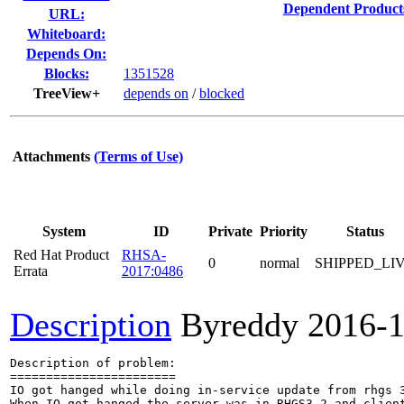
Dependent Product
URL:
Whiteboard:
Depends On:
Blocks:
1351528
TreeView+
depends on
/
blocked
Attachments
(Terms of Use)
System
ID
Private
Priority
Status
Red Hat Product
RHSA-
0
normal
SHIPPED_LI
Errata
2017:0486
Description
Byreddy
2016-1
Description of problem:

=======================

IO got hanged while doing in-service update from rhgs 3
When IO got hanged the server was in RHGS3.2 and client