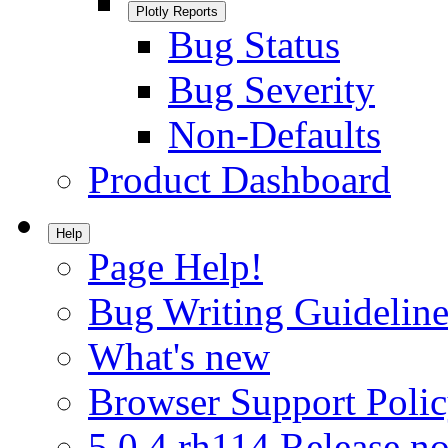
Plotly Reports
Bug Status
Bug Severity
Non-Defaults
Product Dashboard
Help
Page Help!
Bug Writing Guideline
What's new
Browser Support Poli
5.0.4.rh114 Release no