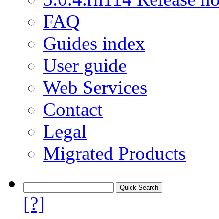
FAQ
Guides index
User guide
Web Services
Contact
Legal
Migrated Products
[?]