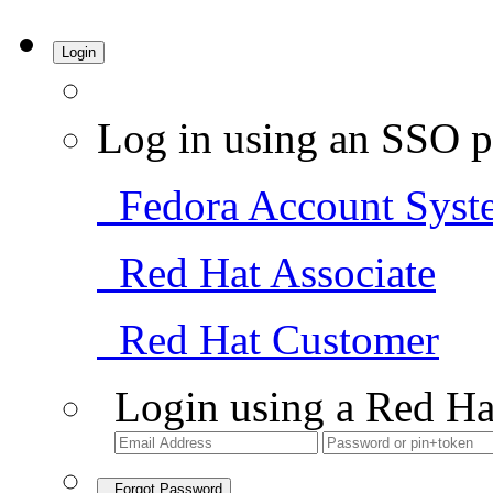
Login
Log in using an SSO p
Fedora Account Syst
Red Hat Associate
Red Hat Customer
Login using a Red Ha
Forgot Password