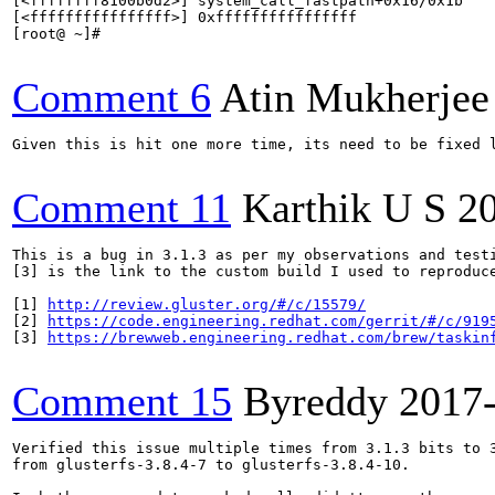
[<ffffffff8100b0d2>] system_call_fastpath+0x16/0x1b

[<ffffffffffffffff>] 0xffffffffffffffff

[root@ ~]#

Comment 6
Atin Mukherjee
Given this is hit one more time, its need to be fixed l
Comment 11
Karthik U S
2
This is a bug in 3.1.3 as per my observations and test
[3] is the link to the custom build I used to reproduc
[1] 
http://review.gluster.org/#/c/15579/
[2] 
https://code.engineering.redhat.com/gerrit/#/c/919
[3] 
https://brewweb.engineering.redhat.com/brew/taskin
Comment 15
Byreddy
2017
Verified this issue multiple times from 3.1.3 bits to 3
from glusterfs-3.8.4-7 to glusterfs-3.8.4-10.
