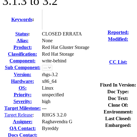
3.1.3 to 3.2
Keywords
:
Reported:
Status
:
CLOSED ERRATA
Modified:
Alias:
None
Product:
Red Hat Gluster Storage
Classification:
Red Hat Storage
Component:
write-behind
CC List:
Sub Component:
Version:
rhgs-3.2
Hardware:
x86_64
Fixed In Version:
OS:
Linux
Doc Type:
Priority:
unspecified
Doc Text:
Severity:
high
Clone Of:
Target Milestone:
---
Environment:
Target Release
:
RHGS 3.2.0
Last Closed:
Assignee:
Raghavendra G
Embargoed:
QA Contact:
Byreddy
Docs Contact: