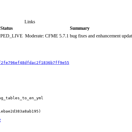
Links
Status
Summary
PPED_LIVE
Moderate: CFME 5.7.1 bug fixes and enhancement upda
f2fe796ef48dfdac2f1836b7ff9e55
g_tables_to_en_yml

ebae2d383a8ab195)

2