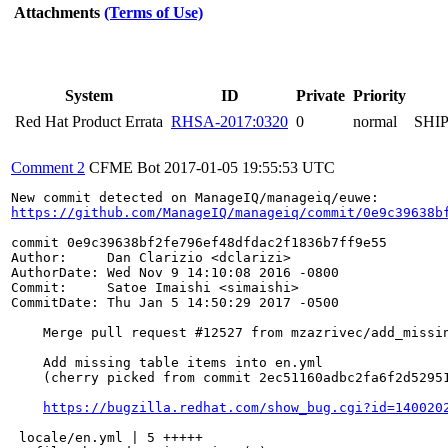
Attachments
(Terms of Use)
System
ID
Private
Priority
Red Hat Product Errata
RHSA-2017:0320
0
normal
SHI
Comment 2
CFME Bot
2017-01-05 19:55:53 UTC
https://github.com/ManageIQ/manageiq/commit/0e9c39638b
commit 0e9c39638bf2fe796ef48dfdac2f1836b7ff9e55

Author:     Dan Clarizio <dclarizi>

AuthorDate: Wed Nov 9 14:10:08 2016 -0800

Commit:     Satoe Imaishi <simaishi>

CommitDate: Thu Jan 5 14:50:29 2017 -0500

    Merge pull request #12527 from mzazrivec/add_missin
    Add missing table items into en.yml

    (cherry picked from commit 2ec51160adbc2fa6f2d52951
https://bugzilla.redhat.com/show_bug.cgi?id=140020
 locale/en.yml | 5 +++++
