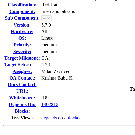
Classification:
Red Hat
Component:
Internationalization
Sub Component:
Version:
5.7.0
Hardware:
All
OS:
Linux
Priority:
medium
Severity:
medium
Target Milestone:
GA
Target Release
:
5.7.1
Assignee:
Milan Zázrivec
QA Contact:
Krishna Babu K
Docs Contact:
Ta
URL:
Whiteboard:
i18n
Depends On:
1392816
Blocks:
TreeView+
depends on
/
blocked