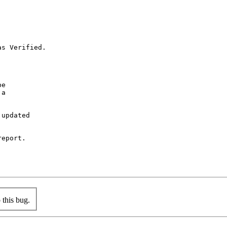
s Verified.

e

a

updated

eport.

this bug.