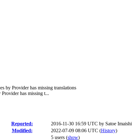
 by Provider has missing translations
rovider has missing t...
Reported:
2016-11-30 16:59 UTC by
Satoe Imaishi
Modified:
2022-07-09 08:06 UTC (
History
)
5 users
(
show
)