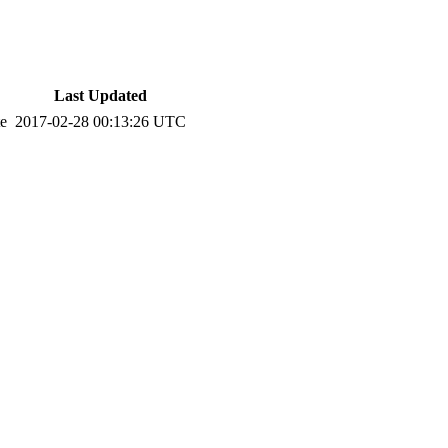
Last Updated
te
2017-02-28 00:13:26 UTC