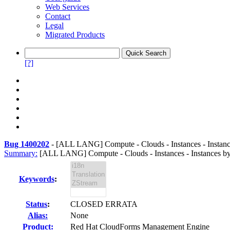
Web Services
Contact
Legal
Migrated Products
[?]
Bug 1400202
-
[ALL LANG] Compute - Clouds - Instances - Instances
Summary:
[ALL LANG] Compute - Clouds - Instances - Instances by P
Keywords
:
Status
:
CLOSED ERRATA
Alias:
None
Product:
Red Hat CloudForms Management Engine