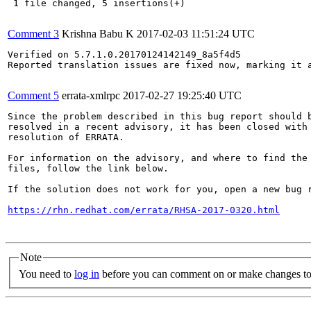
 1 file changed, 5 insertions(+)

Comment 3
Krishna Babu K
2017-02-03 11:51:24 UTC
Verified on 5.7.1.0.20170124142149_8a5f4d5 

Reported translation issues are fixed now, marking it a
Comment 5
errata-xmlrpc
2017-02-27 19:25:40 UTC
Since the problem described in this bug report should b
resolved in a recent advisory, it has been closed with 
resolution of ERRATA.

For information on the advisory, and where to find the 
files, follow the link below.

If the solution does not work for you, open a new bug r
https://rhn.redhat.com/errata/RHSA-2017-0320.html
Note
You need to
log in
before you can comment on or make changes to 