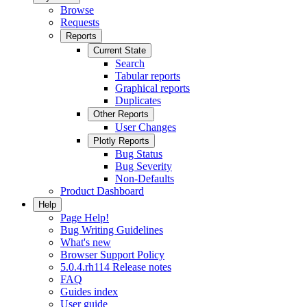
Browse
Requests
Reports
Current State
Search
Tabular reports
Graphical reports
Duplicates
Other Reports
User Changes
Plotly Reports
Bug Status
Bug Severity
Non-Defaults
Product Dashboard
Help
Page Help!
Bug Writing Guidelines
What's new
Browser Support Policy
5.0.4.rh114 Release notes
FAQ
Guides index
User guide