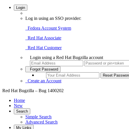
Login
Log in using an SSO provider:
Fedora Account System
Red Hat Associate
Red Hat Customer
Login using a Red Hat Bugzilla account
Forgot Password
Create an Account
Red Hat Bugzilla – Bug 1400202
Home
New
Search
Simple Search
Advanced Search
My Links