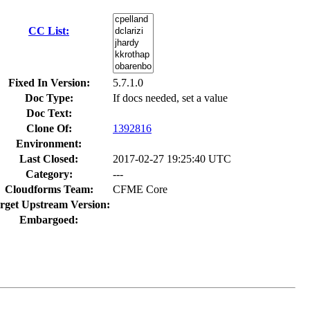
CC List:
Fixed In Version:
5.7.1.0
Doc Type:
If docs needed, set a value
Doc Text:
Clone Of:
1392816
Environment:
Last Closed:
2017-02-27 19:25:40 UTC
Category:
---
Cloudforms Team:
CFME Core
rget Upstream Version:
Embargoed: