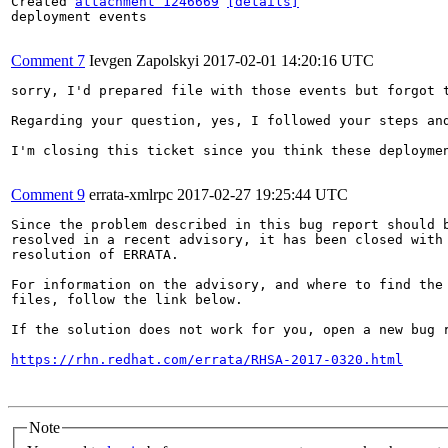
Created 
attachment 1246669
[details]
deployment events

Comment 7
Ievgen Zapolskyi
2017-02-01 14:20:16 UTC
sorry, I'd prepared file with those events but forgot t
Regarding your question, yes, I followed your steps and
I'm closing this ticket since you think these deploymen
Comment 9
errata-xmlrpc
2017-02-27 19:25:44 UTC
Since the problem described in this bug report should b
resolved in a recent advisory, it has been closed with 
resolution of ERRATA.

For information on the advisory, and where to find the 
files, follow the link below.

If the solution does not work for you, open a new bug r
https://rhn.redhat.com/errata/RHSA-2017-0320.html
Note