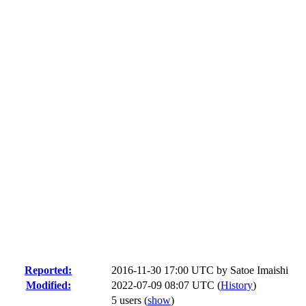
Reported:
2016-11-30 17:00 UTC by
Satoe Imaishi
Modified:
2022-07-09 08:07 UTC (
History
)
5 users
(
show
)