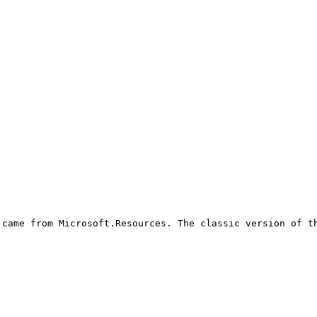
came from Microsoft.Resources. The classic version of th