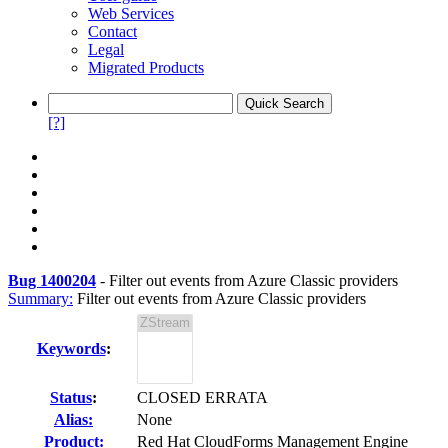
Web Services
Contact
Legal
Migrated Products
[?]
Bug 1400204
-
Filter out events from Azure Classic providers
Summary:
Filter out events from Azure Classic providers
Keywords
:
Status
:
CLOSED ERRATA
Alias:
None
Product:
Red Hat CloudForms Management Engine