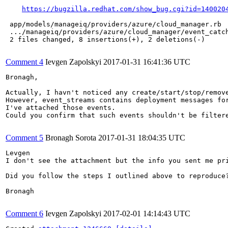
https://bugzilla.redhat.com/show_bug.cgi?id=140020
 app/models/manageiq/providers/azure/cloud_manager.rb  
 .../manageiq/providers/azure/cloud_manager/event_catch
 2 files changed, 8 insertions(+), 2 deletions(-)

Comment 4
Ievgen Zapolskyi
2017-01-31 16:41:36 UTC
Bronagh,

Actually, I havn't noticed any create/start/stop/remove
However, event_streams contains deployment messages for
I've attached those events.

Could you confirm that such events shouldn't be filtere
Comment 5
Bronagh Sorota
2017-01-31 18:04:35 UTC
Levgen

I don't see the attachment but the info you sent me pr
Did you follow the steps I outlined above to reproduce?
Bronagh

Comment 6
Ievgen Zapolskyi
2017-02-01 14:14:43 UTC