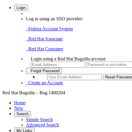
Login
Log in using an SSO provider:
Fedora Account System
Red Hat Associate
Red Hat Customer
Login using a Red Hat Bugzilla account
Forgot Password
Create an Account
Red Hat Bugzilla – Bug 1400204
Home
New
Search
Simple Search
Advanced Search
My Links