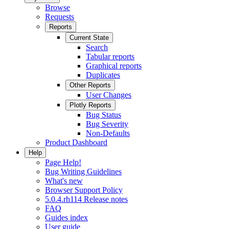
Browse
Requests
Reports
Current State
Search
Tabular reports
Graphical reports
Duplicates
Other Reports
User Changes
Plotly Reports
Bug Status
Bug Severity
Non-Defaults
Product Dashboard
Help
Page Help!
Bug Writing Guidelines
What's new
Browser Support Policy
5.0.4.rh114 Release notes
FAQ
Guides index
User guide