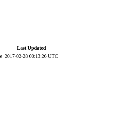
Last Updated
te
2017-02-28 00:13:26 UTC