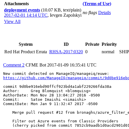
Attachments
(Terms of Use)
deployment events
(10.07 KB, text/plain)
no flags
Details
2017-02-01 14:14 UTC
,
Ievgen Zapolskyi
View All
System
ID
Private
Priority
Red Hat Product Errata
RHSA-2017:0320
0
normal
SHI
Comment 2
CFME Bot
2017-01-09 16:35:41 UTC
https://github.com/ManageIQ/manageiq/commit/9d0be916eb
commit 9d0be916ebd90ffcf923bd4a1abf229266fda38a

Author:     Greg Blomquist <blomquisg>

AuthorDate: Mon Nov 28 13:04:27 2016 -0500

Commit:     Satoe Imaishi <simaishi>

CommitDate: Mon Jan 9 11:32:47 2017 -0500

    Merge pull request #12 from bronaghs/azure_filter_e
    Filter out Azure events from Classic Providers

    (cherry picked from commit 7852cb9aadb1d0acd2901d01