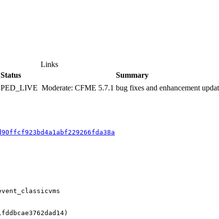
Links
Status
Summary
PPED_LIVE
Moderate: CFME 5.7.1 bug fixes and enhancement upda
d90ffcf923bd4a1abf229266fda38a
vent_classicvms

fddbcae3762dad14)
