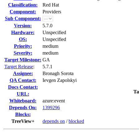
Classification:
Red Hat
Component:
Providers
Sub Component:
Version:
5.7.0
Hardware:
Unspecified
OS:
Unspecified
Priority:
medium
Severity:
medium
Target Milestone:
GA
Target Release
:
5.7.1
Assignee:
Bronagh Sorota
QA Contact:
Ievgen Zapolskyi
Docs Contact:
Ta
URL:
Whiteboard:
azure:event
Depends On:
1399296
Blocks:
TreeView+
depends on
/
blocked