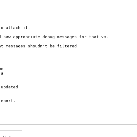
o attach it.

 saw appropriate debug messages for that vm.

t messages shoudn't be filtered.

e

a

updated

eport.
