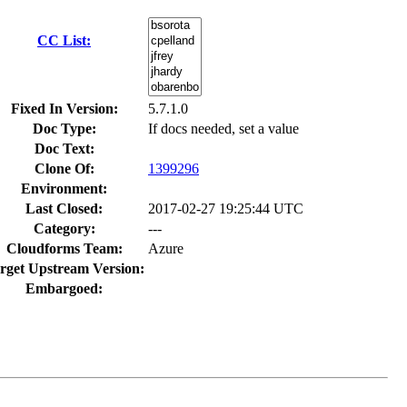
CC List:
Fixed In Version:
5.7.1.0
Doc Type:
If docs needed, set a value
Doc Text:
Clone Of:
1399296
Environment:
Last Closed:
2017-02-27 19:25:44 UTC
Category:
---
Cloudforms Team:
Azure
rget Upstream Version:
Embargoed: