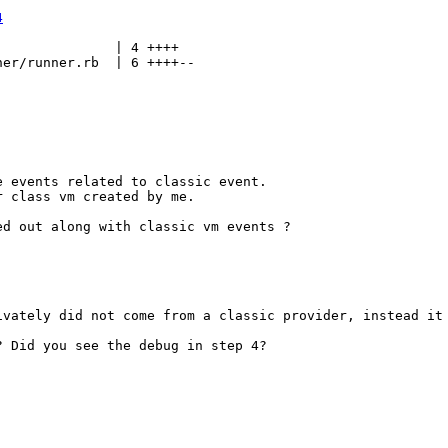
4
              | 4 ++++

er/runner.rb  | 6 ++++--

 events related to classic event. 

 class vm created by me.

d out along with classic vm events ?

ivately did not come from a classic provider, instead it 
 Did you see the debug in step 4?
