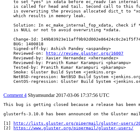
    to set "yes" in xdata before ec_readv (an internal 
    is called for head and tail. Second call to this fu
    is overwriting the previous allocated dict_t to "xd
    which results in memory leak.

    Solution: In ec_make_internal_fop_xdata, check if *
    is NULL or not to avoid overwriting *xdata.

    Change-Id: I49b83923e11aff9b92d002e86424c0c2e1f5f74
    BUG: 1400818

    Signed-off-by: Ashish Pandey <aspandey>

    Reviewed-on: 
http://review.gluster.org/16007
    Reviewed-by: Xavier Hernandez <xhernandez>

    Reviewed-by: Pranith Kumar Karampuri <pkarampu>

    Tested-by: Pranith Kumar Karampuri <pkarampu>

    Smoke: Gluster Build System <jenkins.org>

    NetBSD-regression: NetBSD Build System <jenkins.org
    CentOS-regression: Gluster Build System <jenkins.or
Comment 4
Shyamsundar
2017-03-06 17:37:56 UTC
This bug is getting closed because a release has been 
glusterfs-3.10.0 has been announced on the Gluster mai
[1] 
http://lists.gluster.org/pipermail/gluster-users/2
[2] 
https://www.gluster.org/pipermail/gluster-users/