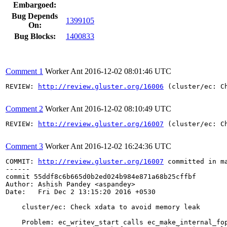
Embargoed:
Bug Depends
1399105
On:
Bug Blocks:
1400833
Comment 1
Worker Ant
2016-12-02 08:01:46 UTC
REVIEW: 
http://review.gluster.org/16006
 (cluster/ec: C
Comment 2
Worker Ant
2016-12-02 08:10:49 UTC
REVIEW: 
http://review.gluster.org/16007
 (cluster/ec: C
Comment 3
Worker Ant
2016-12-02 16:24:36 UTC
COMMIT: 
http://review.gluster.org/16007
 committed in m
------

commit 55ddf8c6b665d0b2ed024b984e871a68b25cffbf

Author: Ashish Pandey <aspandey>

Date:   Fri Dec 2 13:15:20 2016 +0530

    cluster/ec: Check xdata to avoid memory leak

    Problem: ec_writev_start calls ec_make_internal_fop