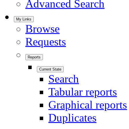
Advanced Search
My Links
Browse
Requests
Reports
Current State
Search
Tabular reports
Graphical reports
Duplicates