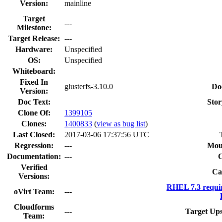
Version:
mainline
Target
---
Milestone:
Target Release:
---
Hardware:
Unspecified
OS:
Unspecified
Whiteboard:
Fixed In
glusterfs-3.10.0
Do
Version:
Doc Text:
Stor
Clone Of:
1399105
Clones
:
1400833
(
view as bug list
)
Last Closed:
2017-03-06 17:37:56 UTC
Regression:
---
Mou
Documentation:
---
Verified
Ca
Versions:
RHEL 7.3 requi
oVirt Team:
---
Cloudforms
---
Target Ups
Team: