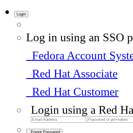
Login
Log in using an SSO p
Fedora Account Syst
Red Hat Associate
Red Hat Customer
Login using a Red Ha
Forgot Password