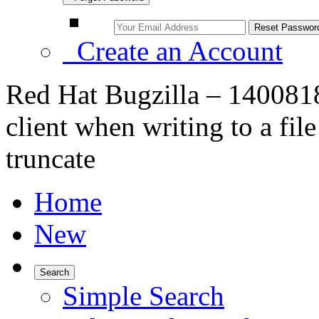
Create an Account
Red Hat Bugzilla – 140081
client when writing to a file
truncate
Home
New
Search
Simple Search