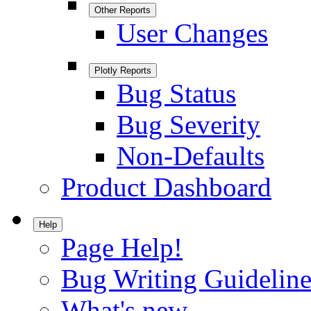
Other Reports
User Changes
Plotly Reports
Bug Status
Bug Severity
Non-Defaults
Product Dashboard
Help
Page Help!
Bug Writing Guideline
What's new