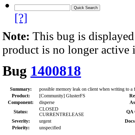
[?]
Note:
This bug is displayed
product is no longer active 
Bug
1400818
Summary:
possible memory leak on client when writing to a fi
Product:
[Community] GlusterFS
Re
Component:
disperse
As
CLOSED
Status:
QA 
CURRENTRELEASE
Severity:
urgent
Docs
Priority:
unspecified