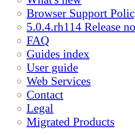
Browser Support Poli
5.0.4.rh114 Release no
FAQ
Guides index
User guide
Web Services
Contact
Legal
Migrated Products