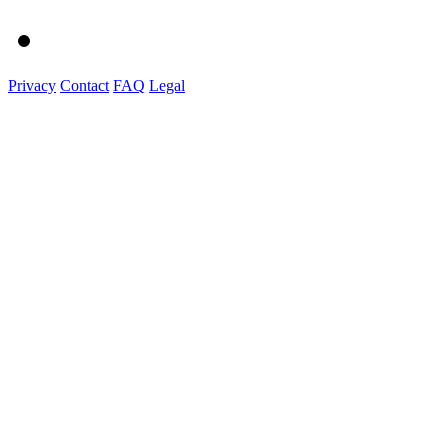
Privacy
Contact
FAQ
Legal