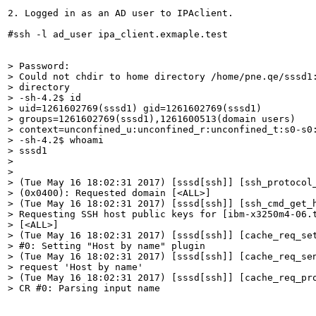
2. Logged in as an AD user to IPAclient.

#ssh -l ad_user ipa_client.exmaple.test

> Password:

> Could not chdir to home directory /home/pne.qe/sssd1:
> directory

> -sh-4.2$ id

> uid=1261602769(sssd1) gid=1261602769(sssd1)

> groups=1261602769(sssd1),1261600513(domain users)

> context=unconfined_u:unconfined_r:unconfined_t:s0-s0:
> -sh-4.2$ whoami

> sssd1

> 

> 

> (Tue May 16 18:02:31 2017) [sssd[ssh]] [ssh_protocol_
> (0x0400): Requested domain [<ALL>]

> (Tue May 16 18:02:31 2017) [sssd[ssh]] [ssh_cmd_get_h
> Requesting SSH host public keys for [ibm-x3250m4-06.t
> [<ALL>]

> (Tue May 16 18:02:31 2017) [sssd[ssh]] [cache_req_set
> #0: Setting "Host by name" plugin

> (Tue May 16 18:02:31 2017) [sssd[ssh]] [cache_req_sen
> request 'Host by name'

> (Tue May 16 18:02:31 2017) [sssd[ssh]] [cache_req_pro
> CR #0: Parsing input name