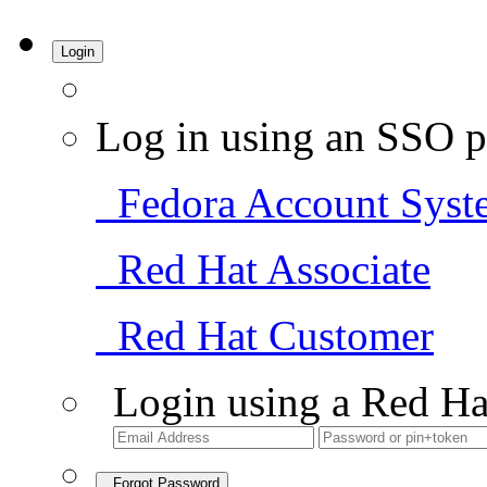
Login
Log in using an SSO p
Fedora Account Syst
Red Hat Associate
Red Hat Customer
Login using a Red Ha
Forgot Password