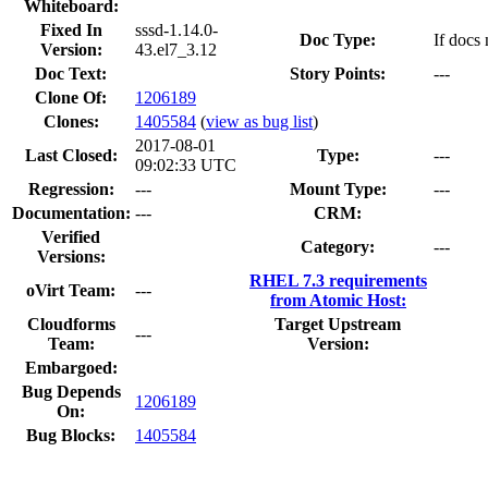
Whiteboard:
Fixed In
sssd-1.14.0-
Doc Type:
If docs 
Version:
43.el7_3.12
Doc Text:
Story Points:
---
Clone Of:
1206189
Clones
:
1405584
(
view as bug list
)
2017-08-01
Last Closed:
Type:
---
09:02:33 UTC
Regression:
---
Mount Type:
---
Documentation:
---
CRM:
Verified
Category:
---
Versions:
RHEL 7.3 requirements
oVirt Team:
---
from Atomic Host:
Cloudforms
Target Upstream
---
Team:
Version:
Embargoed:
Bug Depends
1206189
On:
Bug Blocks:
1405584