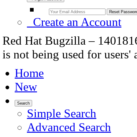
Create an Account
Red Hat Bugzilla – 140181
is not being used for users'
Home
New
Search
Simple Search
Advanced Search