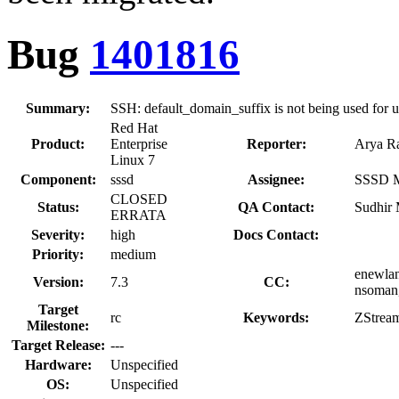
Bug
1401816
Summary:
SSH: default_domain_suffix is not being used for u
Red Hat
Product:
Enterprise
Reporter:
Arya Ra
Linux 7
Component:
sssd
Assignee:
SSSD Ma
CLOSED
Status:
QA Contact:
Sudhir
ERRATA
Severity:
high
Docs Contact:
Priority:
medium
enewlan
Version:
7.3
CC:
nsoman,
Target
rc
Keywords:
ZStrea
Milestone:
Target Release:
---
Hardware:
Unspecified
OS:
Unspecified