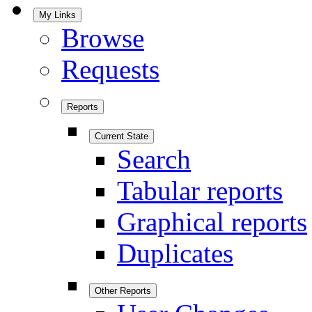
My Links
Browse
Requests
Reports
Current State
Search
Tabular reports
Graphical reports
Duplicates
Other Reports