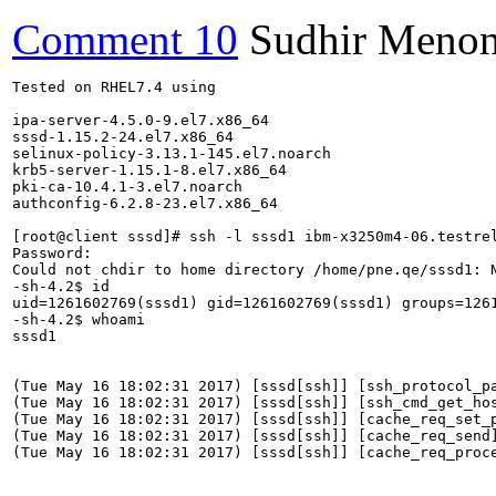
Comment 10
Sudhir Meno
Tested on RHEL7.4 using

ipa-server-4.5.0-9.el7.x86_64

sssd-1.15.2-24.el7.x86_64

selinux-policy-3.13.1-145.el7.noarch

krb5-server-1.15.1-8.el7.x86_64

pki-ca-10.4.1-3.el7.noarch

authconfig-6.2.8-23.el7.x86_64

[root@client sssd]# ssh -l sssd1 ibm-x3250m4-06.testrel
Password:

Could not chdir to home directory /home/pne.qe/sssd1: N
-sh-4.2$ id

uid=1261602769(sssd1) gid=1261602769(sssd1) groups=126
-sh-4.2$ whoami

sssd1

(Tue May 16 18:02:31 2017) [sssd[ssh]] [ssh_protocol_pa
(Tue May 16 18:02:31 2017) [sssd[ssh]] [ssh_cmd_get_ho
(Tue May 16 18:02:31 2017) [sssd[ssh]] [cache_req_set_p
(Tue May 16 18:02:31 2017) [sssd[ssh]] [cache_req_send]
(Tue May 16 18:02:31 2017) [sssd[ssh]] [cache_req_proce