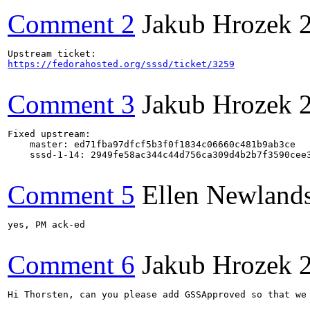
Comment 2
Jakub Hrozek
https://fedorahosted.org/sssd/ticket/3259
Comment 3
Jakub Hrozek
Fixed upstream:

    master: ed71fba97dfcf5b3f0f1834c06660c481b9ab3ce

    sssd-1-14: 2949fe58ac344c44d756ca309d4b2b7f3590cee3
Comment 5
Ellen Newland
yes, PM ack-ed

Comment 6
Jakub Hrozek
Hi Thorsten, can you please add GSSApproved so that we