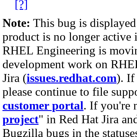
[?]
Note:
This bug is displayed
product is no longer active 
RHEL Engineering is moving
development work on RHEL
Jira (
issues.redhat.com
). I
please continue to file supp
customer portal
. If you're
project
" in Red Hat Jira and
Bugzilla bugs in the statuse