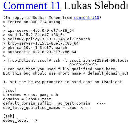
Comment 11
Lukas Slebod
(In reply to Sudhir Menon from 
comment #10
> Tested on RHEL7.4 using

> 

> ipa-server-4.5.0-9.el7.x86_64

> sssd-1.15.2-24.el7.x86_64

> selinux-policy-3.13.1-145.el7.noarch

> krb5-server-1.15.1-8.el7.x86_64

> pki-ca-10.4.1-3.el7.noarch

> authconfig-6.2.8-23.el7.x86_64

> 

> [root@client sssd]# ssh -l sssd1 ibm-x3250m4-06.test
                             ^^^^^^^^^^^^

I can see that you used fully qualified name here.

But this bug should use short name + default_domain_suf
1. set the below parameter in sssd.conf on IPAclient.

[sssd]

services = nss, pam, ssh

domains = labs01.test

default_domain_suffix = ad_test.domain   <---

use_fully_qualified_names = true  <---

[ssh]

debug_level = 7
