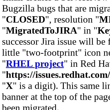
Bugzilla bugs that are migr
"
CLOSED
", resolution "
M
"
MigratedToJIRA
" in "
Ke
successor Jira issue will be
little "two-footprint" icon n
"
RHEL project
" in Red Hat
"
https://issues.redhat.
"
X
" is a digit). This same l
banner at the top of the pag
been migrated.