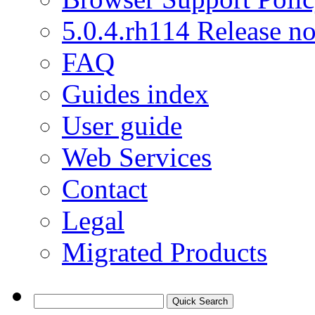
5.0.4.rh114 Release no
FAQ
Guides index
User guide
Web Services
Contact
Legal
Migrated Products