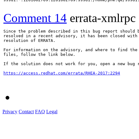
Comment 14
errata-xmlrpc
Since the problem described in this bug report should b
resolved in a recent advisory, it has been closed with 
resolution of ERRATA.

For information on the advisory, and where to find the 
files, follow the link below.

If the solution does not work for you, open a new bug r
https://access.redhat.com/errata/RHEA-2017:2294
Privacy
Contact
FAQ
Legal