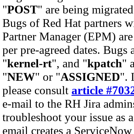
"
POST
" are being migrate
Bugs of Red Hat partners w
Partner Manager (EPM) are 
per pre-agreed dates. Bugs 
"
kernel-rt
", and "
kpatch
" 
"
NEW
" or "
ASSIGNED
". 
please consult
article #703
e-mail to the RH Jira admin
troubleshoot your issue as 
email creates a ServiceNow 