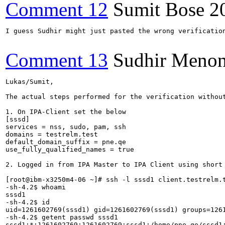
Comment 12
Sumit Bose
2
I guess Sudhir might just pasted the wrong verificatio
Comment 13
Sudhir Meno
Lukas/Sumit,

The actual steps performed for the verification without
1. On IPA-Client set the below

[sssd]

services = nss, sudo, pam, ssh

domains = testrelm.test

default_domain_suffix = pne.qe

use_fully_qualified_names = true

2. Logged in from IPA Master to IPA Client using short 
[root@ibm-x3250m4-06 ~]# ssh -l sssd1 client.testrelm.t
-sh-4.2$ whoami

sssd1

-sh-4.2$ id

uid=1261602769(sssd1) gid=1261602769(sssd1) groups=126
-sh-4.2$ getent passwd sssd1

sssd1:*:1261602769:1261602769:sssd1:/home/pne.qe/sssd1: