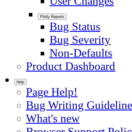
User Changes
Plotly Reports
Bug Status
Bug Severity
Non-Defaults
Product Dashboard
Help
Page Help!
Bug Writing Guideline
What's new
Browser Support Poli