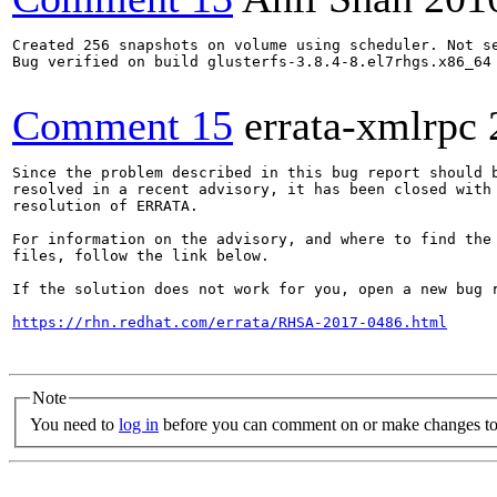
Created 256 snapshots on volume using scheduler. Not se
Bug verified on build glusterfs-3.8.4-8.el7rhgs.x86_64

Comment 15
errata-xmlrpc
Since the problem described in this bug report should b
resolved in a recent advisory, it has been closed with 
resolution of ERRATA.

For information on the advisory, and where to find the 
files, follow the link below.

If the solution does not work for you, open a new bug r
https://rhn.redhat.com/errata/RHSA-2017-0486.html
Note
You need to
log in
before you can comment on or make changes to 