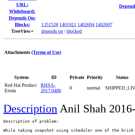
URL:
Depend
Whiteboard:
Depends On:
Blocks:
1351528
1401921
1402694
1402697
TreeView+
depends on
/
blocked
Attachments
(Terms of Use)
System
ID
Private
Priority
Status
Red Hat Product
RHSA-
0
normal
SHIPPED_LI
Errata
2017:0486
Description
Anil Shah
2016
Description of problem:

While taking snapshot using scheduler one of the brick 