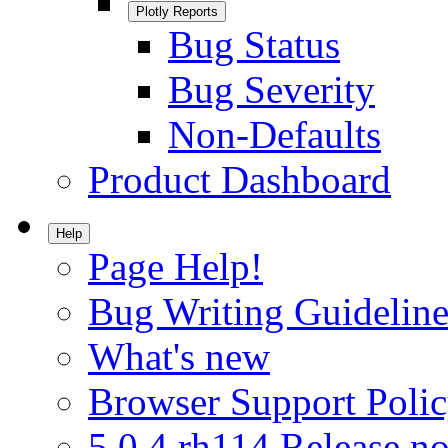
Plotly Reports
Bug Status
Bug Severity
Non-Defaults
Product Dashboard
Help
Page Help!
Bug Writing Guideline
What's new
Browser Support Poli
5.0.4.rh114 Release no