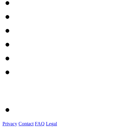
Privacy
Contact
FAQ
Legal