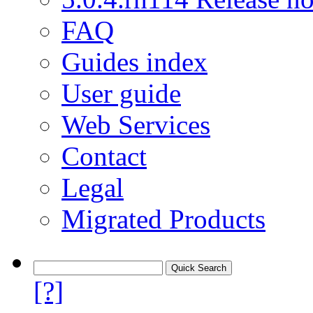
FAQ
Guides index
User guide
Web Services
Contact
Legal
Migrated Products
[?]