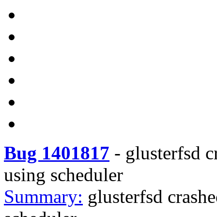
Bug 1401817
-
glusterfsd 
using scheduler
Summary:
glusterfsd crash