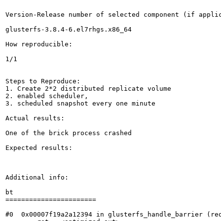
Version-Release number of selected component (if applic
glusterfs-3.8.4-6.el7rhgs.x86_64

How reproducible:

1/1

Steps to Reproduce:

1. Create 2*2 distributed replicate volume

2. enabled scheduler,

3. scheduled snapshot every one minute

Actual results:

One of the brick process crashed

Expected results:

Additional info:

bt

=======================

#0  0x00007f19a2a12394 in glusterfs_handle_barrier (req