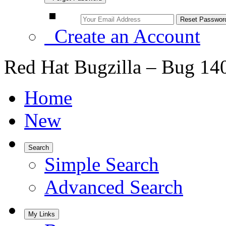
Create an Account
Red Hat Bugzilla – Bug 14
Home
New
Search
Simple Search
Advanced Search
My Links