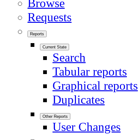
Browse
Requests
Reports
Current State
Search
Tabular reports
Graphical reports
Duplicates
Other Reports
User Changes