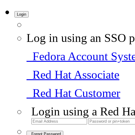
Login
Log in using an SSO p
Fedora Account Syst
Red Hat Associate
Red Hat Customer
Login using a Red Ha
Forgot Password