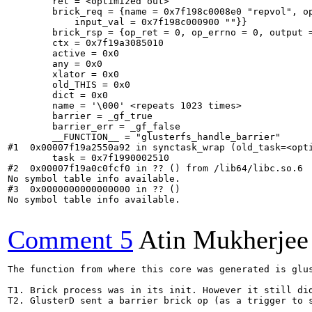
        ret = <optimized out>

        brick_req = {name = 0x7f198c0008e0 "repvol", op
            input_val = 0x7f198c000900 ""}}

        brick_rsp = {op_ret = 0, op_errno = 0, output =
        ctx = 0x7f19a3085010

        active = 0x0

        any = 0x0

        xlator = 0x0

        old_THIS = 0x0

        dict = 0x0

        name = '\000' <repeats 1023 times>

        barrier = _gf_true

        barrier_err = _gf_false

        __FUNCTION__ = "glusterfs_handle_barrier"

#1  0x00007f19a2550a92 in synctask_wrap (old_task=<opti
        task = 0x7f1990002510

#2  0x00007f19a0c0fcf0 in ?? () from /lib64/libc.so.6

No symbol table info available.

#3  0x0000000000000000 in ?? ()

No symbol table info available.

Comment 5
Atin Mukherjee
The function from where this core was generated is glu
T1. Brick process was in its init. However it still did
T2. GlusterD sent a barrier brick op (as a trigger to 