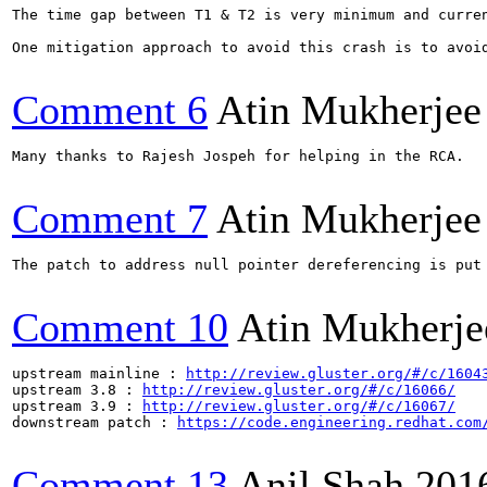
The time gap between T1 & T2 is very minimum and curre
One mitigation approach to avoid this crash is to avoi
Comment 6
Atin Mukherjee
Many thanks to Rajesh Jospeh for helping in the RCA.

Comment 7
Atin Mukherjee
The patch to address null pointer dereferencing is put
Comment 10
Atin Mukherje
upstream mainline : 
http://review.gluster.org/#/c/1604
upstream 3.8 : 
http://review.gluster.org/#/c/16066/
upstream 3.9 : 
http://review.gluster.org/#/c/16067/
downstream patch : 
https://code.engineering.redhat.com
Comment 13
Anil Shah
201