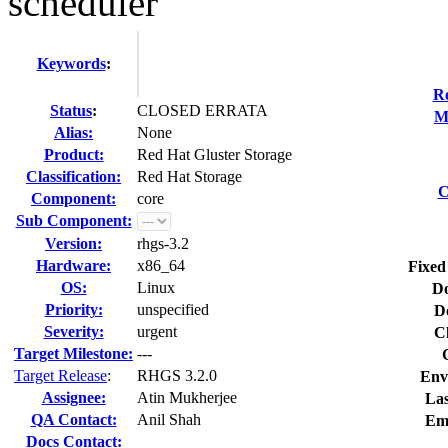
scheduler
Keywords
:
Re
Status
:
CLOSED ERRATA
M
Alias:
None
Product:
Red Hat Gluster Storage
Classification:
Red Hat Storage
C
Component:
core
Sub Component:
Version:
rhgs-3.2
Hardware:
x86_64
Fixed
OS:
Linux
Do
Priority:
unspecified
D
Severity:
urgent
C
Target Milestone:
---
Target Release
:
RHGS 3.2.0
Env
Assignee:
Atin Mukherjee
Las
QA Contact:
Anil Shah
Em
Docs Contact: