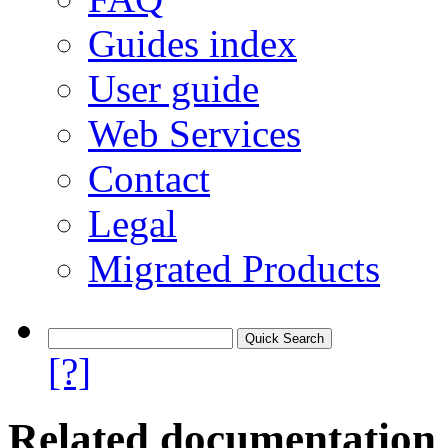
Guides index
User guide
Web Services
Contact
Legal
Migrated Products
[?]
Related documentation