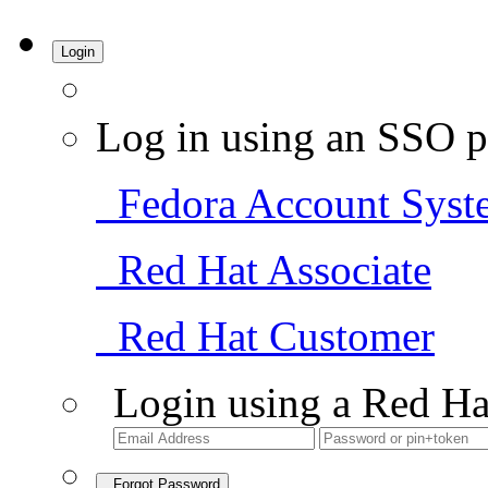
Login
Log in using an SSO p
Fedora Account Syst
Red Hat Associate
Red Hat Customer
Login using a Red Ha
Forgot Password