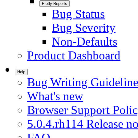
Plotly Reports
Bug Status
Bug Severity
Non-Defaults
Product Dashboard
Help
Bug Writing Guideline
What's new
Browser Support Poli
5.0.4.rh114 Release no
FAQ