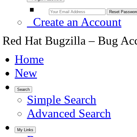
Create an Account
Red Hat Bugzilla – Bug Ac
Home
New
Search
Simple Search
Advanced Search
My Links