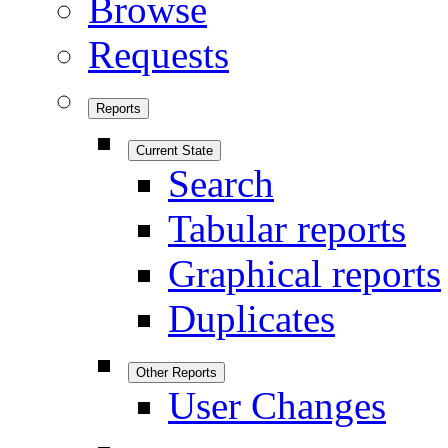
Browse
Requests
Reports
Current State
Search
Tabular reports
Graphical reports
Duplicates
Other Reports
User Changes