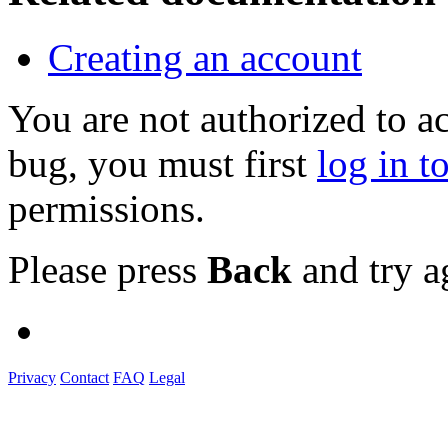
Creating an account
You are not authorized to a
bug, you must first
log in t
permissions.
Please press
Back
and try a
Privacy
Contact
FAQ
Legal