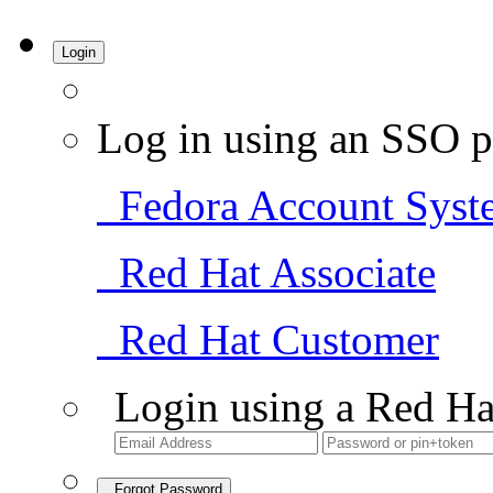
Login
Log in using an SSO p
Fedora Account Syst
Red Hat Associate
Red Hat Customer
Login using a Red Ha
Forgot Password