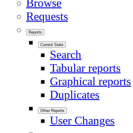
Browse
Requests
Reports
Current State
Search
Tabular reports
Graphical reports
Duplicates
Other Reports
User Changes