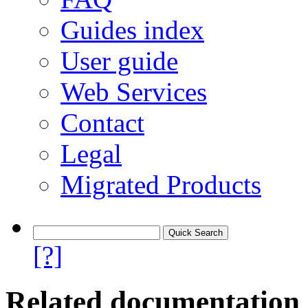
Guides index
User guide
Web Services
Contact
Legal
Migrated Products
[?]
Related documentation