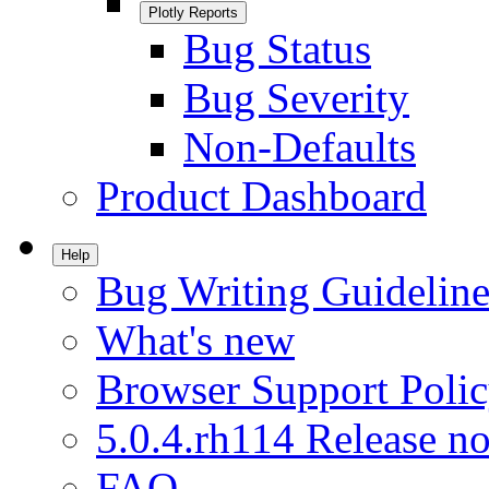
Plotly Reports
Bug Status
Bug Severity
Non-Defaults
Product Dashboard
Help
Bug Writing Guideline
What's new
Browser Support Poli
5.0.4.rh114 Release no
FAQ