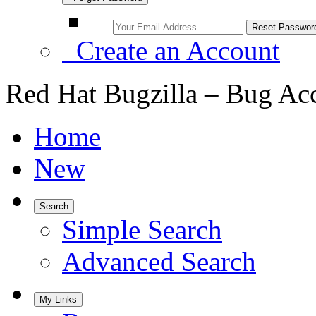
Create an Account
Red Hat Bugzilla – Bug Ac
Home
New
Search
Simple Search
Advanced Search
My Links