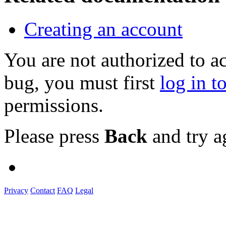
Creating an account
You are not authorized to a
bug, you must first
log in t
permissions.
Please press
Back
and try a
Privacy
Contact
FAQ
Legal