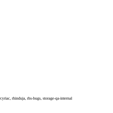
cyriac, rhinduja, rhs-bugs, storage-qa-internal