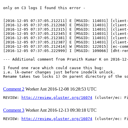
only on C3 logs I found this error - 

[2016-12-05 07:37:05.212211] E [MSGID: 114031] [client
[2016-12-05 07:37:05.212268] E [MSGID: 114031] [client
[2016-12-05 07:37:05.212315] E [MSGID: 114031] [client
[2016-12-05 07:37:05.212345] E [MSGID: 114031] [client
[2016-12-05 07:37:05.212381] E [MSGID: 114031] [client
[2016-12-05 07:37:05.212387] E [MSGID: 114031] [client
[2016-12-05 07:37:05.212414] W [MSGID: 122015] [ec-com
[2016-12-05 07:37:05.222999] I [MSGID: 109066] [dht-re
--- Additional comment from Pranith Kumar K on 2016-12-
I found one race which could cause this bug:

i.e. lk-owner changes just before inodelk unlock.

Rename takes two locks 1) On parent directory of the s
Comment 2
Worker Ant
2016-12-08 16:28:53 UTC
REVIEW: 
http://review.gluster.org/16074
 (cluster/ec: F
Comment 3
Worker Ant
2016-12-13 09:30:18 UTC
REVIEW: 
http://review.gluster.org/16074
 (cluster/ec: F