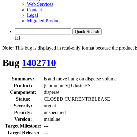
Web Services
Contact
Legal
Migrated Products
[?]
Note:
This bug is displayed in read-only format because the product i
Bug
1402710
Summary:
ls and move hung on disperse volume
Product:
[Community] GlusterFS
Component:
disperse
Status:
CLOSED CURRENTRELEASE
Severity:
urgent
Priority:
unspecified
Version:
mainline
Target Milestone:
---
Target Release:
---