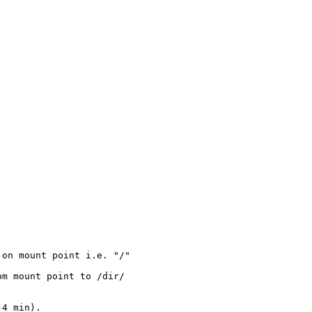
on mount point i.e. "/" 

m mount point to /dir/



4 min).
