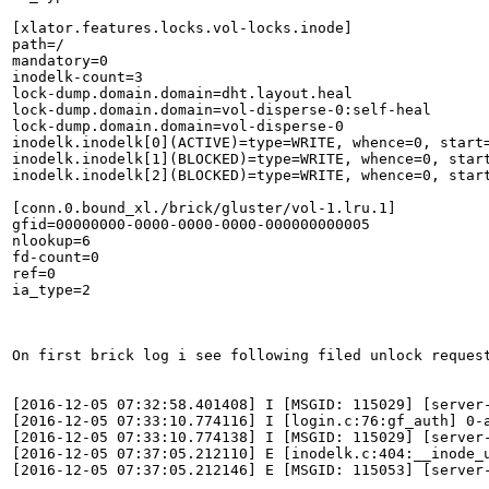
[xlator.features.locks.vol-locks.inode]

path=/

mandatory=0

inodelk-count=3

lock-dump.domain.domain=dht.layout.heal

lock-dump.domain.domain=vol-disperse-0:self-heal

lock-dump.domain.domain=vol-disperse-0

inodelk.inodelk[0](ACTIVE)=type=WRITE, whence=0, start
inodelk.inodelk[1](BLOCKED)=type=WRITE, whence=0, star
inodelk.inodelk[2](BLOCKED)=type=WRITE, whence=0, star
[conn.0.bound_xl./brick/gluster/vol-1.lru.1]

gfid=00000000-0000-0000-0000-000000000005

nlookup=6

fd-count=0

ref=0

ia_type=2

On first brick log i see following filed unlock request
[2016-12-05 07:32:58.401408] I [MSGID: 115029] [server
[2016-12-05 07:33:10.774116] I [login.c:76:gf_auth] 0-a
[2016-12-05 07:33:10.774138] I [MSGID: 115029] [server
[2016-12-05 07:37:05.212110] E [inodelk.c:404:__inode_
[2016-12-05 07:37:05.212146] E [MSGID: 115053] [server