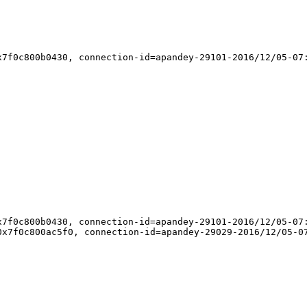
7f0c800b0430, connection-id=apandey-29101-2016/12/05-07:
7f0c800b0430, connection-id=apandey-29101-2016/12/05-07:
x7f0c800ac5f0, connection-id=apandey-29029-2016/12/05-07