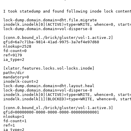
I took statedump and found following inode lock content
lock-dump.domain.domain=dht.file.migrate

inodelk.inodelk[0](ACTIVE)=type=WRITE, whence=0, start
lock-dump.domain.domain=vol-disperse-0

[conn.0.bound_xl./brick/gluster/vol-1.active.2]

gfid=6a7c71ba-9814-41ad-9975-3a7ef4e97d60

nlookup=2528

fd-count=0

ref=9179

ia_type=2

[xlator.features.locks.vol-locks.inode]

path=/dir

mandatory=0

inodelk-count=2

lock-dump.domain.domain=dht.layout.heal

lock-dump.domain.domain=vol-disperse-0

inodelk.inodelk[0](ACTIVE)=type=WRITE, whence=0, start
inodelk.inodelk[1](BLOCKED)=type=WRITE, whence=0, star
[conn.0.bound_xl./brick/gluster/vol-1.active.3]

gfid=00000000-0000-0000-0000-000000000001

nlookup=1

fd-count=1

ref=1

ia_type=2
