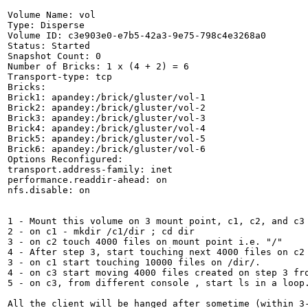
Volume Name: vol

Type: Disperse

Volume ID: c3e903e0-e7b5-42a3-9e75-798c4e3268a0

Status: Started

Snapshot Count: 0

Number of Bricks: 1 x (4 + 2) = 6

Transport-type: tcp

Bricks:

Brick1: apandey:/brick/gluster/vol-1

Brick2: apandey:/brick/gluster/vol-2

Brick3: apandey:/brick/gluster/vol-3

Brick4: apandey:/brick/gluster/vol-4

Brick5: apandey:/brick/gluster/vol-5

Brick6: apandey:/brick/gluster/vol-6

Options Reconfigured:

transport.address-family: inet

performance.readdir-ahead: on

nfs.disable: on

1 - Mount this volume on 3 mount point, c1, c2, and c3

2 - on c1 - mkdir /c1/dir ; cd dir

3 - on c2 touch 4000 files on mount point i.e. "/"

4 - After step 3, start touching next 4000 files on c2 
3 - on c1 start touching 10000 files on /dir/.

4 - on c3 start moving 4000 files created on step 3 fro
5 - on c3, from different console , start ls in a loop.
All the client will be hanged after sometime (within 3-