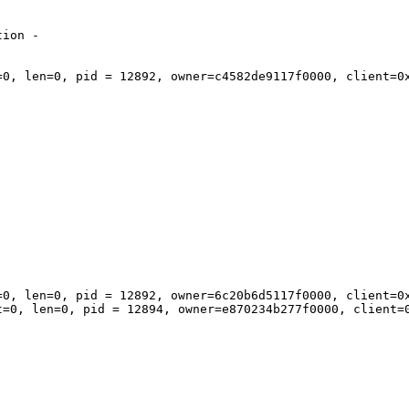
ion - 

=0, len=0, pid = 12892, owner=c4582de9117f0000, client=0x
=0, len=0, pid = 12892, owner=6c20b6d5117f0000, client=0x
t=0, len=0, pid = 12894, owner=e870234b277f0000, client=0