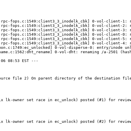
-rpc-fops.c:1549:client3_3_inodelk_cbk] 0-vol-client-1: r
-rpc-fops.c:1549:client3_3_inodelk_cbk] 0-vol-client-2: r
-rpc-fops.c:1549:client3_3_inodelk_cbk] 0-vol-client-3: r
-rpc-fops.c:1549:client3_3_inodelk_cbk] 0-vol-client-0: r
-rpc-fops.c:1549:client3_3_inodelk_cbk] 0-vol-client-5: r
-rpc-fops.c:1549:client3_3_inodelk_cbk] 0-vol-client-4: r
mon.c:1749:ec_unlocked] 0-vol-disperse-0: entry/inode unl
name.c:1562:dht_rename] 0-vol-dht: renaming /a-2501 (hash
06 08:53 EST ---

ource file 2) On parent directory of the destination fil
ix lk-owner set race in ec_unlock) posted (#1) for review
ix lk-owner set race in ec_unlock) posted (#2) for review