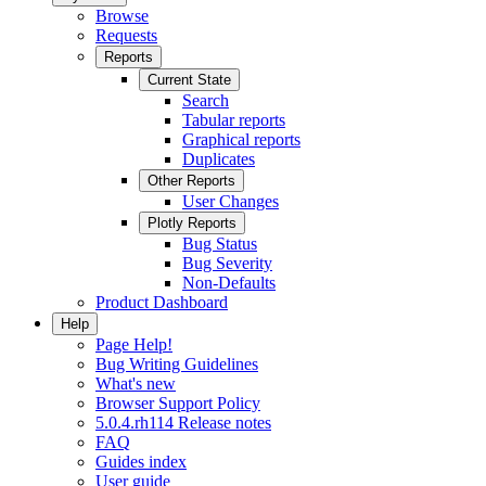
Browse
Requests
Reports
Current State
Search
Tabular reports
Graphical reports
Duplicates
Other Reports
User Changes
Plotly Reports
Bug Status
Bug Severity
Non-Defaults
Product Dashboard
Help
Page Help!
Bug Writing Guidelines
What's new
Browser Support Policy
5.0.4.rh114 Release notes
FAQ
Guides index
User guide