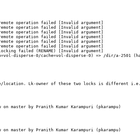
emote operation failed [Invalid argument]

emote operation failed [Invalid argument]

emote operation failed [Invalid argument]

emote operation failed [Invalid argument]

emote operation failed [Invalid argument]

emote operation failed [Invalid argument]

ocking failed (RENAME) [Invalid argument]

=vol-disperse-0/cache=vol-disperse-0) => /dir/a-2501 (ha
e/location. Lk-owner of these two locks is different i.e
 on master by Pranith Kumar Karampuri (pkarampu)

 on master by Pranith Kumar Karampuri (pkarampu)
