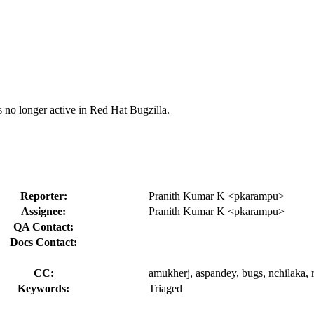
s no longer active in Red Hat Bugzilla.
Reporter:
Pranith Kumar K <pkarampu>
Assignee:
Pranith Kumar K <pkarampu>
QA Contact:
Docs Contact:
CC:
amukherj, aspandey, bugs, nchilaka, r
Keywords:
Triaged