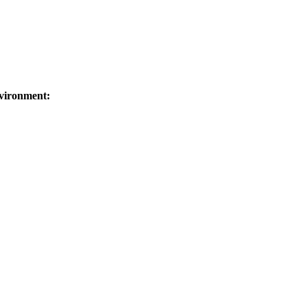
vironment: