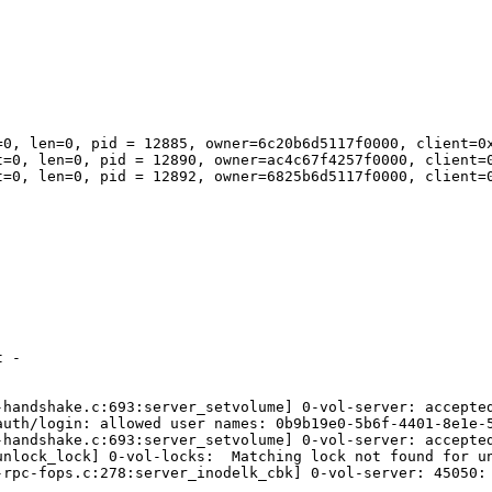
=0, len=0, pid = 12885, owner=6c20b6d5117f0000, client=0x
t=0, len=0, pid = 12890, owner=ac4c67f4257f0000, client=0
t=0, len=0, pid = 12892, owner=6825b6d5117f0000, client=0
 -

-handshake.c:693:server_setvolume] 0-vol-server: accepted
uth/login: allowed user names: 0b9b19e0-5b6f-4401-8e1e-5
-handshake.c:693:server_setvolume] 0-vol-server: accepted
unlock_lock] 0-vol-locks:  Matching lock not found for un
-rpc-fops.c:278:server_inodelk_cbk] 0-vol-server: 45050: 