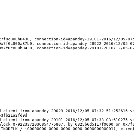
7f0c800b0430, connection-id=apandey-29101-2016/12/05-07:
x7f0c800a87b0, connection-id=apandey-28922-2016/12/05-07
x7f0c800b0430, connection-id=apandey-29101-2016/12/05-07
 client from apandey-29029-2016/12/05-07:32:51:253616-vo
3fb21a2fd9d

 client from apandey-29101-2016/12/05-07:33:03:610275-vo
lock 0-9223372036854775807, by 6825b6d5117f0000 on 0x7f0
INODELK / (00000000-0000-0000-0000-000000000001), client