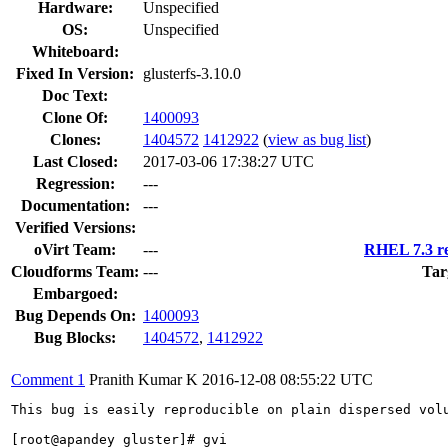
Hardware:
Unspecified
OS:
Unspecified
Whiteboard:
Fixed In Version:
glusterfs-3.10.0
Doc Text:
Clone Of:
1400093
Clones
:
1404572
1412922
(
view as bug list
)
Last Closed:
2017-03-06 17:38:27 UTC
Regression:
---
Documentation:
---
Verified Versions:
oVirt Team:
---
RHEL 7.3 re
Cloudforms Team:
---
Tar
Embargoed:
Bug Depends On:
1400093
Bug Blocks:
1404572
,
1412922
Comment 1
Pranith Kumar K
2016-12-08 08:55:22 UTC
This bug is easily reproducible on plain dispersed volu
[root@apandey gluster]# gvi
