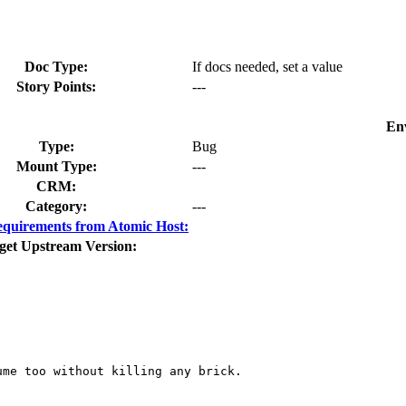
Doc Type:
If docs needed, set a value
Story Points:
---
En
Type:
Bug
Mount Type:
---
CRM:
Category:
---
quirements from Atomic Host:
get Upstream Version:
me too without killing any brick.
