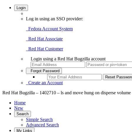
Login
Log in using an SSO provider:
Fedora Account System
Red Hat Associate
Red Hat Customer
Login using a Red Hat Bugzilla account
Forgot Password
Create an Account
Red Hat Bugzilla – 1402710 – ls and move hung on disperse volume
Home
New
Search
Simple Search
Advanced Search
My Links