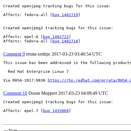
Created openjpeg tracking bugs for this issue:

Affects: fedora-all [
bug 1402719
]

Created openjpeg2 tracking bugs for this issue:

Affects: epel-6 [
bug 1402722
]

Affects: fedora-all [
bug 1402718
]

Comment 9
errata-xmlrpc
2017-03-23 03:46:54 UTC
This issue has been addressed in the following products
  Red Hat Enterprise Linux 7

Via RHSA-2017:0838 
https://rhn.redhat.com/errata/RHSA-
Comment 10
Doran Moppert
2017-03-23 04:09:49 UTC
Created openjpeg2 tracking bugs for this issue:

Affects: epel-7 [
bug 1435069
]

Note