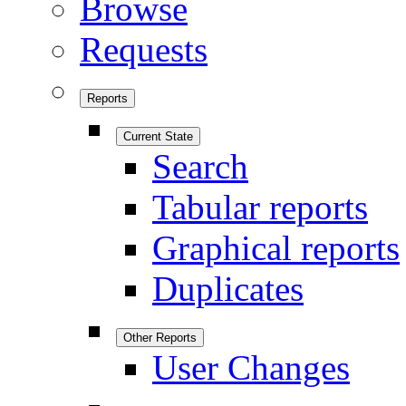
Browse
Requests
Reports
Current State
Search
Tabular reports
Graphical reports
Duplicates
Other Reports
User Changes