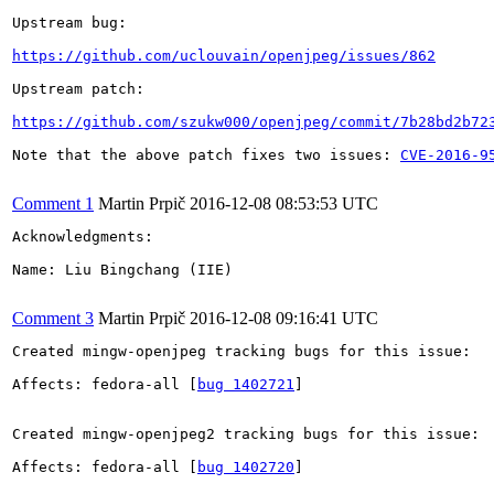
Upstream bug:

https://github.com/uclouvain/openjpeg/issues/862
Upstream patch:

https://github.com/szukw000/openjpeg/commit/7b28bd2b72
Note that the above patch fixes two issues: 
CVE-2016-9
Comment 1
Martin Prpič
2016-12-08 08:53:53 UTC
Acknowledgments:

Name: Liu Bingchang (IIE)

Comment 3
Martin Prpič
2016-12-08 09:16:41 UTC
Created mingw-openjpeg tracking bugs for this issue:

Affects: fedora-all [
bug 1402721
]

Created mingw-openjpeg2 tracking bugs for this issue:

Affects: fedora-all [
bug 1402720
]
