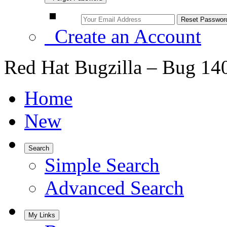
Create an Account
Red Hat Bugzilla – Bug 14
Home
New
Search
Simple Search
Advanced Search
My Links