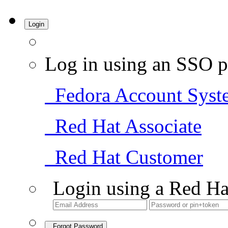
Login
Log in using an SSO p
Fedora Account Syst
Red Hat Associate
Red Hat Customer
Login using a Red Ha
Forgot Password