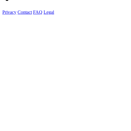
Privacy
Contact
FAQ
Legal