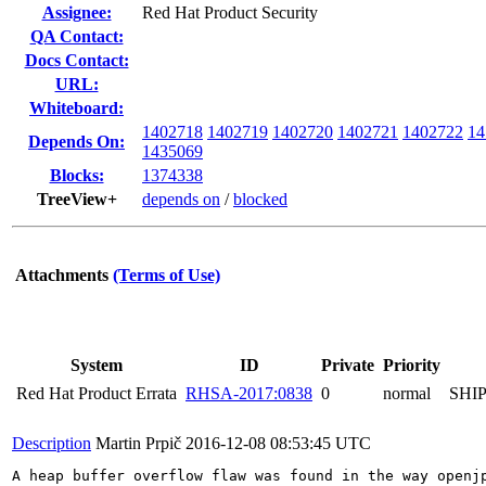
Assignee:
Red Hat Product Security
QA Contact:
Docs Contact:
URL:
Whiteboard:
1402718
1402719
1402720
1402721
1402722
14
Depends On:
1435069
Blocks:
1374338
TreeView+
depends on
/
blocked
Attachments
(Terms of Use)
System
ID
Private
Priority
Red Hat Product Errata
RHSA-2017:0838
0
normal
SHI
Description
Martin Prpič
2016-12-08 08:53:45 UTC
A heap buffer overflow flaw was found in the way openj