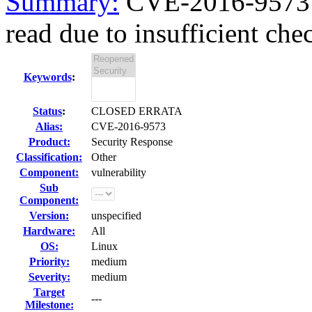
Summary:
CVE-2016-9573 
read due to insufficient chec
Keywords
:
Status
:
CLOSED ERRATA
Alias:
CVE-2016-9573
Product:
Security Response
Classification:
Other
Component:
vulnerability
Sub
Component:
Version:
unspecified
Hardware:
All
OS:
Linux
Priority:
medium
Severity:
medium
Target
---
Milestone: