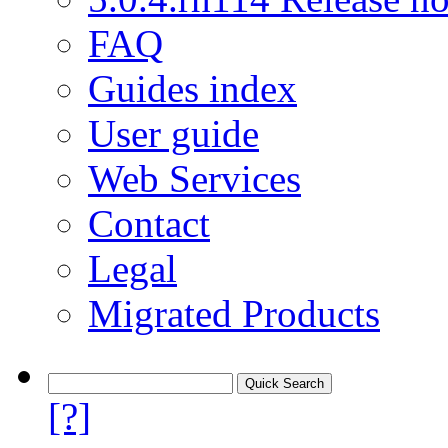
FAQ
Guides index
User guide
Web Services
Contact
Legal
Migrated Products
[?]