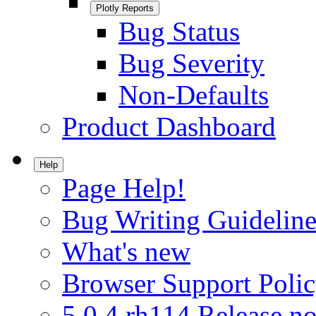
Plotly Reports
Bug Status
Bug Severity
Non-Defaults
Product Dashboard
Help
Page Help!
Bug Writing Guideline
What's new
Browser Support Poli
5.0.4.rh114 Release no