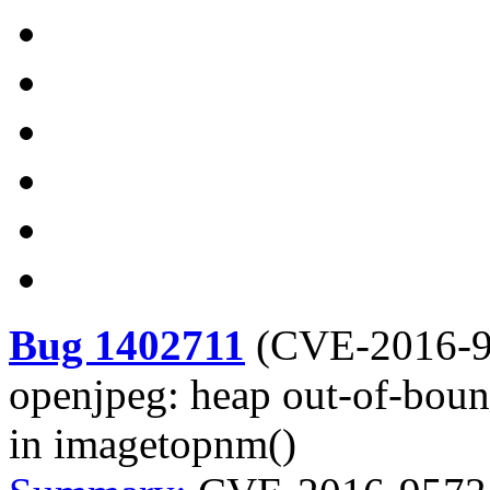
Bug 1402711
(
CVE-2016-
openjpeg: heap out-of-bound
in imagetopnm()