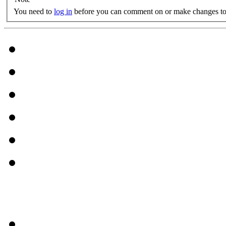
You need to
log in
before you can comment on or make changes to 