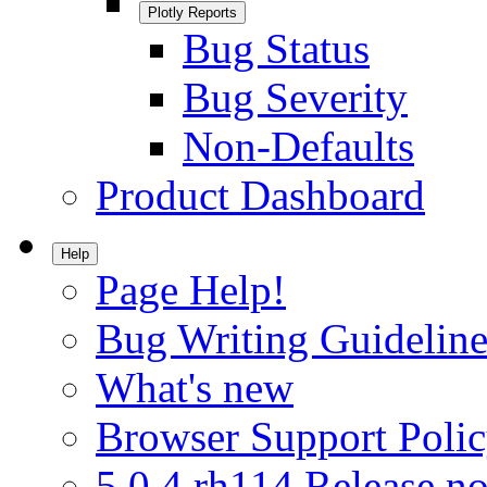
Plotly Reports
Bug Status
Bug Severity
Non-Defaults
Product Dashboard
Help
Page Help!
Bug Writing Guideline
What's new
Browser Support Poli
5.0.4.rh114 Release no