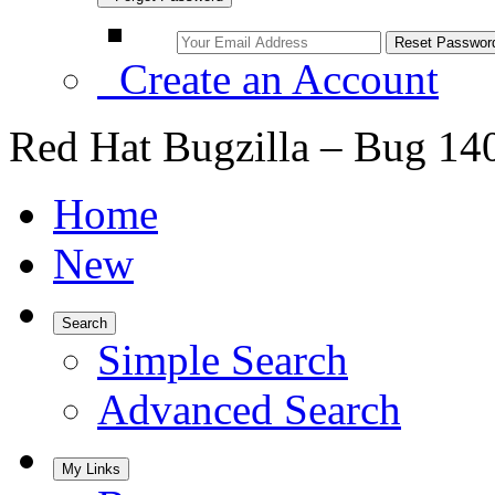
Create an Account
Red Hat Bugzilla – Bug 14
Home
New
Search
Simple Search
Advanced Search
My Links