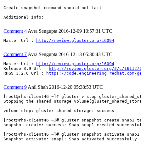
Create snapshot command should not fail

Additional info:

Comment 4
Avra Sengupta
2016-12-09 10:57:31 UTC
Master Url : 
http://review.gluster.org/16094
Comment 7
Avra Sengupta
2016-12-13 05:30:43 UTC
Master Url : 
http://review.gluster.org/16094
Release 3.9 Url : 
http://review.gluster.org/#/c/16112/
RHGS 3.2.0 Url : 
https://code.engineering.redhat.com/g
Comment 9
Anil Shah
2016-12-20 05:38:53 UTC
[root@rhs-client46 ~]# gluster v stop gluster_shared_st
Stopping the shared storage volume(gluster_shared_stor
volume stop: gluster_shared_storage: success

[root@rhs-client46 ~]# gluster snapshot create snap1 te
snapshot create: success: Snap snap1 created successful
[root@rhs-client46 ~]# gluster snapshot activate snap1

Snapshot activate: snap1: Snap activated successfully
