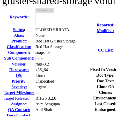
gluster-shared-storage volum
Keywords
:
Reported:
Status
:
CLOSED ERRATA
Modified:
Alias:
None
Product:
Red Hat Gluster Storage
Classification:
Red Hat Storage
CC List:
Component:
snapshot
Sub Component:
Version:
rhgs-3.2
Fixed In Versi
Hardware:
x86_64
Doc Type:
OS:
Linux
Doc Text:
Priority:
unspecified
Clone Of:
Severity:
urgent
Clones
:
Target Milestone:
---
Environment
Target Release
:
RHGS 3.2.0
Last Closed
Assignee:
Avra Sengupta
Embargoed
QA Contact:
Anil Shah
Docs Contact: