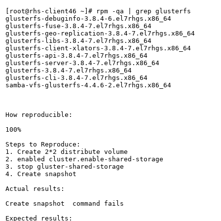
[root@rhs-client46 ~]# rpm -qa | grep glusterfs

glusterfs-debuginfo-3.8.4-6.el7rhgs.x86_64

glusterfs-fuse-3.8.4-7.el7rhgs.x86_64

glusterfs-geo-replication-3.8.4-7.el7rhgs.x86_64

glusterfs-libs-3.8.4-7.el7rhgs.x86_64

glusterfs-client-xlators-3.8.4-7.el7rhgs.x86_64

glusterfs-api-3.8.4-7.el7rhgs.x86_64

glusterfs-server-3.8.4-7.el7rhgs.x86_64

glusterfs-3.8.4-7.el7rhgs.x86_64

glusterfs-cli-3.8.4-7.el7rhgs.x86_64

samba-vfs-glusterfs-4.4.6-2.el7rhgs.x86_64

How reproducible:

100%

Steps to Reproduce:

1. Create 2*2 distribute volume

2. enabled cluster.enable-shared-storage

3. stop gluster-shared-storage

4. Create snapshot 

Actual results:

Create snapshot  command fails

Expected results:
