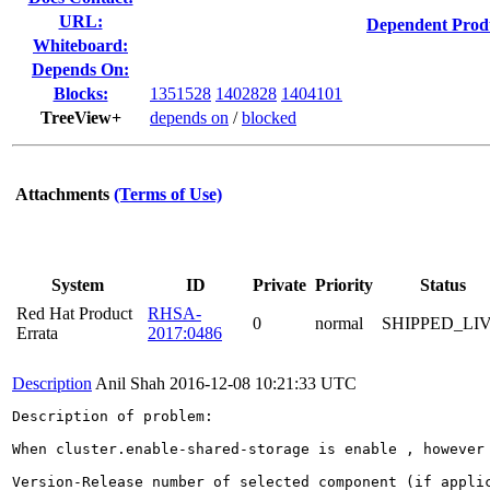
URL:
Dependent Prod
Whiteboard:
Depends On:
Blocks:
1351528
1402828
1404101
TreeView+
depends on
/
blocked
Attachments
(Terms of Use)
System
ID
Private
Priority
Status
Red Hat Product
RHSA-
0
normal
SHIPPED_LI
Errata
2017:0486
Description
Anil Shah
2016-12-08 10:21:33 UTC
Description of problem:

When cluster.enable-shared-storage is enable , however 
Version-Release number of selected component (if applic