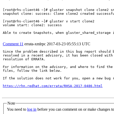
[root@rhs-client46 ~]# gluster snapshot clone clone2 sn
snapshot clone: success: Clone clone2 created successfu
[root@rhs-client46 ~]# gluster v start clone2

volume start: clone2: success

Able to create Snapshots, when gluster_shared_storage i
Comment 11
errata-xmlrpc
2017-03-23 05:55:13 UTC
Since the problem described in this bug report should b
resolved in a recent advisory, it has been closed with 
resolution of ERRATA.

For information on the advisory, and where to find the 
files, follow the link below.

If the solution does not work for you, open a new bug r
https://rhn.redhat.com/errata/RHSA-2017-0486.html
Note
You need to
log in
before you can comment on or make changes to 