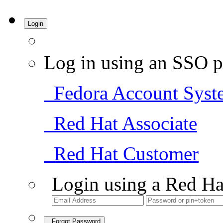
Login
Log in using an SSO p
Fedora Account Syst
Red Hat Associate
Red Hat Customer
Login using a Red Ha
Forgot Password