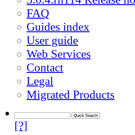
FAQ
Guides index
User guide
Web Services
Contact
Legal
Migrated Products
[?]