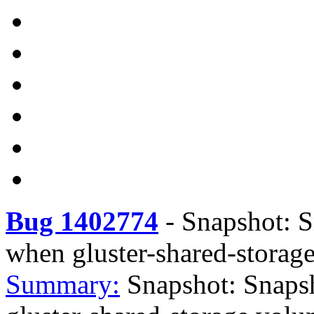
Bug 1402774
-
Snapshot: S
when gluster-shared-storag
Summary:
Snapshot: Snaps