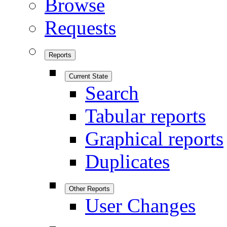
Browse
Requests
Reports
Current State
Search
Tabular reports
Graphical reports
Duplicates
Other Reports
User Changes