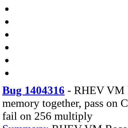
Bug 1404316
-
RHEV VM R
memory together, pass on
fail on 256 multiply