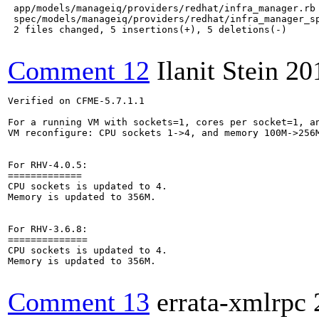
 app/models/manageiq/providers/redhat/infra_manager.rb 
 spec/models/manageiq/providers/redhat/infra_manager_sp
 2 files changed, 5 insertions(+), 5 deletions(-)

Comment 12
Ilanit Stein
20
Verified on CFME-5.7.1.1

For a running VM with sockets=1, cores per socket=1, an
VM reconfigure: CPU sockets 1->4, and memory 100M->256M
For RHV-4.0.5:

=============

CPU sockets is updated to 4. 

Memory is updated to 356M.

For RHV-3.6.8:

==============

CPU sockets is updated to 4. 	

Memory is updated to 356M.

Comment 13
errata-xmlrpc