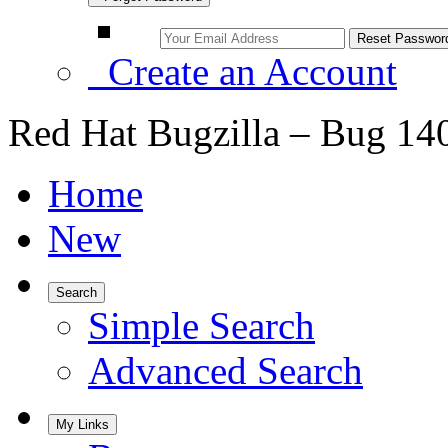
Create an Account
Red Hat Bugzilla – Bug 14
Home
New
Search
Simple Search
Advanced Search
My Links