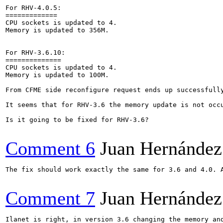
For RHV-4.0.5:

=============

CPU sockets is updated to 4. 

Memory is updated to 356M.

For RHV-3.6.10:

==============

CPU sockets is updated to 4. 	

Memory is updated to 100M.

From CFME side reconfigure request ends up successfully
It seems that for RHV-3.6 the memory update is not occu
Is it going to be fixed for RHV-3.6?

Comment 6
Juan Hernández
The fix should work exactly the same for 3.6 and 4.0. A
Comment 7
Juan Hernández
Ilanet is right, in version 3.6 changing the memory an