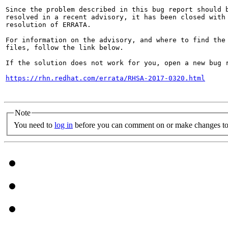
Since the problem described in this bug report should b
resolved in a recent advisory, it has been closed with 
resolution of ERRATA.

For information on the advisory, and where to find the 
files, follow the link below.

If the solution does not work for you, open a new bug r
https://rhn.redhat.com/errata/RHSA-2017-0320.html
Note
You need to
log in
before you can comment on or make changes to 