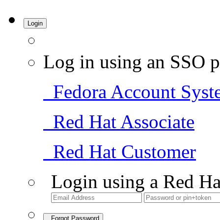
Login
Log in using an SSO p
Fedora Account Syst
Red Hat Associate
Red Hat Customer
Login using a Red Ha
Forgot Password