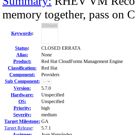
Summary:
RHEV VM Recon
memory together, pass on 
Keywords
:
Status
:
CLOSED ERRATA
Alias:
None
Product:
Red Hat CloudForms Management Engine
Classification:
Red Hat
Component:
Providers
Sub Component:
Version:
5.7.0
Hardware:
Unspecified
OS:
Unspecified
Priority:
high
Severity:
medium
Target Milestone:
GA
Target Release
:
5.7.1
Assignee:
Juan Hernández