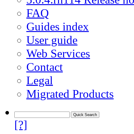
FAQ
Guides index
User guide
Web Services
Contact
Legal
Migrated Products
[?]