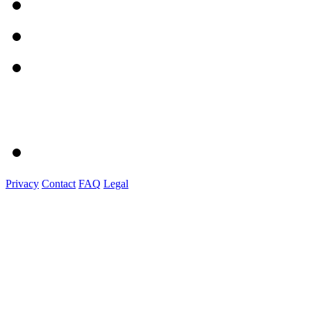
Privacy
Contact
FAQ
Legal