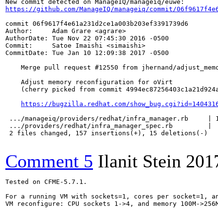
https://github.com/ManageIQ/manageiq/commit/06f9617f4e
commit 06f9617f4e61a231d2ce1a003b203ef3391739d6

Author:     Adam Grare <agrare>

AuthorDate: Tue Nov 22 07:45:30 2016 -0500

Commit:     Satoe Imaishi <simaishi>

CommitDate: Tue Jan 10 12:09:38 2017 -0500

    Merge pull request #12550 from jhernand/adjust_memo
    Adjust memory reconfiguration for oVirt

    (cherry picked from commit 4994ec87256403c1a21d924a
https://bugzilla.redhat.com/show_bug.cgi?id=140431
 .../manageiq/providers/redhat/infra_manager.rb     | 1
 .../providers/redhat/infra_manager_spec.rb         |  
 2 files changed, 157 insertions(+), 15 deletions(-)

Comment 5
Ilanit Stein
201
Tested on CFME-5.7.1.

For a running VM with sockets=1, cores per socket=1, an
VM reconfigure: CPU sockets 1->4, and memory 100M->256M