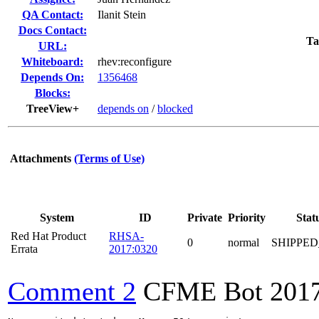
QA Contact:
Ilanit Stein
Docs Contact:
Ta
URL:
Whiteboard:
rhev:reconfigure
Depends On:
1356468
Blocks:
TreeView+
depends on
/
blocked
Attachments
(Terms of Use)
System
ID
Private
Priority
Stat
Red Hat Product
RHSA-
0
normal
SHIPPED
Errata
2017:0320
Comment 2
CFME Bot
201