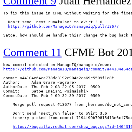
Comment 9
Juan Hernández
To fix this issue in CFME without waiting for the fixes
  Don't send 'next_run=false' to oVirt 3.6

https://github.com/ManageIQ/manageiq/pull/13677
Satoe, how should we handle this? Change the bug back t
Comment 11
CFME Bot
20
https://github.com/ManageIQ/manageiq/commit/a44104e64c
commit a44104e64ce778dc3192c904e2ca69c5509f1c8f

Author:     Adam Grare <agrare>

AuthorDate: Thu Feb 2 08:22:05 2017 -0500

Commit:     Satoe Imaishi <simaishi>

CommitDate: Thu Feb 2 09:32:39 2017 -0500

    Merge pull request #13677 from jhernand/do_not_send
    Don't send 'next_run=false' to oVirt 3.6

    (cherry picked from commit 7194f99b79815413e6cf75d4
https://bugzilla.redhat.com/show_bug.cgi?id=140431