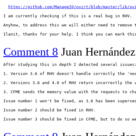
https://github.com/ManageIQ/ovirt/blob/master/lib/ov
I am currently checking if this is a real bug in RHV.

Anyhow, to address this we will either need to remove t
Ilanit, thanks for your help. I think you can mark this
Comment 8
Juan Hernández
After studying this in depth I detected several issues:
1. Version 3.6 of RHV doesn't handle correctly the 'ne
2. Versions 3.6 and 4.0 of RHV return incorrectly the 
3. CFME sends the memory value with the requests to ch
Issue number 1 won't be fixed, as 3.6 has been supersed
Issue number 2 should be fixed in RHV.

Issue number 3 should be fixed in CFME, but to do so w