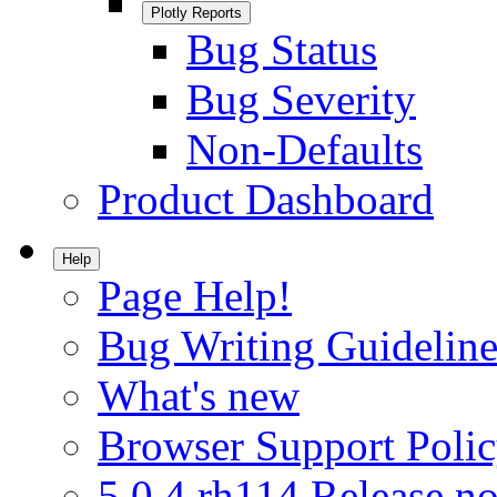
Plotly Reports
Bug Status
Bug Severity
Non-Defaults
Product Dashboard
Help
Page Help!
Bug Writing Guideline
What's new
Browser Support Poli
5.0.4.rh114 Release no