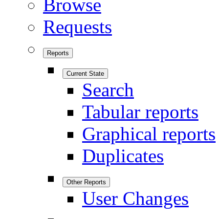
Browse
Requests
Reports
Current State
Search
Tabular reports
Graphical reports
Duplicates
Other Reports
User Changes