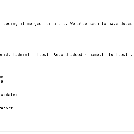
 seeing it merged for a bit. We also seem to have dupes 
erid: [admin] - [test] Record added ( name:[] to [test], 
e

a

updated

eport.
