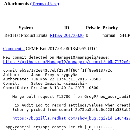
Attachments
(Terms of Use)
System
ID
Private
Priority
Red Hat Product Errata
RHSA-2017:0320
0
normal
SHI
Comment 2
CFME Bot
2017-01-06 18:45:55 UTC
https://github.com/ManageIQ/manageiq/commit/eb5a7172e0
commit eb5a7172e043c7ebf23c9ff664f1ff8ee813772c

Author:     Jason Frey <fryguy9>

AuthorDate: Tue Nov 22 13:41:11 2016 -0500

Commit:     Satoe Imaishi <simaishi>

CommitDate: Fri Jan 6 13:40:24 2017 -0500

    Merge pull request #12786 from GregP/new_user_audit
    Fix Audit Log to record settings/values when creati
    (cherry picked from commit 2b75ba5bfbc6c9281a583ab1
https://bugzilla.redhat.com/show_bug.cgi?id=140442
 app/controllers/ops_controller.rb | 8 ++++----
