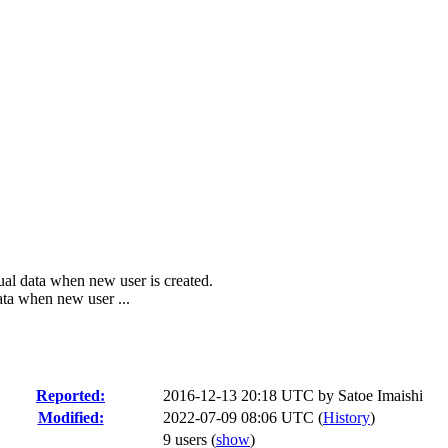
ual data when new user is created.
ata when new user ...
Reported:
2016-12-13 20:18 UTC by
Satoe Imaishi
Modified:
2022-07-09 08:06 UTC (
History
)
9 users
(
show
)