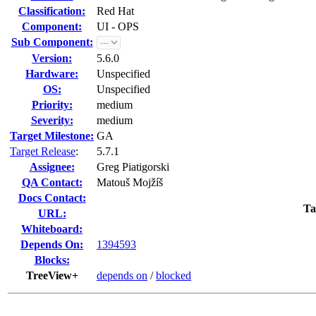
Classification:
Red Hat
Component:
UI - OPS
Sub Component:
Version:
5.6.0
Hardware:
Unspecified
OS:
Unspecified
Priority:
medium
Severity:
medium
Target Milestone:
GA
Target Release
:
5.7.1
Assignee:
Greg Piatigorski
QA Contact:
Matouš Mojžíš
Docs Contact:
Ta
URL:
Whiteboard:
Depends On:
1394593
Blocks:
TreeView+
depends on
/
blocked