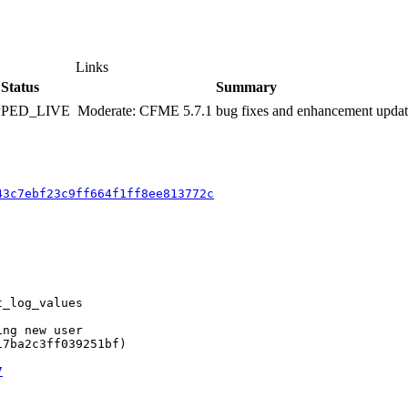
Links
Status
Summary
PPED_LIVE
Moderate: CFME 5.7.1 bug fixes and enhancement upda
43c7ebf23c9ff664f1ff8ee813772c
_log_values

ng new user

7ba2c3ff039251bf)

7