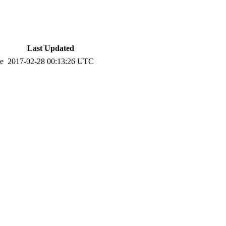
Last Updated
te
2017-02-28 00:13:26 UTC