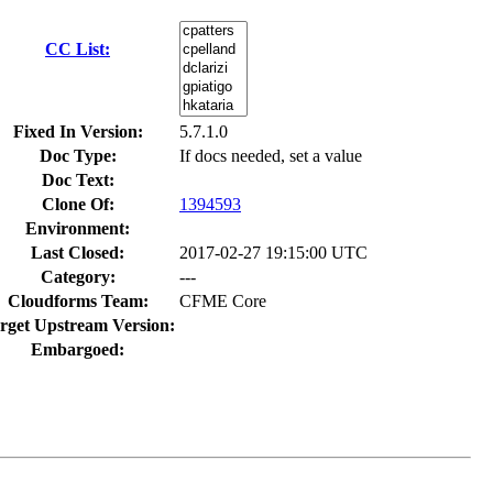
CC List:
Fixed In Version:
5.7.1.0
Doc Type:
If docs needed, set a value
Doc Text:
Clone Of:
1394593
Environment:
Last Closed:
2017-02-27 19:15:00 UTC
Category:
---
Cloudforms Team:
CFME Core
rget Upstream Version:
Embargoed: