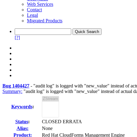
Web Services
Contact
Legal
Migrated Products
[?]
Bug 1404427
-
"audit log" is logged with "new_value" instead of act
Summary:
"audit log" is logged with "new_value" instead of actual d
Keywords
:
Status
:
CLOSED ERRATA
Alias:
None
Product:
Red Hat CloudForms Management Engine