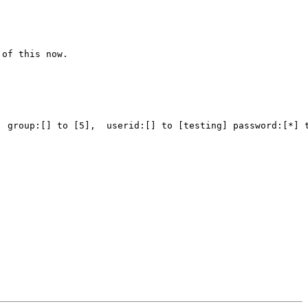
of this now.

 group:[] to [5],  userid:[] to [testing] password:[*] t