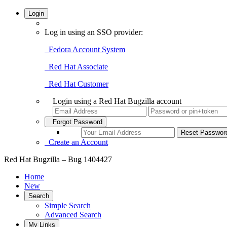
Login
Log in using an SSO provider:
Fedora Account System
Red Hat Associate
Red Hat Customer
Login using a Red Hat Bugzilla account
Forgot Password
Create an Account
Red Hat Bugzilla – Bug 1404427
Home
New
Search
Simple Search
Advanced Search
My Links