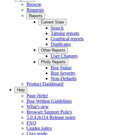
Browse
Requests
Reports
Current State
Search
Tabular reports
Graphical reports
Duplicates
Other Reports
User Changes
Plotly Reports
Bug Status
Bug Severity
Non-Defaults
Product Dashboard
Help
Page Help!
Bug Writing Guidelines
What's new
Browser Support Policy
5.0.4.rh114 Release notes
FAQ
Guides index
User guide