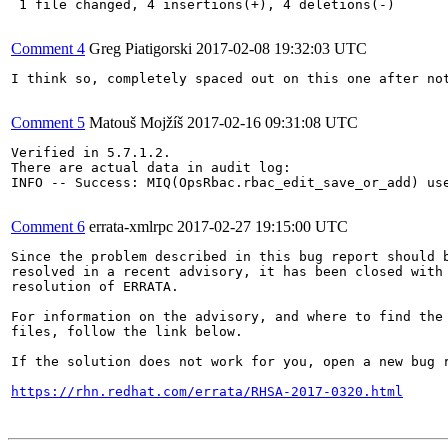
 1 file changed, 4 insertions(+), 4 deletions(-)

Comment 4
Greg Piatigorski
2017-02-08 19:32:03 UTC
I think so, completely spaced out on this one after not
Comment 5
Matouš Mojžíš
2017-02-16 09:31:08 UTC
Verified in 5.7.1.2.

There are actual data in audit log:

INFO -- Success: MIQ(OpsRbac.rbac_edit_save_or_add) us
Comment 6
errata-xmlrpc
2017-02-27 19:15:00 UTC
Since the problem described in this bug report should b
resolved in a recent advisory, it has been closed with 
resolution of ERRATA.

For information on the advisory, and where to find the 
files, follow the link below.

If the solution does not work for you, open a new bug r
https://rhn.redhat.com/errata/RHSA-2017-0320.html