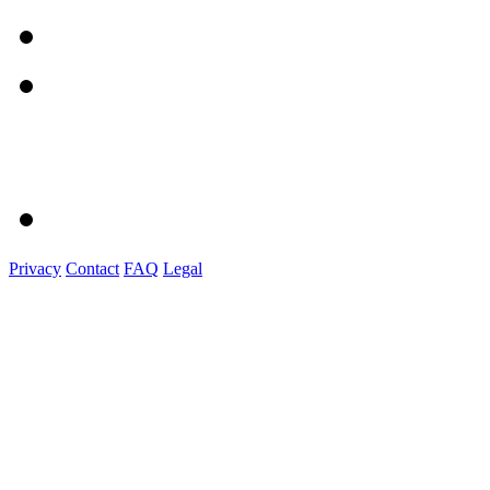
Privacy
Contact
FAQ
Legal