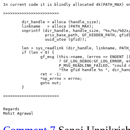
In current code it is blindly allocated 4k(PATH_MAX) o
>>>>>>>>>>>>>>>>>>>>>>>>
        dir_handle = alloca (handle_size);

        linkname   = alloca (PATH_MAX);

        snprintf (dir_handle, handle_size, "%s/%s/%02x/
                  priv_base_path, GF_HIDDEN_PATH, gfid[
                  uuid_utoa (gfid));

        len = sys_readlink (dir_handle, linkname, PATH_
        if (len < 0) {

                gf_msg (this->name, (errno == ENOENT ||
                        ? GF_LOG_DEBUG:GF_LOG_ERROR, er
                        P_MSG_READLINK_FAILED, "could n
                        "the gfid handle %s ", dir_hand
                ret = -1;

                *op_errno = errno;

                goto out;

        }

>>>>>>>>>>>>>>>>>>>>>>>>
Regards

Mohit Agrawal
