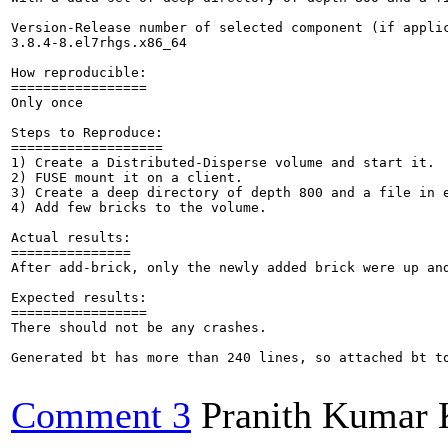
Version-Release number of selected component (if applic
3.8.4-8.el7rhgs.x86_64

How reproducible:

=================

Only once

Steps to Reproduce:

===================

1) Create a Distributed-Disperse volume and start it.

2) FUSE mount it on a client.

3) Create a deep directory of depth 800 and a file in e
4) Add few bricks to the volume.

Actual results:

===============

After add-brick, only the newly added brick were up and
Expected results:

=================

There should not be any crashes.

Generated bt has more than 240 lines, so attached bt to
Comment 3
Pranith Kumar 