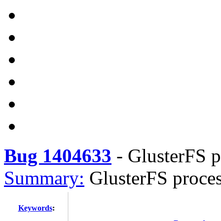
Bug 1404633
-
GlusterFS p
Summary:
GlusterFS proces
Keywords
: