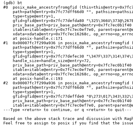
(gdb) bt

#0  posix_make_ancestryfromgfid (this=this@entry=0x7fc7
    path=path@entry=0x7fc77dff66d0 "", pathsize=pathsiz
    type=type@entry=1, 

    gfid=gfid@entry=0x7fc77defda80 "\325\366U\373@\267E
    priv_base_path=priv_base_path@entry=0x7fc7ec0b1f40 
    itable=itable@entry=0x7fc7ec0ef7e0, parent=parent@e
    xdata=xdata@entry=0x7fc7ec16268c, op_errno=op_errno
    at posix-handle.c:171

#1  0x00007fc7f299a936 in posix_make_ancestryfromgfid (
    path=path@entry=0x7fc77dff66d0 "", pathsize=pathsiz
    type=type@entry=1, 

    gfid=gfid@entry=0x7fc77defec30 "\347F\337\314\374\3
    handle_size=handle_size@entry=72, 

    priv_base_path=priv_base_path@entry=0x7fc7ec0b1f40 
    itable=itable@entry=0x7fc7ec0ef7e0, parent=parent@e
    xdata=xdata@entry=0x7fc7ec16268c, op_errno=op_errno
    at posix-handle.c:193

#2  0x00007fc7f299a936 in posix_make_ancestryfromgfid (
    path=path@entry=0x7fc77dff66d0 "", pathsize=pathsiz
    type=type@entry=1, 

    gfid=gfid@entry=0x7fc77deffde0 "0\273\017\343\332\3
    priv_base_path=priv_base_path@entry=0x7fc7ec0b1f40 
    itable=itable@entry=0x7fc7ec0ef7e0, parent=parent@e
---Type <return> to continue, or q <return> to quit---

Based on the above stack trace and discussion with Ragh
Feel free to assign to posix if you find that the issue