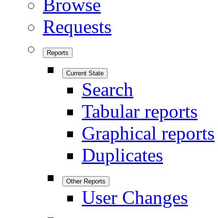
Browse
Requests
Reports
Current State
Search
Tabular reports
Graphical reports
Duplicates
Other Reports
User Changes