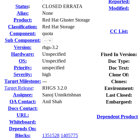
Reported:
Status
:
CLOSED ERRATA
Modified:
Alias:
None
Product:
Red Hat Gluster Storage
Classification:
Red Hat Storage
CC List:
Component:
quota
Sub Component:
Version:
rhgs-3.2
Hardware:
Unspecified
Fixed In Version:
OS:
Unspecified
Doc Type:
Priority:
unspecified
Doc Text:
Severity:
high
Clone Of:
Target Milestone:
---
Clones
:
Target Release
:
RHGS 3.2.0
Environment:
Assignee:
Sanoj Unnikrishnan
Last Closed:
QA Contact:
Anil Shah
Embargoed:
Docs Contact:
URL:
Dependent Product
Whiteboard:
Depends On:
Blocks:
1351528
1405775