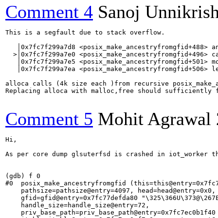
Comment 4
Sanoj Unnikris
This is a segfault due to stack overflow.

   │0x7fc7f299a7d8 <posix_make_ancestryfromgfid+488> an
  >│0x7fc7f299a7e0 <posix_make_ancestryfromgfid+496> ca
   │0x7fc7f299a7e5 <posix_make_ancestryfromgfid+501> mo
   │0x7fc7f299a7ea <posix_make_ancestryfromgfid+506> le
alloca calls (4k size each )from recursive posix_make_a
Replacing alloca with malloc,free should sufficiently f
Comment 5
Mohit Agrawal
Hi,

As per core dump glsuterfsd is crashed in iot_worker t
(gdb) f 0

#0  posix_make_ancestryfromgfid (this=this@entry=0x7fc7
    pathsize=pathsize@entry=4097, head=head@entry=0x0, 
    gfid=gfid@entry=0x7fc77defda80 "\325\366U\373@\267E
    handle_size=handle_size@entry=72, 

    priv_base_path=priv_base_path@entry=0x7fc7ec0b1f40 