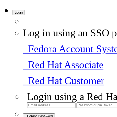
Login
Log in using an SSO p
Fedora Account Syst
Red Hat Associate
Red Hat Customer
Login using a Red Ha
Forgot Password