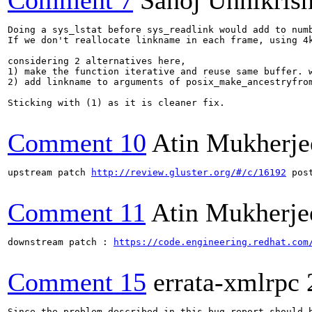
Comment 7
Sanoj Unnikris
Doing a sys_lstat before sys_readlink would add to numb
If we don't reallocate linkname in each frame, using 4k
considering 2 alternatives here,

1) make the function iterative and reuse same buffer. w
2) add linkname to arguments of posix_make_ancestryfro
Sticking with (1) as it is cleaner fix.

Comment 10
Atin Mukherje
upstream patch 
http://review.gluster.org/#/c/16192
 pos
Comment 11
Atin Mukherje
downstream patch : 
https://code.engineering.redhat.com
Comment 15
errata-xmlrpc
Since the problem described in this bug report should b