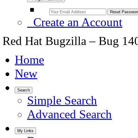
Create an Account
Red Hat Bugzilla – Bug 14
Home
New
Search
Simple Search
Advanced Search
My Links