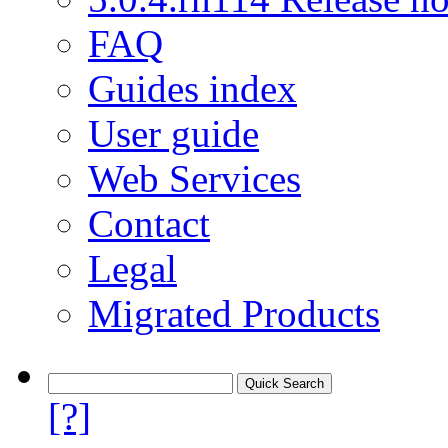
FAQ
Guides index
User guide
Web Services
Contact
Legal
Migrated Products
[?]