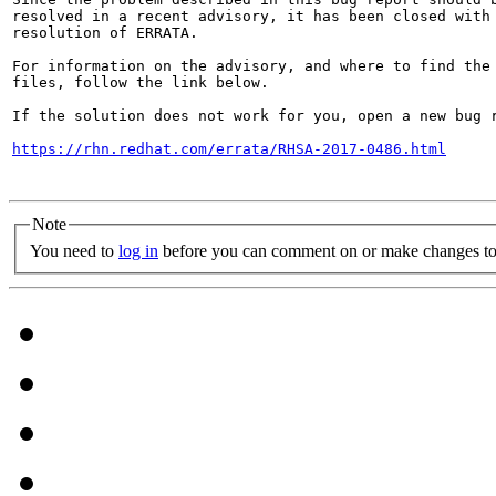
resolved in a recent advisory, it has been closed with 
resolution of ERRATA.

For information on the advisory, and where to find the 
files, follow the link below.

If the solution does not work for you, open a new bug r
https://rhn.redhat.com/errata/RHSA-2017-0486.html
Note
You need to
log in
before you can comment on or make changes to 