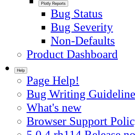
Plotly Reports
Bug Status
Bug Severity
Non-Defaults
Product Dashboard
Help
Page Help!
Bug Writing Guideline
What's new
Browser Support Poli
5.0.4.rh114 Release no