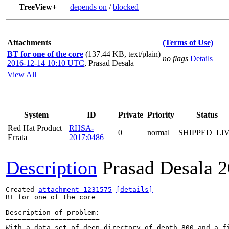
TreeView+
depends on
/
blocked
Attachments
(Terms of Use)
BT for one of the core
(137.44 KB, text/plain)
no flags
Details
2016-12-14 10:10 UTC
,
Prasad Desala
View All
System
ID
Private
Priority
Status
Red Hat Product
RHSA-
0
normal
SHIPPED_LI
Errata
2017:0486
Description
Prasad Desala
2
Created 
attachment 1231575
[details]
BT for one of the core

Description of problem:

=======================

With a data set of deep directory of depth 800 and a f