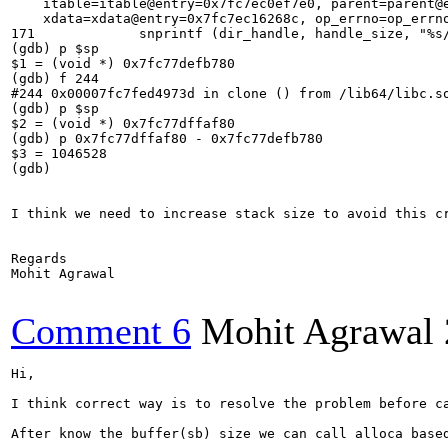
    itable=itable@entry=0x7fc7ec0ef7e0, parent=parent@e
    xdata=xdata@entry=0x7fc7ec16268c, op_errno=op_errno
171	        snprintf (dir_handle, handle_size, "%s/%s/%02x/%02x/%s",

(gdb) p $sp

$1 = (void *) 0x7fc77defb780

(gdb) f 244

#244 0x00007fc7fed4973d in clone () from /lib64/libc.so
(gdb) p $sp

$2 = (void *) 0x7fc77dffaf80

(gdb) p 0x7fc77dffaf80 - 0x7fc77defb780

$3 = 1046528

(gdb) 

I think we need to increase stack size to avoid this cr
Regards

Mohit Agrawal

Comment 6
Mohit Agrawal
Hi,

I think correct way is to resolve the problem before ca
After know the buffer(sb) size we can call alloca based