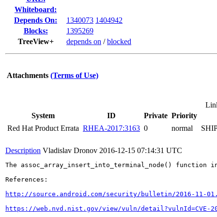
Whiteboard:
Depends On:
1340073
1404942
Blocks:
1395269
TreeView+
depends on
/
blocked
Attachments
(Terms of Use)
Lin
System
ID
Private
Priority
Red Hat Product Errata
RHEA-2017:3163
0
normal
SHI
Description
Vladislav Dronov
2016-12-15 07:14:31 UTC
The assoc_array_insert_into_terminal_node() function i
References:

http://source.android.com/security/bulletin/2016-11-01
https://web.nvd.nist.gov/view/vuln/detail?vulnId=CVE-2