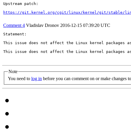
Upstream patch:

https://git.kernel.org/cgit/linux/kernel/git/stable/li
Comment 4
Vladislav Dronov
2016-12-15 07:39:20 UTC
Statement:

This issue does not affect the Linux kernel packages a
This issue does not affect the Linux kernel packages a
Note
You need to
log in
before you can comment on or make changes to 