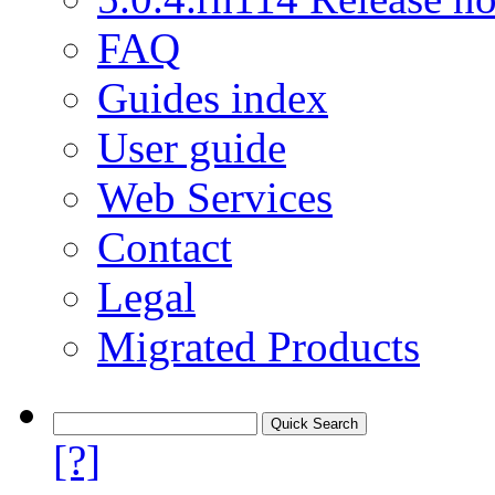
FAQ
Guides index
User guide
Web Services
Contact
Legal
Migrated Products
[?]