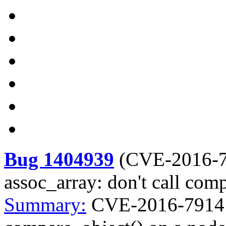
Bug 1404939
(
CVE-2016-
assoc_array: don't call com
Summary:
CVE-2016-7914 ke