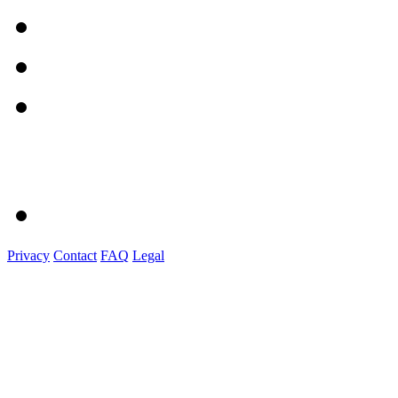
Privacy
Contact
FAQ
Legal