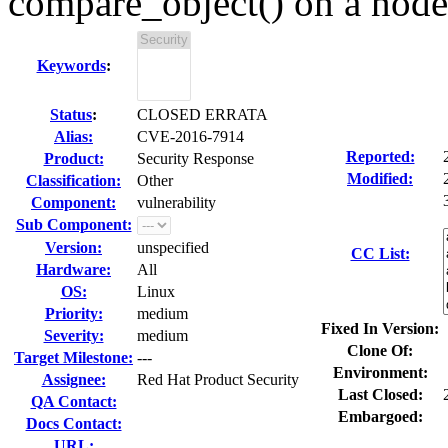
compare_object() on a node
Keywords
:
Status
:
CLOSED ERRATA
Alias:
CVE-2016-7914
Reported:
Product:
Security Response
Modified:
Classification:
Other
Component:
vulnerability
Sub Component:
Version:
unspecified
CC List:
Hardware:
All
OS:
Linux
Priority:
medium
Fixed In Version:
Severity:
medium
Clone Of:
Target Milestone:
---
Environment:
Assignee:
Red Hat Product Security
Last Closed:
QA Contact:
Embargoed:
Docs Contact:
URL: