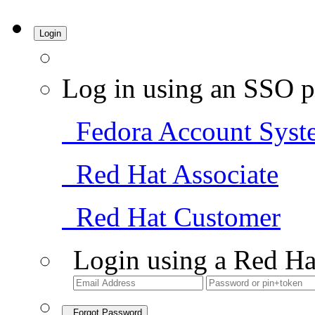
Login
Log in using an SSO p
Fedora Account Syst
Red Hat Associate
Red Hat Customer
Login using a Red Ha
Forgot Password