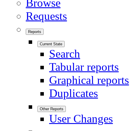
Browse
Requests
Reports
Current State
Search
Tabular reports
Graphical reports
Duplicates
Other Reports
User Changes