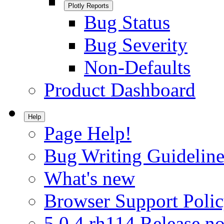
Plotly Reports
Bug Status
Bug Severity
Non-Defaults
Product Dashboard
Help
Page Help!
Bug Writing Guideline
What's new
Browser Support Poli
5.0.4.rh114 Release no