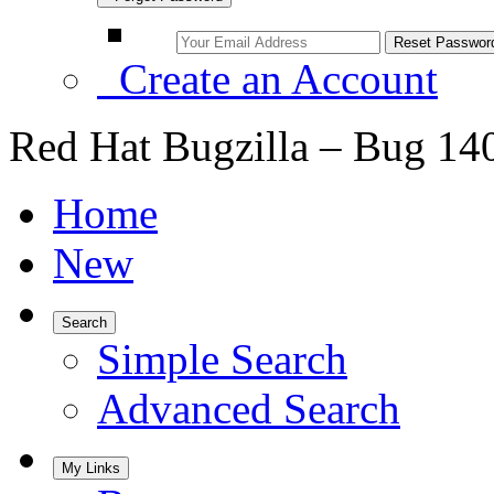
Create an Account
Red Hat Bugzilla – Bug 14
Home
New
Search
Simple Search
Advanced Search
My Links