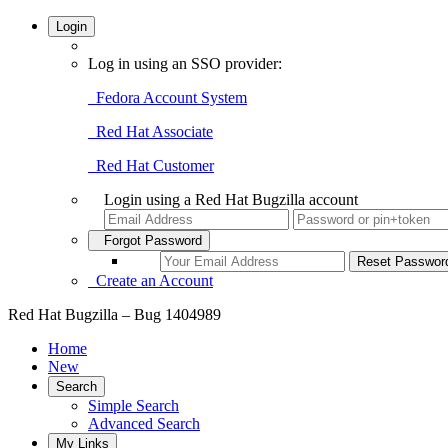
Login
Log in using an SSO provider:
Fedora Account System
Red Hat Associate
Red Hat Customer
Login using a Red Hat Bugzilla account
Forgot Password
Create an Account
Red Hat Bugzilla – Bug 1404989
Home
New
Search
Simple Search
Advanced Search
My Links