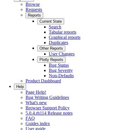
Browse
Requests
Reports
Current State
Search
Tabular reports
Graphical reports
Duplicates
Other Reports
User Changes
Plotly Reports
Bug Status
Bug Severity
Non-Defaults
Product Dashboard
Help
Page Help!
Bug Writing Guidelines
What's new
Browser Support Policy
5.0.4.rh114 Release notes
FAQ
Guides index
User guide