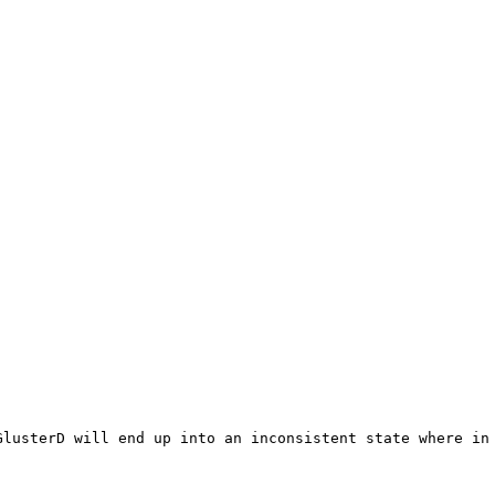
GlusterD will end up into an inconsistent state where in 