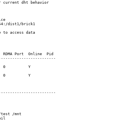
 current dht behavior

ce

4:/dist1/brick1

 to access data

 RDMA Port  Online  Pid

------------------------

 0          Y      

 0          Y      

------------------------

test /mnt

il
