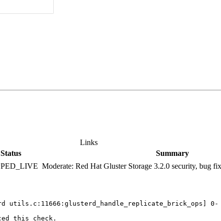
Links
Status
Summary
PPED_LIVE
Moderate: Red Hat Gluster Storage 3.2.0 security, bug f
rd utils.c:11666:glusterd_handle_replicate_brick_ops] 0- 
ed this check.
