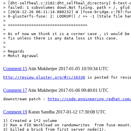
> [dht-selfheal.c:2102:dht_selfheal_directory] 0-test-d
> failed: 1 subvolumes down.Not fixing. path = /, gfid 
> [2016-12-26 06:11:14.880232] W [fuse-bridge.c:767:fus
> 0-glusterfs-fuse: 2: LOOKUP() / => -1 (Stale file han
> 

> >>>>>>>>>>>>>>>>>>>>>>>>>>>>>>>>>>

> 

> As of now we think it is a corner case , it would be 
> fix unless there is any data loss in this case.

> 

> 

> Regards

> Mohit Agrawal
Comment 15
Atin Mukherjee
2017-01-05 10:59:34 UTC
http://review.gluster.org/#/c/16330
 is posted for revie
Comment 17
Atin Mukherjee
2017-01-06 09:40:01 UTC
downstream patch : 
https://code.engineering.redhat.com
Comment 19
Karan Sandha
2017-01-12 17:30:08 UTC
1) Created a 1*2 volume 

2) Ran a FIO Workload on randomwrites  from fuse mount.
3) killed a brick from first server node(1).
