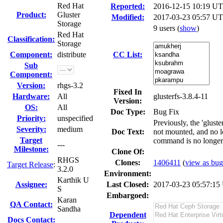
Red Hat
Reported:
2016-12-15 10:19 U
Product:
Gluster
Modified:
2017-03-23 05:57 UT
Storage
9 users
(
show
)
Red Hat
Classification:
Storage
Component:
distribute
CC List:
Sub
Component:
Version:
rhgs-3.2
Fixed In
Hardware:
All
glusterfs-3.8.4-11
Version:
OS:
All
Doc Type:
Bug Fix
Priority:
unspecified
Previously, the 'glus
Severity:
medium
Doc Text:
not mounted, and no lo
Target
command is no longer 
---
Milestone:
Clone Of:
RHGS
Clones
:
1406411
(
view as bug 
Target Release
:
3.2.0
Environment:
Karthik U
Assignee:
Last Closed:
2017-03-23 05:57:1
S
Embargoed:
Karan
QA Contact:
Sandha
Dependent
Docs Contact: