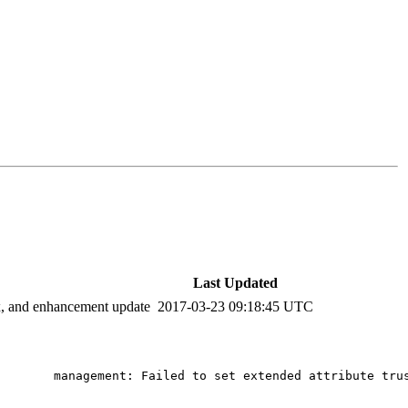
Last Updated
ix, and enhancement update
2017-03-23 09:18:45 UTC
       management: Failed to set extended attribute trus