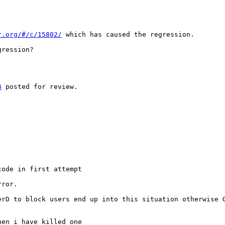
r.org/#/c/15802/
 which has caused the regression.

ression?

4
 posted for review.

ode in first attempt

rror.
erD to block users end up into this situation otherwise 
en i have killed one
