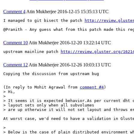
Comment 4
Atin Mukherjee
2016-12-15 15:35:13 UTC
I managed to git bisect the patch 
http://review.gluste
@Pranith - Any guess what from this patch made this reg
Comment 10
Atin Mukherjee
2016-12-20 13:22:14 UTC
upstream mainline patch 
http://review.gluster.org/1621
Comment 12
Atin Mukherjee
2016-12-26 10:03:13 UTC
Copying the discussion from upstream bug

(In reply to Mohit Agrawal from 
comment #4
> Hi,

> 

> It seems it is expected behavior.As per current dht c
> layout sets only when all subvolumes 

> are up otherwise it will not set layout and throws e
At worst case, we'd need to have a validation in Glust
> 

> Below is the case of plain distributed environment wh