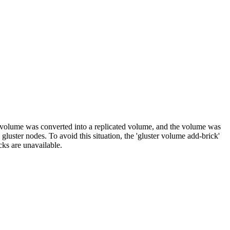
 volume was converted into a replicated volume, and the volume was
luster nodes. To avoid this situation, the 'gluster volume add-brick'
ks are unavailable.