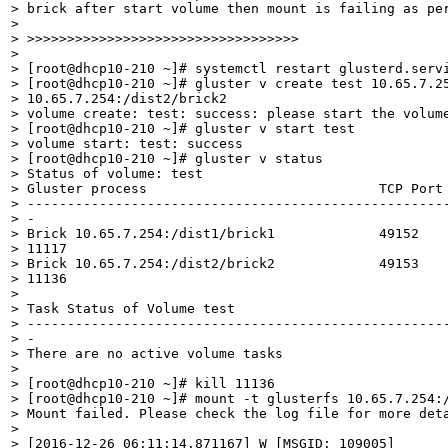
> brick after start volume then mount is failing as per
> 

> >>>>>>>>>>>>>>>>>>>>>>>>>>>>>>>>>>

> 

> [root@dhcp10-210 ~]# systemctl restart glusterd.servi
> [root@dhcp10-210 ~]# gluster v create test 10.65.7.25
> 10.65.7.254:/dist2/brick2

> volume create: test: success: please start the volume
> [root@dhcp10-210 ~]# gluster v start test

> volume start: test: success

> [root@dhcp10-210 ~]# gluster v status

> Status of volume: test

> Gluster process                             TCP Port 
> -----------------------------------------------------
> -

> Brick 10.65.7.254:/dist1/brick1             49152    
> 11117

> Brick 10.65.7.254:/dist2/brick2             49153    
> 11136

>  

> Task Status of Volume test

> -----------------------------------------------------
> -

> There are no active volume tasks

>  

> [root@dhcp10-210 ~]# kill 11136

> [root@dhcp10-210 ~]# mount -t glusterfs 10.65.7.254:/
> Mount failed. Please check the log file for more deta
> 

> [2016-12-26 06:11:14.871167] W [MSGID: 109005]
