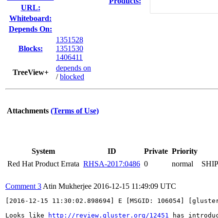
Products:
URL:
Whiteboard:
Depends On:
1351528
Blocks:
1351530
1406411
depends on
TreeView+
/
blocked
Attachments
(Terms of Use)
System
ID
Private
Priority
Red Hat Product Errata
RHSA-2017:0486
0
normal
SHI
Comment 3
Atin Mukherjee
2016-12-15 11:49:09 UTC
[2016-12-15 11:30:02.898694] E [MSGID: 106054] [gluste
Looks like 
http://review.gluster.org/12451
 has introduc