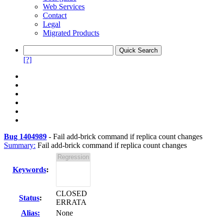
Web Services
Contact
Legal
Migrated Products
[?]
Bug 1404989
-
Fail add-brick command if replica count changes
Summary:
Fail add-brick command if replica count changes
Keywords
:
CLOSED
Status
:
ERRATA
Alias:
None