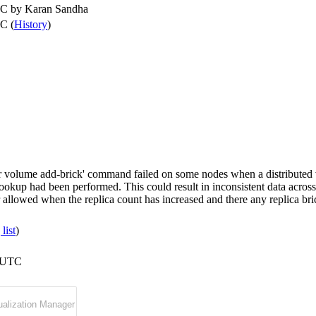
TC by
Karan Sandha
C (
History
)
ter volume add-brick' command failed on some nodes when a distributed
okup had been performed. This could result in inconsistent data across g
allowed when the replica count has increased and there any replica bric
list
)
5 UTC