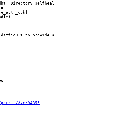
ht: Directory selfheal

= 

e_attr_cbk]

dle)

difficult to provide a

w

/gerrit/#/c/94355

