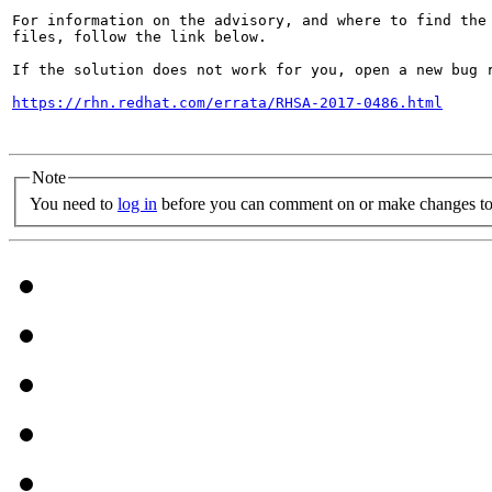
For information on the advisory, and where to find the 
files, follow the link below.

If the solution does not work for you, open a new bug r
https://rhn.redhat.com/errata/RHSA-2017-0486.html
Note
You need to
log in
before you can comment on or make changes to 