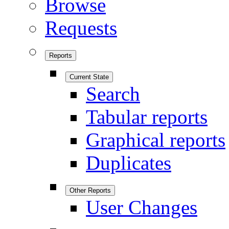
Browse
Requests
Reports
Current State
Search
Tabular reports
Graphical reports
Duplicates
Other Reports
User Changes