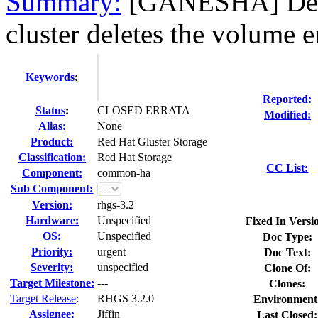
Summary:
[GANESHA] Dele
cluster deletes the volume e
Keywords
:
Reported:
Status
:
CLOSED ERRATA
Modified:
Alias:
None
Product:
Red Hat Gluster Storage
Classification:
Red Hat Storage
CC List:
Component:
common-ha
Sub Component:
Version:
rhgs-3.2
Hardware:
Unspecified
Fixed In Versi
OS:
Unspecified
Doc Type:
Priority:
urgent
Doc Text:
Severity:
unspecified
Clone Of:
Target Milestone:
---
Clones
:
Target Release
:
RHGS 3.2.0
Environment
Assignee:
Jiffin
Last Closed: