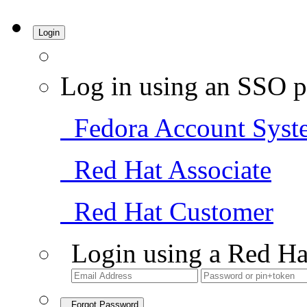
Login
Log in using an SSO p
Fedora Account Syst
Red Hat Associate
Red Hat Customer
Login using a Red Ha
Forgot Password