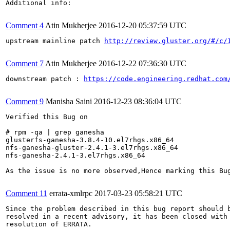
Additional info:

Comment 4
Atin Mukherjee
2016-12-20 05:37:59 UTC
upstream mainline patch 
http://review.gluster.org/#/c/
Comment 7
Atin Mukherjee
2016-12-22 07:36:30 UTC
downstream patch : 
https://code.engineering.redhat.com
Comment 9
Manisha Saini
2016-12-23 08:36:04 UTC
Verified this Bug on 

# rpm -qa | grep ganesha

glusterfs-ganesha-3.8.4-10.el7rhgs.x86_64

nfs-ganesha-gluster-2.4.1-3.el7rhgs.x86_64

nfs-ganesha-2.4.1-3.el7rhgs.x86_64

As the issue is no more observed,Hence marking this Bug
Comment 11
errata-xmlrpc
2017-03-23 05:58:21 UTC
Since the problem described in this bug report should b
resolved in a recent advisory, it has been closed with 
resolution of ERRATA.
