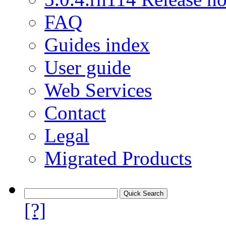
FAQ
Guides index
User guide
Web Services
Contact
Legal
Migrated Products
[?]