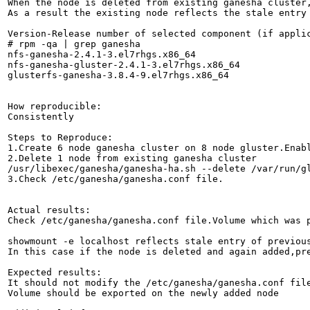
When the node is deleted from existing ganesha cluster,
As a result the existing node reflects the stale entry 
Version-Release number of selected component (if applic
# rpm -qa | grep ganesha

nfs-ganesha-2.4.1-3.el7rhgs.x86_64

nfs-ganesha-gluster-2.4.1-3.el7rhgs.x86_64

glusterfs-ganesha-3.8.4-9.el7rhgs.x86_64

How reproducible:

Consistently

Steps to Reproduce:

1.Create 6 node ganesha cluster on 8 node gluster.Enabl
2.Delete 1 node from existing ganesha cluster 

/usr/libexec/ganesha/ganesha-ha.sh --delete /var/run/gl
3.Check /etc/ganesha/ganesha.conf file.

Actual results:

Check /etc/ganesha/ganesha.conf file.Volume which was p
showmount -e localhost reflects stale entry of previous
In this case if the node is deleted and again added,pre
Expected results:

It should not modify the /etc/ganesha/ganesha.conf file
Volume should be exported on the newly added node
