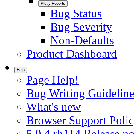
Plotly Reports
Bug Status
Bug Severity
Non-Defaults
Product Dashboard
Help
Page Help!
Bug Writing Guideline
What's new
Browser Support Poli
5.0.4.rh114 Release no