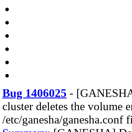
Bug 1406025
-
[GANESHA] 
cluster deletes the volume 
/etc/ganesha/ganesha.conf f