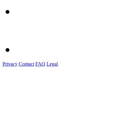
Privacy
Contact
FAQ
Legal