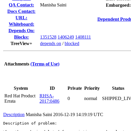
QA Contact:
Manisha Saini
Embargoed:
Docs Contact:
URL:
Dependent Produ
Whiteboard:
Depends On:
Blocks:
1351528
1406249
1408111
TreeView+
depends on
/
blocked
Attachments
(Terms of Use)
System
ID
Private
Priority
Status
Red Hat Product
RHSA-
0
normal
SHIPPED_LI
Errata
2017:0486
Description
Manisha Saini
2016-12-19 14:19:19 UTC
Description of problem:
