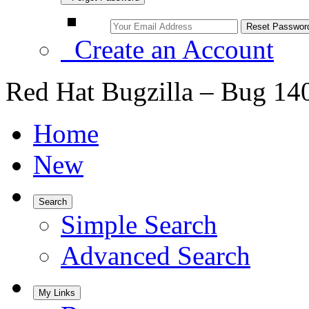
Create an Account
Red Hat Bugzilla – Bug 14
Home
New
Search
Simple Search
Advanced Search
My Links