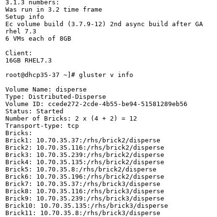
3.1.3 numbers:

Was run in 3.2 time frame

Setup info

Ec volume build (3.7.9-12) 2nd async build after GA

rhel 7.3 

6 VMs each of 8GB

Client:

16GB RHEL7.3

root@dhcp35-37 ~]# gluster v info

Volume Name: disperse

Type: Distributed-Disperse

Volume ID: ccede272-2cde-4b55-be94-51581289eb56

Status: Started

Number of Bricks: 2 x (4 + 2) = 12

Transport-type: tcp

Bricks:

Brick1: 10.70.35.37:/rhs/brick2/disperse

Brick2: 10.70.35.116:/rhs/brick2/disperse

Brick3: 10.70.35.239:/rhs/brick2/disperse

Brick4: 10.70.35.135:/rhs/brick2/disperse

Brick5: 10.70.35.8:/rhs/brick2/disperse

Brick6: 10.70.35.196:/rhs/brick2/disperse

Brick7: 10.70.35.37:/rhs/brick3/disperse

Brick8: 10.70.35.116:/rhs/brick3/disperse

Brick9: 10.70.35.239:/rhs/brick3/disperse

Brick10: 10.70.35.135:/rhs/brick3/disperse

Brick11: 10.70.35.8:/rhs/brick3/disperse
