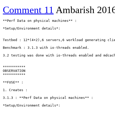
Comment 11
Ambarish
201
**Perf Data on physical machines** :

*Setup/Environment details*: 

Testbed : 12*(4+2),6 servers,6 workload generating clie
Benchmark : 3.1.3 with io-threads enabled.

3.2 testing was done with io-threads enabled and mdcach
***********

OBSERVATION

***********

**FUSE** :

1. Creates :

3.1.3 : **Perf Data on physical machines** :

*Setup/Environment details*: 
