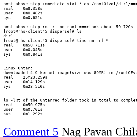
post above step immediate stat * on /rootOfvol/dir1/===
real	0m8.358s

user	0m0.482s

sys	0m0.651s

post above step rm -rf on root ===>took about 50.720s

[root@rhs-client45 disperse]# ls

dir1

[root@rhs-client45 disperse]# time rm -rf *

real	0m50.711s

user	0m0.045s

sys	0m0.841s

Linux Untar:

downloaded 4.9 kernel image(size was 89MB) in /rootOFvo
real	25m23.259s

user	0m14.129s

sys	0m23.510s

ls -lRt of the untarred folder took in total to complet
real	0m50.975s

user	0m0.701s

sys	0m1.292s

Comment 5
Nag Pavan Chi