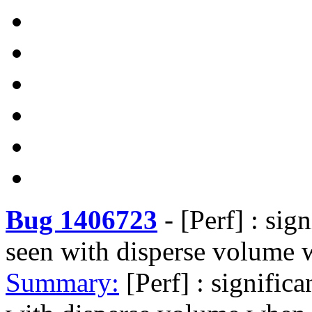
Bug 1406723
-
[Perf] : sig
seen with disperse volume 
Summary:
[Perf] : signific