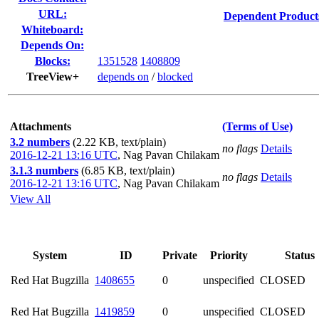
URL:
Dependent Product
Whiteboard:
Depends On:
Blocks:
1351528
1408809
TreeView+
depends on
/
blocked
Attachments
(Terms of Use)
3.2 numbers
(2.22 KB, text/plain)
no flags
Details
2016-12-21 13:16 UTC
,
Nag Pavan Chilakam
3.1.3 numbers
(6.85 KB, text/plain)
no flags
Details
2016-12-21 13:16 UTC
,
Nag Pavan Chilakam
View All
System
ID
Private
Priority
Status
Red Hat Bugzilla
1408655
0
unspecified
CLOSED
Red Hat Bugzilla
1419859
0
unspecified
CLOSED