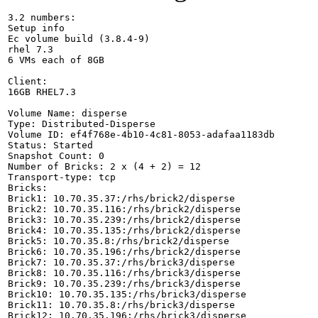
3.2 numbers:

Setup info

Ec volume build (3.8.4-9)

rhel 7.3 

6 VMs each of 8GB

Client:

16GB RHEL7.3

Volume Name: disperse

Type: Distributed-Disperse

Volume ID: ef4f768e-4b10-4c81-8053-adafaa1183db

Status: Started

Snapshot Count: 0

Number of Bricks: 2 x (4 + 2) = 12

Transport-type: tcp

Bricks:

Brick1: 10.70.35.37:/rhs/brick2/disperse

Brick2: 10.70.35.116:/rhs/brick2/disperse

Brick3: 10.70.35.239:/rhs/brick2/disperse

Brick4: 10.70.35.135:/rhs/brick2/disperse

Brick5: 10.70.35.8:/rhs/brick2/disperse

Brick6: 10.70.35.196:/rhs/brick2/disperse

Brick7: 10.70.35.37:/rhs/brick3/disperse

Brick8: 10.70.35.116:/rhs/brick3/disperse

Brick9: 10.70.35.239:/rhs/brick3/disperse

Brick10: 10.70.35.135:/rhs/brick3/disperse

Brick11: 10.70.35.8:/rhs/brick3/disperse

Brick12: 10.70.35.196:/rhs/brick3/disperse
