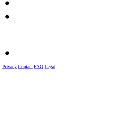
Privacy
Contact
FAQ
Legal