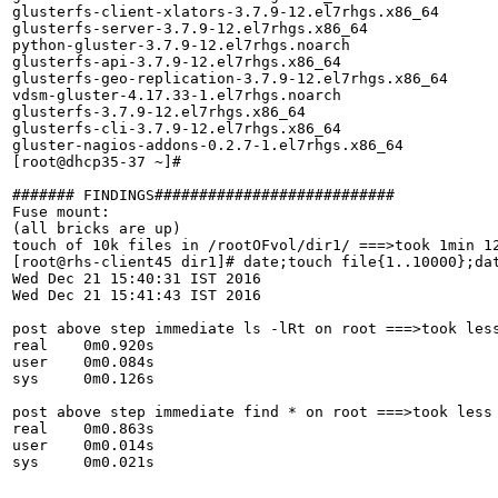
glusterfs-client-xlators-3.7.9-12.el7rhgs.x86_64

glusterfs-server-3.7.9-12.el7rhgs.x86_64

python-gluster-3.7.9-12.el7rhgs.noarch

glusterfs-api-3.7.9-12.el7rhgs.x86_64

glusterfs-geo-replication-3.7.9-12.el7rhgs.x86_64

vdsm-gluster-4.17.33-1.el7rhgs.noarch

glusterfs-3.7.9-12.el7rhgs.x86_64

glusterfs-cli-3.7.9-12.el7rhgs.x86_64

gluster-nagios-addons-0.2.7-1.el7rhgs.x86_64

[root@dhcp35-37 ~]# 

####### FINDINGS###########################

Fuse mount:

(all bricks are up)

touch of 10k files in /rootOFvol/dir1/ ===>took 1min 12
[root@rhs-client45 dir1]# date;touch file{1..10000};dat
Wed Dec 21 15:40:31 IST 2016

Wed Dec 21 15:41:43 IST 2016

post above step immediate ls -lRt on root ===>took less
real	0m0.920s

user	0m0.084s

sys	0m0.126s

post above step immediate find * on root ===>took less 
real	0m0.863s

user	0m0.014s

sys	0m0.021s
