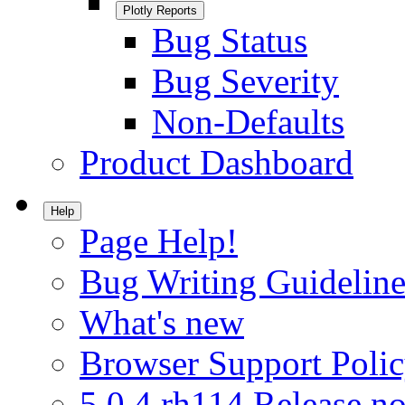
Plotly Reports
Bug Status
Bug Severity
Non-Defaults
Product Dashboard
Help
Page Help!
Bug Writing Guideline
What's new
Browser Support Poli
5.0.4.rh114 Release no