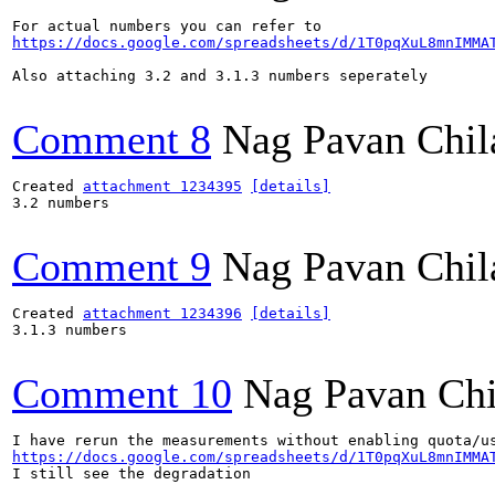
https://docs.google.com/spreadsheets/d/1T0pqXuL8mnIMMA
Also attaching 3.2 and 3.1.3 numbers seperately

Comment 8
Nag Pavan Chi
Created 
attachment 1234395
[details]
3.2 numbers

Comment 9
Nag Pavan Chi
Created 
attachment 1234396
[details]
3.1.3 numbers

Comment 10
Nag Pavan Ch
https://docs.google.com/spreadsheets/d/1T0pqXuL8mnIMMA
I still see the degradation
