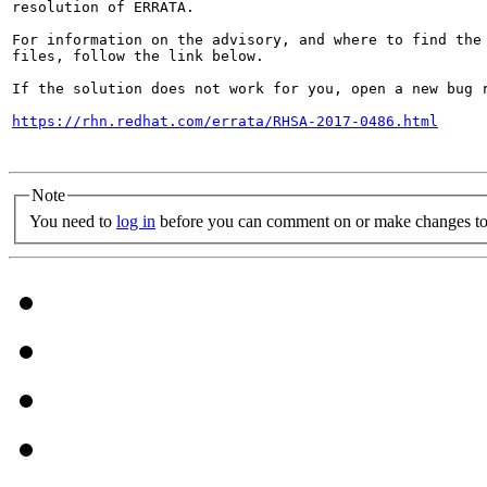
resolution of ERRATA.

For information on the advisory, and where to find the 
files, follow the link below.

If the solution does not work for you, open a new bug r
https://rhn.redhat.com/errata/RHSA-2017-0486.html
Note
You need to
log in
before you can comment on or make changes to 