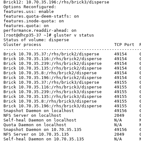
Brick12: 10.70.35.196:/rhs/brick3/disperse

Options Reconfigured:

features.uss: enable

features.quota-deem-statfs: on

features.inode-quota: on

features.quota: on

performance.readdir-ahead: on

[root@dhcp35-37 ~]# gluster v status

Status of volume: disperse

Gluster process                             TCP Port  R
-------------------------------------------------------
Brick 10.70.35.37:/rhs/brick2/disperse      49154     0
Brick 10.70.35.116:/rhs/brick2/disperse     49154     0
Brick 10.70.35.239:/rhs/brick2/disperse     49154     0
Brick 10.70.35.135:/rhs/brick2/disperse     49154     0
Brick 10.70.35.8:/rhs/brick2/disperse       49154     0
Brick 10.70.35.196:/rhs/brick2/disperse     49154     0
Brick 10.70.35.37:/rhs/brick3/disperse      49155     0
Brick 10.70.35.116:/rhs/brick3/disperse     49155     0
Brick 10.70.35.239:/rhs/brick3/disperse     49155     0
Brick 10.70.35.135:/rhs/brick3/disperse     49155     0
Brick 10.70.35.8:/rhs/brick3/disperse       49155     0
Brick 10.70.35.196:/rhs/brick3/disperse     49155     0
Snapshot Daemon on localhost                49156     0
NFS Server on localhost                     2049      0
Self-heal Daemon on localhost               N/A       N
Quota Daemon on localhost                   N/A       N
Snapshot Daemon on 10.70.35.135             49156     0
NFS Server on 10.70.35.135                  2049      0
Self-heal Daemon on 10.70.35.135            N/A       N