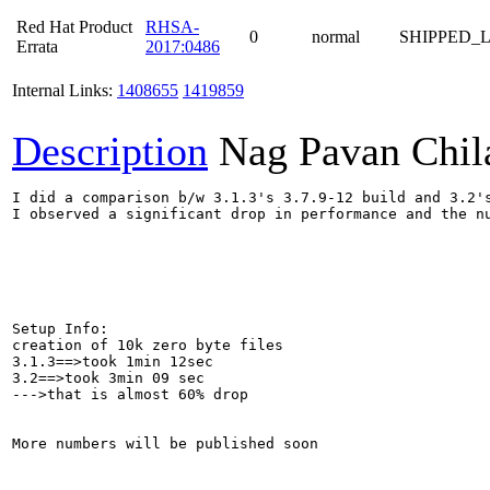
Red Hat Product
RHSA-
0
normal
SHIPPED_
Errata
2017:0486
Internal Links:
1408655
1419859
Description
Nag Pavan Chi
I did a comparison b/w 3.1.3's 3.7.9-12 build and 3.2's
I observed a significant drop in performance and the nu
Setup Info:

creation of 10k zero byte files

3.1.3==>took 1min 12sec

3.2==>took 3min 09 sec

--->that is almost 60% drop

More numbers will be published soon
