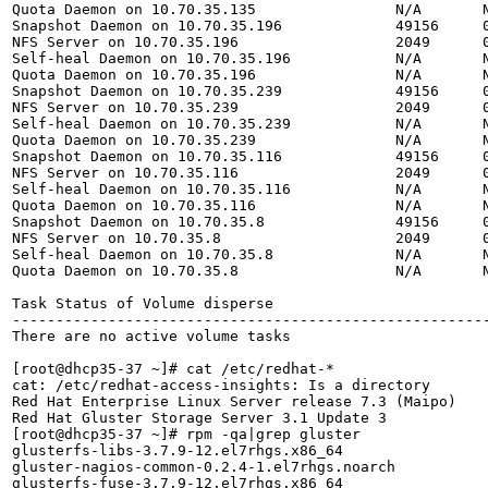
Quota Daemon on 10.70.35.135                N/A       N
Snapshot Daemon on 10.70.35.196             49156     0
NFS Server on 10.70.35.196                  2049      0
Self-heal Daemon on 10.70.35.196            N/A       N
Quota Daemon on 10.70.35.196                N/A       N
Snapshot Daemon on 10.70.35.239             49156     0
NFS Server on 10.70.35.239                  2049      0
Self-heal Daemon on 10.70.35.239            N/A       N
Quota Daemon on 10.70.35.239                N/A       N
Snapshot Daemon on 10.70.35.116             49156     0
NFS Server on 10.70.35.116                  2049      0
Self-heal Daemon on 10.70.35.116            N/A       N
Quota Daemon on 10.70.35.116                N/A       N
Snapshot Daemon on 10.70.35.8               49156     0
NFS Server on 10.70.35.8                    2049      0
Self-heal Daemon on 10.70.35.8              N/A       N
Quota Daemon on 10.70.35.8                  N/A       N
Task Status of Volume disperse

-------------------------------------------------------
There are no active volume tasks

[root@dhcp35-37 ~]# cat /etc/redhat-*

cat: /etc/redhat-access-insights: Is a directory

Red Hat Enterprise Linux Server release 7.3 (Maipo)

Red Hat Gluster Storage Server 3.1 Update 3

[root@dhcp35-37 ~]# rpm -qa|grep gluster

glusterfs-libs-3.7.9-12.el7rhgs.x86_64

gluster-nagios-common-0.2.4-1.el7rhgs.noarch

glusterfs-fuse-3.7.9-12.el7rhgs.x86_64
