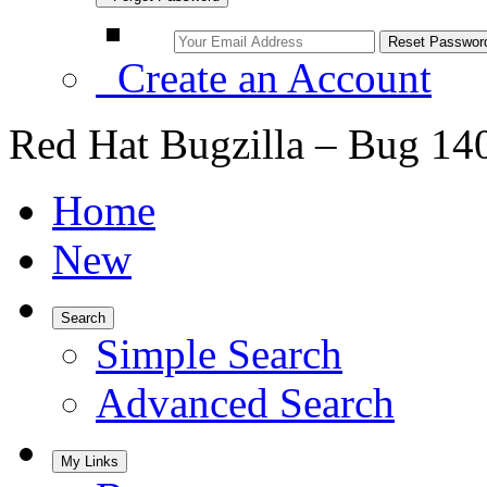
Create an Account
Red Hat Bugzilla – Bug 14
Home
New
Search
Simple Search
Advanced Search
My Links