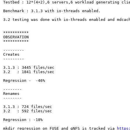
Testbed : 12*(4+2),6 servers,6 workload generating clie
Benchmark : 3.1.3 with io-threads enabled.

3.2 testing was done with io-threads enabled and mdcach
***********

OBSERVATION

***********

---------

Creates 

---------

3.1.3 : 3445 files/sec

3.2   : 1841 files/sec 

Regression -  -46%

--------

Renames 

--------

3.1.3 : 724 files/sec

3.2   : 592 files/sec

Regression : -18%

mkdir regression on FUSE and gNFS is tracked via 
https