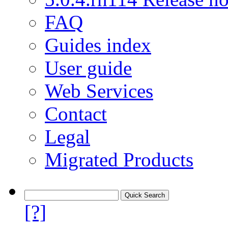
FAQ
Guides index
User guide
Web Services
Contact
Legal
Migrated Products
[?]