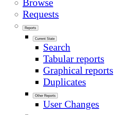
Browse
Requests
Reports
Current State
Search
Tabular reports
Graphical reports
Duplicates
Other Reports
User Changes