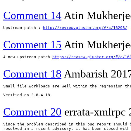
Comment 14
Atin Mukherje
Upstream patch : 
http://review.gluster.org/#/c/16298/
Comment 15
Atin Mukherje
A new upstream patch 
https://review.gluster.org/#/c/16
Comment 18
Ambarish
201
Small file workloads are well within the regression thr
Verified on 3.8.4-18.

Comment 20
errata-xmlrpc
Since the problem described in this bug report should b
resolved in a recent advisory, it has been closed with 