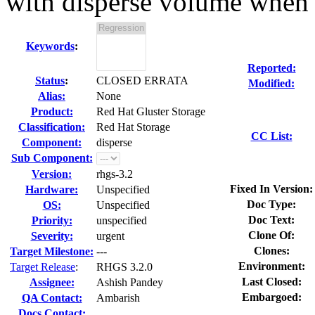
with disperse volume when 
Keywords
:
Reported:
Status
:
CLOSED ERRATA
Modified:
Alias:
None
Product:
Red Hat Gluster Storage
Classification:
Red Hat Storage
CC List:
Component:
disperse
Sub Component:
Version:
rhgs-3.2
Fixed In Version:
Hardware:
Unspecified
Doc Type:
OS:
Unspecified
Doc Text:
Priority:
unspecified
Clone Of:
Severity:
urgent
Clones
:
Target Milestone:
---
Environment:
Target Release
:
RHGS 3.2.0
Last Closed:
Assignee:
Ashish Pandey
Embargoed:
QA Contact:
Ambarish
Docs Contact: