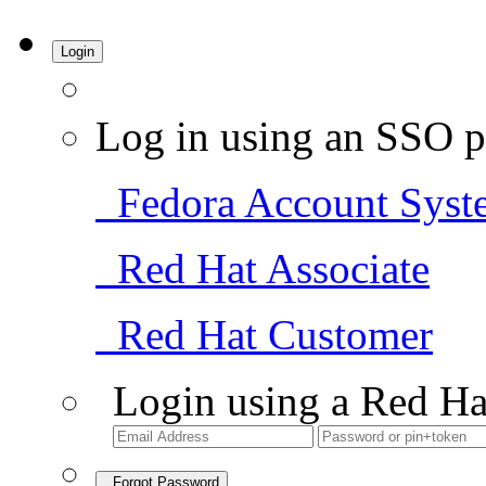
Login
Log in using an SSO p
Fedora Account Syst
Red Hat Associate
Red Hat Customer
Login using a Red Ha
Forgot Password