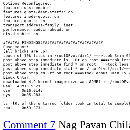
Options Reconfigured:

features.uss: enable

features.quota-deem-statfs: on

features.inode-quota: on

features.quota: on

transport.address-family: inet

performance.readdir-ahead: on

nfs.disable: on

####### FINDINGS###########################

Fuse mount:

(all bricks are up)

touch of 10k files in /rootOFvol/dir1/ ===>took 3min 09
post above step immediate ls -lRt on root ===>took less
post above step immediate find * on root ===>took less 
post above step immediate stat * on /rootOfvol/dir1/===
post above step rm -rf on root ===>took about 1min 15.7
Linux Untar:

downloaded 4.9 kernel image(size was 89MB) in /rootOFvo
Real  43m15.552s

user    0m16.014s

sys     0m35.983s

ls -lRt of the untarred folder took in total to complet
real    0m59.373s

Comment 7
Nag Pavan Chi