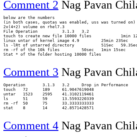
Comment 2
Nag Pavan Chi
below are the numbers

(in both cases, quotas was enabled, uss was turned on)

2x(4+2) volume on rhel7.3

File Operation		3.1.3	3.2

touch to create new file 10000 files		1min 12sec	3min 9sec

linux untar of kernel image 4.9		25min 23Sec	43min 15sec

ls -lRt of untarred directory		51Sec	59.3Sec

rm -rf of the 10k files		50sec	1min 15sec

Stat * of the folder hosting 10000 files		8sec	14sec

Comment 3
Nag Pavan Chi
Operation	3.1.3	3.2	Drop in Performance

touch	72	189	61.9047619048

untar	1523	2595	41.3102119461

ls	51	59	13.5593220339

rm -rf	50	75	33.3333333333

stat	8	14	42.8571428571

Comment 4
Nag Pavan Chi