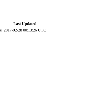
Last Updated
te
2017-02-28 00:13:26 UTC