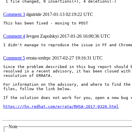
 1 file changed, 9 insertions(+), 4 deletions(-)

Comment 3
dgutride
2017-01-13 02:19:22 UTC
This has been fixed - moving to POST

Comment 4
Ievgen Zapolskyi
2017-01-26 16:00:36 UTC
I didn't manage to reproduce the issue in FF and Chrome
Comment 5
errata-xmlrpc
2017-02-27 19:16:31 UTC
Since the problem described in this bug report should b
resolved in a recent advisory, it has been closed with 
resolution of ERRATA.

For information on the advisory, and where to find the 
files, follow the link below.

If the solution does not work for you, open a new bug r
https://rhn.redhat.com/errata/RHSA-2017-0320.html
Note