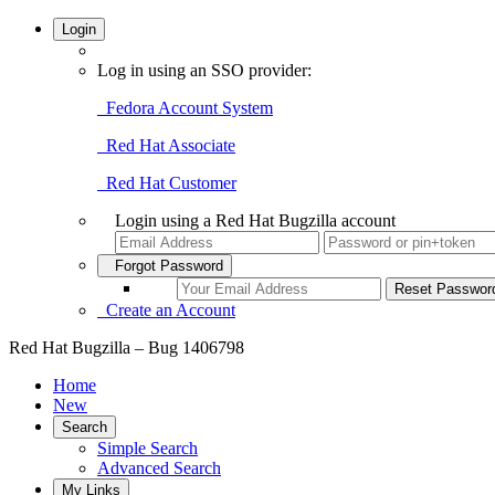
Login
Log in using an SSO provider:
Fedora Account System
Red Hat Associate
Red Hat Customer
Login using a Red Hat Bugzilla account
Forgot Password
Create an Account
Red Hat Bugzilla – Bug 1406798
Home
New
Search
Simple Search
Advanced Search
My Links