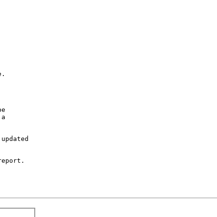
.

e

a

updated

eport.
