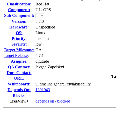
Classification:
Red Hat
Component:
UI - OPS
Sub Component:
Version:
5.7.0
Hardware:
Unspecified
OS:
Linux
Priority:
medium
Severity:
low
Target Milestone:
GA
Target Release
:
5.7.1
Assignee:
dgutride
QA Contact:
Ievgen Zapolskyi
Docs Contact:
Ta
URL:
Whiteboard:
ui:timeline:general:trivial:usability
Depends On:
1391943
Blocks:
TreeView+
depends on
/
blocked