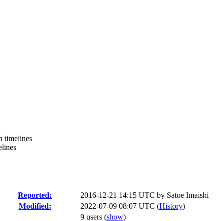
n timelines
elines
Reported:
2016-12-21 14:15 UTC by
Satoe Imaishi
Modified:
2022-07-09 08:07 UTC (
History
)
9 users
(
show
)