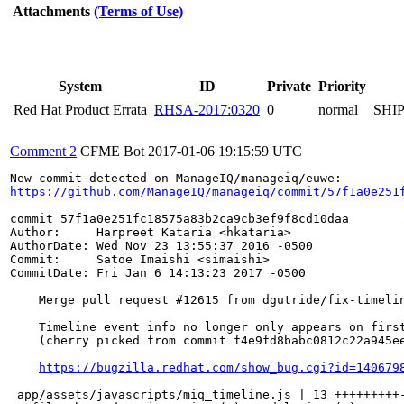
Attachments
(Terms of Use)
System
ID
Private
Priority
Red Hat Product Errata
RHSA-2017:0320
0
normal
SHI
Comment 2
CFME Bot
2017-01-06 19:15:59 UTC
https://github.com/ManageIQ/manageiq/commit/57f1a0e251
commit 57f1a0e251fc18575a83b2ca9cb3ef9f8cd10daa

Author:     Harpreet Kataria <hkataria>

AuthorDate: Wed Nov 23 13:55:37 2016 -0500

Commit:     Satoe Imaishi <simaishi>

CommitDate: Fri Jan 6 14:13:23 2017 -0500

    Merge pull request #12615 from dgutride/fix-timelin
    Timeline event info no longer only appears on first
    (cherry picked from commit f4e9fd8babc0812c22a945ee
https://bugzilla.redhat.com/show_bug.cgi?id=140679
 app/assets/javascripts/miq_timeline.js | 13 +++++++++-