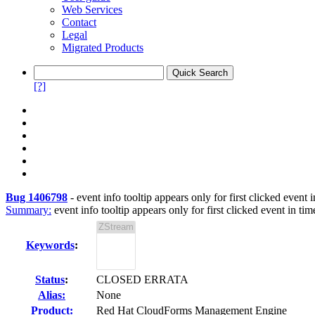
Web Services
Contact
Legal
Migrated Products
[?]
Bug 1406798
-
event info tooltip appears only for first clicked event i
Summary:
event info tooltip appears only for first clicked event in tim
Keywords
:
Status
:
CLOSED ERRATA
Alias:
None
Product:
Red Hat CloudForms Management Engine