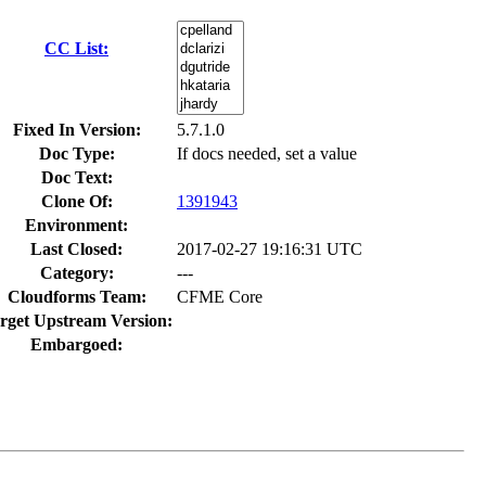
CC List:
Fixed In Version:
5.7.1.0
Doc Type:
If docs needed, set a value
Doc Text:
Clone Of:
1391943
Environment:
Last Closed:
2017-02-27 19:16:31 UTC
Category:
---
Cloudforms Team:
CFME Core
rget Upstream Version:
Embargoed: