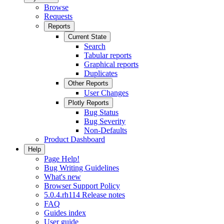
Browse
Requests
Reports
Current State
Search
Tabular reports
Graphical reports
Duplicates
Other Reports
User Changes
Plotly Reports
Bug Status
Bug Severity
Non-Defaults
Product Dashboard
Help
Page Help!
Bug Writing Guidelines
What's new
Browser Support Policy
5.0.4.rh114 Release notes
FAQ
Guides index
User guide