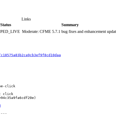
Links
Status
Summary
PPED_LIVE
Moderate: CFME 5.7.1 bug fixes and enhancement upda
fc18575a83b2ca9cb3ef9f8cd10daa
e-click

 click

94c35a9fa6cdf20e)

8
---
