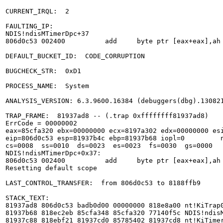
CURRENT_IRQL:  2

FAULTING_IP: 

NDIS!ndisMTimerDpc+37

806d0c53 002400          add     byte ptr [eax+eax],ah

DEFAULT_BUCKET_ID:  CODE_CORRUPTION

BUGCHECK_STR:  0xD1

PROCESS_NAME:  System

ANALYSIS_VERSION: 6.3.9600.16384 (debuggers(dbg).130821
TRAP_FRAME:  81937ad8 -- (.trap 0xffffffff81937ad8)

ErrCode = 00000002

eax=85cfa320 ebx=00000000 ecx=8197a302 edx=00000000 esi
eip=806d0c53 esp=81937b4c ebp=81937b68 iopl=0         n
cs=0008  ss=0010  ds=0023  es=0023  fs=0030  gs=0000   
NDIS!ndisMTimerDpc+0x37:

806d0c53 002400          add     byte ptr [eax+eax],ah 
Resetting default scope

LAST_CONTROL_TRANSFER:  from 806d0c53 to 8188ffb9

STACK_TEXT:  

81937ad8 806d0c53 badb0d00 00000000 818e8a00 nt!KiTrap0
81937b68 818ec2eb 85cfa348 85cfa320 77140f5c NDIS!ndisM
81937c88 818ebf21 81937cd0 85785402 81937cd8 nt!KiTimer