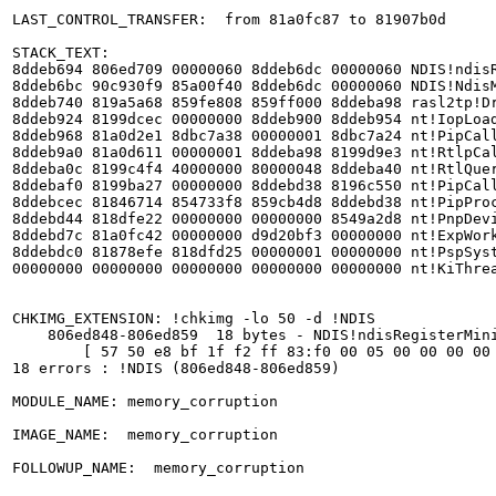
LAST_CONTROL_TRANSFER:  from 81a0fc87 to 81907b0d

STACK_TEXT:  

8ddeb694 806ed709 00000060 8ddeb6dc 00000060 NDIS!ndisR
8ddeb6bc 90c930f9 85a00f40 8ddeb6dc 00000060 NDIS!NdisM
8ddeb740 819a5a68 859fe808 859ff000 8ddeba98 rasl2tp!Dr
8ddeb924 8199dcec 00000000 8ddeb900 8ddeb954 nt!IopLoad
8ddeb968 81a0d2e1 8dbc7a38 00000001 8dbc7a24 nt!PipCall
8ddeb9a0 81a0d611 00000001 8ddeba98 8199d9e3 nt!RtlpCal
8ddeba0c 8199c4f4 40000000 80000048 8ddeba40 nt!RtlQuer
8ddebaf0 8199ba27 00000000 8ddebd38 8196c550 nt!PipCall
8ddebcec 81846714 854733f8 859cb4d8 8ddebd38 nt!PipProc
8ddebd44 818dfe22 00000000 00000000 8549a2d8 nt!PnpDevi
8ddebd7c 81a0fc42 00000000 d9d20bf3 00000000 nt!ExpWork
8ddebdc0 81878efe 818dfd25 00000001 00000000 nt!PspSyst
00000000 00000000 00000000 00000000 00000000 nt!KiThrea
CHKIMG_EXTENSION: !chkimg -lo 50 -d !NDIS

    806ed848-806ed859  18 bytes - NDIS!ndisRegisterMini
	[ 57 50 e8 bf 1f f2 ff 83:f0 00 05 00 00 00 00 0a ]

18 errors : !NDIS (806ed848-806ed859)

MODULE_NAME: memory_corruption

IMAGE_NAME:  memory_corruption

FOLLOWUP_NAME:  memory_corruption
