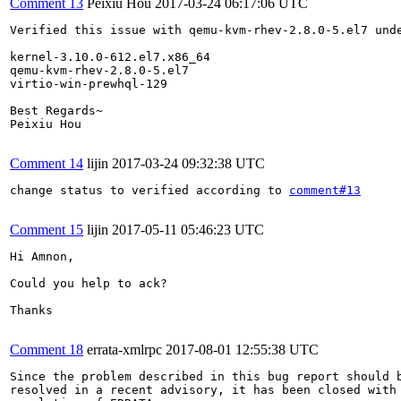
Comment 13
Peixiu Hou
2017-03-24 06:17:06 UTC
Verified this issue with qemu-kvm-rhev-2.8.0-5.el7 unde
kernel-3.10.0-612.el7.x86_64

qemu-kvm-rhev-2.8.0-5.el7

virtio-win-prewhql-129

Best Regards~

Peixiu Hou

Comment 14
lijin
2017-03-24 09:32:38 UTC
change status to verified according to 
comment#13
Comment 15
lijin
2017-05-11 05:46:23 UTC
Hi Amnon,

Could you help to ack?

Thanks

Comment 18
errata-xmlrpc
2017-08-01 12:55:38 UTC
Since the problem described in this bug report should b
resolved in a recent advisory, it has been closed with 