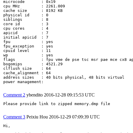
microcode	: 0x19

cpu MHz		: 2261.009

cache size	: 8192 KB

physical id	: 0

siblings	: 8

core id		: 3

cpu cores	: 4

apicid		: 7

initial apicid	: 7

fpu		: yes

fpu_exception	: yes

cpuid level	: 11

wp		: yes

flags		: fpu vme de pse tsc msr pae mce cx8 apic sep mtrr pge mca cmov pat pse36 clflush dts acpi mmx fxsr sse sse2 ss ht tm pbe syscall nx rdtscp lm constant_tsc arch_perfmon pebs bts rep_good nopl xtopology nonstop_tsc aperfmperf pni dtes64 monitor ds_cpl vmx est tm2 ssse3 cx16 xtpr pdcm dca sse4_1 sse4_2 popcnt lahf_lm ida dtherm tpr_shadow vnmi flexpriority ept vpid

bogomips	: 4521.29

clflush size	: 64

cache_alignment	: 64

address sizes	: 40 bits physical, 48 bits virtual

power management:

Comment 2
ybendito
2016-12-28 09:15:53 UTC
Please provide link to zipped memory.dmp file

Comment 3
Peixiu Hou
2016-12-29 07:09:39 UTC
Hi,
