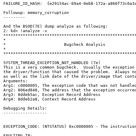
FAILURE_ID_HASH:  {e29154ac-69a4-0eb8-172a-a860f73c0a3c
Followup: memory_corruption

---------

And the BSOD(7E) dump analyze as following:

2: kd> !analyze -v

*******************************************************
*                                                      
*                        Bugcheck Analysis             
*                                                      
*******************************************************
SYSTEM_THREAD_EXCEPTION_NOT_HANDLED (7e)

This is a very common bugcheck.  Usually the exception 
the driver/function that caused the problem.  Always no
as well as the link date of the driver/image that conta
Arguments:

Arg1: c0000005, The exception code that was not handled
Arg2: 806ed848, The address that the exception occurred
Arg3: 8ddeb5ac, Exception Record Address

Arg4: 8ddeb2a8, Context Record Address

Debugging Details:

------------------

EXCEPTION_CODE: (NTSTATUS) 0xc0000005 - The instruction
FAULTING_IP: 
