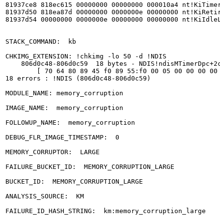
81937ce8 818ec615 00000000 00000000 000010a4 nt!KiTimer
81937d50 818ea87d 00000000 0000000e 00000000 nt!KiRetir
81937d54 00000000 0000000e 00000000 00000000 nt!KiIdleL
STACK_COMMAND:  kb

CHKIMG_EXTENSION: !chkimg -lo 50 -d !NDIS

    806d0c48-806d0c59  18 bytes - NDIS!ndisMTimerDpc+2c
	[ 70 64 80 89 45 f0 89 55:f0 00 05 00 00 00 00 0a ]

18 errors : !NDIS (806d0c48-806d0c59)

MODULE_NAME: memory_corruption

IMAGE_NAME:  memory_corruption

FOLLOWUP_NAME:  memory_corruption

DEBUG_FLR_IMAGE_TIMESTAMP:  0

MEMORY_CORRUPTOR:  LARGE

FAILURE_BUCKET_ID:  MEMORY_CORRUPTION_LARGE

BUCKET_ID:  MEMORY_CORRUPTION_LARGE

ANALYSIS_SOURCE:  KM

FAILURE_ID_HASH_STRING:  km:memory_corruption_large
