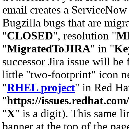
email creates a ServiceNow 
Bugzilla bugs that are migr
"
CLOSED
", resolution "
M
"
MigratedToJIRA
" in "
Ke
successor Jira issue will be
little "two-footprint" icon n
"
RHEL project
" in Red Hat
"
https://issues.redhat.
"
X
" is a digit). This same l
banner at the top of the pag