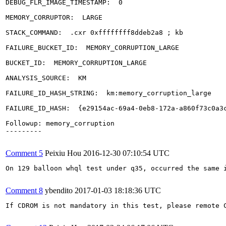
DEBUG_FLR_IMAGE_TIMESTAMP:  0

MEMORY_CORRUPTOR:  LARGE

STACK_COMMAND:  .cxr 0xffffffff8ddeb2a8 ; kb

FAILURE_BUCKET_ID:  MEMORY_CORRUPTION_LARGE

BUCKET_ID:  MEMORY_CORRUPTION_LARGE

ANALYSIS_SOURCE:  KM

FAILURE_ID_HASH_STRING:  km:memory_corruption_large

FAILURE_ID_HASH:  {e29154ac-69a4-0eb8-172a-a860f73c0a3c
Followup: memory_corruption

---------

Comment 5
Peixiu Hou
2016-12-30 07:10:54 UTC
On 129 balloon whql test under q35, occurred the same i
Comment 8
ybendito
2017-01-03 18:18:36 UTC
If CDROM is not mandatory in this test, please remote C