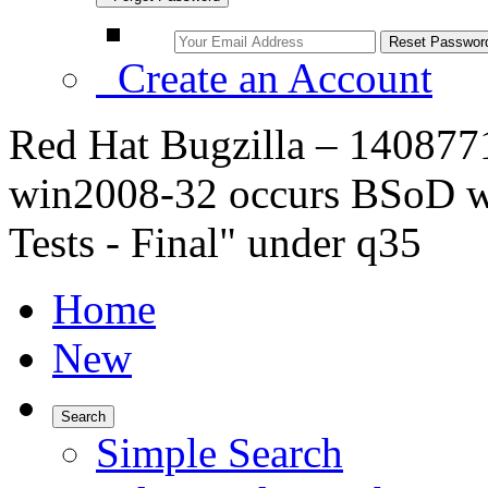
Create an Account
Red Hat Bugzilla – 1408771
win2008-32 occurs BSoD 
Tests - Final" under q35
Home
New
Search
Simple Search