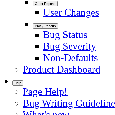
Other Reports
User Changes
Plotly Reports
Bug Status
Bug Severity
Non-Defaults
Product Dashboard
Help
Page Help!
Bug Writing Guideline
What's new