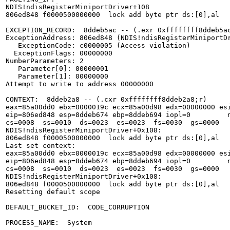
NDIS!ndisRegisterMiniportDriver+108

806ed848 f0000500000000  lock add byte ptr ds:[0],al

EXCEPTION_RECORD:  8ddeb5ac -- (.exr 0xffffffff8ddeb5ac
ExceptionAddress: 806ed848 (NDIS!ndisRegisterMiniportDr
   ExceptionCode: c0000005 (Access violation)

  ExceptionFlags: 00000000

NumberParameters: 2

   Parameter[0]: 00000001

   Parameter[1]: 00000000

Attempt to write to address 00000000

CONTEXT:  8ddeb2a8 -- (.cxr 0xffffffff8ddeb2a8;r)

eax=85a00dd0 ebx=0000019c ecx=85a00d98 edx=00000000 esi
eip=806ed848 esp=8ddeb674 ebp=8ddeb694 iopl=0         n
cs=0008  ss=0010  ds=0023  es=0023  fs=0030  gs=0000   
NDIS!ndisRegisterMiniportDriver+0x108:

806ed848 f0000500000000  lock add byte ptr ds:[0],al   
Last set context:

eax=85a00dd0 ebx=0000019c ecx=85a00d98 edx=00000000 esi
eip=806ed848 esp=8ddeb674 ebp=8ddeb694 iopl=0         n
cs=0008  ss=0010  ds=0023  es=0023  fs=0030  gs=0000   
NDIS!ndisRegisterMiniportDriver+0x108:

806ed848 f0000500000000  lock add byte ptr ds:[0],al   
Resetting default scope

DEFAULT_BUCKET_ID:  CODE_CORRUPTION

PROCESS_NAME:  System
