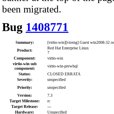
been migrated.
Bug
1408771
Summary:
[virtio-win][viorng] Guest win2008-32 
Red Hat Enterprise Linux
Product:
7
Component:
virtio-win
virtio-win sub
virtio-win-prewhql
component:
Status:
CLOSED ERRATA
Severity:
unspecified
Priority:
unspecified
Version:
7.3
Target Milestone:
rc
Target Release:
---
Hardware:
Unspecified