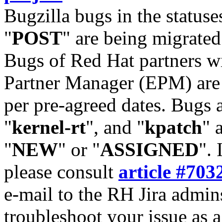
Bugzilla bugs in the statuse
"
POST
" are being migrate
Bugs of Red Hat partners w
Partner Manager (EPM) are 
per pre-agreed dates. Bugs 
"
kernel-rt
", and "
kpatch
" 
"
NEW
" or "
ASSIGNED
". 
please consult
article #703
e-mail to the RH Jira admin
troubleshoot your issue as 