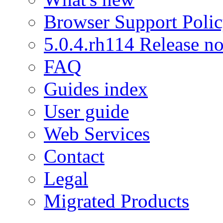
Browser Support Poli
5.0.4.rh114 Release no
FAQ
Guides index
User guide
Web Services
Contact
Legal
Migrated Products