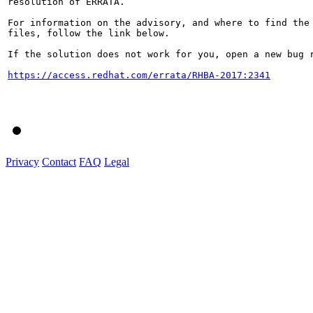
resolution of ERRATA.

For information on the advisory, and where to find the 
files, follow the link below.

If the solution does not work for you, open a new bug r
https://access.redhat.com/errata/RHBA-2017:2341
Privacy
Contact
FAQ
Legal