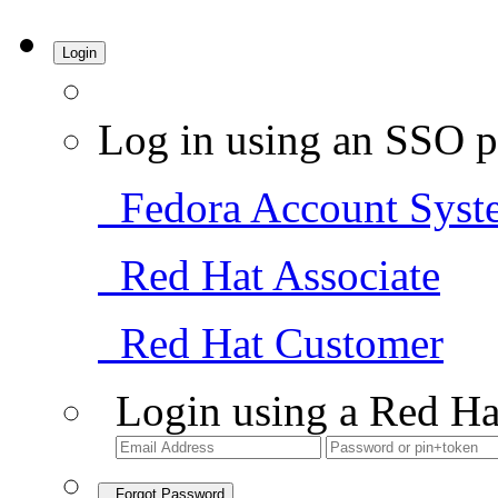
Login
Log in using an SSO p
Fedora Account Syst
Red Hat Associate
Red Hat Customer
Login using a Red Ha
Forgot Password