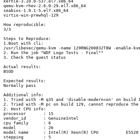
kernle-3.10.0-537.el7.x86_64

qemu-kvm-rhev-2.6.0-29.el7.x86_64

seabios-1.9.1-5.el7.x86_64

virtio-win-prewhql-129

How reproducible:

3/3

Steps to Reproduce:

1.Boot with cli:

/usr/libexec/qemu-kvm -name 129RNG200832T8W -enable-kv
2. Run the job "WDF Logo Tests - Final""

3. Check the guest status

Actual results:

BSOD

Expected results:

Normally pass

Additional info:

1. Tried with -M q35 and 'disable-modern=on' on build 1
2. Tried with -M pc on build 129, cannot reproduce the 
2. Host CPU info:

processor	: 15

vendor_id	: GenuineIntel

cpu family	: 6

model		: 26

model name	: Intel(R) Xeon(R) CPU           E5520  @ 2.27GHz

stepping	: 5
