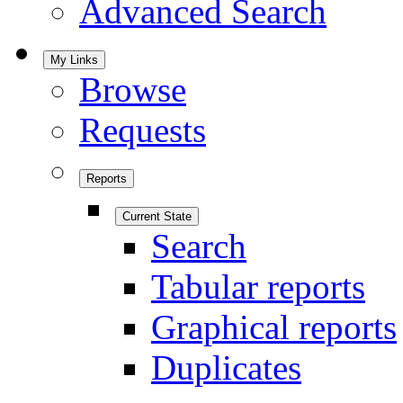
Advanced Search
My Links
Browse
Requests
Reports
Current State
Search
Tabular reports
Graphical reports
Duplicates