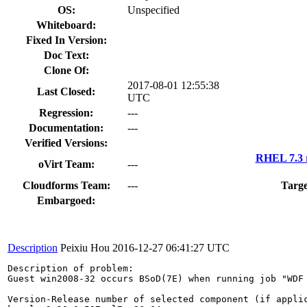
OS:
Unspecified
Whiteboard:
Fixed In Version:
Doc Text:
Clone Of:
2017-08-01 12:55:38
Last Closed:
UTC
Regression:
---
Documentation:
---
Verified Versions:
RHEL 7.3 
oVirt Team:
---
Cloudforms Team:
---
Targe
Embargoed:
Description
Peixiu Hou
2016-12-27 06:41:27 UTC
Description of problem:

Guest win2008-32 occurs BSoD(7E) when running job "WDF 
Version-Release number of selected component (if applic