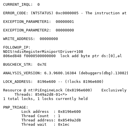
CURRENT_IRQL:  0

ERROR_CODE: (NTSTATUS) 0xc0000005 - The instruction at 
EXCEPTION_PARAMETER1:  00000001

EXCEPTION_PARAMETER2:  00000000

WRITE_ADDRESS:  00000000 

FOLLOWUP_IP: 

NDIS!ndisRegisterMiniportDriver+108

806ed848 f0000500000000  lock add byte ptr ds:[0],al

BUGCHECK_STR:  0x7E

ANALYSIS_VERSION: 6.3.9600.16384 (debuggers(dbg).130821
LOCK_ADDRESS:  8196e600 -- (!locks 8196e600)

Resource @ nt!PiEngineLock (0x8196e600)    Exclusively 
     Threads: 8549a2d8-01<*> 

1 total locks, 1 locks currently held

PNP_TRIAGE: 

	Lock address  : 0x8196e600

	Thread Count  : 1

	Thread address: 0x8549a2d8

	Thread wait   : 0x1ec
