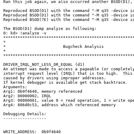
Ran this job again, we also occurred another BSOD(D1), 
Reproduced BSOD(D1) with the command "-M q35 -device i
Reproduced BSOD(D1) with the command "-M q35 -device i
Reproduced BSOD(7E) with the command "-M q35 -device i
The BSOD(D1) dump analyze as following:

0: kd> !analyze -v

*******************************************************
*                                                      
*                        Bugcheck Analysis             
*                                                      
*******************************************************
DRIVER_IRQL_NOT_LESS_OR_EQUAL (d1)

An attempt was made to access a pageable (or completely
interrupt request level (IRQL) that is too high.  This 
caused by drivers using improper addresses.

If kernel debugger is available get stack backtrace.

Arguments:

Arg1: 0b9f4640, memory referenced

Arg2: 00000002, IRQL

Arg3: 00000001, value 0 = read operation, 1 = write ope
Arg4: 806d0c53, address which referenced memory

Debugging Details:

------------------

WRITE_ADDRESS:  0b9f4640 
