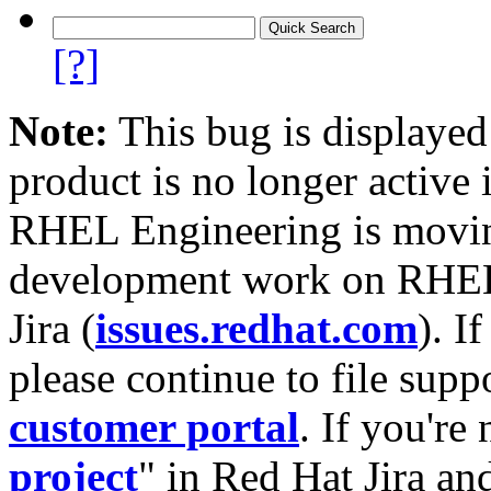
[?]
Note:
This bug is displayed
product is no longer active 
RHEL Engineering is moving
development work on RHEL
Jira (
issues.redhat.com
). I
please continue to file supp
customer portal
. If you're
project
" in Red Hat Jira and