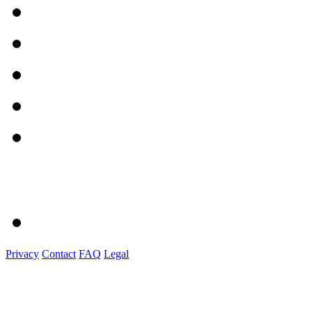
Privacy
Contact
FAQ
Legal