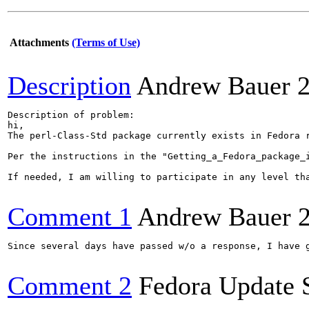
Attachments
(Terms of Use)
Description
Andrew Bauer
Description of problem:

hi,

The perl-Class-Std package currently exists in Fedora r
Per the instructions in the "Getting_a_Fedora_package_
If needed, I am willing to participate in any level tha
Comment 1
Andrew Bauer
Since several days have passed w/o a response, I have g
Comment 2
Fedora Update 