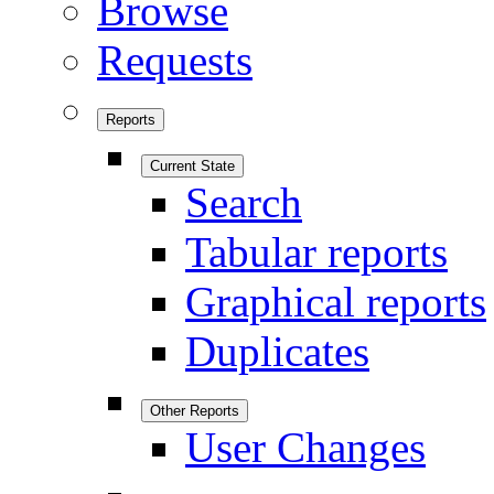
Browse
Requests
Reports
Current State
Search
Tabular reports
Graphical reports
Duplicates
Other Reports
User Changes