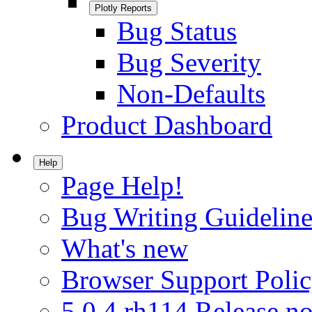
Plotly Reports
Bug Status
Bug Severity
Non-Defaults
Product Dashboard
Help
Page Help!
Bug Writing Guideline
What's new
Browser Support Poli
5.0.4.rh114 Release no