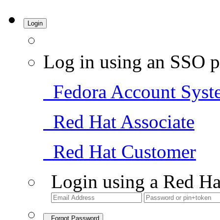
Login
Log in using an SSO p
Fedora Account Syst
Red Hat Associate
Red Hat Customer
Login using a Red Ha
Forgot Password