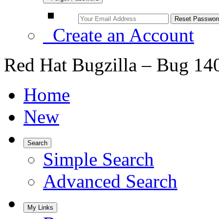
Create an Account
Red Hat Bugzilla – Bug 14
Home
New
Search
Simple Search
Advanced Search
My Links