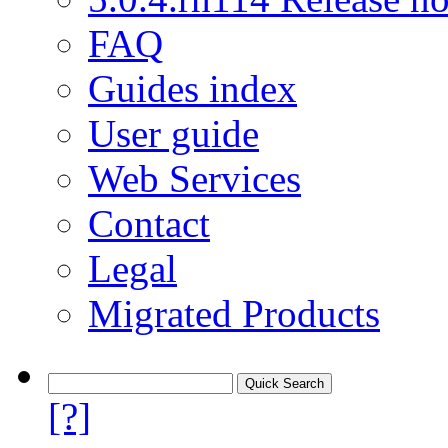
FAQ
Guides index
User guide
Web Services
Contact
Legal
Migrated Products
[?]