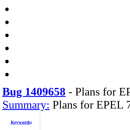
Bug 1409658
-
Plans for E
Summary:
Plans for EPEL 
Keywords
: