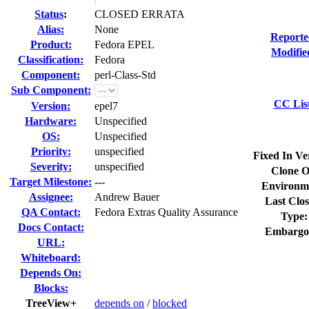
Status
:
CLOSED ERRATA
Alias:
None
Reporte
Product:
Fedora EPEL
Modifie
Classification:
Fedora
Component:
perl-Class-Std
Sub Component:
CC Lis
Version:
epel7
Hardware:
Unspecified
OS:
Unspecified
Priority:
unspecified
Fixed In Ve
Severity:
unspecified
Clone O
Target Milestone:
---
Environm
Assignee:
Andrew Bauer
Last Clos
QA Contact:
Fedora Extras Quality Assurance
Type:
Docs Contact:
Embargo
URL:
Whiteboard:
Depends On:
Blocks:
TreeView+
depends on
/
blocked