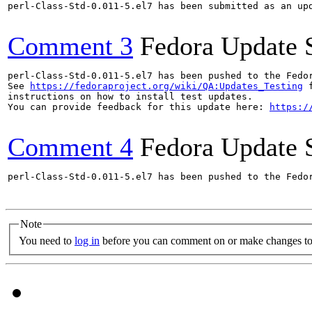
perl-Class-Std-0.011-5.el7 has been submitted as an up
Comment 3
Fedora Update 
perl-Class-Std-0.011-5.el7 has been pushed to the Fedo
See 
https://fedoraproject.org/wiki/QA:Updates_Testing
 f
instructions on how to install test updates.

You can provide feedback for this update here: 
https:/
Comment 4
Fedora Update 
perl-Class-Std-0.011-5.el7 has been pushed to the Fedo
Note
You need to
log in
before you can comment on or make changes to 