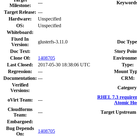
---
Keywords
Milestone:
Target Release:
---
Hardware:
Unspecified
OS:
Unspecified
Whiteboard:
Fixed In
glusterfs-3.11.0
Doc Type
Version:
Doc Text:
Story Point
Clone Of:
1408705
Environme
Last Closed:
2017-05-30 18:38:06 UTC
Type:
Regression:
---
Mount Typ
Documentation:
---
CRM:
Verified
Category
Versions:
RHEL 7.3 require
oVirt Team:
---
Atomic Hos
Cloudforms
---
Target Upstream 
Team:
Embargoed:
Bug Depends
1408705
On: