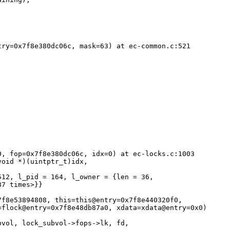
ry=0x7f8e380dc06c, mask=63) at ec-common.c:521

, fop=0x7f8e380dc06c, idx=0) at ec-locks.c:1003

12, l_pid = 164, l_owner = {len = 36, 

7 times>}}

f8e53894808, this=this@entry=0x7f8e440320f0, 

flock@entry=0x7f8e48db87a0, xdata=xdata@entry=0x0)
