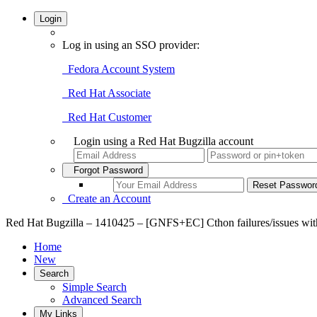
Login
Log in using an SSO provider:
Fedora Account System
Red Hat Associate
Red Hat Customer
Login using a Red Hat Bugzilla account
Forgot Password
Create an Account
Red Hat Bugzilla – 1410425 – [GNFS+EC] Cthon failures/issues wit
Home
New
Search
Simple Search
Advanced Search
My Links