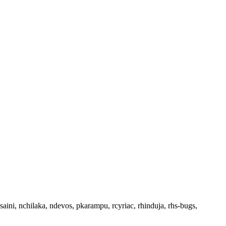
saini, nchilaka, ndevos, pkarampu, rcyriac, rhinduja, rhs-bugs,