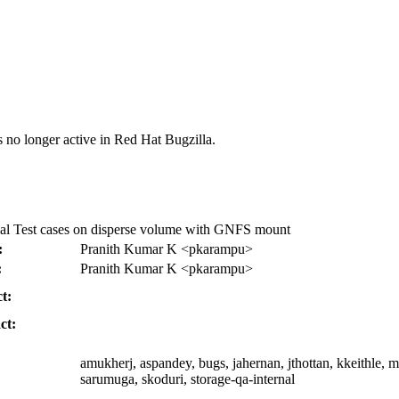
s no longer active in Red Hat Bugzilla.
al Test cases on disperse volume with GNFS mount
:
Pranith Kumar K <pkarampu>
:
Pranith Kumar K <pkarampu>
t:
ct:
amukherj, aspandey, bugs, jahernan, jthottan, kkeithle, m
sarumuga, skoduri, storage-qa-internal