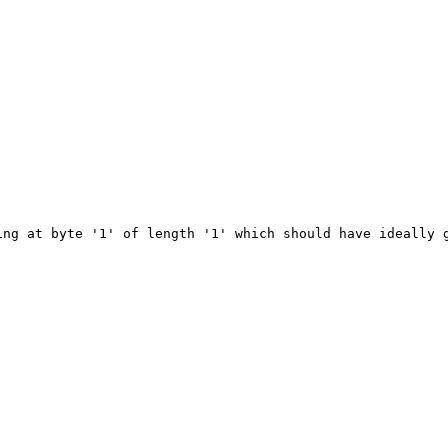
ng at byte '1' of length '1' which should have ideally g