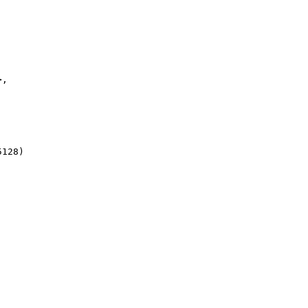
, 

128)
