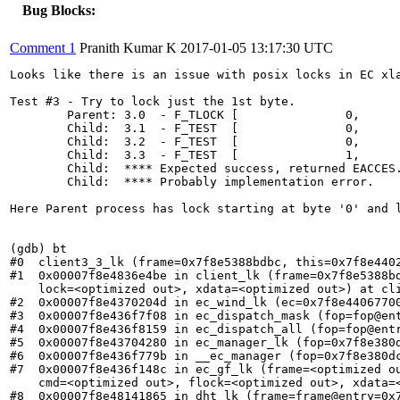
Bug Blocks:
Comment 1
Pranith Kumar K
2017-01-05 13:17:30 UTC
Looks like there is an issue with posix locks in EC xla
Test #3 - Try to lock just the 1st byte.

	Parent: 3.0  - F_TLOCK [               0,               1] PASSED.

	Child:  3.1  - F_TEST  [               0,               1] PASSED.

	Child:  3.2  - F_TEST  [               0,          ENDING] PASSED.

	Child:  3.3  - F_TEST  [               1,               1] FAILED!

	Child:  **** Expected success, returned EACCES...

	Child:  **** Probably implementation error.

Here Parent process has lock starting at byte '0' and 
(gdb) bt

#0  client3_3_lk (frame=0x7f8e5388bdbc, this=0x7f8e4402
#1  0x00007f8e4836e4be in client_lk (frame=0x7f8e5388bd
    lock=<optimized out>, xdata=<optimized out>) at cli
#2  0x00007f8e4370204d in ec_wind_lk (ec=0x7f8e44067700
#3  0x00007f8e436f7f08 in ec_dispatch_mask (fop=fop@ent
#4  0x00007f8e436f8159 in ec_dispatch_all (fop=fop@entr
#5  0x00007f8e43704280 in ec_manager_lk (fop=0x7f8e380d
#6  0x00007f8e436f779b in __ec_manager (fop=0x7f8e380dc
#7  0x00007f8e436f148c in ec_gf_lk (frame=<optimized ou
    cmd=<optimized out>, flock=<optimized out>, xdata=<
#8  0x00007f8e48141865 in dht_lk (frame=frame@entry=0x7