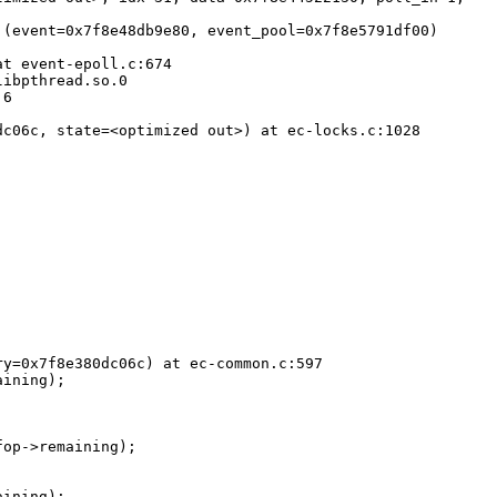
(event=0x7f8e48db9e80, event_pool=0x7f8e5791df00)

t event-epoll.c:674

ibpthread.so.0

6

c06c, state=<optimized out>) at ec-locks.c:1028

y=0x7f8e380dc06c) at ec-common.c:597
