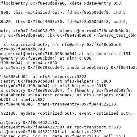
flock@entry=0x7f8e48db87a0, xdata=xdata@entry=0x0)

808, this=<optimized out>, fd=0x7f8e5609d0f8, cmd=5, 

9a20, this=0x7f8e44033e70, fd=0x7f8e5609d0f8, cmd=5, 

ut>, xl=0x7f8e44033e70, nfu=nfu@entry=0x7f8e48db8bc0, 

ry=0x7f8e48db87a0, cbk=0x7f8e434be0c0 <nlm4svc_test_cbk>
 xl=<optimized out>, nfu=nfu@entry=0x7f8e48db8bc0, 

try=0x7f8e48db87a0, 

cal=local@entry=0x7f8e398cbd04) at nfs-generics.c:151

g@entry=0x7f8e398cbd04) at nlm4.c:806

398cbd04) at nlm4.c:830

s=cs@entry=0x7f8e398cbd04, inode=inode@entry=0x7f8e41e25
f8e398cbd04) at nfs3-helpers.c:3828

@entry=0x7f8e398cbd04) at nfs3-helpers.c:3860

ntry=0x7f8e398cbd04) at nfs3-helpers.c:3915

s=cs@entry=0x7f8e398cbd04, fh=fh@entry=0x7f8e48db98f0, 

8e434be6f0 <nlm4_test_resume>) at nfs3-helpers.c:4011

b70) at nlm4.c:887

x7f8e440480e0, trans=trans@entry=0x7f8e44522130, 

522130, mydata=<optimized out>, event=<optimized out>, 

is@entry=0x7f8e44522130, 

data@entry=0x7f8e44422750) at rpc-transport.c:538

is@entry=0x7f8e44522130) at socket.c:2267

imized out>, idx=31, data=0x7f8e44522130, poll_in=1, 
