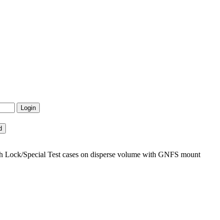
h Lock/Special Test cases on disperse volume with GNFS mount