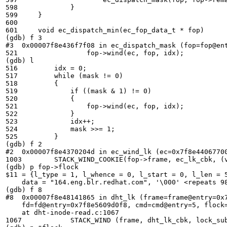
598	        }

599	}

600	

601	void ec_dispatch_min(ec_fop_data_t * fop)

(gdb) f 3

#3  0x00007f8e436f7f08 in ec_dispatch_mask (fop=fop@ent
521	            fop->wind(ec, fop, idx);

(gdb) l

516	    idx = 0;

517	    while (mask != 0)

518	    {

519	        if ((mask & 1) != 0)

520	        {

521	            fop->wind(ec, fop, idx);

522	        }

523	        idx++;

524	        mask >>= 1;

525	    }

(gdb) f 2

#2  0x00007f8e4370204d in ec_wind_lk (ec=0x7f8e44067700
1003	    STACK_WIND_COOKIE(fop->frame, ec_lk_cbk, (void *)(uintptr_t)idx,

(gdb) p fop->flock

$11 = {l_type = 1, l_whence = 0, l_start = 0, l_len = 5
    data = "164.eng.blr.redhat.com", '\000' <repeats 98
(gdb) f 8

#8  0x00007f8e48141865 in dht_lk (frame=frame@entry=0x7
    fd=fd@entry=0x7f8e5609d0f8, cmd=cmd@entry=5, flock=
    at dht-inode-read.c:1067

1067	        STACK_WIND (frame, dht_lk_cbk, lock_subvol, lock_subvol->fops->lk, fd,
