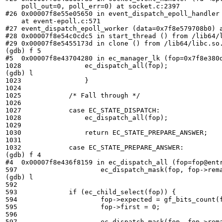
    poll_out=0, poll_err=0) at socket.c:2397

#26 0x00007f8e55e05650 in event_dispatch_epoll_handler 
    at event-epoll.c:571

#27 event_dispatch_epoll_worker (data=0x7f8e579708b0) a
#28 0x00007f8e54c0cdc5 in start_thread () from /lib64/l
#29 0x00007f8e5455173d in clone () from /lib64/libc.so.
(gdb) f 5

#5  0x00007f8e43704280 in ec_manager_lk (fop=0x7f8e380d
1028	            ec_dispatch_all(fop);

(gdb) l

1023	            }

1024	

1025	        /* Fall through */

1026	

1027	        case EC_STATE_DISPATCH:

1028	            ec_dispatch_all(fop);

1029	

1030	            return EC_STATE_PREPARE_ANSWER;

1031	

1032	        case EC_STATE_PREPARE_ANSWER:

(gdb) f 4

#4  0x00007f8e436f8159 in ec_dispatch_all (fop=fop@entr
597	                ec_dispatch_mask(fop, fop->remaining);

(gdb) l

592	

593	        if (ec_child_select(fop)) {

594	                fop->expected = gf_bits_count(fop->remaining);

595	                fop->first = 0;

596	

597	                ec_dispatch_mask(fop, fop->remaining);
