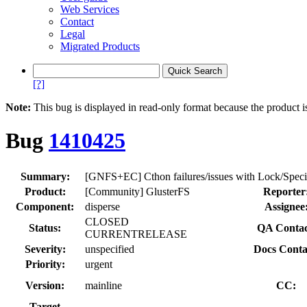
Web Services
Contact
Legal
Migrated Products
[?]
Note:
This bug is displayed in read-only format because the product i
Bug
1410425
Summary:
[GNFS+EC] Cthon failures/issues with Lock/Speci
Product:
[Community] GlusterFS
Reporter
Component:
disperse
Assignee
CLOSED
Status:
QA Contac
CURRENTRELEASE
Severity:
unspecified
Docs Conta
Priority:
urgent
Version:
mainline
CC:
Target