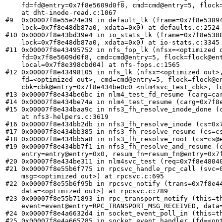
    fd=fd@entry=0x7f8e5609d0f8, cmd=cmd@entry=5, flock=
    at dht-inode-read.c:1067

#9  0x00007f8e55e24e39 in default_lk (frame=0x7f8e53894
    lock=0x7f8e48db87a0, xdata=0x0) at defaults.c:2524

#10 0x00007f8e43bd39e4 in io_stats_lk (frame=0x7f8e5388
    lock=0x7f8e48db87a0, xdata=0x0) at io-stats.c:3345

#11 0x00007f8e43495752 in nfs_fop_lk (nfsx=<optimized o
    fd=0x7f8e5609d0f8, cmd=cmd@entry=5, flock=flock@ent
    local=0x7f8e398cbd04) at nfs-fops.c:1565

#12 0x00007f8e43498105 in nfs_lk (nfsx=<optimized out>,
    fd=<optimized out>, cmd=cmd@entry=5, flock=flock@en
    cbk=cbk@entry=0x7f8e434be0c0 <nlm4svc_test_cbk>, lo
#13 0x00007f8e434be6bc in nlm4_test_fd_resume (carg=car
#14 0x00007f8e434be74a in nlm4_test_resume (carg=0x7f8e
#15 0x00007f8e434baa9c in nfs3_fh_resolve_inode_done (c
    at nfs3-helpers.c:3619

#16 0x00007f8e434bb2db in nfs3_fh_resolve_inode (cs=0x7
#17 0x00007f8e434bb385 in nfs3_fh_resolve_resume (cs=cs
#18 0x00007f8e434bb5a8 in nfs3_fh_resolve_root (cs=cs@e
#19 0x00007f8e434bb7f1 in nfs3_fh_resolve_and_resume (c
    entry=entry@entry=0x0, resum_fn=resum_fn@entry=0x7f
#20 0x00007f8e434be311 in nlm4svc_test (req=0x7f8e48040
#21 0x00007f8e55b6f775 in rpcsvc_handle_rpc_call (svc=0
    msg=<optimized out>) at rpcsvc.c:695

#22 0x00007f8e55b6f95b in rpcsvc_notify (trans=0x7f8e44
    data=<optimized out>) at rpcsvc.c:789

#23 0x00007f8e55b71893 in rpc_transport_notify (this=th
    event=event@entry=RPC_TRANSPORT_MSG_RECEIVED, data=
#24 0x00007f8e4a6632d4 in socket_event_poll_in (this=th
#25 0x00007f8e4a665785 in socket_event_handler (fd=<opt