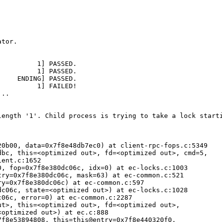
tor.

length '1'. Child process is trying to take a lock starti
0b00, data=0x7f8e48db7ec0) at client-rpc-fops.c:5349

bc, this=<optimized out>, fd=<optimized out>, cmd=5, 

ent.c:1652

, fop=0x7f8e380dc06c, idx=0) at ec-locks.c:1003

ry=0x7f8e380dc06c, mask=63) at ec-common.c:521

y=0x7f8e380dc06c) at ec-common.c:597

c06c, state=<optimized out>) at ec-locks.c:1028

06c, error=0) at ec-common.c:2287

t>, this=<optimized out>, fd=<optimized out>, 

optimized out>) at ec.c:888

f8e53894808, this=this@entry=0x7f8e440320f0, 
