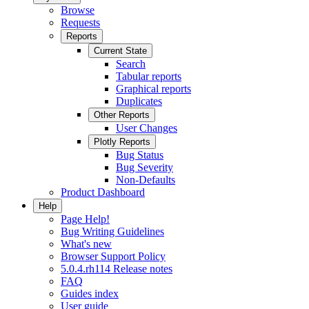
Browse
Requests
Reports
Current State
Search
Tabular reports
Graphical reports
Duplicates
Other Reports
User Changes
Plotly Reports
Bug Status
Bug Severity
Non-Defaults
Product Dashboard
Help
Page Help!
Bug Writing Guidelines
What's new
Browser Support Policy
5.0.4.rh114 Release notes
FAQ
Guides index
User guide