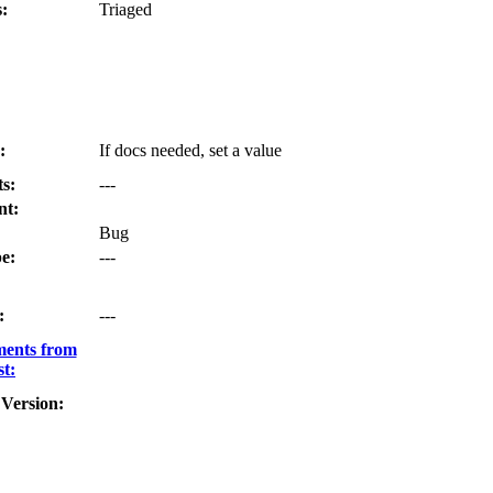
:
Triaged
:
If docs needed, set a value
s:
---
nt:
Bug
e:
---
:
---
ments from
t:
Version: