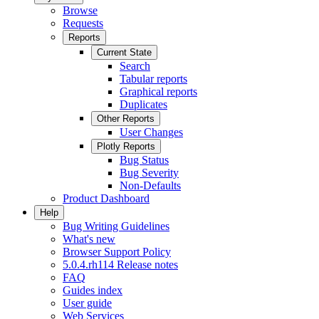
Browse
Requests
Reports
Current State
Search
Tabular reports
Graphical reports
Duplicates
Other Reports
User Changes
Plotly Reports
Bug Status
Bug Severity
Non-Defaults
Product Dashboard
Help
Bug Writing Guidelines
What's new
Browser Support Policy
5.0.4.rh114 Release notes
FAQ
Guides index
User guide
Web Services