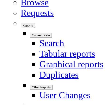
Browse
Requests
Reports
Current State
Search
Tabular reports
Graphical reports
Duplicates
Other Reports
User Changes