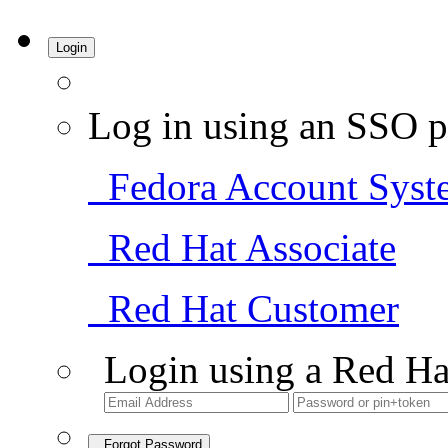
Login
Log in using an SSO p
Fedora Account Syst
Red Hat Associate
Red Hat Customer
Login using a Red Ha
Forgot Password