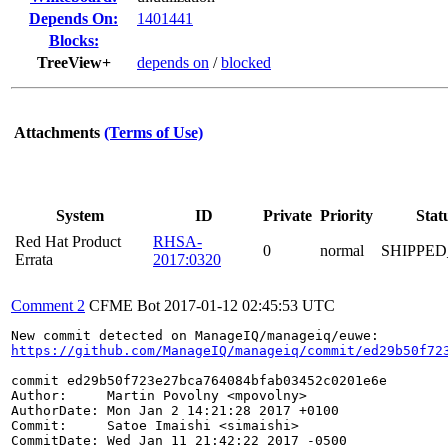
Depends On:
1401441
Blocks:
TreeView+
depends on
/
blocked
Attachments
(Terms of Use)
System
ID
Private
Priority
Stat
Red Hat Product
RHSA-
0
normal
SHIPPED
Errata
2017:0320
Comment 2
CFME Bot
2017-01-12 02:45:53 UTC
https://github.com/ManageIQ/manageiq/commit/ed29b50f72
commit ed29b50f723e27bca764084bfab03452c0201e6e

Author:     Martin Povolny <mpovolny>

AuthorDate: Mon Jan 2 14:21:28 2017 +0100

Commit:     Satoe Imaishi <simaishi>

CommitDate: Wed Jan 11 21:42:22 2017 -0500
