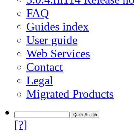
FAQ
Guides index
User guide
Web Services
Contact
Legal
Migrated Products
[?]