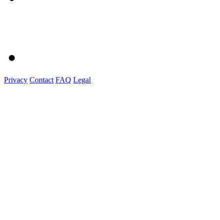
Privacy
Contact
FAQ
Legal