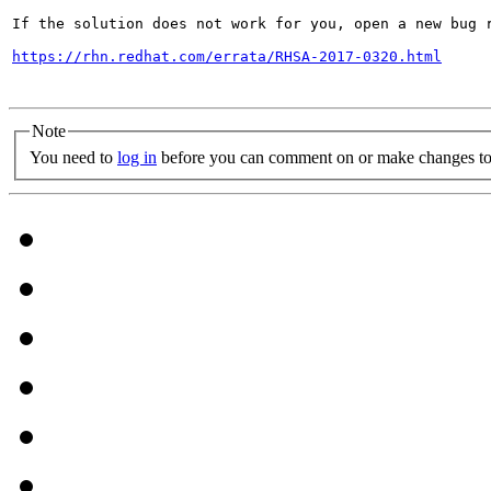
If the solution does not work for you, open a new bug r
https://rhn.redhat.com/errata/RHSA-2017-0320.html
Note
You need to
log in
before you can comment on or make changes to 