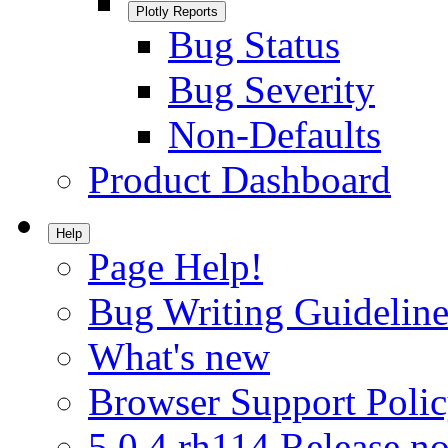
Plotly Reports
Bug Status
Bug Severity
Non-Defaults
Product Dashboard
Help
Page Help!
Bug Writing Guideline
What's new
Browser Support Poli
5.0.4.rh114 Release no