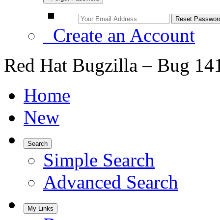
Create an Account
Red Hat Bugzilla – Bug 14
Home
New
Search
Simple Search
Advanced Search
My Links