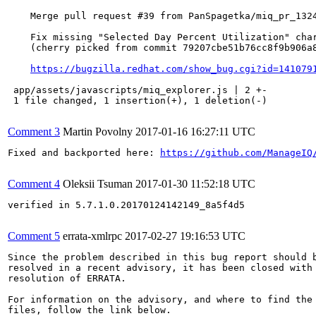
    Merge pull request #39 from PanSpagetka/miq_pr_1324
    Fix missing "Selected Day Percent Utilization" char
    (cherry picked from commit 79207cbe51b76cc8f9b906a8
https://bugzilla.redhat.com/show_bug.cgi?id=141079
 app/assets/javascripts/miq_explorer.js | 2 +-

 1 file changed, 1 insertion(+), 1 deletion(-)

Comment 3
Martin Povolny
2017-01-16 16:27:11 UTC
Fixed and backported here: 
https://github.com/ManageIQ
Comment 4
Oleksii Tsuman
2017-01-30 11:52:18 UTC
verified in 5.7.1.0.20170124142149_8a5f4d5

Comment 5
errata-xmlrpc
2017-02-27 19:16:53 UTC
Since the problem described in this bug report should b
resolved in a recent advisory, it has been closed with 
resolution of ERRATA.

For information on the advisory, and where to find the 
files, follow the link below.
