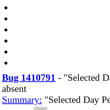
Bug 1410791
-
"Selected D
absent
Summary:
"Selected Day Pe