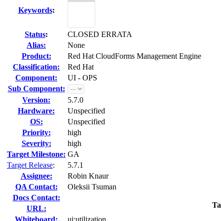
Keywords
:
Status
:
CLOSED ERRATA
Alias:
None
Product:
Red Hat CloudForms Management Engine
Classification:
Red Hat
Component:
UI - OPS
Sub Component:
Version:
5.7.0
Hardware:
Unspecified
OS:
Unspecified
Priority:
high
Severity:
high
Target Milestone:
GA
Target Release
:
5.7.1
Assignee:
Robin Knaur
QA Contact:
Oleksii Tsuman
Docs Contact:
Ta
URL:
Whiteboard:
ui:utilization