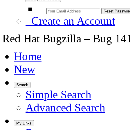
Create an Account
Red Hat Bugzilla – Bug 14
Home
New
Search
Simple Search
Advanced Search
My Links