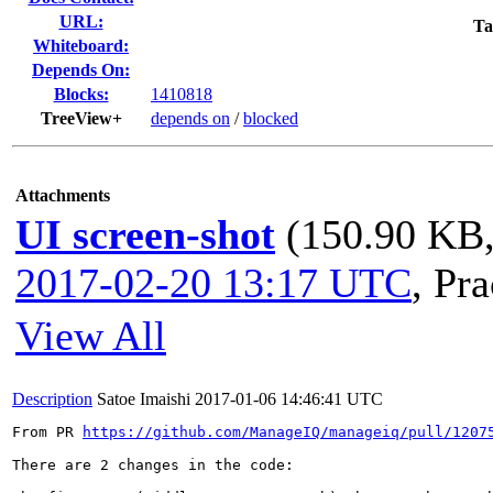
URL:
Ta
Whiteboard:
Depends On:
Blocks:
1410818
TreeView+
depends on
/
blocked
Attachments
UI screen-shot
(150.90 KB,
2017-02-20 13:17 UTC
,
Pra
View All
Description
Satoe Imaishi
2017-01-06 14:46:41 UTC
From PR 
https://github.com/ManageIQ/manageiq/pull/1207
There are 2 changes in the code:
