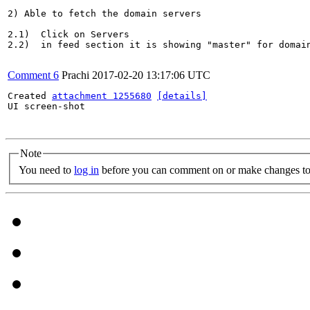
2) Able to fetch the domain servers

2.1)  Click on Servers

2.2)  in feed section it is showing "master" for domain
Comment 6
Prachi
2017-02-20 13:17:06 UTC
Created 
attachment 1255680
[details]
UI screen-shot

Note
You need to
log in
before you can comment on or make changes to 