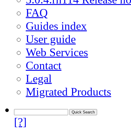
FAQ
Guides index
User guide
Web Services
Contact
Legal
Migrated Products
[?]