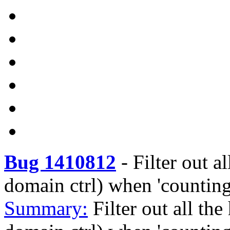
Bug 1410812
-
Filter out a
domain ctrl) when 'countin
Summary:
Filter out all the