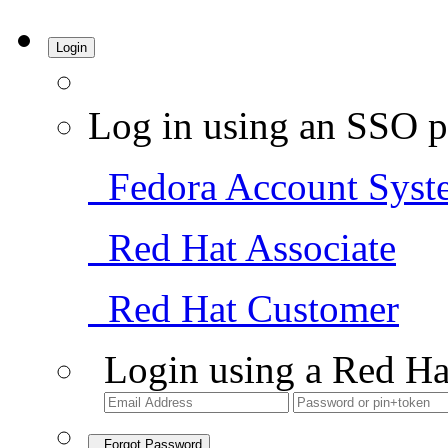
Login
Log in using an SSO p
Fedora Account Syst
Red Hat Associate
Red Hat Customer
Login using a Red Ha
Forgot Password