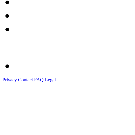
Privacy
Contact
FAQ
Legal