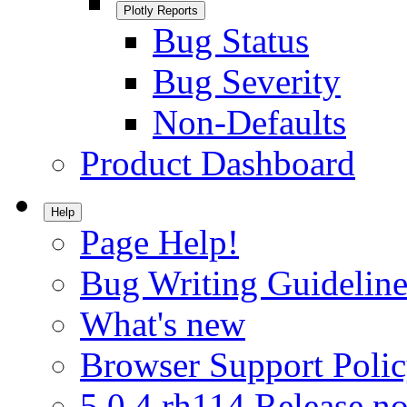
Plotly Reports
Bug Status
Bug Severity
Non-Defaults
Product Dashboard
Help
Page Help!
Bug Writing Guideline
What's new
Browser Support Poli
5.0.4.rh114 Release no