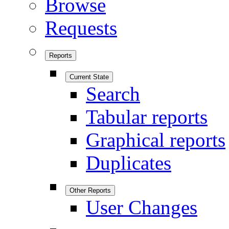
Browse
Requests
Reports
Current State
Search
Tabular reports
Graphical reports
Duplicates
Other Reports
User Changes