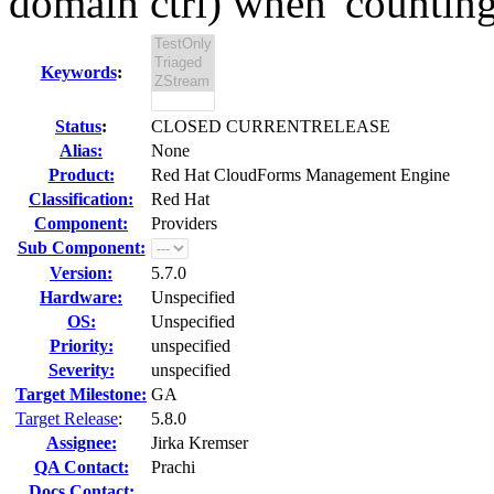
domain ctrl) when 'counting'
Keywords
:
Status
:
CLOSED CURRENTRELEASE
Alias:
None
Product:
Red Hat CloudForms Management Engine
Classification:
Red Hat
Component:
Providers
Sub Component:
Version:
5.7.0
Hardware:
Unspecified
OS:
Unspecified
Priority:
unspecified
Severity:
unspecified
Target Milestone:
GA
Target Release
:
5.8.0
Assignee:
Jirka Kremser
QA Contact:
Prachi
Docs Contact: