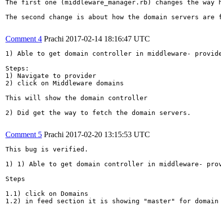
The first one (middleware_manager.rb) changes the way 
The second change is about how the domain servers are 
Comment 4
Prachi
2017-02-14 18:16:47 UTC
1) Able to get domain controller in middleware- provide
Steps:

1) Navigate to provider

2) click on Middleware domains

This will show the domain controller

2) Did get the way to fetch the domain servers.

Comment 5
Prachi
2017-02-20 13:15:53 UTC
This bug is verified.

1) 1) Able to get domain controller in middleware- prov
Steps

1.1) click on Domains

1.2) in feed section it is showing "master" for domain 